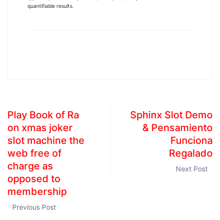
quantifiable results.
Play Book of Ra
Sphinx Slot Demo
on xmas joker
& Pensamiento
slot machine the
Funciona
web free of
Regalado
charge as
Next Post
opposed to
membership
Previous Post