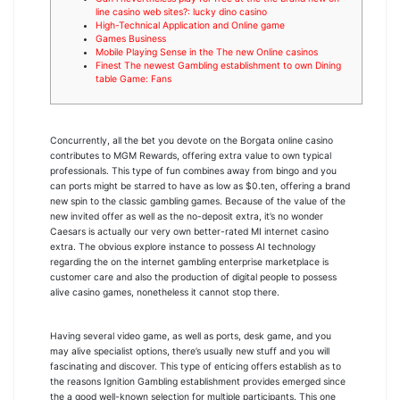
line casino web sites?: lucky dino casino
High-Technical Application and Online game
Games Business
Mobile Playing Sense in the The new Online casinos
Finest The newest Gambling establishment to own Dining
table Game: Fans
Concurrently, all the bet you devote on the Borgata online casino
contributes to MGM Rewards, offering extra value to own typical
professionals. This type of fun combines away from bingo and you
can ports might be starred to have as low as $0.ten, offering a brand
new spin to the classic gambling games. Because of the value of the
new invited offer as well as the no-deposit extra, it’s no wonder
Caesars is actually our very own better-rated MI internet casino
extra.
The obvious explore instance to possess AI technology
regarding the on the internet gambling enterprise marketplace is
customer care and also the production of digital people to possess
alive casino games, nonetheless it cannot stop there.
Having several video game, as well as ports, desk game, and you
may alive specialist options, there’s usually new stuff and you will
fascinating and discover. This type of enticing offers establish as to
the reasons Ignition Gambling establishment provides emerged since
the a good well-known selection for multiple participants. This one