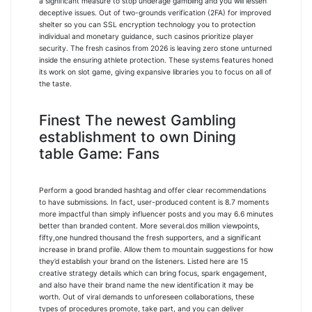
a significant measure to stop underage gambling and you will lessen
deceptive issues. Out of two-grounds verification (2FA) for improved
shelter so you can SSL encryption technology you to protection
individual and monetary guidance, such casinos prioritize player
security. The fresh casinos from 2026 is leaving zero stone unturned
inside the ensuring athlete protection. These systems features honed
its work on slot game, giving expansive libraries you to focus on all of
the taste.
Finest The newest Gambling
establishment to own Dining
table Game: Fans
Perform a good branded hashtag and offer clear recommendations
to have submissions. In fact, user-produced content is 8.7 moments
more impactful than simply influencer posts and you may 6.6 minutes
better than branded content. More several.dos million viewpoints,
fifty,one hundred thousand the fresh supporters, and a significant
increase in brand profile. Allow them to mountain suggestions for how
they’d establish your brand on the listeners. Listed here are 15
creative strategy details which can bring focus, spark engagement,
and also have their brand name the new identification it may be
worth. Out of viral demands to unforeseen collaborations, these
types of procedures promote, take part, and you can deliver