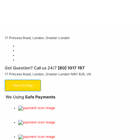
17 Princess Road, London, Greater London
Got Question? Call us 24/7
[80] 1017 197
17 Princess Road, London, Greater London NW1 8JR, UK
View On Map
We Using
Safe Payments