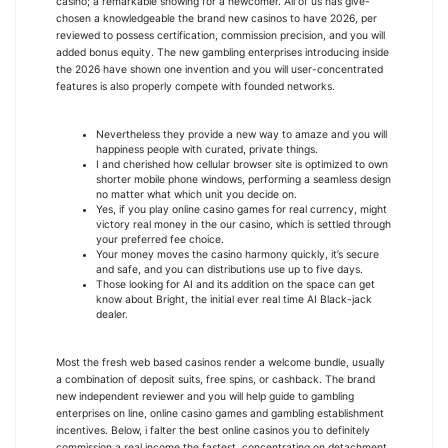
casino; a remarkable showing for a newcomer. All of us has give-
chosen a knowledgeable the brand new casinos to have 2026, per
reviewed to possess certification, commission precision, and you will
added bonus equity. The new gambling enterprises introducing inside
the 2026 have shown one invention and you will user-concentrated
features is also properly compete with founded networks.
Nevertheless they provide a new way to amaze and you will
happiness people with curated, private things.
I and cherished how cellular browser site is optimized to own
shorter mobile phone windows, performing a seamless design
no matter what which unit you decide on.
Yes, if you play online casino games for real currency, might
victory real money in the our casino, which is settled through
your preferred fee choice.
Your money moves the casino harmony quickly, it’s secure
and safe, and you can distributions use up to five days.
Those looking for AI and its addition on the space can get
know about Bright, the initial ever real time AI Black-jack
dealer.
Most the fresh web based casinos render a welcome bundle, usually
a combination of deposit suits, free spins, or cashback. The brand
new independent reviewer and you will help guide to gambling
enterprises on line, online casino games and gambling establishment
incentives. Below, i falter the best online casinos you to definitely
commission a real income the fastest, concentrating on detachment