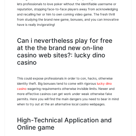
lets professionals to love poker without the identifiable username or
reputation, stopping face-to-face players away from acknowledging
and recalling her or him to own coming video game. The fresh thrill
from studying the brand new game, bonuses, and you can innovative
have is really invigorating!
Can i nevertheless play for free
at the the brand new on-line
casino web sites?: lucky dino
casino
This could expose professionals in order to con, hacks, otherwise
identity theft. Big bonuses tend to come with rigorous
lucky dino
casino
wagering requirements otherwise invisible limits. Newer and
more effective casinos can get work under weak otherwise fake
permits. Here you will find the main dangers you need to bear in mind
when to try out at the an alternative local casino webpages.
High-Technical Application and
Online game