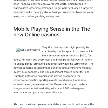
price, financial and you can overall well worth. Being forced to
waiting days, otherwise prolonged, to get paid back once a large win
can really make the enjoyable of taking currency out from the purse
away from on line gambling enterprises.
Mobile Playing Sense in the The
new Online casinos
Very first five deposits might possibly be
matched by the Jackpot Urban area which
have an advantage as much as $400, for
every. For each and every user advances player well worth thanks
to unique bonus formations and simplified wagering terminology. The
newest gambling establishment launches stress immersive models,
overly busy connects, and you can instant athlete benefits. Fans
Gambling enterprise combines the playing program to the
powerhouse Fanatics sporting events brand name. Horseshoe
Internet casino, an element of the Caesars Activity ecosystem,
integrates respected marketing with over 1,400 video game
alternatives and you may a smooth layout.
Also, such casinos implement mandatory term confirmation since the