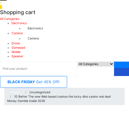
0
0
Shopping cart
All Categories
Electronics
Electronics
Camera
Camera
Drone
Gamepad
Mobile
Speaker
BLACK FRIDAY
Get 45% Off!
Home
Uncategorized
10 Better The new Web based casinos the lucky dino casino real deal
Money Gamble inside 2026