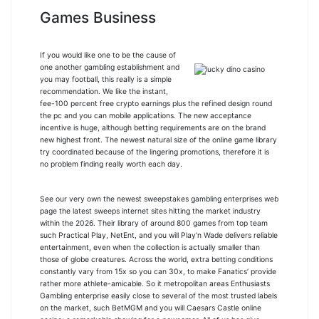
Games Business
If you would like one to be the cause of
one another gambling establishment and
you may football, this really is a simple
recommendation. We like the instant,
fee-100 percent free crypto earnings plus the refined design round
the pc and you can mobile applications. The new acceptance
incentive is huge, although betting requirements are on the brand
new highest front. The newest natural size of the online game library
try coordinated because of the lingering promotions, therefore it is
no problem finding really worth each day.
See our very own the newest sweepstakes gambling enterprises web
page the latest sweeps internet sites hitting the market industry
within the 2026. Their library of around 800 games from top team
such Practical Play, NetEnt, and you will Play’n Wade delivers reliable
entertainment, even when the collection is actually smaller than
those of globe creatures. Across the world, extra betting conditions
constantly vary from 15x so you can 30x, to make Fanatics’ provide
rather more athlete-amicable. So it metropolitan areas Enthusiasts
Gambling enterprise easily close to several of the most trusted labels
on the market, such BetMGM and you will Caesars Castle online