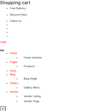
Shopping cart
Free Delivery
Returns Policy
Follow Us
Login
Home
Home Variation
Pages
Products
Shop
Blog
Blog Single
Gallery
Gallery Menu
Vendor
Vendor Listing
Vendor Page
X