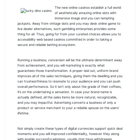
The new online casinos establish a full world
of aesthetically amazing online slots with
immersive image and you can tempting
jackpots. Away from vintage slots and you may desk online game to
live dealer alternatives, such gambling enterprises provides some
thing for all. Thus, going for from your curated choices allows you to
accessibility web based casinos committed in order to taking a
secure and reliable betting ecosystem.
Running a business, conversion will be the ultimate determinant away
from achievement, and you will marketing is exactly what
guarantees those transformation. A proper-laid out, uniform brand
improves all of the sales techniques, giving them the dwelling and you
can trustworthiness to resonate to your audience and you can push
overall performance. So it isn’t only about the grade of their coffees,
it’s on the undertaking a sensation. In case your brand name is
actually defined, all the sales items be more natural, recognizable,
and you may impactful. Advertising converts a business of only a
product or service merchant to your a reliable spouse on the users’
lifetime.
Not simply create these types of digital currencies support quick deal
moments and you will improved confidentiality, however they along
with enable successful winnings, usually that have withdrawals