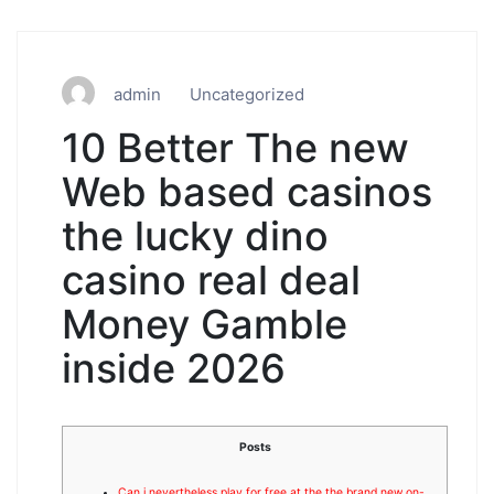
admin
Uncategorized
10 Better The new
Web based casinos
the lucky dino
casino real deal
Money Gamble
inside 2026
Posts
Can i nevertheless play for free at the the brand new on-