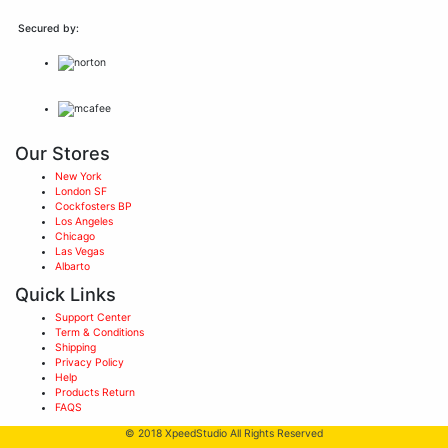
Secured by:
Our Stores
New York
London SF
Cockfosters BP
Los Angeles
Chicago
Las Vegas
Albarto
Quick Links
Support Center
Term & Conditions
Shipping
Privacy Policy
Help
Products Return
FAQS
© 2018
XpeedStudio
All Rights Reserved