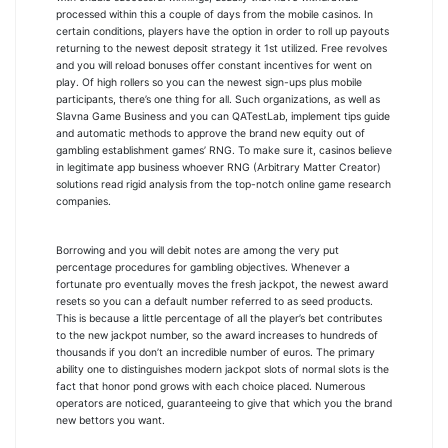
processed within this a couple of days from the mobile casinos. In
certain conditions, players have the option in order to roll up payouts
returning to the newest deposit strategy it 1st utilized. Free revolves
and you will reload bonuses offer constant incentives for went on
play. Of high rollers so you can the newest sign-ups plus mobile
participants, there’s one thing for all. Such organizations, as well as
Slavna Game Business and you can QATestLab, implement tips guide
and automatic methods to approve the brand new equity out of
gambling establishment games’ RNG. To make sure it, casinos believe
in legitimate app business whoever RNG (Arbitrary Matter Creator)
solutions read rigid analysis from the top-notch online game research
companies.
Borrowing and you will debit notes are among the very put
percentage procedures for gambling objectives. Whenever a
fortunate pro eventually moves the fresh jackpot, the newest award
resets so you can a default number referred to as seed products.
This is because a little percentage of all the player’s bet contributes
to the new jackpot number, so the award increases to hundreds of
thousands if you don’t an incredible number of euros. The primary
ability one to distinguishes modern jackpot slots of normal slots is the
fact that honor pond grows with each choice placed. Numerous
operators are noticed, guaranteeing to give that which you the brand
new bettors you want.