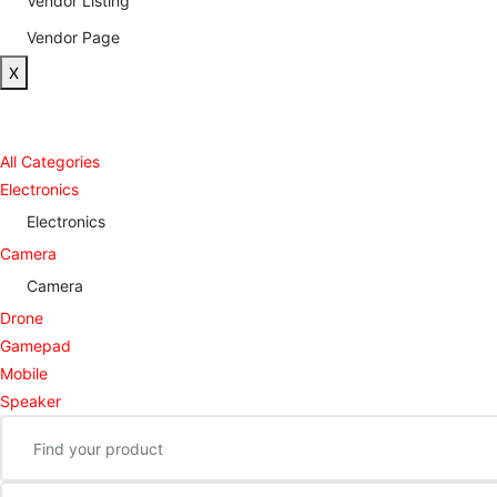
Vendor Listing
Vendor Page
X
All Categories
Electronics
Electronics
Camera
Camera
Drone
Gamepad
Mobile
Speaker