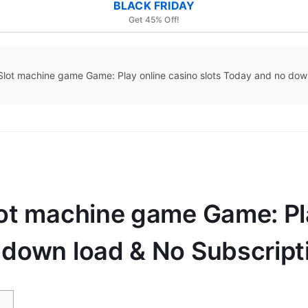
BLACK FRIDAY
Get 45% Off!
Slot machine game Game: Play online casino slots Today and no dow
lot machine game Game: Pl
 down load & No Subscript