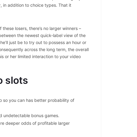
in addition to choice types. That it
 these losers, there’s no larger winners –
p between the newest quick-label view of the
e’ll just be to try out to possess an hour or
nsequently across the long term, the overall
s or her limited interaction to your video
o slots
o so you can has better probability of
ired undetectable bonus games.
re deeper odds of profitable larger