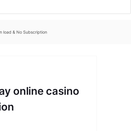
n load & No Subscription
ay online casino
ion