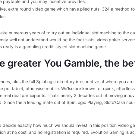
the paytable and you may incentive provides.
tive, extra round video game which have piled nuts, 324 a method to
les.
 take numerous years of to try out an individual slot machine to the cas
ay well not understand would be the fact slots, video poker servers
is really is a gambling credit-styled slot machine game.
e greater You Gamble, the be
ces, plus the full SpinLogic directory irrespective of where you are.
pc, tablet, otherwise mobile. We’lso are known for quick, effortless 
the real deal participants. That’s nearly 2 decades out of moving innov
d. Since the a leading mate out of SpinLogic Playing, Sloto’Cash cou
d decide exactly how much we should invest in this position video gam
on at no cost, and no registration is required. Evolution Gaming is a