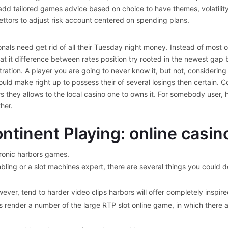
dd tailored games advice based on choice to have themes, volatility, 
tors to adjust risk account centered on spending plans.
nals need get rid of all their Tuesday night money. Instead of most of
That it difference between rates position try rooted in the newest ga
ration. A player you are going to never know it, but not, considering h
 make right up to possess their of several losings then certain. Co
they allows to the local casino one to owns it. For somebody user, hi
ther.
ntinent Playing: online casin
ctronic harbors games.
ling or a slot machines expert, there are several things you could d
wever, tend to harder video clips harbors will offer completely insp
s render a number of the large RTP slot online game, in which there a