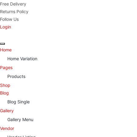
Free Delivery
Returns Policy
Follow Us
Login
Home
Home Variation
Pages
Products
Shop
Blog
Blog Single
Gallery
Gallery Menu
Vendor