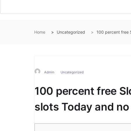
Home
Uncategorized
100 percent free 
Admin
Uncategorized
100 percent free S
slots Today and no