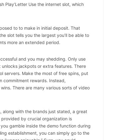
 Play’Letter Use the internet slot, which
sed to to make in initial deposit. That
slot tells you the largest you’ll be able to
pants more an extended period.
 successful and you may shedding. Only use
unlocks jackpots or extra features. There
ol servers. Make the most of free spins, put
n commitment rewards. Instead,
 wins. There are many various sorts of video
, along with the brands just stated, a great
provided by crucial organization is
 you gamble inside the demo function during
ling establishment, you can simply go to the