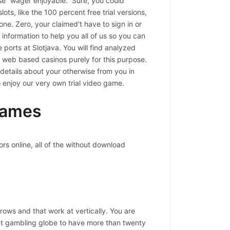
 “wager enjoyable.” Sure, you could
lots, like the 100 percent free trial versions,
one. Zero, your claimed’t have to sign in or
information to help you all of us so you can
 ports at Slotjava. You will find analyzed
 web based casinos purely for this purpose.
details about your otherwise from you in
 enjoy our very own trial video game.
Games
rs online, all of the without download
rows and that work at vertically. You are
net gambling globe to have more than twenty