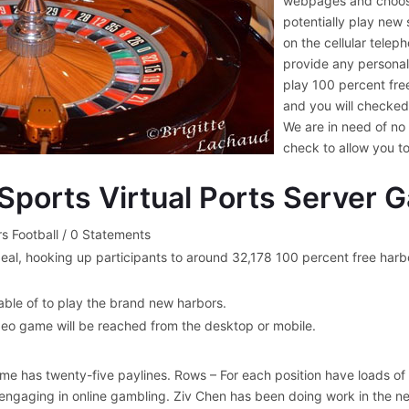
webpages and choose
potentially play new s
on the cellular teleph
provide any personal 
play 100 percent free
and you will checked
We are in need of no 
check to allow you to
Sports Virtual Ports Server 
s Football / 0 Statements
ppeal, hooking up participants to around 32,178 100 percent free harbo
able of to play the brand new harbors.
ideo game will be reached from the desktop or mobile.
ame has twenty-five paylines. Rows – For each position have loads of 
f engaging in online gambling. Ziv Chen has been doing work in the 