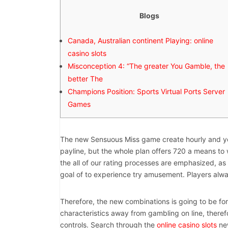
Blogs
Canada, Australian continent Playing: online
casino slots
Misconception 4: “The greater You Gamble, the
better The
Champions Position: Sports Virtual Ports Server
Games
The new Sensuous Miss game create hourly and you
payline, but the whole plan offers 720 a means to w
the all of our rating processes are emphasized, a
goal of to experience try amusement. Players al
Therefore, the new combinations is going to be f
characteristics away from gambling on line, there
controls. Search through the
online casino slots
new