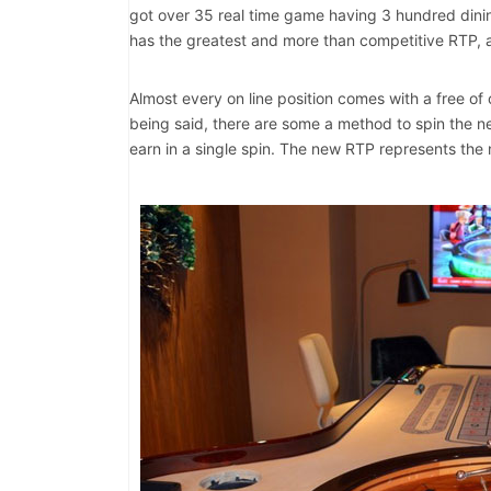
got over 35 real time game having 3 hundred dining
has the greatest and more than competitive RTP,
Almost every on line position comes with a free o
being said, there are some a method to spin the ne
earn in a single spin. The new RTP represents the 