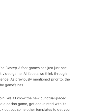
he 3×step 3 foot games has just just one
ft video game. All facets we think through
rience.
As previously mentioned prior to, the
the game’s has.
spin. We all know the new punctual-paced
e a casino game, get acquainted with its
 out out some other templates to get your