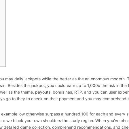
 may daily jackpots while the better as the an enormous modern. T
in. Besides the jackpot, you could earn up to 1,000x the risk in the 
s well as the theme, payouts, bonus has, RTP, and you can user expe
ways go to they to check on their payment and you may comprehend 
or example low otherwise surpass a hundred,100 for each and every 
fore we block your own shoulders the study region. When you’ve chos
 detailed game collection, comprehend recommendations, and check