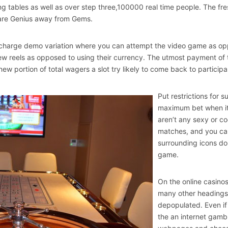
 tables as well as over step three,100000 real time people. The fresh
 are Genius away from Gems.
f charge demo variation where you can attempt the video game as oppo
w reels as opposed to using their currency. The utmost payment of the 
new portion of total wagers a slot try likely to come back to partici
Put restrictions for
maximum bet when it 
aren’t any sexy or co
matches, and you ca
surrounding icons do
game.
On the online casinos
many other headings 
depopulated. Even if
the an internet gamb