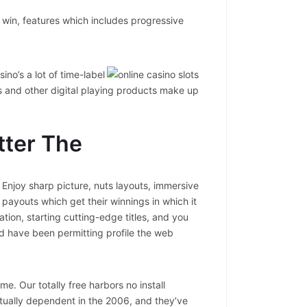
 win, features which includes progressive
ino’s a lot of time-label
 and other digital playing products make up
tter The
 Enjoy sharp picture, nuts layouts, immersive
payouts which get their winnings in which it
ation, starting cutting-edge titles, and you
ld have been permitting profile the web
e. Our totally free harbors no install
ctually dependent in the 2006, and they’ve