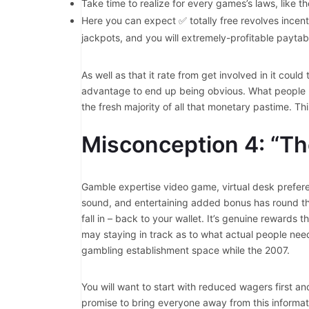
Take time to realize for every games’s laws, like 
Here you can expect ✅ totally free revolves incen
jackpots, and you will extremely-profitable paytab
As well as that it rate from get involved in it could
advantage to end up being obvious. What people m
the fresh majority of all that monetary pastime. Th
Misconception 4: “Th
Gamble expertise video game, virtual desk preferen
sound, and entertaining added bonus has round the 
fall in – back to your wallet. It’s genuine rewards 
may staying in track as to what actual people nee
gambling establishment space while the 2007.
You will want to start with reduced wagers first an
promise to bring everyone away from this informati