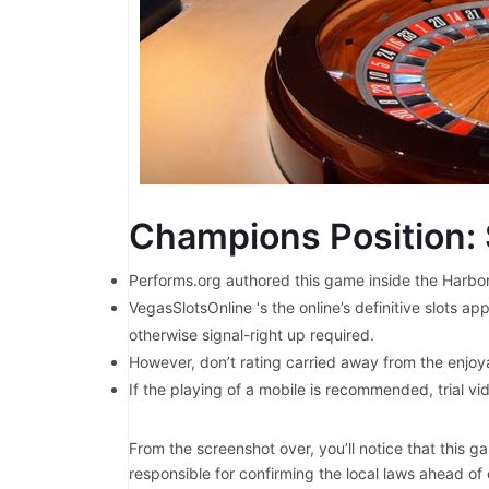
Champions Position: 
Performs.org authored this game inside the Harbor
VegasSlotsOnline ‘s the online’s definitive slots a
otherwise signal-right up required.
However, don’t rating carried away from the enjoy
If the playing of a mobile is recommended, trial v
From the screenshot over, you’ll notice that this g
responsible for confirming the local laws ahead o