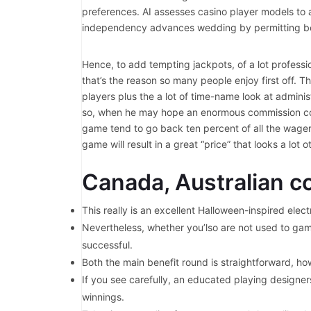
preferences. AI assesses casino player models to a
independency advances wedding by permitting bet
Hence, to add tempting jackpots, of a lot professio
that’s the reason so many people enjoy first off. 
players plus the a lot of time-name look at administ
so, when he may hope an enormous commission could
game tend to go back ten percent of all the wagers 
game will result in a great “price” that looks a lot o
Canada, Australian co
This really is an excellent Halloween-inspired ele
Nevertheless, whether you’lso are not used to gamb
successful.
Both the main benefit round is straightforward, ho
If you see carefully, an educated playing designer
winnings.