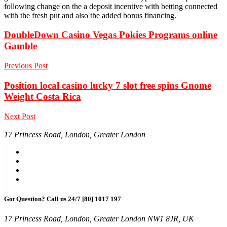
following change on the a deposit incentive with betting connected
with the fresh put and also the added bonus financing.
DoubleDown Casino Vegas Pokies Programs online
Gamble
Previous Post
Position local casino lucky 7 slot free spins Gnome
Weight Costa Rica
Next Post
17 Princess Road, London, Greater London
Got Question? Call us 24/7
[80] 1017 197
17 Princess Road, London, Greater London NW1 8JR, UK