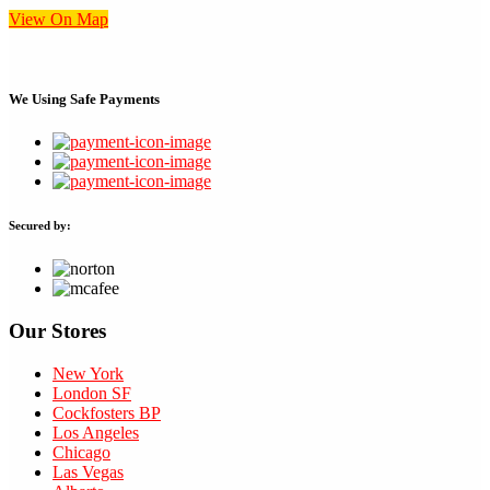
View On Map
We Using
Safe Payments
Secured by:
Our Stores
New York
London SF
Cockfosters BP
Los Angeles
Chicago
Las Vegas