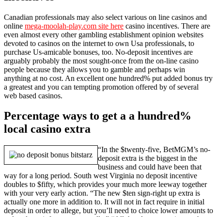
Canadian professionals may also select various on line casinos and
online
mega-moolah-play.com site here
casino incentives. There are
even almost every other gambling establishment opinion websites
devoted to casinos on the internet to own Usa professionals, to
purchase Us-amicable bonuses, too. No-deposit incentives are
arguably probably the most sought-once from the on-line casino
people because they allows you to gamble and perhaps win
anything at no cost. An excellent one hundred% put added bonus try
a greatest and you can tempting promotion offered by of several
web based casinos.
Percentage ways to get a a hundred%
local casino extra
“In the $twenty-five, BetMGM’s no-
deposit extra is the biggest in the
business and could have been that
way for a long period. South west Virginia no deposit incentive
doubles to $fifty, which provides your much more leeway together
with your very early action. “The new $ten sign-right up extra is
actually one more in addition to. It will not in fact require in initial
deposit in order to allege, but you’ll need to choice lower amounts to