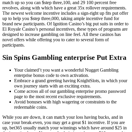
match up so you can $step three,100, and 29 100 percent free
revolves, along with which have a great 35x rollover requirements.
The newest welcome incentive includes a sign-right up fits put offer
up to help you $step three,000, taking ample incentive fund for
brand new participants. Of Ignition Casino’s big put suits in order to
El Royale Casino’s personal incentives, these types of programs are
designed to increase gambling on line feel. All these casinos has
novel offers while offering you to cater to several form of
participants.
Sin Spins Gambling enterprise Put Extra
Your claimed’t you want a wonderful Nugget Gambling
enterprise bonus code to own activation.
Embrace a grand greeting having KnightSlots, in which your
own journey starts with an exciting extra.
Come across all of our gambling enterprise promo password
page to the most recent exclusive requirements.
Avoid bonuses with high wagering or constraints to the
redeemable coins.
While you are down, it can match your loss having bucks, and in
case your break-even, you may get a great $1 incentive. If you are
up, bet365 usually match your winnings which have around $25 in