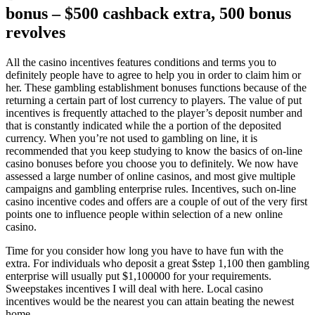
bonus – $500 cashback extra, 500 bonus
revolves
All the casino incentives features conditions and terms you to
definitely people have to agree to help you in order to claim him or
her. These gambling establishment bonuses functions because of the
returning a certain part of lost currency to players. The value of put
incentives is frequently attached to the player’s deposit number and
that is constantly indicated while the a portion of the deposited
currency. When you’re not used to gambling on line, it is
recommended that you keep studying to know the basics of on-line
casino bonuses before you choose you to definitely. We now have
assessed a large number of online casinos, and most give multiple
campaigns and gambling enterprise rules. Incentives, such on-line
casino incentive codes and offers are a couple of out of the very first
points one to influence people within selection of a new online
casino.
Time for you consider how long you have to have fun with the
extra. For individuals who deposit a great $step 1,100 then gambling
enterprise will usually put $1,100000 for your requirements.
Sweepstakes incentives I will deal with here. Local casino
incentives would be the nearest you can attain beating the newest
home.