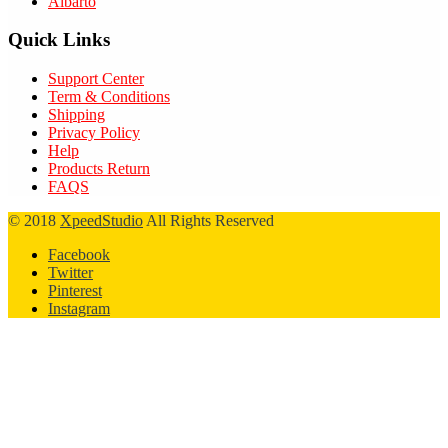
Albarto
Quick Links
Support Center
Term & Conditions
Shipping
Privacy Policy
Help
Products Return
FAQS
© 2018
XpeedStudio
All Rights Reserved
Facebook
Twitter
Pinterest
Instagram