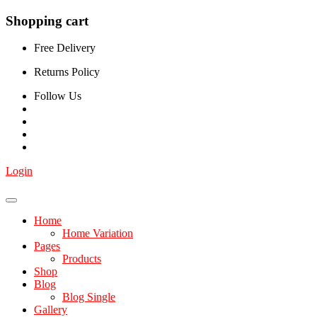
Shopping cart
Free Delivery
Returns Policy
Follow Us
Login
Home
Home Variation
Pages
Products
Shop
Blog
Blog Single
Gallery