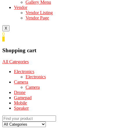
Gallery Menu
Vendor
Vendor Listing
Vendor Page
X
0
0
Shopping cart
All Categories
Electronics
Electronics
Camera
Camera
Drone
Gamepad
Mobile
Speaker