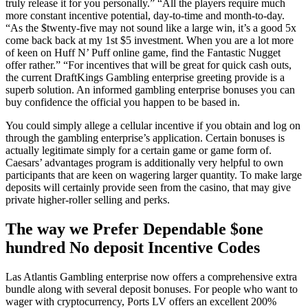
truly release it for you personally.” “All the players require much
more constant incentive potential, day-to-time and month-to-day.
“As the $twenty-five may not sound like a large win, it’s a good 5x
come back back at my 1st $5 investment. When you are a lot more
of keen on Huff N’ Puff online game, find the Fantastic Nugget
offer rather.” “For incentives that will be great for quick cash outs,
the current DraftKings Gambling enterprise greeting provide is a
superb solution. An informed gambling enterprise bonuses you can
buy confidence the official you happen to be based in.
You could simply allege a cellular incentive if you obtain and log on
through the gambling enterprise’s application. Certain bonuses is
actually legitimate simply for a certain game or game form of.
Caesars’ advantages program is additionally very helpful to own
participants that are keen on wagering larger quantity. To make large
deposits will certainly provide seen from the casino, that may give
private higher-roller selling and perks.
The way we Prefer Dependable $one
hundred No deposit Incentive Codes
Las Atlantis Gambling enterprise now offers a comprehensive extra
bundle along with several deposit bonuses. For people who want to
wager with cryptocurrency, Ports LV offers an excellent 200%