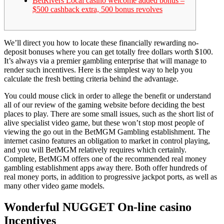
BetRivers Local casino welcome added bonus –
$500 cashback extra, 500 bonus revolves
We’ll direct you how to locate these financially rewarding no-
deposit bonuses where you can get totally free dollars worth $100.
It’s always via a premier gambling enterprise that will manage to
render such incentives. Here is the simplest way to help you
calculate the fresh betting criteria behind the advantage.
You could mouse click in order to allege the benefit or understand
all of our review of the gaming website before deciding the best
places to play.
There are some small issues, such as the short list of
alive specialist video game, but these won’t stop most people of
viewing the go out in the BetMGM Gambling establishment. The
internet casino features an obligation to market in control playing,
and you will BetMGM relatively requires which certainly.
Complete, BetMGM offers one of the recommended real money
gambling establishment apps away there. Both offer hundreds of
real money ports, in addition to progressive jackpot ports, as well as
many other video game models.
Wonderful NUGGET On-line casino
Incentives