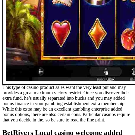
This type of casino product sales want the very least put and may
provides a great maximum victory restrict. Once you discover their
extra fund, he’s usually separated into bucks and you may added
bonus finance in your gambling establishment extra membership.
While this extra may be an excellent gambling enterprise added
bonus options, there are also certain cons. Particular casinos require
that you decide in the, so be sure to read the fine print.
BetRivers Local casino welcome added