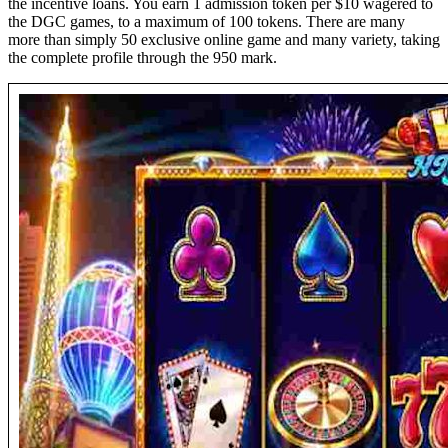
the incentive loans. You earn 1 admission token per $10 wagered to
the DGC games, to a maximum of 100 tokens. There are many
more than simply 50 exclusive online game and many variety, taking
the complete profile through the 950 mark.