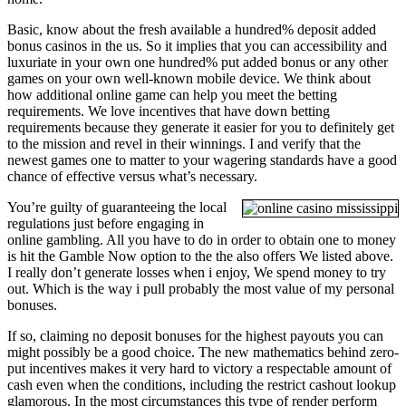
Basic, know about the fresh available a hundred% deposit added
bonus casinos in the us. So it implies that you can accessibility and
luxuriate in your own one hundred% put added bonus or any other
games on your own well-known mobile device. We think about
how additional online game can help you meet the betting
requirements. We love incentives that have down betting
requirements because they generate it easier for you to definitely get
to the mission and revel in their winnings. I and verify that the
newest games one to matter to your wagering standards have a good
chance of effective versus what’s necessary.
You’re guilty of guaranteeing the local
regulations just before engaging in
online gambling. All you have to do in order to obtain one to money
is hit the Gamble Now option to the the also offers We listed above.
I really don’t generate losses when i enjoy, We spend money to try
out. Which is the way i pull probably the most value of my personal
bonuses.
If so, claiming no deposit bonuses for the highest payouts you can
might possibly be a good choice. The new mathematics behind zero-
put incentives makes it very hard to victory a respectable amount of
cash even when the conditions, including the restrict cashout lookup
glamorous. In the most circumstances this type of render perform