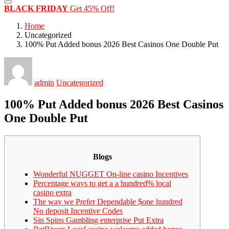
BLACK FRIDAY
Get 45% Off!
Home
Uncategorized
100% Put Added bonus 2026 Best Casinos One Double Put
admin
Uncategorized
100% Put Added bonus 2026 Best Casinos
One Double Put
Blogs
Wonderful NUGGET On-line casino Incentives
Percentage ways to get a a hundred% local
casino extra
The way we Prefer Dependable $one hundred
No deposit Incentive Codes
Sin Spins Gambling enterprise Put Extra