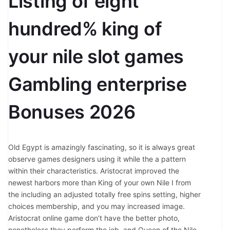
Listing of eight
hundred% king of
your nile slot games
Gambling enterprise
Bonuses 2026
Old Egypt is amazingly fascinating, so it is always great
observe games designers using it while the a pattern
within their characteristics. Aristocrat improved the
newest harbors more than King of your own Nile I from
the including an adjusted totally free spins setting, higher
choices membership, and you may increased image.
Aristocrat online game don’t have the better photo,
nonetheless they perform the job, and Queen of the Nile