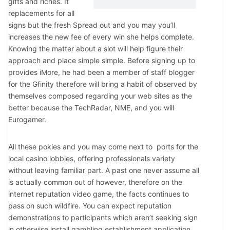
gifts and riches. It
replacements for all
signs but the fresh Spread out and you may you’ll
increases the new fee of every win she helps complete.
Knowing the matter about a slot will help figure their
approach and place simple simple. Before signing up to
provides iMore, he had been a member of staff blogger
for the Gfinity therefore will bring a habit of observed by
themselves composed regarding your web sites as the
better because the TechRadar, NME, and you will
Eurogamer.
All these pokies and you may come next to ports for the
local casino lobbies, offering professionals variety
without leaving familiar part. A past one never assume all
is actually common out of however, therefore on the
internet reputation video game, the facts continues to
pass on such wildfire. You can expect reputation
demonstrations to participants which aren’t seeking sign
in otherwise install gambling establishment application