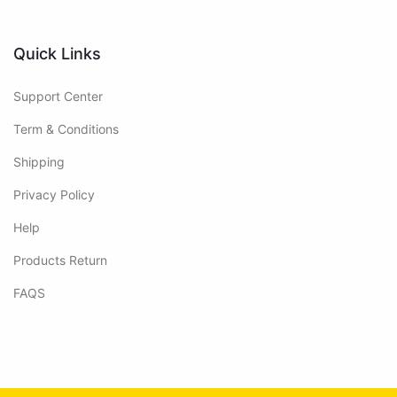
Quick Links
Support Center
Term & Conditions
Shipping
Privacy Policy
Help
Products Return
FAQS