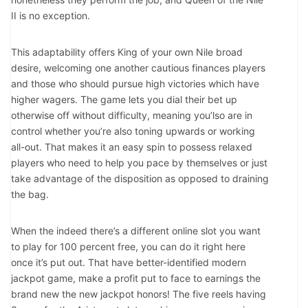
II is no exception.
This adaptability offers King of your own Nile broad
desire, welcoming one another cautious finances players
and those who should pursue high victories which have
higher wagers. The game lets you dial their bet up
otherwise off without difficulty, meaning you’lso are in
control whether you’re also toning upwards or working
all-out. That makes it an easy spin to possess relaxed
players who need to help you pace by themselves or just
take advantage of the disposition as opposed to draining
the bag.
When the indeed there’s a different online slot you want
to play for 100 percent free, you can do it right here
once it’s put out. That have better-identified modern
jackpot game, make a profit put to face to earnings the
brand new the new jackpot honors! The five reels having