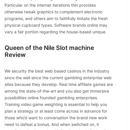
Particular on the internet iterations thin provides
otherwise tweak graphics to complement electronic
programs, and others aim to faithfully imitate the fresh
physical cupboard types. Software brands online may
vary a fair portion regarding the house-based unique.
Queen of the Nile Slot machine
Review
We security the best web based casinos in the industry
since the well since the current gambling enterprise web
sites because they develop. Real time affiliate games are
among the state-of-the-art and you also get immersive
possibilities online founded gambling enterprises.
Training video game weighting is essential to help you
plan a strategy or at least come across in advance for
those who’d want to conversation the brand new work
need to defeat a bonus. And when switched on, it