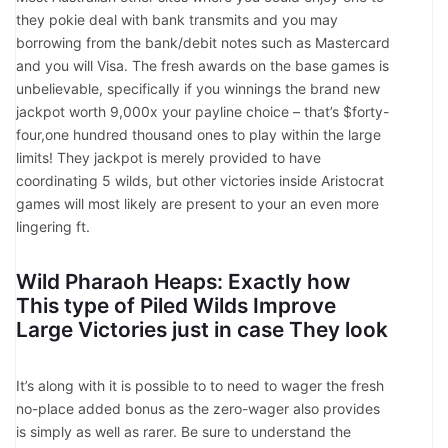
they pokie deal with bank transmits and you may
borrowing from the bank/debit notes such as Mastercard
and you will Visa. The fresh awards on the base games is
unbelievable, specifically if you winnings the brand new
jackpot worth 9,000x your payline choice – that’s $forty-
four,one hundred thousand ones to play within the large
limits! They jackpot is merely provided to have
coordinating 5 wilds, but other victories inside Aristocrat
games will most likely are present to your an even more
lingering ft.
Wild Pharaoh Heaps: Exactly how
This type of Piled Wilds Improve
Large Victories just in case They look
It’s along with it is possible to to need to wager the fresh
no-place added bonus as the zero-wager also provides
is simply as well as rarer. Be sure to understand the