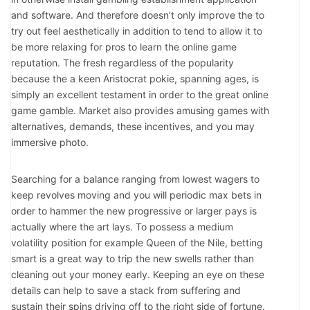
and software. And therefore doesn’t only improve the to
try out feel aesthetically in addition to tend to allow it to
be more relaxing for pros to learn the online game
reputation. The fresh regardless of the popularity
because the a keen Aristocrat pokie, spanning ages, is
simply an excellent testament in order to the great online
game gamble. Market also provides amusing games with
alternatives, demands, these incentives, and you may
immersive photo.
Searching for a balance ranging from lowest wagers to
keep revolves moving and you will periodic max bets in
order to hammer the new progressive or larger pays is
actually where the art lays. To possess a medium
volatility position for example Queen of the Nile, betting
smart is a great way to trip the new swells rather than
cleaning out your money early. Keeping an eye on these
details can help to save a stack from suffering and
sustain their spins driving off to the right side of fortune.