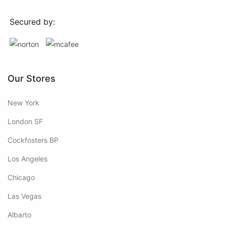
Secured by:
Our Stores
New York
London SF
Cockfosters BP
Los Angeles
Chicago
Las Vegas
Albarto