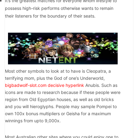
It’s the greatest matches for everyone whom lifestyle to
possess high-risk performs otherwise wants to remain
their listeners for the boundary of their seats.
Most other symbols to look at to have is Cleopatra, a
terrifying mom, plus the God of one’s Underworld,
bigbadwolf-slot.com decisive hyperlink
Anubis. Such as
icons are made to research because if these people were
region from Old Egyptian houses, as well as old bricks
and you will hieroglyphs. People may sample Pompei to
own 100x bonus multipliers or Geisha for a maximum
winnings from upto 9,000x.
Most Australian other sites where you could enjoy one to