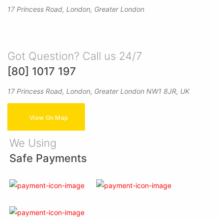
17 Princess Road, London, Greater London
Got Question? Call us 24/7
[80] 1017 197
17 Princess Road, London, Greater London NW1 8JR, UK
View On Map
We Using
Safe Payments