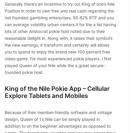
Generally there’s an incentive to try out King of one’s Nile
Position in order to own free and real cash regarding the
net founded gambling enterprises. 95.62% RTP and you
can average volatility urban centers it for the a list having
lots of other Aristocrat pokie host noted due to their
reasonable delight in. Along with, it raises their symbol’s
the new earnings, it transform and certainly will allows
you to spend to enjoy the brand new 100 percent free
video game. For most experienced pokie players, i first
played Queen of your Nile while the a great secure-
founded pokie host.
King of the Nile Pokie App – Cellular
Explore Tablets and Mobiles
Because of their member-friendly software and vintage
design, Queen of 1’s Nile can be simply played in
addition to on the beginner advantages as opposed to
points. The brand new visualize and you may songs have