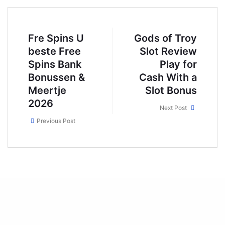
Fre Spins U
Gods of Troy
beste Free
Slot Review
Spins Bank
Play for
Bonussen &
Cash With a
Meertje
Slot Bonus
2026
Next Post
Previous Post