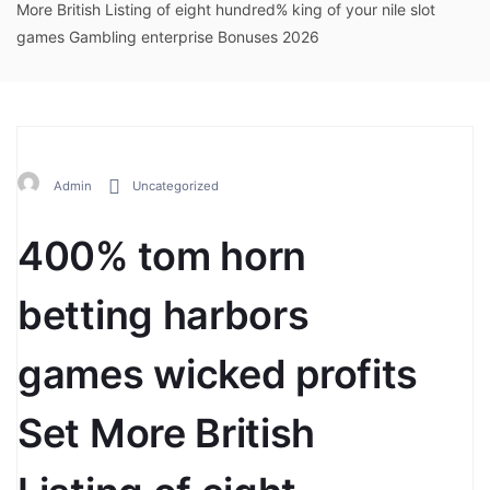
More British Listing of eight hundred% king of your nile slot
games Gambling enterprise Bonuses 2026
Admin
Uncategorized
400% tom horn
betting harbors
games wicked profits
Set More British