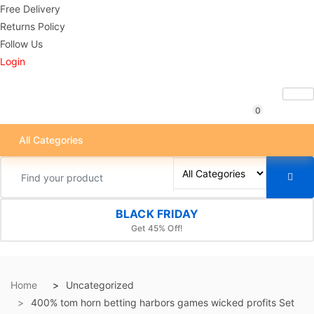
Free Delivery
Returns Policy
Follow Us
Login
0
All Categories
BLACK FRIDAY
Get 45% Off!
Home
Uncategorized
400% tom horn betting harbors games wicked profits Set