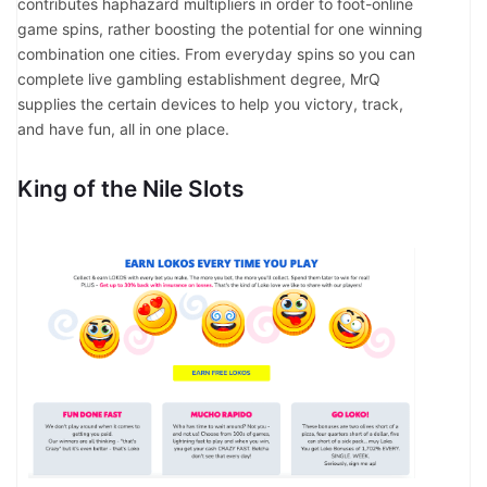
contributes haphazard multipliers in order to foot-online
game spins, rather boosting the potential for one winning
combination one cities. From everyday spins so you can
complete live gambling establishment degree, MrQ
supplies the certain devices to help you victory, track,
and have fun, all in one place.
King of the Nile Slots