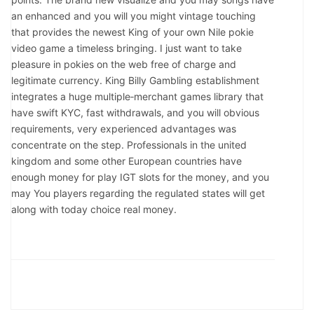
an enhanced and you will you might vintage touching
that provides the newest King of your own Nile pokie
video game a timeless bringing. I just want to take
pleasure in pokies on the web free of charge and
legitimate currency. King Billy Gambling establishment
integrates a huge multiple‑merchant games library that
have swift KYC, fast withdrawals, and you will obvious
requirements, very experienced advantages was
concentrate on the step. Professionals in the united
kingdom and some other European countries have
enough money for play IGT slots for the money, and you
may You players regarding the regulated states will get
along with today choice real money.