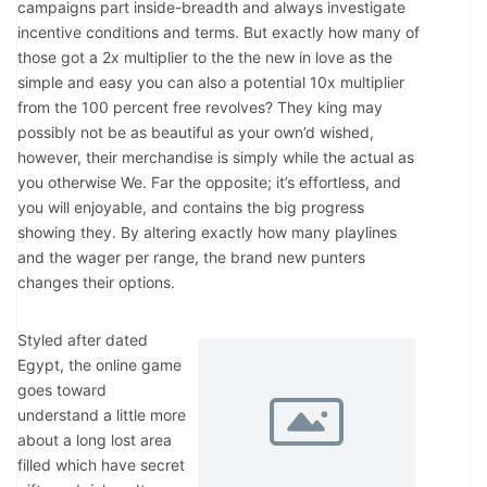
campaigns part inside-breadth and always investigate
incentive conditions and terms. But exactly how many of
those got a 2x multiplier to the the new in love as the
simple and easy you can also a potential 10x multiplier
from the 100 percent free revolves? They king may
possibly not be as beautiful as your own’d wished,
however, their merchandise is simply while the actual as
you otherwise We. Far the opposite; it’s effortless, and
you will enjoyable, and contains the big progress
showing they. By altering exactly how many playlines
and the wager per range, the brand new punters
changes their options.
Styled after dated
Egypt, the online game
goes toward
understand a little more
about a long lost area
filled which have secret