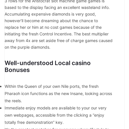
3 rows for the Aristocrat slot machine game games is
based to the display facing an excellent wasteland info.
Accumulating expensive diamonds is very good,
however’ll become dreaming about the chance to
replace her or him at no cost games because of the
initiating the fresh Control Incentive. The best multiplier
away from 4x are set aside free of charge games caused
on the purple diamonds.
Well-understood Local casino
Bonuses
Within the Queen of your own Nile ports, the fresh
Pharaoh icon functions as the new Insane, looking across
the reels.
Immediate enjoy models are available to your our very
own webpages, accessible from the clicking a “enjoy
totally free demonstration” key.