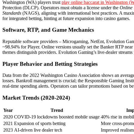
Washington (WA) players trust
play online baccarat in Washington (
Protection (DLCP). Operators must obtain a license under the
Online
Standards
(NAGS), aligning with international best practices. A max
for integrated betting, hinting at future expansion into casino games.
Software, RTP, and Game Mechanics
Reputable software providers – Microgaming, NetEnt, Evolution Gami
~98.94% for Player. Online versions usually set the Banker RTP near 9
themes distinguish providers. Evolution Gaming’s live‑dealer streams
Player Behavior and Betting Strategies
Data from the 2022 Washington Casino Association shows an average se
losses. Bankroll management is crucial; the Responsible Gaming Insti
real‑time spending alerts. Operators can tailor promotions based on b
Market Trends (2020‑2024)
Year
Trend
Imp
2020
COVID‑19 lockdowns boosted mobile usage
40% rise in mobil
2021
Expansion of sports betting
More cross‑promo
2023
AI‑driven live dealer tech
Improved realism 