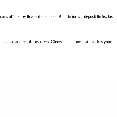
 offered by licensed operators. Built‑in tools – deposit limits, loss
 promotions and regulatory news. Choose a platform that matches your