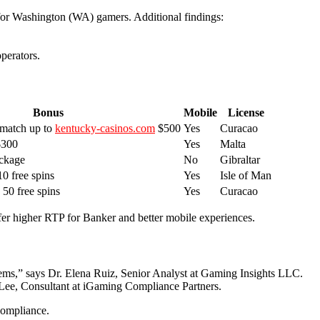
 for Washington (WA) gamers. Additional findings:
perators.
Bonus
Mobile
License
 match up to
kentucky-casinos.com
$500
Yes
Curacao
$300
Yes
Malta
ckage
No
Gibraltar
 free spins
Yes
Isle of Man
 50 free spins
Yes
Curacao
fer higher RTP for Banker and better mobile experiences.
ems,” says Dr. Elena Ruiz, Senior Analyst at Gaming Insights LLC.
 Lee, Consultant at iGaming Compliance Partners.
compliance.