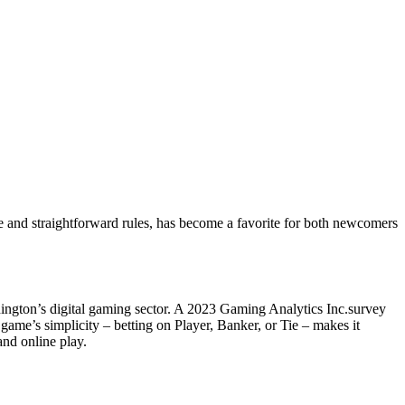
e and straightforward rules, has become a favorite for both newcomers
hington’s digital gaming sector. A 2023 Gaming Analytics Inc.survey
e game’s simplicity – betting on Player, Banker, or Tie – makes it
and online play.