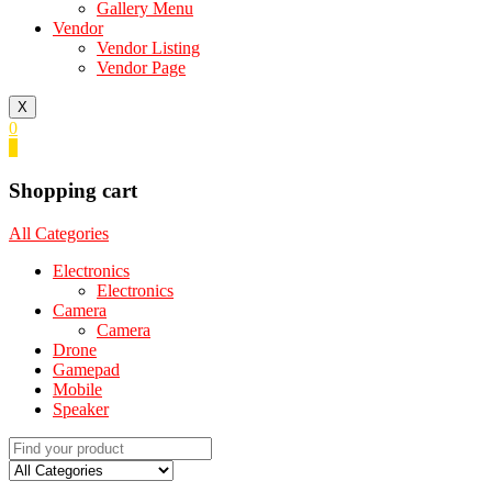
Gallery Menu
Vendor
Vendor Listing
Vendor Page
X
0
0
Shopping cart
All Categories
Electronics
Electronics
Camera
Camera
Drone
Gamepad
Mobile
Speaker