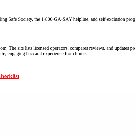
g Safe Society, the 1‑800‑GA‑SAY helpline, and self‑exclusion programs
s.com. The site lists licensed operators, compares reviews, and updates
 safe, engaging baccarat experience from home.
hecklist