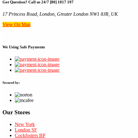
Got Question? Call us 24/7
[80] 1017 197
17 Princess Road, London, Greater London NW1 8JR, UK
View On Map
We Using
Safe Payments
Secured by:
Our Stores
New York
London SF
Cockfosters BP