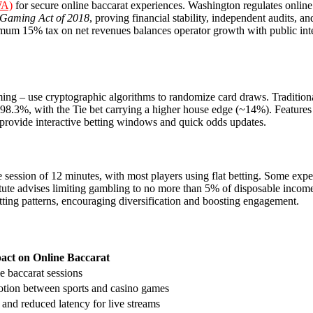
WA)
for secure online baccarat experiences. Washington regulates onli
 Gaming Act of 2018
, proving financial stability, independent audits, a
imum 15% tax on net revenues balances operator growth with public in
ng – use cryptographic algorithms to randomize card draws. Tradition
8.3%, with the Tie bet carrying a higher house edge (~14%). Features su
 provide interactive betting windows and quick odds updates.
ssion of 12 minutes, with most players using flat betting. Some experi
tute advises limiting gambling to no more than 5% of disposable income.
etting patterns, encouraging diversification and boosting engagement.
act on Online Baccarat
e baccarat sessions
tion between sports and casino games
and reduced latency for live streams