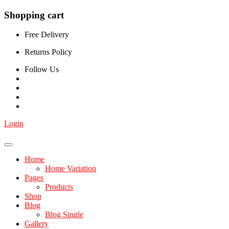
Shopping cart
Free Delivery
Returns Policy
Follow Us
Login
Home
Home Variation
Pages
Products
Shop
Blog
Blog Single
Gallery