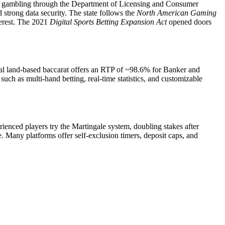
ne gambling through the Department of Licensing and Consumer
nd strong data security. The state follows the
North American Gaming
terest. The 2021
Digital Sports Betting Expansion Act
opened doors
al land‑based baccarat offers an RTP of ~98.6% for Banker and
ch as multi‑hand betting, real‑time statistics, and customizable
enced players try the Martingale system, doubling stakes after
 Many platforms offer self‑exclusion timers, deposit caps, and