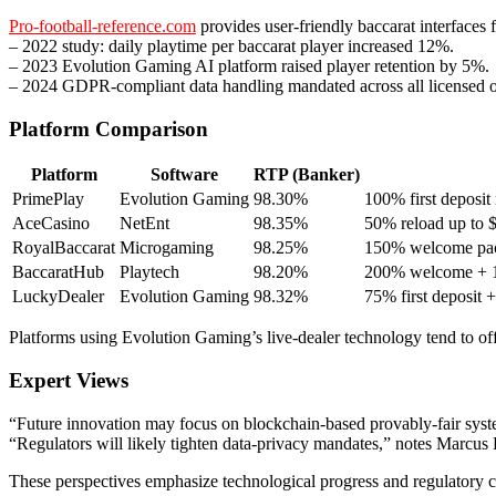
Pro-football-reference.com
provides user‑friendly baccarat interfaces
– 2022 study: daily playtime per baccarat player increased 12%.
– 2023 Evolution Gaming AI platform raised player retention by 5%.
– 2024 GDPR‑compliant data handling mandated across all licensed o
Platform Comparison
Platform
Software
RTP (Banker)
PrimePlay
Evolution Gaming
98.30%
100% first deposit
AceCasino
NetEnt
98.35%
50% reload up to 
RoyalBaccarat
Microgaming
98.25%
150% welcome pa
BaccaratHub
Playtech
98.20%
200% welcome + 10
LuckyDealer
Evolution Gaming
98.32%
75% first deposit +
Platforms using Evolution Gaming’s live‑dealer technology tend to of
Expert Views
“Future innovation may focus on blockchain‑based provably‑fair syst
“Regulators will likely tighten data‑privacy mandates,” notes Marcus
These perspectives emphasize technological progress and regulatory 