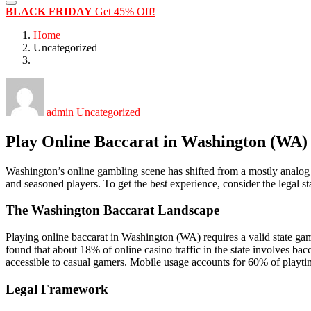
BLACK FRIDAY
Get 45% Off!
Home
Uncategorized
admin
Uncategorized
Play Online Baccarat in Washington (WA)
Washington’s online gambling scene has shifted from a mostly analog 
and seasoned players. To get the best experience, consider the legal sta
The Washington Baccarat Landscape
Playing online baccarat in Washington (WA) requires a valid state ga
found that about 18% of online casino traffic in the state involves bacc
accessible to casual gamers. Mobile usage accounts for 60% of playti
Legal Framework