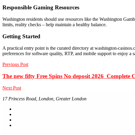
Responsible Gaming Resources
Washington residents should use resources like the Washington Gamblin
limits, reality checks – help maintain a healthy balance.
Getting Started
A practical entry point is the curated directory at washington-casino
preferences for software quality, RTP, and mobile support to enjoy a
Previous Post
The new fifty Free Spins No deposit 2026 ️ Complete C
Next Post
17 Princess Road, London, Greater London