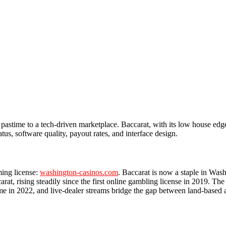
pastime to a tech‑driven marketplace. Baccarat, with its low house edg
tus, software quality, payout rates, and interface design.
ming license:
washington-casinos.com
. Baccarat is now a staple in Was
arat, rising steadily since the first online gambling license in 2019. Th
me in 2022, and live‑dealer streams bridge the gap between land‑based 