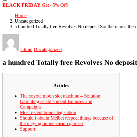
BLACK FRIDAY
Get 45% Off!
Home
Uncategorized
a hundred Totally free Revolves No deposit Southern area the
admin
Uncategorized
a hundred Totally free Revolves No deposi
Articles
The coyote moon slot machine – Solution
Gambling establishment Bonuses and
Campaigns
Most recent bonus legislation
Should i obtain Melbet respect things because of
the playing online casino games?
Support: