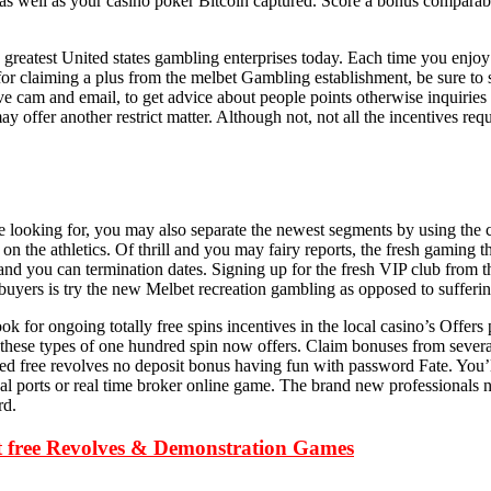
 as well as your casino poker Bitcoin captured. Score a bonus comparab
 greatest United states gambling enterprises today. Each time you enjo
or claiming a plus from the melbet Gambling establishment, be sure to 
ive cam and email, to get advice about people points otherwise inquiries
 offer another restrict matter. Although not, not all the incentives r
e looking for, you may also separate the newest segments by using the 
the athletics. Of thrill and you may fairy reports, the fresh gaming thril
s and you can termination dates. Signing up for the fresh VIP club from
buyers is try the new Melbet recreation gambling as opposed to suffering
ok for ongoing totally free spins incentives in the local casino’s Offers
e these types of one hundred spin now offers. Claim bonuses from seve
d free revolves no deposit bonus having fun with password Fate. You’ll
l ports or real time broker online game. The brand new professionals n
rd.
ent free Revolves & Demonstration Games