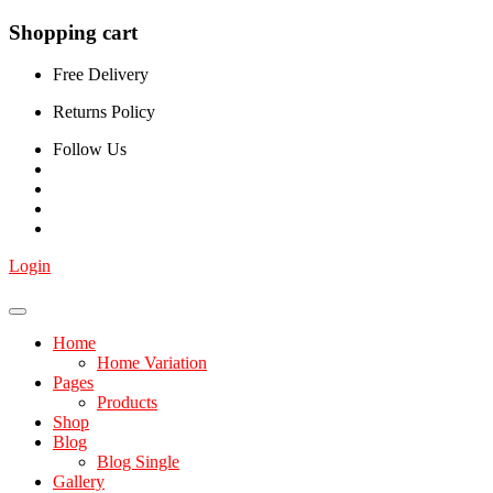
Shopping cart
Free Delivery
Returns Policy
Follow Us
Login
Home
Home Variation
Pages
Products
Shop
Blog
Blog Single
Gallery