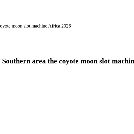
 coyote moon slot machine Africa 2026
t Southern area the coyote moon slot machi