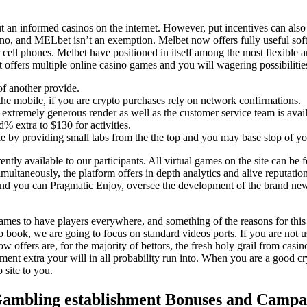
 an informed casinos on the internet. However, put incentives can also
asino, and MELbet isn’t an exemption.
Melbet now offers fully useful so
cell phones. Melbet have positioned in itself among the most flexible a
t offers multiple online casino games and you will wagering possibilitie
f another provide.
he mobile, if you are crypto purchases rely on network confirmations.
n extremely generous render as well as the customer service team is ava
% extra to $130 for activities.
e by providing small tabs from the the top and you may base stop of y
ently available to our participants. All virtual games on the site can be
ultaneously, the platform offers in depth analytics and alive reputati
 you can Pragmatic Enjoy, oversee the development of the brand new re
ames to have players everywhere, and something of the reasons for this 
ino book, we are going to focus on standard videos ports. If you are not 
ow offers are, for the majority of bettors, the fresh holy grail from ca
ment extra your will in all probability run into. When you are a good c
 site to you.
 Gambling establishment Bonuses and Campa