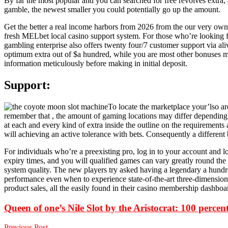
By far the most popular and you can searched for free revolves extra,
gamble, the newest smaller you could potentially go up the amount.
Get the better a real income harbors from 2026 from the our very own
fresh MELbet local casino support system. For those who’re looking f
gambling enterprise also offers twenty four/7 customer support via al
optimum extra out of $a hundred, while you are most other bonuses may
information meticulously before making in initial deposit.
Support:
To locate the marketplace your’lso ar
remember that , the amount of gaming locations may differ depending on 
at each and every kind of extra inside the outline on the requirement
will achieving an active tolerance with bets. Consequently a different 
For individuals who’re a preexisting pro, log in to your account and lo
expiry times, and you will qualified games can vary greatly round th
system quality. The new players try asked having a legendary a hundre
performance even when to experience state-of-the-art three-dimensiona
product sales, all the easily found in their casino membership dashboa
Queen of one’s Nile Slot by the Aristocrat: 100 perc
Previous Post