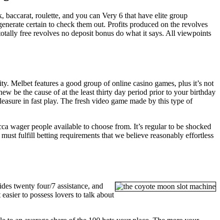
accarat, roulette, and you can Very 6 that have elite group
generate certain to check them out. Profits produced on the revolves
otally free revolves no deposit bonus do what it says. All viewpoints
lity. Melbet features a good group of online casino games, plus it’s not
ew be the cause of at the least thirty day period prior to your birthday
pleasure in fast play. The fresh video game made by this type of
acca wager people available to choose from. It’s regular to be shocked
 must fulfill betting requirements that we believe reasonably effortless
ides twenty four/7 assistance, and
 easier to possess lovers to talk about