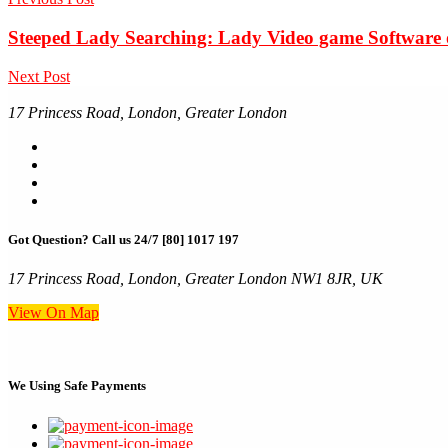
Steeped Lady Searching: Lady Video game Software o
Next Post
17 Princess Road, London, Greater London
Got Question? Call us 24/7
[80] 1017 197
17 Princess Road, London, Greater London NW1 8JR, UK
View On Map
We Using
Safe Payments