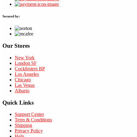
Secured by:
Our Stores
New York
London SF
Cockfosters BP
Los Angeles
Chicago
Las Vegas
Albarto
Quick Links
Support Center
Term & Conditions
Shipping
Privacy Policy
Help