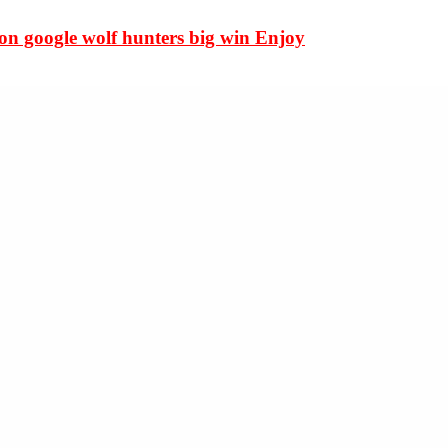
n google wolf hunters big win Enjoy