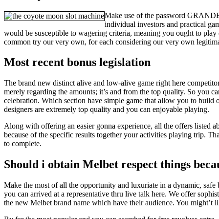
Make use of the password GRANDESPIN
individual investors and practical ga
would be susceptible to wagering criteria, meaning you ought to play d
common try our very own, for each considering our very own legitima
Most recent bonus legislation
The brand new distinct alive and low-alive game right here competitors 
merely regarding the amounts; it’s and from the top quality. So you can
celebration. Which section have simple game that allow you to build of
designers are extremely top quality and you can enjoyable playing.
Along with offering an easier gonna experience, all the offers listed a
because of the specific results together your activities playing trip. 
to complete.
Should i obtain Melbet respect things beca
Make the most of all the opportunity and luxuriate in a dynamic, safe 
you can arrived at a representative thru live talk here. We offer sophis
the new Melbet brand name which have their audience. You might’t like