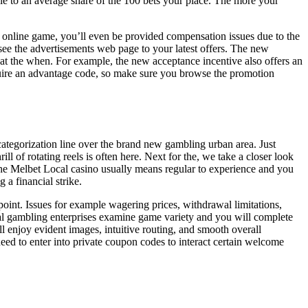
le to an average share of the 100 bets your place. The more your
y online game, you’ll even be provided compensation issues due to the
see the advertisements web page to your latest offers. The new
 at the when. For example, the new acceptance incentive also offers an
equire an advantage code, so make sure you browse the promotion
categorization line over the brand new gambling urban area. Just
l of rotating reels is often here. Next for the, we take a closer look
 the Melbet Local casino usually means regular to experience and you
 a financial strike.
 point. Issues for example wagering prices, withdrawal limitations,
ral gambling enterprises examine game variety and you will complete
 enjoy evident images, intuitive routing, and smooth overall
eed to enter into private coupon codes to interact certain welcome