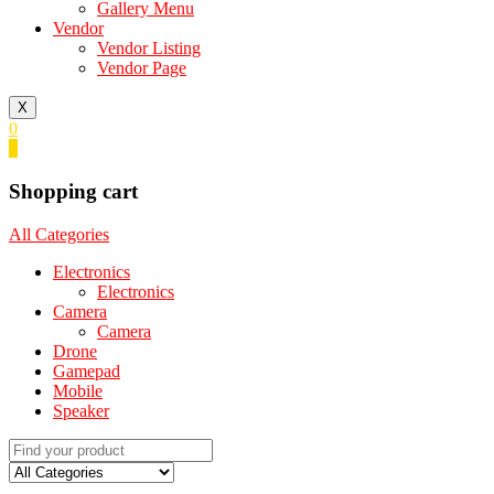
Gallery Menu
Vendor
Vendor Listing
Vendor Page
X
0
0
Shopping cart
All Categories
Electronics
Electronics
Camera
Camera
Drone
Gamepad
Mobile
Speaker