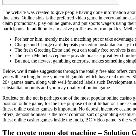
The website was created to give people having done information about
line slots. Online slots is the preferred video game in every online c
claim promotions, play online game, and put sports wagers using their 
participants. In addition to a massive profile away from pokies, Melbe
For her or him, merely make a matching put or take advantage o
Charge and Charge card deposits procedure instantaneously to t
The fresh Greeting Extra and you can totally free revolves is a
The fresh Melbet acceptance provide boasts a great two hundred
But not, the newest gambling enterprise makes something simpl
Below, we’ll make suggestions through the totally free also offers curr
you will teaching before you could gamble which have real money. Sim
20+ games team, along with well-founded labels such Development and
substantial amounts and you may quality of online game.
Roulette on the net is perhaps one of the most popular online casino g
position online game, for the true purpose of so it Indian on-line cas
finest online casino games is important. No deposit incentive casino n
offers, deposit bonuses is the most common sort of gambling establish
finest online casino games inside the India, BC Video game ‘s the web
The coyote moon slot machine – Solution