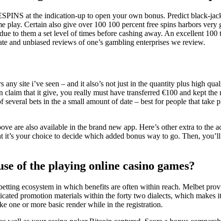
S at the indication-up to open your own bonus. Predict black-jack, b
me play. Certain also give over 100 100 percent free spins harbors very 
ue to them a set level of times before cashing away. An excellent 100 t
te and unbiased reviews of one’s gambling enterprises we review.
any site i’ve seen – and it also’s not just in the quantity plus high qua
 claim that it give, you really must have transferred €100 and kept the n
 several bets in the a small amount of date – best for people that take 
bove are also available in the brand new app. Here’s other extra to the 
That it’s your choice to decide which added bonus way to go. Then, you’ll
use of the playing online casino games?
betting ecosystem in which benefits are often within reach. Melbet prov
ticated promotion materials within the forty two dialects, which makes it
 one or more basic render while in the registration.