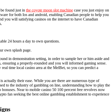
 be found just in
the coyote moon slot machine
case you just enjoy on
ftware for both Ios and android, enabling Canadian people to help you
nd you will satisfying casinos on the internet to have Canadian
s.
ilable 24 hours a day to own questions.
our own splash page.
 found in demonstration setting, in order to sample her or him aside and
on, ensuring a properly-rounded and you will informed gaming sense.
al time local casino area at the MelBet, so you can predict a
is actually their ease. While you are there are numerous type of
used to the industry of gambling on line, understanding how to play the
sino bonuses. Near to mobile casino 50 100 percent free revolves now
rypto fan seeking the best online gambling establishment to experience
igns