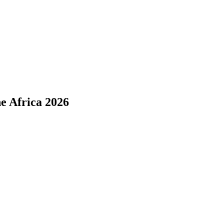
ne Africa 2026