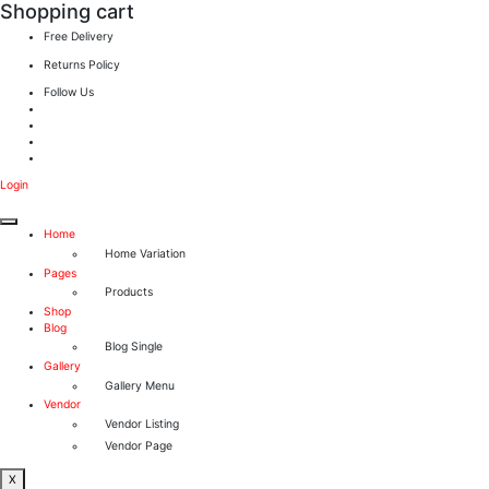
Shopping cart
Free Delivery
Returns Policy
Follow Us
Login
Home
Home Variation
Pages
Products
Shop
Blog
Blog Single
Gallery
Gallery Menu
Vendor
Vendor Listing
Vendor Page
X