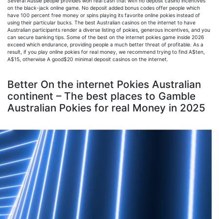
Several Aussie people provides won real cash that with no deposit casino incentives
on the black-jack online game. No deposit added bonus codes offer people which
have 100 percent free money or spins playing its favorite online pokies instead of
using their particular bucks. The best Australian casinos on the internet to have
Australian participants render a diverse listing of pokies, generous incentives, and you
can secure banking tips. Some of the best on the internet pokies game inside 2026
exceed which endurance, providing people a much better threat of profitable. As a
result, if you play online pokies for real money, we recommend trying to find A$ten,
A$15, otherwise A good$20 minimal deposit casinos on the internet.
Better On the internet Pokies Australian
continent – The best places to Gamble
Australian Pokies for real Money in 2025