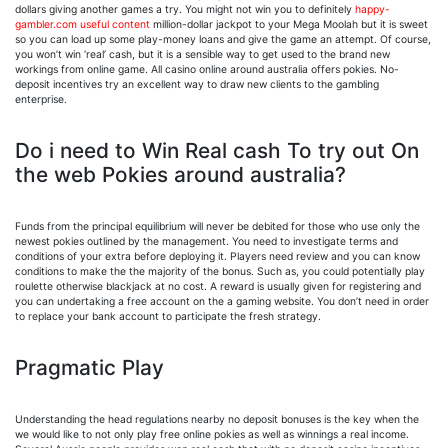
dollars giving another games a try. You might not win you to definitely
happy-
gambler.com useful content
million-dollar jackpot to your Mega Moolah but it is sweet
so you can load up some play-money loans and give the game an attempt.
Of course,
you won’t win ‘real’ cash, but it is a sensible way to get used to the brand new
workings from online game. All casino online around australia offers pokies. No-
deposit incentives try an excellent way to draw new clients to the gambling
enterprise.
Do i need to Win Real cash To try out On
the web Pokies around australia?
Funds from the principal equilibrium will never be debited for those who use only the
newest pokies outlined by the management. You need to investigate terms and
conditions of your extra before deploying it. Players need review and you can know
conditions to make the the majority of the bonus. Such as, you could potentially play
roulette otherwise blackjack at no cost. A reward is usually given for registering and
you can undertaking a free account on the a gaming website. You don’t need in order
to replace your bank account to participate the fresh strategy.
Pragmatic Play
Understanding the head regulations nearby no deposit bonuses is the key when the
we would like to not only play free online pokies as well as winnings a real income.