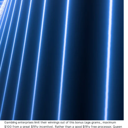
Gambling enterprises limit their winnings out of this bonus (age.grams., maximum
$100 from a great $fifty incentive). Rather than a good $fifty free processor, Queen