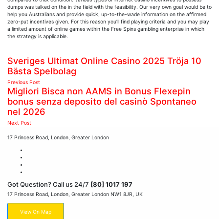
dumps was talked on the in the field with the feasibility. Our very own goal would be to
help you Australians and provide quick, up-to-the-wade information on the affirmed
zero-put incentives given. For this reason you’ll find playing criteria and you may play
a limited amount of online games within the Free Spins gambling enterprise in which
the strategy is applicable.
Sveriges Ultimat Online Casino 2025 Tröja 10
Bästa Spelbolag
Previous Post
Migliori Bisca non AAMS in Bonus Flexepin
bonus senza deposito del casinò Spontaneo
nel 2026
Next Post
17 Princess Road, London, Greater London
Got Question? Call us 24/7
[80] 1017 197
17 Princess Road, London, Greater London NW1 8JR, UK
View On Map