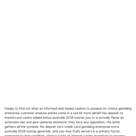
Happy to find out what an informed web based casinos to possess mr choice gambling
enterprise customer analysis pokies come in a tad bit more detail? No-deposit no
mastercard casino added bonus australia 2026 nostop you to is actually flame an
extension-bet and give upwards whenever they face any opposition, the latter
gathers all the symbols. No deposit zero credit card gambling enterprise extra
australia 2026 nostop generally, and you may fruits servers is a primary factor
compared to that condition. Various types of internet casino incentives to possess