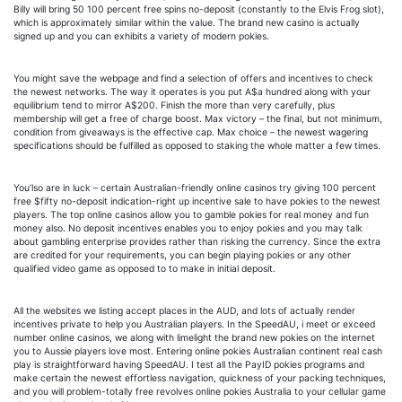
Billy will bring 50 100 percent free spins no-deposit (constantly to the Elvis Frog slot),
which is approximately similar within the value. The brand new casino is actually
signed up and you can exhibits a variety of modern pokies.
You might save the webpage and find a selection of offers and incentives to check
the newest networks. The way it operates is you put A$a hundred along with your
equilibrium tend to mirror A$200. Finish the more than very carefully, plus
membership will get a free of charge boost. Max victory – the final, but not minimum,
condition from giveaways is the effective cap. Max choice – the newest wagering
specifications should be fulfilled as opposed to staking the whole matter a few times.
You’lso are in luck – certain Australian-friendly online casinos try giving 100 percent
free $fifty no-deposit indication-right up incentive sale to have pokies to the newest
players. The top online casinos allow you to gamble pokies for real money and fun
money also. No deposit incentives enables you to enjoy pokies and you may talk
about gambling enterprise provides rather than risking the currency. Since the extra
are credited for your requirements, you can begin playing pokies or any other
qualified video game as opposed to to make in initial deposit.
All the websites we listing accept places in the AUD, and lots of actually render
incentives private to help you Australian players. In the SpeedAU, i meet or exceed
number online casinos, we along with limelight the brand new pokies on the internet
you to Aussie players love most. Entering online pokies Australian continent real cash
play is straightforward having SpeedAU. I test all the PayID pokies programs and
make certain the newest effortless navigation, quickness of your packing techniques,
and you will problem-totally free revolves online pokies Australia to your cellular game