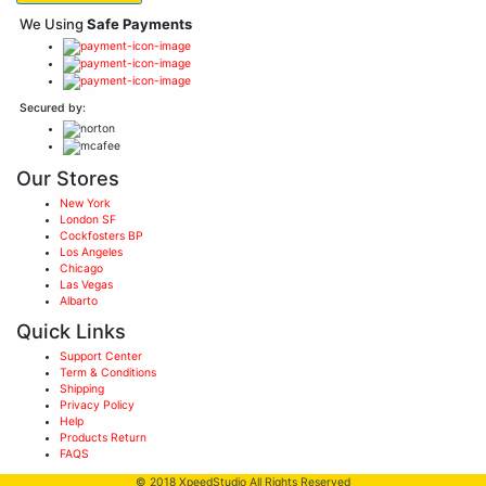
We Using
Safe Payments
Secured by:
Our Stores
New York
London SF
Cockfosters BP
Los Angeles
Chicago
Las Vegas
Albarto
Quick Links
Support Center
Term & Conditions
Shipping
Privacy Policy
Help
Products Return
FAQS
© 2018
XpeedStudio
All Rights Reserved