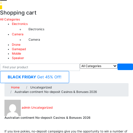
0
0
Shopping cart
All Categories
Electronics
Electronics
Camera
Camera
Drone
Gamepad
Mobile
Speaker
BLACK FRIDAY
Get 45% Off!
Home
Uncategorized
Australian continent No-deposit Casinos & Bonuses 2026
admin
Uncategorized
Australian continent No-deposit Casinos & Bonuses 2026
If you love pokies, no-deposit campaigns give you the opportunity to win a number of