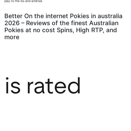
play to the ios and android.
Better On the internet Pokies in australia
2026 – Reviews of the finest Australian
Pokies at no cost Spins, High RTP, and
more