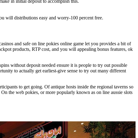
ake in initial deposit to accomplish this.
u will distributions easy and worry-100 percent free.
casinos and safe on line pokies online game let you provides a bit of
ackpot products, RTP cost, and you will appealing bonus features, ok
pins without deposit needed ensure it is people to try out possible
nity to actually get earliest-give sense to try out many different
rticipants to get going. Of antique hosts inside the regional taverns so
 On the web pokies, or more popularly known as on line aussie slots