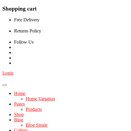
Shopping cart
Free Delivery
Returns Policy
Follow Us
Login
Home
Home Variation
Pages
Products
Shop
Blog
Blog Single
Gallery