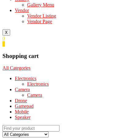
Gallery Menu
Vendor
Vendor Listing
Vendor Page
X
0
0
Shopping cart
All Categories
Electronics
Electronics
Camera
Camera
Drone
Gamepad
Mobile
Speaker