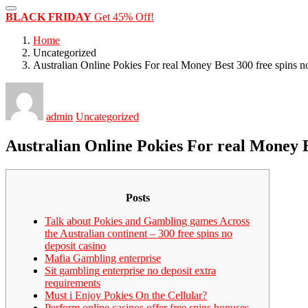
BLACK FRIDAY
Get 45% Off!
Home
Uncategorized
Australian Online Pokies For real Money Best 300 free spins n
admin
Uncategorized
Australian Online Pokies For real Money Be
Posts
Talk about Pokies and Gambling games Across
the Australian continent – 300 free spins no
deposit casino
Mafia Gambling enterprise
Sit gambling enterprise no deposit extra
requirements
Must i Enjoy Pokies On the Cellular?
Perform online casinos offer free spins bonuses