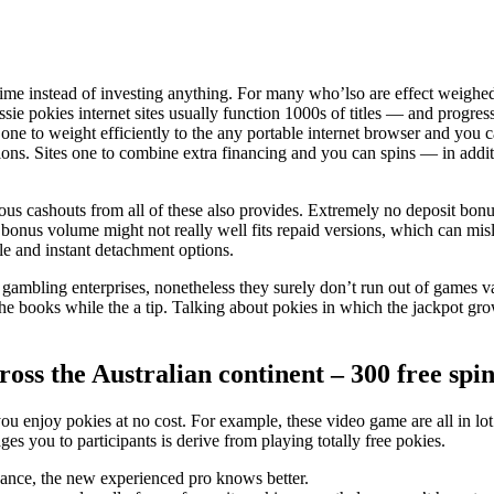
time instead of investing anything. For many who’lso are effect weighed 
ussie pokies internet sites usually function 1000s of titles — and progr
s one to weight efficiently to the any portable internet browser and you c
actions. Sites one to combine extra financing and you can spins — in a
ous cashouts from all of these also provides. Extremely no deposit bon
nus volume might not really well fits repaid versions, which can mis
ble and instant detachment options.
d gambling enterprises, nonetheless they surely don’t run out of games 
he books while the a tip. Talking about pokies in which the jackpot grow
s the Australian continent – 300 free spin
ou enjoy pokies at no cost. For example, these video game are all in lot 
es you to participants is derive from playing totally free pokies.
ance, the new experienced pro knows better.