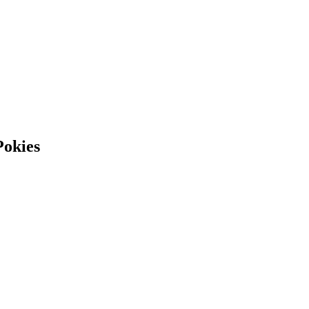
Pokies