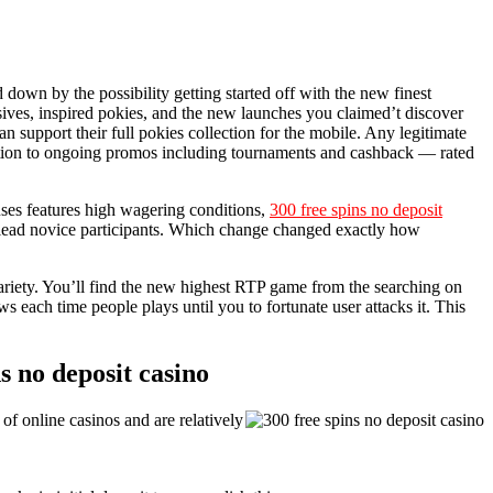
down by the possibility getting started off with the new finest
essives, inspired pokies, and the new launches you claimed’t discover
an support their full pokies collection for the mobile. Any legitimate
ddition to ongoing promos including tournaments and cashback — rated
uses features high wagering conditions,
300 free spins no deposit
lead novice participants. Which change changed exactly how
variety. You’ll find the new highest RTP game from the searching on
s each time people plays until you to fortunate user attacks it. This
s no deposit casino
of online casinos and are relatively