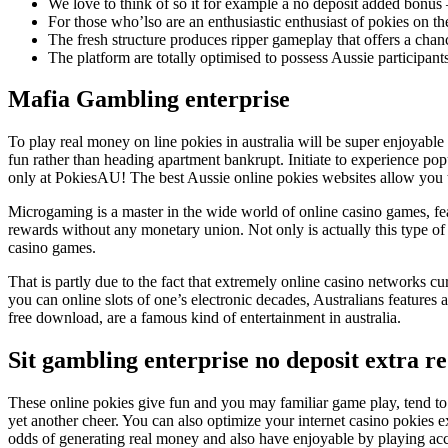
We love to think of so it for example a no deposit added bonus –
For those who’lso are an enthusiastic enthusiast of pokies on th
The fresh structure produces ripper gameplay that offers a chance
The platform are totally optimised to possess Aussie participa
Mafia Gambling enterprise
To play real money on line pokies in australia will be super enjoyable 
fun rather than heading apartment bankrupt. Initiate to experience po
only at PokiesAU! The best Aussie online pokies websites allow you 
Microgaming is a master in the wide world of online casino games, feat
rewards without any monetary union. Not only is actually this type of 
casino games.
That is partly due to the fact that extremely online casino networks cur
you can online slots of one’s electronic decades, Australians featur
free download, are a famous kind of entertainment in australia.
Sit gambling enterprise no deposit extra r
These online pokies give fun and you may familiar game play, tend to
yet another cheer. You can also optimize your internet casino pokies 
odds of generating real money and also have enjoyable by playing ac