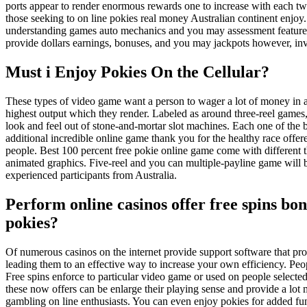
ports appear to render enormous rewards one to increase with each twi
those seeking to on line pokies real money Australian continent enjoy.
understanding games auto mechanics and you may assessment feature
provide dollars earnings, bonuses, and you may jackpots however, in
Must i Enjoy Pokies On the Cellular?
These types of video game want a person to wager a lot of money in acq
highest output which they render. Labeled as around three-reel games, 
look and feel out of stone-and-mortar slot machines. Each one of the 
additional incredible online game thank you for the healthy race offe
people. Best 100 percent free pokie online game come with different t
animated graphics. Five-reel and you can multiple-payline game will 
experienced participants from Australia.
Perform online casinos offer free spins bon
pokies?
Of numerous casinos on the internet provide support software that pro
leading them to an effective way to increase your own efficiency. Peop
Free spins enforce to particular video game or used on people selecte
these now offers can be enlarge their playing sense and provide a lot 
gambling on line enthusiasts. You can even enjoy pokies for added fun