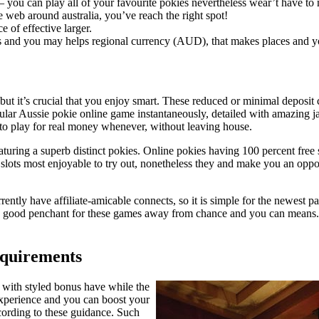
 you can play all of your favourite pokies nevertheless wear’t have to m
e web around australia, you’ve reach the right spot!
 of effective larger.
nts and you may helps regional currency (AUD), that makes places and yo
but it’s crucial that you enjoy smart. These reduced or minimal deposit 
pular Aussie pokie online game instantaneously, detailed with amazing j
to play for real money whenever, without leaving house.
uring a superb distinct pokies. Online pokies having 100 percent free s
slots most enjoyable to try out, nonetheless they and make you an opportu
rently have affiliate-amicable connects, so it is simple for the newest pa
es a good penchant for these games away from chance and you can means.
equirements
 with styled bonus have while the
experience and you can boost your
cording to these guidance. Such