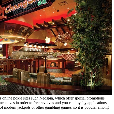
ls online pokie sites such Neospin, which offer special promotions.
entives in order to free revolves and you can loyalty applications,
nd of modern jackpots or other gambling games, so it is popular among