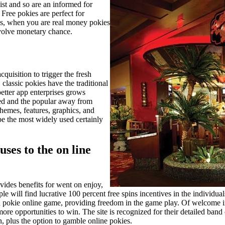
st and so are an informed for
 Free pokies are perfect for
s, when you are real money pokies
volve monetary chance.
uisition to trigger the fresh
classic pokies have the traditional
better app enterprises grows
red and the popular away from
hemes, features, graphics, and
be the most widely used certainly
uses to the on line
vides benefits for went on enjoy,
le will find lucrative 100 percent free spins incentives in the individua
d pokie online game, providing freedom in the game play. Of welcome inc
more opportunities to win. The site is recognized for their detailed ba
, plus the option to gamble online pokies.