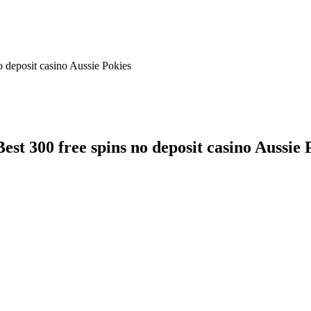
o deposit casino Aussie Pokies
st 300 free spins no deposit casino Aussie 