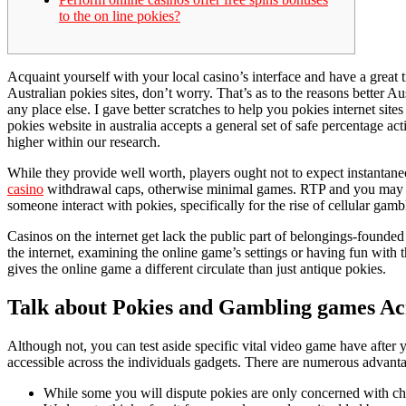
to the on line pokies?
Acquaint yourself with your local casino’s interface and have a great 
Australian pokies sites, don’t worry. That’s as to the reasons better A
any place else.
I gave better scratches to help you pokies internet site
pokies website in australia accepts a general set of safe percentage 
higher within our research.
While they provide well worth, players ought not to expect instantane
casino
withdrawal caps, otherwise minimal games. RTP and you may bo
someone interact with pokies, specifically for the rise of cellular gam
Casinos on the internet get lack the public part of belongings-founde
the internet, examining the online game’s settings or having fun with t
gives the online game a different circulate than just antique pokies.
Talk about Pokies and Gambling games Acros
Although not, you can test aside specific vital video game have after y
accessible across the individuals gadgets. There are numerous advantag
While some you will dispute pokies are only concerned with ch