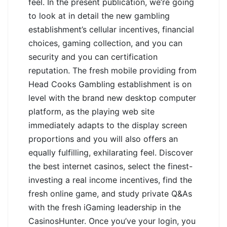
feel. In the present publication, we’re going
to look at in detail the new gambling
establishment’s cellular incentives, financial
choices, gaming collection, and you can
security and you can certification
reputation. The fresh mobile providing from
Head Cooks Gambling establishment is on
level with the brand new desktop computer
platform, as the playing web site
immediately adapts to the display screen
proportions and you will also offers an
equally fulfilling, exhilarating feel. Discover
the best internet casinos, select the finest-
investing a real income incentives, find the
fresh online game, and study private Q&As
with the fresh iGaming leadership in the
CasinosHunter. Once you’ve your login, you