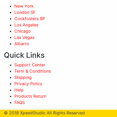
New York
London SF
Cockfosters BP
Los Angeles
Chicago
Las Vegas
Albarto
Quick Links
Support Center
Term & Conditions
Shipping
Privacy Policy
Help
Products Return
FAQS
© 2018
XpeedStudio
All Rights Reserved