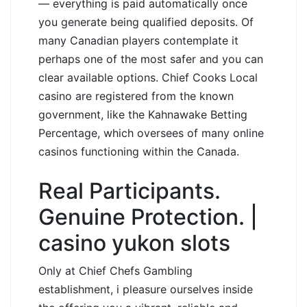
— everything is paid automatically once
you generate being qualified deposits. Of
many Canadian players contemplate it
perhaps one of the most safer and you can
clear available options. Chief Cooks Local
casino are registered from the known
government, like the Kahnawake Betting
Percentage, which oversees of many online
casinos functioning within the Canada.
Real Participants.
Genuine Protection. |
casino yukon slots
Only at Chief Chefs Gambling
establishment, i pleasure ourselves inside