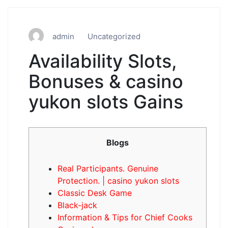
admin
Uncategorized
Availability Slots,
Bonuses & casino
yukon slots Gains
Blogs
Real Participants. Genuine
Protection. | casino yukon slots
Classic Desk Game
Black-jack
Information & Tips for Chief Cooks