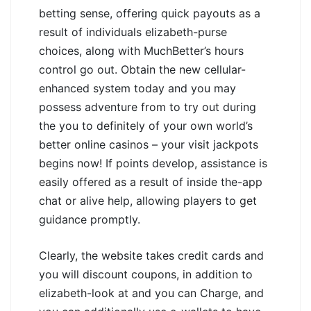
betting sense, offering quick payouts as a
result of individuals elizabeth-purse
choices, along with MuchBetter’s hours
control go out. Obtain the new cellular-
enhanced system today and you may
possess adventure from to try out during
the you to definitely of your own world’s
better online casinos – your visit jackpots
begins now! If points develop, assistance is
easily offered as a result of inside the-app
chat or alive help, allowing players to get
guidance promptly.
Clearly, the website takes credit cards and
you will discount coupons, in addition to
elizabeth-look at and you can Charge, and