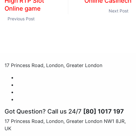
High RTP Slot
Online Casinech
Online game
Next Post
Previous Post
17 Princess Road, London, Greater London
Got Question? Call us 24/7
[80] 1017 197
17 Princess Road, London, Greater London NW1 8JR,
UK