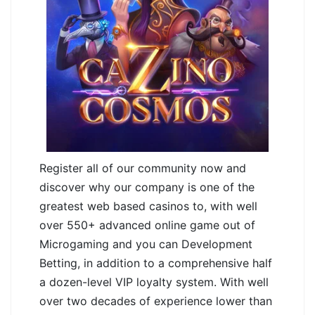
Register all of our community now and
discover why our company is one of the
greatest web based casinos to, with well
over 550+ advanced online game out of
Microgaming and you can Development
Betting, in addition to a comprehensive half
a dozen-level VIP loyalty system. With well
over two decades of experience lower than