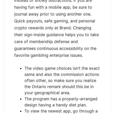
instead of showy distractions. If you are
having fun with a mobile app, be sure to
journal away prior to using another one.
Quick payouts, safe gaming, and personal
crypto rewards only at Brand. Changing
their sign-inside guidance helps you to take
care of membership defense and
guarantees continuous accessibility on the
favorite gambling enterprise issues.
The video game choices isn’t the exact
same and also the commission actions
often other, so make sure you realize
the Ontario remark should this be in
your geographical area.
The program has a properly-arranged
design having a handy diet plan.
To view the newest app, go through a