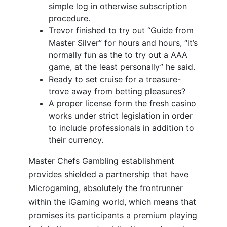
simple log in otherwise subscription
procedure.
Trevor finished to try out “Guide from
Master Silver” for hours and hours, “it’s
normally fun as the to try out a AAA
game, at the least personally” he said.
Ready to set cruise for a treasure-
trove away from betting pleasures?
A proper license form the fresh casino
works under strict legislation in order
to include professionals in addition to
their currency.
Master Chefs Gambling establishment
provides shielded a partnership that have
Microgaming, absolutely the frontrunner
within the iGaming world, which means that
promises its participants a premium playing