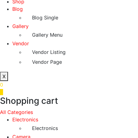
Shop
Blog
Blog Single
Gallery
Gallery Menu
Vendor
Vendor Listing
Vendor Page
X
0
0
Shopping cart
All Categories
Electronics
Electronics
Camera