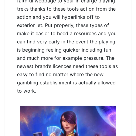
faithful webpage to your in charge playing
treks thanks to these tools action from the
action and you will hyperlinks off to
exterior let. Put properly, these types of
make it easier to heed a resources and you
can find very early in the event the playing
is beginning feeling quicker including fun
and much more for example pressure. The
newest brand’s licences need these tools as
easy to find no matter where the new
gambling establishment is actually allowed
to work.