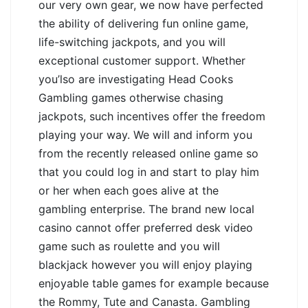
our very own gear, we now have perfected
the ability of delivering fun online game,
life-switching jackpots, and you will
exceptional customer support. Whether
you’lso are investigating Head Cooks
Gambling games otherwise chasing
jackpots, such incentives offer the freedom
playing your way. We will and inform you
from the recently released online game so
that you could log in and start to play him
or her when each goes alive at the
gambling enterprise. The brand new local
casino cannot offer preferred desk video
game such as roulette and you will
blackjack however you will enjoy playing
enjoyable table games for example because
the Rommy, Tute and Canasta. Gambling