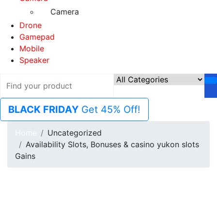
Camera
Drone
Gamepad
Mobile
Speaker
BLACK FRIDAY
Get 45% Off!
Home
Uncategorized
Availability Slots, Bonuses & casino yukon slots
Gains