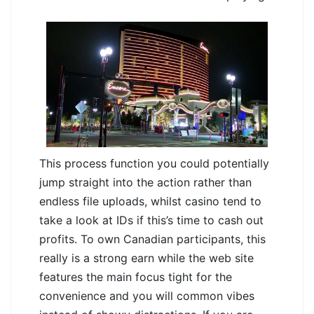
This process function you could potentially
jump straight into the action rather than
endless file uploads, whilst casino tend to
take a look at IDs if this’s time to cash out
profits. To own Canadian participants, this
really is a strong earn while the web site
features the main focus tight for the
convenience and you will common vibes