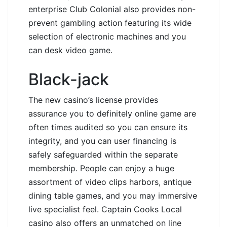
enterprise Club Colonial also provides non-
prevent gambling action featuring its wide
selection of electronic machines and you
can desk video game.
Black-jack
The new casino’s license provides
assurance you to definitely online game are
often times audited so you can ensure its
integrity, and you can user financing is
safely safeguarded within the separate
membership. People can enjoy a huge
assortment of video clips harbors, antique
dining table games, and you may immersive
live specialist feel. Captain Cooks Local
casino also offers an unmatched on line