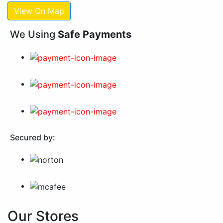
View On Map
We Using
Safe Payments
Secured by:
Our Stores