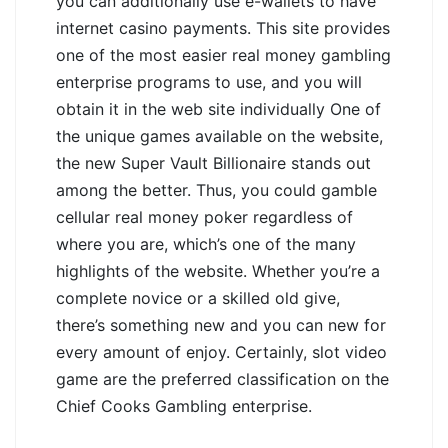
you can additionally use e-wallets to have
internet casino payments. This site provides
one of the most easier real money gambling
enterprise programs to use, and you will
obtain it in the web site individually One of
the unique games available on the website,
the new Super Vault Billionaire stands out
among the better. Thus, you could gamble
cellular real money poker regardless of
where you are, which’s one of the many
highlights of the website. Whether you’re a
complete novice or a skilled old give,
there’s something new and you can new for
every amount of enjoy. Certainly, slot video
game are the preferred classification on the
Chief Cooks Gambling enterprise.