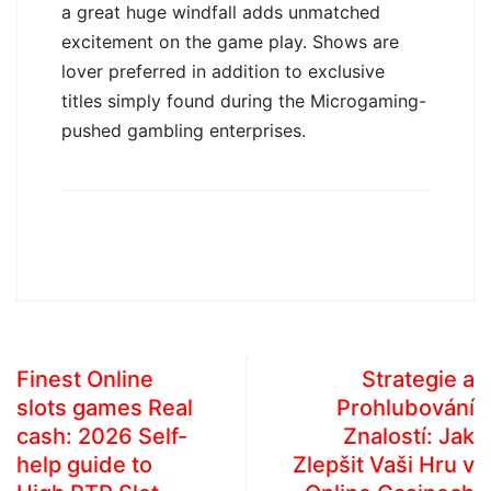
a great huge windfall adds unmatched
excitement on the game play. Shows are
lover preferred in addition to exclusive
titles simply found during the Microgaming-
pushed gambling enterprises.
Finest Online
Strategie a
slots games Real
Prohlubování
cash: 2026 Self-
Znalostí: Jak
help guide to
Zlepšit Vaši Hru v