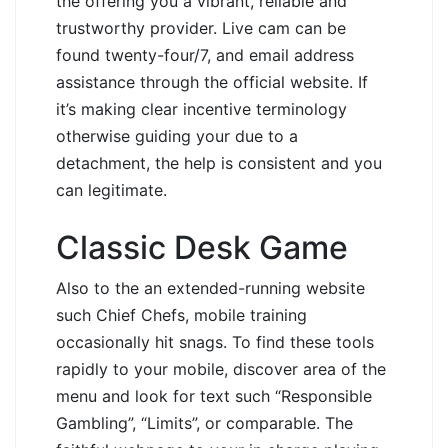
the offering you a vibrant, reliable and
trustworthy provider. Live cam can be
found twenty-four/7, and email address
assistance through the official website. If
it’s making clear incentive terminology
otherwise guiding your due to a
detachment, the help is consistent and you
can legitimate.
Classic Desk Game
Also to the an extended-running website
such Chief Chefs, mobile training
occasionally hit snags. To find these tools
rapidly to your mobile, discover area of the
menu and look for text such “Responsible
Gambling”, “Limits”, or comparable. The