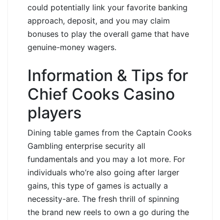
could potentially link your favorite banking
approach, deposit, and you may claim
bonuses to play the overall game that have
genuine-money wagers.
Information & Tips for
Chief Cooks Casino
players
Dining table games from the Captain Cooks
Gambling enterprise security all
fundamentals and you may a lot more. For
individuals who’re also going after larger
gains, this type of games is actually a
necessity-are. The fresh thrill of spinning
the brand new reels to own a go during the