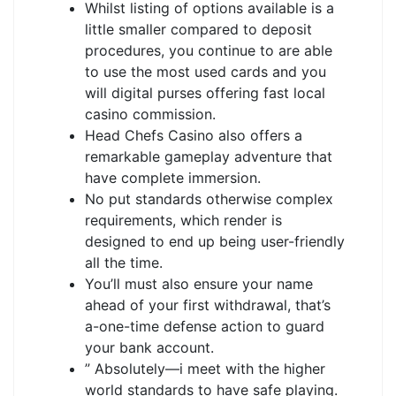
Whilst listing of options available is a
little smaller compared to deposit
procedures, you continue to are able
to use the most used cards and you
will digital purses offering fast local
casino commission.
Head Chefs Casino also offers a
remarkable gameplay adventure that
have complete immersion.
No put standards otherwise complex
requirements, which render is
designed to end up being user-friendly
all the time.
You’ll must also ensure your name
ahead of your first withdrawal, that’s
a-one-time defense action to guard
your bank account.
” Absolutely—i meet with the higher
world standards to have safe playing.