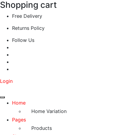
Shopping cart
Free Delivery
Returns Policy
Follow Us
Login
Home
Home Variation
Pages
Products