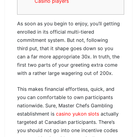
Casino players
As soon as you begin to enjoy, you’ll getting
enrolled in its official multi-tiered
commitment system. But not, following
third put, that it shape goes down so you
can a far more appropriate 30x. In truth, the
first two parts of your greeting extra come
with a rather large wagering out of 200x.
This makes financial effortless, quick, and
you can comfortable to own participants
nationwide.
Sure, Master Chefs Gambling
establishment is
casino yukon slots
actually
targeted at Canadian participants. There’s
you should not go into one incentive codes