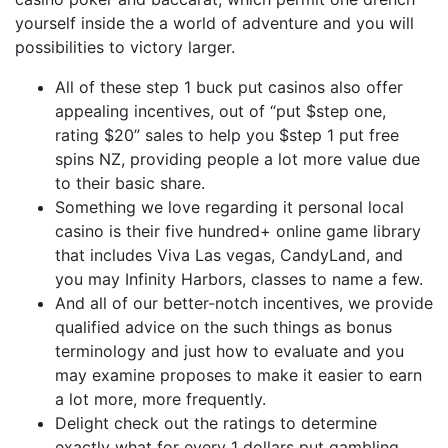
yourself inside the a world of adventure and you will
possibilities to victory larger.
All of these step 1 buck put casinos also offer
appealing incentives, out of “put $step one,
rating $20” sales to help you $step 1 put free
spins NZ, providing people a lot more value due
to their basic share.
Something we love regarding it personal local
casino is their five hundred+ online game library
that includes Viva Las vegas, CandyLand, and
you may Infinity Harbors, classes to name a few.
And all of our better-notch incentives, we provide
qualified advice on the such things as bonus
terminology and just how to evaluate and you
may examine proposes to make it easier to earn
a lot more, more frequently.
Delight check out the ratings to determine
exactly what for every 1 dollars put gambling