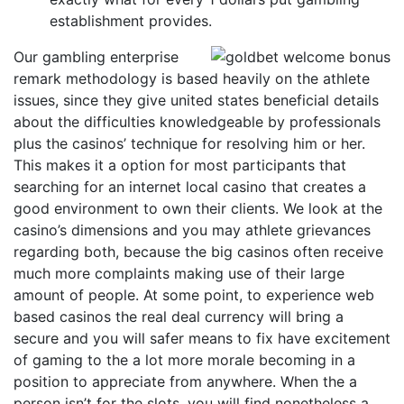
establishment provides.
Our gambling enterprise
remark methodology is based heavily on the athlete
issues, since they give united states beneficial details
about the difficulties knowledgeable by professionals
plus the casinos’ technique for resolving him or her.
This makes it a option for most participants that
searching for an internet local casino that creates a
good environment to own their clients. We look at the
casino’s dimensions and you may athlete grievances
regarding both, because the big casinos often receive
much more complaints making use of their large
amount of people. At some point, to experience web
based casinos the real deal currency will bring a
secure and you will safer means to fix have excitement
of gaming to the a lot more morale becoming in a
position to appreciate from anywhere. When the a
person isn’t for the slots, you will find nonetheless a