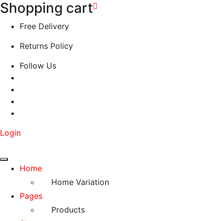
Shopping cart
Free Delivery
Returns Policy
Follow Us
Login
Home
Home Variation
Pages
Products