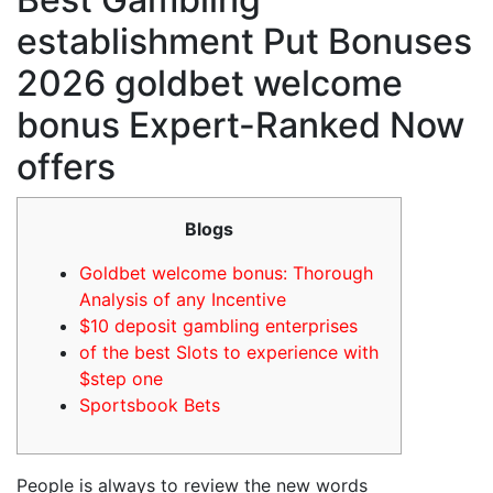
establishment Put Bonuses
2026 goldbet welcome
bonus Expert-Ranked Now
offers
Blogs
Goldbet welcome bonus: Thorough
Analysis of any Incentive
$10 deposit gambling enterprises
of the best Slots to experience with
$step one
Sportsbook Bets
People is always to review the new words