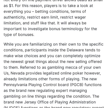
as $1. For this reason, players is to take a look at
everything you – betting conditions, terms of
authenticity, restrict earn limit, restrict wager
limitation, and stuff like that. It will always be
important to investigate bonus terminology for the
type of bonuses.
While you are familiarizing on their own to the specific
conditions, participants inside the Delaware tends to
make wise choices and you can completely optimize
the newest great things about the new selling offered
to them. Referred to as gambling mecca of your own
Us, Nevada provides legalized online poker however,
already limitations other forms of playing. The new
Pennsylvania Playing Control board (PGCB) functions
as the brand new regulating expert managing
gambling on line things regarding the condition. The
brand new Jersey Office of Playing Administration
(NJDGE) functions as the brand new regulatory expert