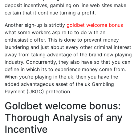
deposit incentives, gambling on line web sites make
certain that it continue turning a profit.
Another sign-up is strictly
goldbet welcome bonus
what some workers aspire to to do with an
enthusiastic offer. This is done to prevent money
laundering and just about every other criminal interest
away from taking advantage of the brand new playing
industry. Concurrently, they also have so that you can
define in which its to experience money come from.
When you’re playing in the uk, then you have the
added advantageous asset of the uk Gambling
Payment (UKGC) protection.
Goldbet welcome bonus:
Thorough Analysis of any
Incentive