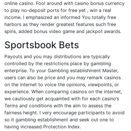
online casino. Fool around with casino bonus currency
to play no-deposit ports for free yet , win a real
income. I emphasized an informed You totally free
harbors as they render greatest features such free
spins, added bonus video game and jackpot awards.
Sportsbook Bets
Payouts and you may distributions are typically
controlled by the restrictions place by gambling
enterprise. To your Gambling establishment Master,
users can also be price and you may remark casinos
on the internet to voice the opinions, viewpoints, or
experience. When comparing casinos on the internet,
we cautiously get acquainted with for each casino’s
Terms and conditions with the aim to assess the
fairness height. I very encourage participants to avoid
so it gambling establishment and seek out one to
having increased Protection Index.