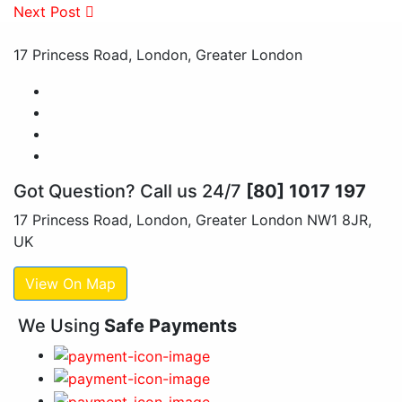
Next Post
17 Princess Road, London, Greater London
Got Question? Call us 24/7
[80] 1017 197
17 Princess Road, London, Greater London NW1 8JR,
UK
View On Map
We Using
Safe Payments