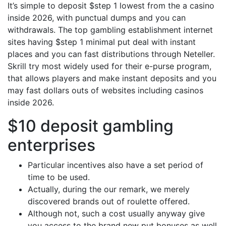
It’s simple to deposit $step 1 lowest from the a casino
inside 2026, with punctual dumps and you can
withdrawals. The top gambling establishment internet
sites having $step 1 minimal put deal with instant
places and you can fast distributions through Neteller.
Skrill try most widely used for their e-purse program,
that allows players and make instant deposits and you
may fast dollars outs of websites including casinos
inside 2026.
$10 deposit gambling
enterprises
Particular incentives also have a set period of
time to be used.
Actually, during the our remark, we merely
discovered brands out of roulette offered.
Although not, such a cost usually anyway give
you access to the brand new put bonuses as well