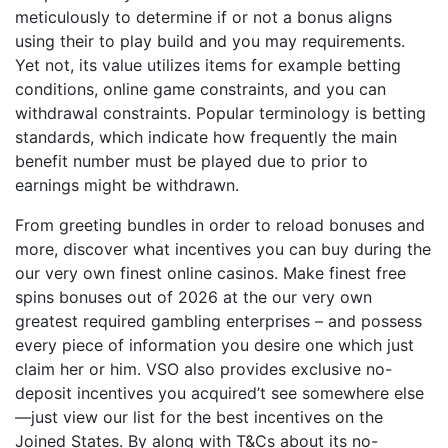
meticulously to determine if or not a bonus aligns
using their to play build and you may requirements.
Yet not, its value utilizes items for example betting
conditions, online game constraints, and you can
withdrawal constraints.
Popular terminology is betting
standards, which indicate how frequently the main
benefit number must be played due to prior to
earnings might be withdrawn.
From greeting bundles in order to reload bonuses and
more, discover what incentives you can buy during the
our very own finest online casinos. Make finest free
spins bonuses out of 2026 at the our very own
greatest required gambling enterprises – and possess
every piece of information you desire one which just
claim her or him. VSO also provides exclusive no-
deposit incentives you acquired’t see somewhere else
—just view our list for the best incentives on the
Joined States. By along with T&Cs about its no-