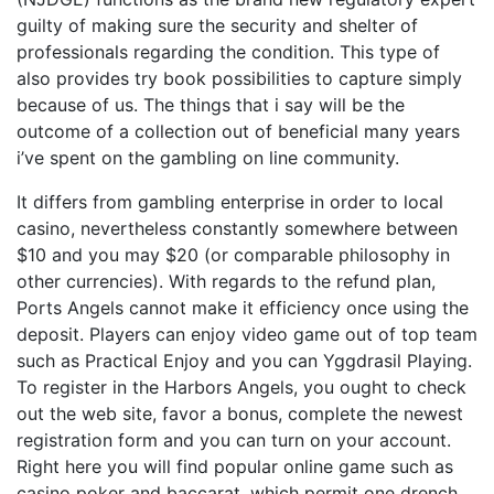
guilty of making sure the security and shelter of
professionals regarding the condition. This type of
also provides try book possibilities to capture simply
because of us. The things that i say will be the
outcome of a collection out of beneficial many years
i’ve spent on the gambling on line community.
It differs from gambling enterprise in order to local
casino, nevertheless constantly somewhere between
$10 and you may $20 (or comparable philosophy in
other currencies). With regards to the refund plan,
Ports Angels cannot make it efficiency once using the
deposit. Players can enjoy video game out of top team
such as Practical Enjoy and you can Yggdrasil Playing.
To register in the Harbors Angels, you ought to check
out the web site, favor a bonus, complete the newest
registration form and you can turn on your account.
Right here you will find popular online game such as
casino poker and baccarat, which permit one drench