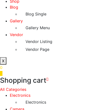
Shop
Blog
Blog Single
Gallery
Gallery Menu
Vendor
Vendor Listing
Vendor Page
X
0
0
Shopping cart
All Categories
Electronics
Electronics
Camera