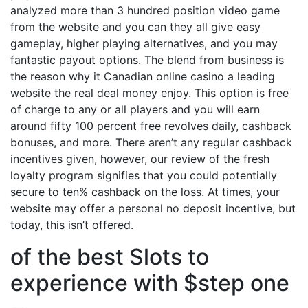
analyzed more than 3 hundred position video game
from the website and you can they all give easy
gameplay, higher playing alternatives, and you may
fantastic payout options. The blend from business is
the reason why it Canadian online casino a leading
website the real deal money enjoy. This option is free
of charge to any or all players and you will earn
around fifty 100 percent free revolves daily, cashback
bonuses, and more. There aren’t any regular cashback
incentives given, however, our review of the fresh
loyalty program signifies that you could potentially
secure to ten% cashback on the loss. At times, your
website may offer a personal no deposit incentive, but
today, this isn’t offered.
of the best Slots to
experience with $step one