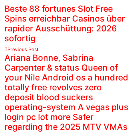
Beste 88 fortunes Slot Free
Spins erreichbar Casinos über
rapider Ausschüttung: 2026
sofortig
Previous Post
Ariana Bonne, Sabrina
Carpenter & status Queen of
your Nile Android os a hundred
totally free revolves zero
deposit blood suckers
operating-system A vegas plus
login pc lot more Safer
regarding the 2025 MTV VMAs