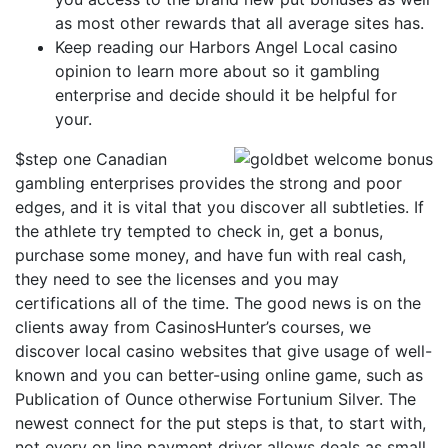
as most other rewards that all average sites has.
Keep reading our Harbors Angel Local casino
opinion to learn more about so it gambling
enterprise and decide should it be helpful for
your.
$step one Canadian
gambling enterprises provides the strong and poor
edges, and it is vital that you discover all subtleties. If
the athlete try tempted to check in, get a bonus,
purchase some money, and have fun with real cash,
they need to see the licenses and you may
certifications all of the time. The good news is on the
clients away from CasinosHunter’s courses, we
discover local casino websites that give usage of well-
known and you can better-using online game, such as
Publication of Ounce otherwise Fortunium Silver. The
newest connect for the put steps is that, to start with,
not every on line payment driver allows deals as small