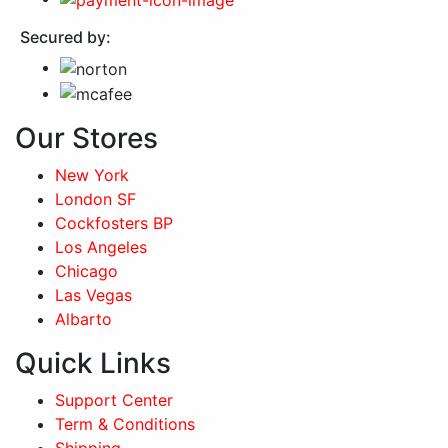
Secured by:
Our Stores
New York
London SF
Cockfosters BP
Los Angeles
Chicago
Las Vegas
Albarto
Quick Links
Support Center
Term & Conditions