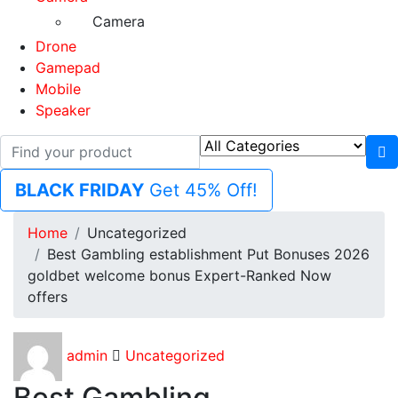
Camera
Drone
Gamepad
Mobile
Speaker
BLACK FRIDAY
Get 45% Off!
Home
Uncategorized
Best Gambling establishment Put Bonuses 2026
goldbet welcome bonus Expert-Ranked Now
offers
admin
Uncategorized
Best Gambling