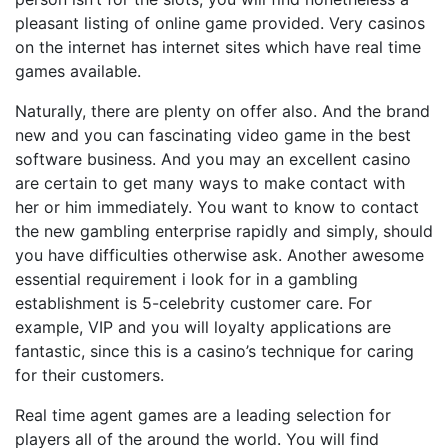
pleasant listing of online game provided. Very casinos
on the internet has internet sites which have real time
games available.
Naturally, there are plenty on offer also. And the brand
new and you can fascinating video game in the best
software business. And you may an excellent casino
are certain to get many ways to make contact with
her or him immediately. You want to know to contact
the new gambling enterprise rapidly and simply, should
you have difficulties otherwise ask. Another awesome
essential requirement i look for in a gambling
establishment is 5-celebrity customer care. For
example, VIP and you will loyalty applications are
fantastic, since this is a casino’s technique for caring
for their customers.
Real time agent games are a leading selection for
players all of the around the world. You will find