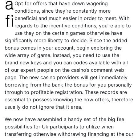
Opt for offers that have down wagering
conditions, since they’re constantly more
beneficial and much easier in order to meet. With
regards to the incentive conditions, you’re able to
use they on the certain games otherwise have
significantly more liberty to decide. Since the added
bonus comes in your account, begin exploring the
wide array of game. Instead, you need to use the
brand new keys and you can codes available with all
of our expert people on the casino’s comment web
page. The new casino providers will get immediately
borrowing from the bank the bonus for you personally
through to profitable registration. These records are
essential to possess knowing the now offers, therefore
usually do not ignore that it area.
We now have assembled a handy set of the big fee
possibilities for Uk participants to utilize when
transferring otherwise withdrawing financing at the our