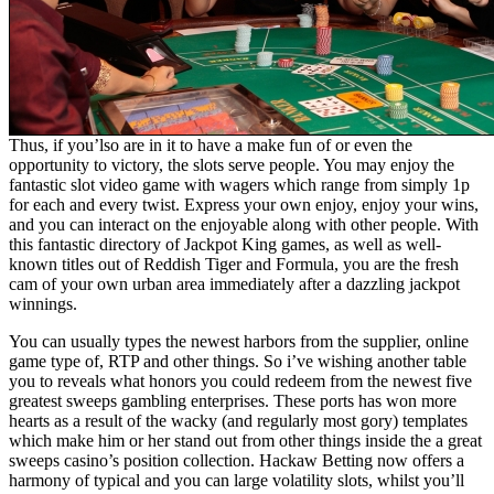
Thus, if you’lso are in it to have a make fun of or even the
opportunity to victory, the slots serve people. You may enjoy the
fantastic slot video game with wagers which range from simply 1p
for each and every twist. Express your own enjoy, enjoy your wins,
and you can interact on the enjoyable along with other people. With
this fantastic directory of Jackpot King games, as well as well-
known titles out of Reddish Tiger and Formula, you are the fresh
cam of your own urban area immediately after a dazzling jackpot
winnings.
You can usually types the newest harbors from the supplier, online
game type of, RTP and other things. So i’ve wishing another table
you to reveals what honors you could redeem from the newest five
greatest sweeps gambling enterprises. These ports has won more
hearts as a result of the wacky (and regularly most gory) templates
which make him or her stand out from other things inside the a great
sweeps casino’s position collection. Hackaw Betting now offers a
harmony of typical and you can large volatility slots, whilst you’ll