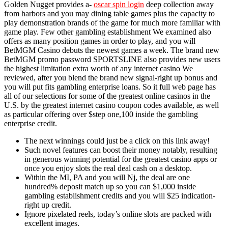
Golden Nugget provides a-
oscar spin login
deep collection away
from harbors and you may dining table games plus the capacity to
play demonstration brands of the game for much more familiar with
game play. Few other gambling establishment We examined also
offers as many position games in order to play, and you will
BetMGM Casino debuts the newest games a week. The brand new
BetMGM promo password SPORTSLINE also provides new users
the highest limitation extra worth of any internet casino We
reviewed, after you blend the brand new signal-right up bonus and
you will put fits gambling enterprise loans. So it full web page has
all of our selections for some of the greatest online casinos in the
U.S. by the greatest internet casino coupon codes available, as well
as particular offering over $step one,100 inside the gambling
enterprise credit.
The next winnings could just be a click on this link away!
Such novel features can boost their money notably, resulting
in generous winning potential for the greatest casino apps or
once you enjoy slots the real deal cash on a desktop.
Within the MI, PA and you will Nj, the deal are one
hundred% deposit match up so you can $1,000 inside
gambling establishment credits and you will $25 indication-
right up credit.
Ignore pixelated reels, today’s online slots are packed with
excellent images.