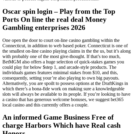
Oscar spin login – Play from the Top
Ports On line the real deal Money
Gambling enterprises 2026
One open the door to court on-line casino gambling within the
Connecticut, in addition to web based poker. Connecticut is one of
the smallest on-line casino playing claims in the the us, but it’s along
with probably one of the most give-thought. If that’s too much,
BetMGM also offers a huge selection of quick-stakes games you
could play for below $step 1, and arcade-style products. The
individuals games features minimal stakes from $10, and this,
consequently, setting your’re also playing to own big payouts.
Alternatively, you are spoilt to possess options at the DraftKings in
which there’s a bona-fide work on making sure a knowledgeable
slots will always be available to its people. If you’re looking to have
a casino that has generous welcome bonuses, we suggest bet365
local casino and this currently offers a couple.
An informed Game Business Free of
charge Harbors Which have Real cash
Honors