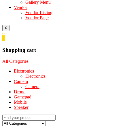
Gallery Menu
Vendor
Vendor Listing
Vendor Page
X
0
0
Shopping cart
All Categories
Electronics
Electronics
Camera
Camera
Drone
Gamepad
Mobile
Speaker