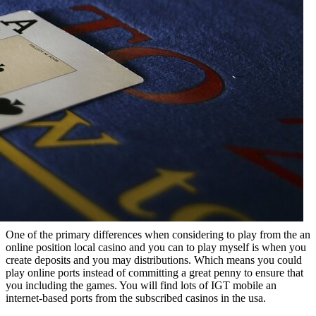
One of the primary differences when considering to play from the an
online position local casino and you can to play myself is when you
create deposits and you may distributions. Which means you could
play online ports instead of committing a great penny to ensure that
you including the games. You will find lots of IGT mobile an
internet-based ports from the subscribed casinos in the usa.