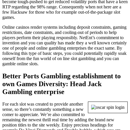
become tough-pushed to get reduced volatility ports that have a keen
RTP regarding the 98% range. Consequently when not here are a
few Hacksaw for those who for example out-of-the-package slot
games.
Online casinos render systems including deposit constraints, gaming
restrictions, date constraints, and cooling-out of periods to help
players perform their playing responsibly. NetEnt’s commitment to
invention and you can quality has made they a well known certainly
one of people and online gambling enterprises the exact same. By
following this type of basic steps, you could potentially rapidly soak
oneself from the fun world of on line slot gambling and you can
gamble online slots.
Better Ports Gambling establishment to
own Games Diversity: Head Jack
Gambling enterprise
For each slot was created to provide another
sense, so there’s constantly something a new
comer to appreciate. We’re also committed to
remaining the newest thrill real time by adding the brand new
position titles to the site weekly. Enjoy precious headings for