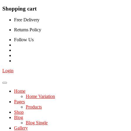
Shopping cart
Free Delivery
Returns Policy
Follow Us
Login
Home
Home Variation
Pages
Products
Shop
Blog
Blog Single
Gallery