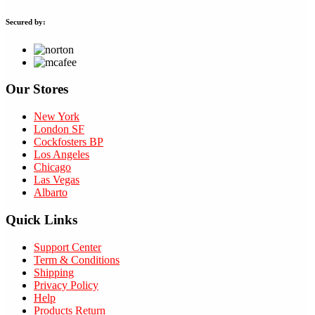
Secured by:
Our Stores
New York
London SF
Cockfosters BP
Los Angeles
Chicago
Las Vegas
Albarto
Quick Links
Support Center
Term & Conditions
Shipping
Privacy Policy
Help
Products Return