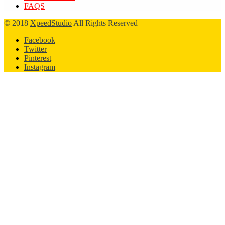
FAQS
© 2018
XpeedStudio
All Rights Reserved
Facebook
Twitter
Pinterest
Instagram