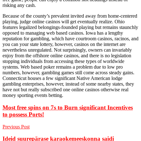
risking any cash.
Because of the county’s prevalent invited away from home-centered
playing, judge online casinos will get eventually realize. Ohio
features legalized belongings-founded playing but remains staunchly
opposed to managing web based casinos. Iowa has a lengthy
reputation for gambling, which have courtroom casinos, racinos, and
you can your state lottery, however, casinos on the internet are
nevertheless unregulated. Not surprisingly, owners can invariably
enjoy from the offshore online casinos, and there is no legislation
stopping individuals from accessing these types of worldwide
systems. Web based poker remains a problem due to low pro
numbers, however, gambling games still come across steady gains.
Connecticut houses a few significant Native American lodge
gambling enterprises, however, instead of some nearby states, they
have not but really subscribed one online casinos otherwise real
money sporting events betting.
Most free spins on 7s to Burn significant Incentives
to possess Ports!
Previous Post
Ideid suurepärase karaokemeeskonna saidi