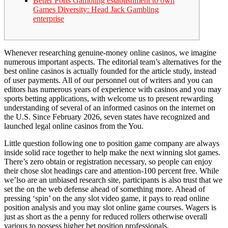
Better Ports Gambling establishment to own
Games Diversity: Head Jack Gambling
enterprise
Whenever researching genuine-money online casinos, we imagine
numerous important aspects. The editorial team’s alternatives for the
best online casinos is actually founded for the article study, instead
of user payments. All of our personnel out of writers and you can
editors has numerous years of experience with casinos and you may
sports betting applications, with welcome us to present rewarding
understanding of several of an informed casinos on the internet on
the U.S.
Since February 2026, seven states have recognized and
launched legal online casinos from the You.
Little question following one to position game company are always
inside solid race together to help make the next winning slot games.
There’s zero obtain or registration necessary, so people can enjoy
their chose slot headings care and attention-100 percent free. While
we’lso are an unbiased research site, participants is also trust that we
set the on the web defense ahead of something more. Ahead of
pressing ‘spin’ on the any slot video game, it pays to read online
position analysis and you may slot online game courses. Wagers is
just as short as the a penny for reduced rollers otherwise overall
various to possess higher bet position professionals.