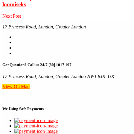
loomiseks
Next Post
17 Princess Road, London, Greater London
Got Question? Call us 24/7
[80] 1017 197
17 Princess Road, London, Greater London NW1 8JR, UK
View On Map
We Using
Safe Payments