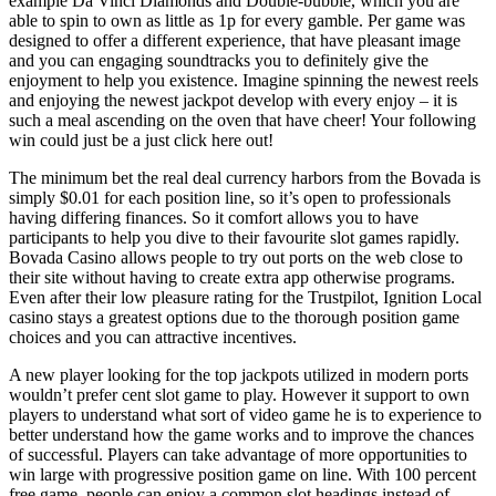
example Da Vinci Diamonds and Double-bubble, which you are
able to spin to own as little as 1p for every gamble. Per game was
designed to offer a different experience, that have pleasant image
and you can engaging soundtracks you to definitely give the
enjoyment to help you existence. Imagine spinning the newest reels
and enjoying the newest jackpot develop with every enjoy – it is
such a meal ascending on the oven that have cheer! Your following
win could just be a just click here out!
The minimum bet the real deal currency harbors from the Bovada is
simply $0.01 for each position line, so it’s open to professionals
having differing finances. So it comfort allows you to have
participants to help you dive to their favourite slot games rapidly.
Bovada Casino allows people to try out ports on the web close to
their site without having to create extra app otherwise programs.
Even after their low pleasure rating for the Trustpilot, Ignition Local
casino stays a greatest options due to the thorough position game
choices and you can attractive incentives.
A new player looking for the top jackpots utilized in modern ports
wouldn’t prefer cent slot game to play. However it support to own
players to understand what sort of video game he is to experience to
better understand how the game works and to improve the chances
of successful. Players can take advantage of more opportunities to
win large with progressive position game on line. With 100 percent
free game, people can enjoy a common slot headings instead of