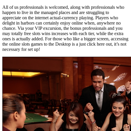
All of us professionals is welcomed, along with professionals who
happen to live in the managed places and are struggling to
appreciate on the internet actual-currency playing. Players who
delight in harbors can certainly enjoy online when, anywhere no
chance. Via your VIP excursion, the bonus professionals and you
may totally free slots wins increases with each tier, while the extra
ones is actually added. For those who like a bigger screen, accessing
the online slots games to the Desktop is a just click here out, it’s not
necessary for set up!