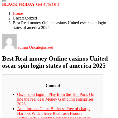
BLACK FRIDAY
Get 45% Off!
Home
Uncategorized
Best Real money Online casinos United oscar spin login
states of america 2025
admin
Uncategorized
Best Real money Online casinos United
oscar spin login states of america 2025
Content
Oscar spin login – Play from the Top Ports On
line the real deal Money Gambling enterprises
2026
An informed Game Business Free of charge
Harbors Which have Real cash Honors