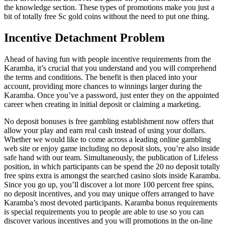
the knowledge section. These types of promotions make you just a
bit of totally free Sc gold coins without the need to put one thing.
Incentive Detachment Problem
Ahead of having fun with people incentive requirements from the
Karamba, it’s crucial that you understand and you will comprehend
the terms and conditions. The benefit is then placed into your
account, providing more chances to winnings larger during the
Karamba. Once you’ve a password, just enter they on the appointed
career when creating in initial deposit or claiming a marketing.
No deposit bonuses is free gambling establishment now offers that
allow your play and earn real cash instead of using your dollars.
Whether we would like to come across a leading online gambling
web site or enjoy game including no deposit slots, you’re also inside
safe hand with our team. Simultaneously, the publication of Lifeless
position, in which participants can be spend the 20 no deposit totally
free spins extra is amongst the searched casino slots inside Karamba.
Since you go up, you’ll discover a lot more 100 percent free spins,
no deposit incentives, and you may unique offers arranged to have
Karamba’s most devoted participants. Karamba bonus requirements
is special requirements you to people are able to use so you can
discover various incentives and you will promotions in the on-line