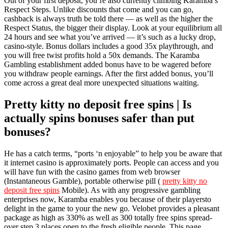
Out of your first deposit, you’re also currently climbing Karamba’s
Respect Steps. Unlike discounts that come and you can go,
cashback is always truth be told there — as well as the higher the
Respect Status, the bigger their display. Look at your equilibrium all
24 hours and see what you’ve arrived — it’s such as a lucky drop,
casino-style. Bonus dollars includes a good 35x playthrough, and
you will free twist profits hold a 50x demands. The Karamba
Gambling establishment added bonus have to be wagered before
you withdraw people earnings. After the first added bonus, you’ll
come across a great deal more unexpected situations waiting.
Pretty kitty no deposit free spins | Is
actually spins bonuses safer than put
bonuses?
He has a catch terms, “ports ‘n enjoyable” to help you be aware that
it internet casino is approximately ports. People can access and you
will have fun with the casino games from web browser
(Instantaneous Gamble), portable otherwise pill (
pretty kitty no
deposit free spins
Mobile). As with any progressive gambling
enterprises now, Karamba enables you because of their playersto
delight in the game to your the new go. Velobet provides a pleasant
package as high as 330% as well as 300 totally free spins spread-
over step 3 places open to the fresh eligible people. This page