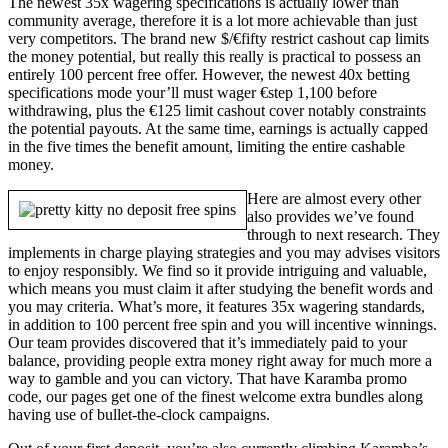
The newest 35x wagering specifications is actually lower than
community average, therefore it is a lot more achievable than just
very competitors. The brand new $/€fifty restrict cashout cap limits
the money potential, but really this really is practical to possess an
entirely 100 percent free offer. However, the newest 40x betting
specifications mode your’ll must wager €step 1,100 before
withdrawing, plus the €125 limit cashout cover notably constraints
the potential payouts. At the same time, earnings is actually capped
in the five times the benefit amount, limiting the entire cashable
money.
Here are almost every other
also provides we’ve found
through to next research. They
implements in charge playing strategies and you may advises visitors
to enjoy responsibly. We find so it provide intriguing and valuable,
which means you must claim it after studying the benefit words and
you may criteria. What’s more, it features 35x wagering standards,
in addition to 100 percent free spin and you will incentive winnings.
Our team provides discovered that it’s immediately paid to your
balance, providing people extra money right away for much more a
way to gamble and you can victory. That have Karamba promo
code, our pages get one of the finest welcome extra bundles along
having use of bullet-the-clock campaigns.