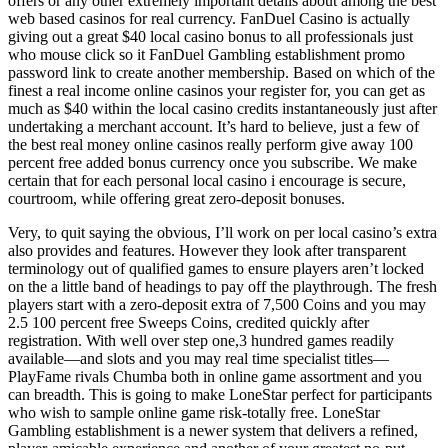
offers or any other extremely important details about among the best
web based casinos for real currency. FanDuel Casino is actually
giving out a great $40 local casino bonus to all professionals just
who mouse click so it FanDuel Gambling establishment promo
password link to create another membership. Based on which of the
finest a real income online casinos your register for, you can get as
much as $40 within the local casino credits instantaneously just after
undertaking a merchant account. It’s hard to believe, just a few of
the best real money online casinos really perform give away 100
percent free added bonus currency once you subscribe. We make
certain that for each personal local casino i encourage is secure,
courtroom, while offering great zero-deposit bonuses.
Very, to quit saying the obvious, I’ll work on per local casino’s extra
also provides and features. However they look after transparent
terminology out of qualified games to ensure players aren’t locked
on the a little band of headings to pay off the playthrough. The fresh
players start with a zero-deposit extra of 7,500 Coins and you may
2.5 100 percent free Sweeps Coins, credited quickly after
registration. With well over step one,3 hundred games readily
available—and slots and you may real time specialist titles—
PlayFame rivals Chumba both in online game assortment and you
can breadth. This is going to make LoneStar perfect for participants
who wish to sample online game risk-totally free. LoneStar
Gambling establishment is a newer system that delivers a refined,