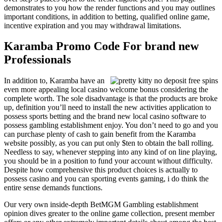
demonstrates to you how the render functions and you may outlines
important conditions, in addition to betting, qualified online game,
incentive expiration and you may withdrawal limitations.
Karamba Promo Code For brand new
Professionals
In addition to, Karamba have an
even more appealing local casino welcome bonus considering the
complete worth. The sole disadvantage is that the products are broke
up, definition you’ll need to install the new activities application to
possess sports betting and the brand new local casino software to
possess gambling establishment enjoy. You don’t need to go and you
can purchase plenty of cash to gain benefit from the Karamba
website possibly, as you can put only $ten to obtain the ball rolling.
Needless to say, whenever stepping into any kind of on line playing,
you should be in a position to fund your account without difficulty.
Despite how comprehensive this product choices is actually to
possess casino and you can sporting events gaming, i do think the
entire sense demands functions.
Our very own inside-depth BetMGM Gambling establishment
opinion dives greater to the online game collection, present member