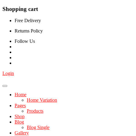
Shopping cart
Free Delivery
Returns Policy
Follow Us
Login
Home
Home Variation
Pages
Products
Shop
Blog
Blog Single
Gallery