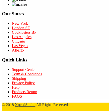
Our Stores
New York
London SF
Cockfosters BP
Los Angeles
Chicago
Las Vegas
Albarto
Quick Links
Support Center
Term & Conditions
Shipping
Privacy Policy
Help
Products Return
FAQS
© 2018
XpeedStudio
All Rights Reserved