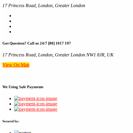
17 Princess Road, London, Greater London
Got Question? Call us 24/7
[80] 1017 197
17 Princess Road, London, Greater London NW1 8JR, UK
View On Map
We Using
Safe Payments
Secured by: