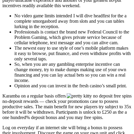
player-amicable experience and another of your greatest no-put
incentives readily available this weekend.
No video game limits intended I will dive headfirst for the a
complete smorgasbord away from slots and you can tables
lurking in the reception.
Professionals is contact the brand new Federal Council to the
Problem Gaming, which gives private service because of
cellular telephone, text message and you can alive cam.
The newest easy to use style of one’s mobile platform makes
it easy to browse, put finance, and even withdraw profits with
only several taps.
So, when you are any gambling enterprise incentive can
change money, try to make dumps making use of your own
financing and you can lay actual bets so you can win a real
income.
Opinion and you can invest in the fresh casino’s small print.
Karamba on a regular basis offers
no-deposit rewards — check your promotions case to possess
productive sales. The main benefit for new players try subject to 35x
before it will be withdrawn. Participants is unlock to £250 as the a
one hundred% deposit bonus and you may free spins.
Log on everyday if an internet site will bring a bonus to possess
their involvement. Discover the game on your own unit and click