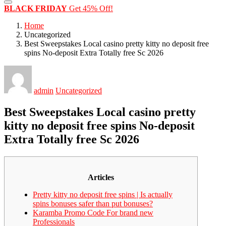
BLACK FRIDAY
Get 45% Off!
Home
Uncategorized
Best Sweepstakes Local casino pretty kitty no deposit free
spins No-deposit Extra Totally free Sc 2026
admin
Uncategorized
Best Sweepstakes Local casino pretty
kitty no deposit free spins No-deposit
Extra Totally free Sc 2026
Articles
Pretty kitty no deposit free spins | Is actually
spins bonuses safer than put bonuses?
Karamba Promo Code For brand new
Professionals