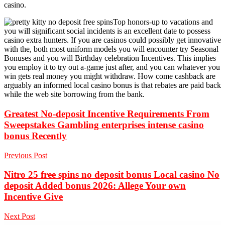
casino.
Top honors-up to vacations and
you will significant social incidents is an excellent date to possess
casino extra hunters. If you are casinos could possibly get innovative
with the, both most uniform models you will encounter try Seasonal
Bonuses and you will Birthday celebration Incentives. This implies
you employ it to try out a-game just after, and you can whatever you
win gets real money you might withdraw. How come cashback are
arguably an informed local casino bonus is that rebates are paid back
while the web site borrowing from the bank.
Greatest No-deposit Incentive Requirements From
Sweepstakes Gambling enterprises intense casino
bonus Recently
Previous Post
Nitro 25 free spins no deposit bonus Local casino No
deposit Added bonus 2026: Allege Your own
Incentive Give
Next Post