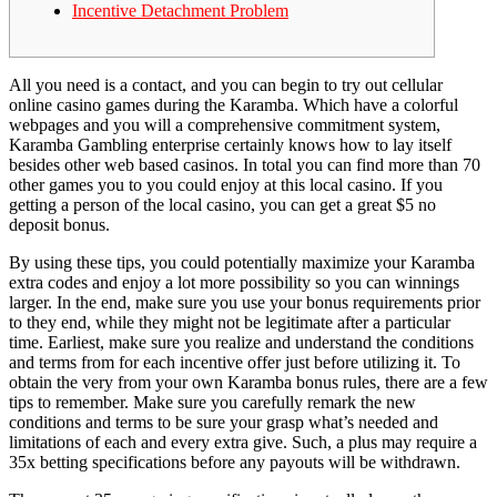
Incentive Detachment Problem
All you need is a contact, and you can begin to try out cellular
online casino games during the Karamba. Which have a colorful
webpages and you will a comprehensive commitment system,
Karamba Gambling enterprise certainly knows how to lay itself
besides other web based casinos. In total you can find more than 70
other games you to you could enjoy at this local casino.
If you
getting a person of the local casino, you can get a great $5 no
deposit bonus.
By using these tips, you could potentially maximize your Karamba
extra codes and enjoy a lot more possibility so you can winnings
larger. In the end, make sure you use your bonus requirements prior
to they end, while they might not be legitimate after a particular
time. Earliest, make sure you realize and understand the conditions
and terms from for each incentive offer just before utilizing it. To
obtain the very from your own Karamba bonus rules, there are a few
tips to remember. Make sure you carefully remark the new
conditions and terms to be sure your grasp what’s needed and
limitations of each and every extra give. Such, a plus may require a
35x betting specifications before any payouts will be withdrawn.