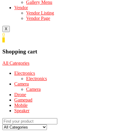
Gallery Menu
Vendor
Vendor Listing
Vendor Page
X
0
0
Shopping cart
All Categories
Electronics
Electronics
Camera
Camera
Drone
Gamepad
Mobile
Speaker