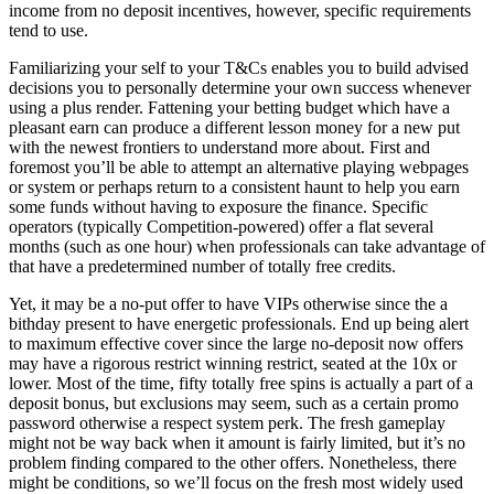
income from no deposit incentives, however, specific requirements
tend to use.
Familiarizing your self to your T&Cs enables you to build advised
decisions you to personally determine your own success whenever
using a plus render. Fattening your betting budget which have a
pleasant earn can produce a different lesson money for a new put
with the newest frontiers to understand more about. First and
foremost you’ll be able to attempt an alternative playing webpages
or system or perhaps return to a consistent haunt to help you earn
some funds without having to exposure the finance. Specific
operators (typically Competition-powered) offer a flat several
months (such as one hour) when professionals can take advantage of
that have a predetermined number of totally free credits.
Yet, it may be a no-put offer to have VIPs otherwise since the a
bithday present to have energetic professionals. End up being alert
to maximum effective cover since the large no-deposit now offers
may have a rigorous restrict winning restrict, seated at the 10x or
lower. Most of the time, fifty totally free spins is actually a part of a
deposit bonus, but exclusions may seem, such as a certain promo
password otherwise a respect system perk. The fresh gameplay
might not be way back when it amount is fairly limited, but it’s no
problem finding compared to the other offers. Nonetheless, there
might be conditions, so we’ll focus on the fresh most widely used