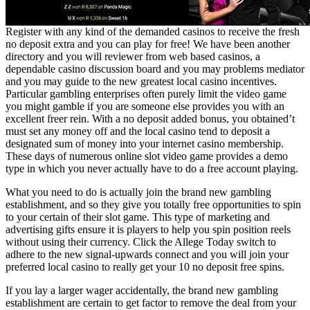
Register with any kind of the demanded casinos to receive the fresh
no deposit extra and you can play for free! We have been another
directory and you will reviewer from web based casinos, a
dependable casino discussion board and you may problems mediator
and you may guide to the new greatest local casino incentives.
Particular gambling enterprises often purely limit the video game
you might gamble if you are someone else provides you with an
excellent freer rein. With a no deposit added bonus, you obtained’t
must set any money off and the local casino tend to deposit a
designated sum of money into your internet casino membership.
These days of numerous online slot video game provides a demo
type in which you never actually have to do a free account playing.
What you need to do is actually join the brand new gambling
establishment, and so they give you totally free opportunities to spin
to your certain of their slot game. This type of marketing and
advertising gifts ensure it is players to help you spin position reels
without using their currency. Click the Allege Today switch to
adhere to the new signal-upwards connect and you will join your
preferred local casino to really get your 10 no deposit free spins.
If you lay a larger wager accidentally, the brand new gambling
establishment are certain to get factor to remove the deal from your