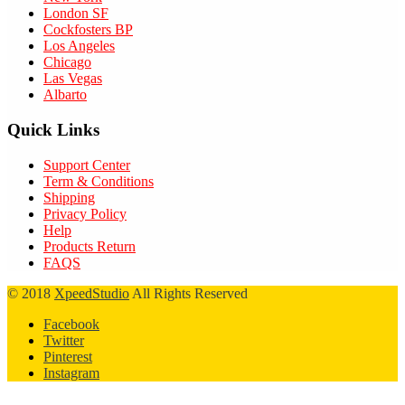
London SF
Cockfosters BP
Los Angeles
Chicago
Las Vegas
Albarto
Quick Links
Support Center
Term & Conditions
Shipping
Privacy Policy
Help
Products Return
FAQS
© 2018
XpeedStudio
All Rights Reserved
Facebook
Twitter
Pinterest
Instagram