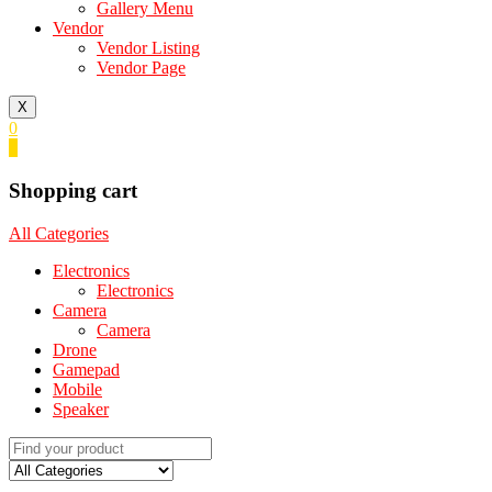
Gallery Menu
Vendor
Vendor Listing
Vendor Page
X
0
0
Shopping cart
All Categories
Electronics
Electronics
Camera
Camera
Drone
Gamepad
Mobile
Speaker