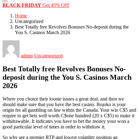
BLACK FRIDAY
Get 45% Off!
Home
Uncategorized
Best Totally free Revolves Bonuses No-deposit during the
You S. Casinos March 2026
admin
Uncategorized
Best Totally free Revolves Bonuses No-
deposit during the You S. Casinos March
2026
Where you choice their loonie issues a great deal, and then we
should make sure that you have the best casino. Bojoko is your
origin for all gambling on line within the Canada. Your win C$5 and
require to get bets well worth C$one hundred (20 x C$5) to make it
withdrawable.
It indicates you have to bet the money your won a
good particular level of times in order to withdraw it.
So why are a premier RTP and lowest volatility position an