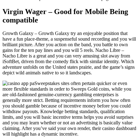
Virgin Wager – Good for Mobile Being
compatible
Growth Galaxy – Growth Galaxy try an enjoyable position that
have a fun place-theme, a suspenseful sound recording and you will
brilliant picture. After you action on the band, you battle to own
gains for the ten pay lines and you will 5 reels. Nacho Libre –
Nacho Libre is a great and you can very amusing slot away from
iSoftBet, driven from the comedy flick with similar identity. Which
adventure unfolds on the United states prairie, and the game’s signs
depict wild animals native to so it landscapes.
Sweepstakes sites often pertain quicker or even
more flexible standards in order to Sweeps Gold coins, while you
are old-fashioned genuine-currency gambling enterprises is
generally more strict. Betting requirements inform you how often
you should gamble because of incentive money before you could
withdraw payouts. Knowledge betting standards, qualification
limits, and you will basic incentive terms helps you avoid surprises
and you may learn whether or not an advertising is basically value
claiming. After you’ve said your own render, their casino dashboard
will highlight has a dynamic incentive.