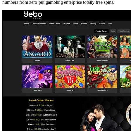
numbers from zero-put gambling enterprise totally free spins.