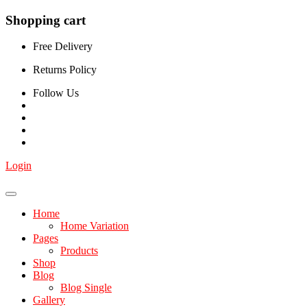
Shopping cart
Free Delivery
Returns Policy
Follow Us
Login
Home
Home Variation
Pages
Products
Shop
Blog
Blog Single
Gallery