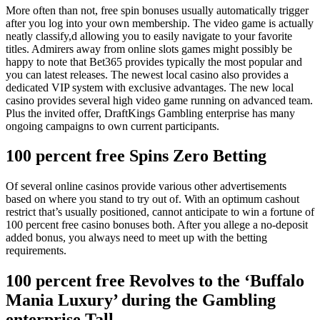
More often than not, free spin bonuses usually automatically trigger
after you log into your own membership. The video game is actually
neatly classify,d allowing you to easily navigate to your favorite
titles. Admirers away from online slots games might possibly be
happy to note that Bet365 provides typically the most popular and
you can latest releases. The newest local casino also provides a
dedicated VIP system with exclusive advantages. The new local
casino provides several high video game running on advanced team.
Plus the invited offer, DraftKings Gambling enterprise has many
ongoing campaigns to own current participants.
100 percent free Spins Zero Betting
Of several online casinos provide various other advertisements
based on where you stand to try out of. With an optimum cashout
restrict that’s usually positioned, cannot anticipate to win a fortune of
100 percent free casino bonuses both. After you allege a no-deposit
added bonus, you always need to meet up with the betting
requirements.
100 percent free Revolves to the ‘Buffalo
Mania Luxury’ during the Gambling
enterprise Tall