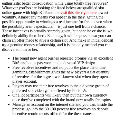
enthusiastic better consolidation while using totally free revolves?
Whatever you’lso are looking for listed below are qualified slot
online game with high RTP and the
visit this site right here
lowest
volatility. Almost any means you appear in the they, getting the
possible opportunity to winnings a real income for free – even when
the possibility aren’t spectacular – is just one hell from a chance.
These incentives is actually scarcely given, but once he or she is, we
definitely ability them here. Each day, it will be possible so you can
claim an offer made to give a certain slot. And make in initial deposit
try a genuine money relationship, and it is the only method you can
discovered him or her.
The brand new agent pushes repeated promos via an excellent
BitStarz bonus password and a devoted VIP design.
Free revolves incentives and no put is the place the online
gambling establishment gives the new players a flat quantity
of revolves for the a great well-known slot when they open a
player account.
Players may use their free revolves to the a diverse group of
preferred slot video game offered by Ports LV.
Of a lot participants will likely then put their own currency
once they’ve completed with the brand new totally free spins.
Manage an account on the internet site and you can, inside the
process, go into the 30 100 percent free revolves no deposit
incentive requirements offered for the these pages.