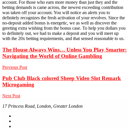
account. For those who earn more money than just they and the
betting demands is came across, the newest exceeding contribution
was taken off your account. You will notice an alerts you to
definitely recognizes the fresh activation of your revolves. Since the
no-deposit added bonus is energetic, we as well as discover the
greeting extra wishing from the bonus case. To help you dollars you
to definitely out, we had to make a deposit and you will meet up
with the 20x betting requirements, and that sensed reasonable to us.
The House Always Wins… Unless You Play Smarter:
Navigating the World of Online Gambling
Previous Post
Pub Club Black colored Sheep Video Slot Remark
Microgaming
Next Post
17 Princess Road, London, Greater London