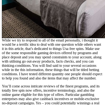
While we try to respond to all of the email personally, i thought it
would be a terrific idea to deal with one question while others want
it in this article, that’s dedicated to things Usa free spins. Make use
of the some responsible gaming devices offered by programs and
place deposit and you may spend constraints to your account, along
with utilising go out-away products, facts checks, and you can
thinking-conditions. You will find said to your several occasions
while in the this information, these things that will be titled betting
conditions. I have tested different quantity one people should expect
to help you found and also the items that may affect the number.
You’ll come across intricate reviews of the finest programs, and its
totally free spin now offers, incentive terminology, and also the
online game eligible for this type of offers. Particular gambling
enterprises may also give cashback incentives or mobile-exclusive
no-deposit campaigns. Yes – you could potentially winnings a real