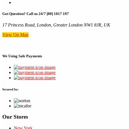
Got Question? Call us 24/7
[80] 1017 197
17 Princess Road, London, Greater London NW1 8JR, UK
View On Map
We Using
Safe Payments
Secured by:
Our Stores
New York