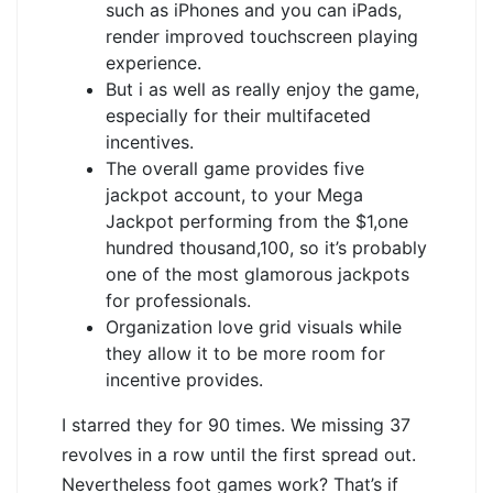
such as iPhones and you can iPads,
render improved touchscreen playing
experience.
But i as well as really enjoy the game,
especially for their multifaceted
incentives.
The overall game provides five
jackpot account, to your Mega
Jackpot performing from the $1,one
hundred thousand,100, so it’s probably
one of the most glamorous jackpots
for professionals.
Organization love grid visuals while
they allow it to be more room for
incentive provides.
I starred they for 90 times. We missing 37
revolves in a row until the first spread out.
Nevertheless foot games work? That’s if