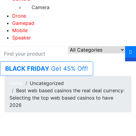
Camera
Drone
Gamepad
Mobile
Speaker
BLACK FRIDAY
Get 45% Off!
Home
Uncategorized
Best web based casinos the real deal currency:
Selecting the top web based casinos to have
2026