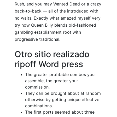
Rush, and you may Wanted Dead or a crazy
back-to-back — all of the introduced with
no waits. Exactly what amazed myself very
try how Queen Billy blends old-fashioned
gambling establishment root with
progressive traditional.
Otro sitio realizado
ripoff Word press
The greater profitable combos your
assemble, the greater your
commission.
They can be brought about at random
otherwise by getting unique effective
combinations.
The first ports seemed about three