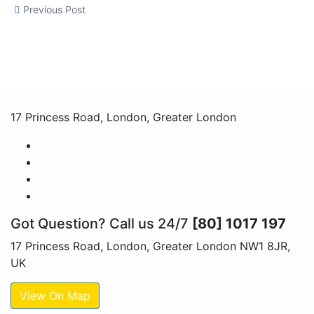
Previous Post
17 Princess Road, London, Greater London
Got Question? Call us 24/7
[80] 1017 197
17 Princess Road, London, Greater London NW1 8JR,
UK
View On Map