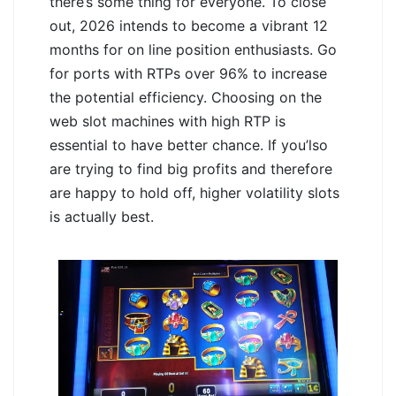
there’s some thing for everyone. To close
out, 2026 intends to become a vibrant 12
months for on line position enthusiasts. Go
for ports with RTPs over 96% to increase
the potential efficiency. Choosing on the
web slot machines with high RTP is
essential to have better chance. If you’lso
are trying to find big profits and therefore
are happy to hold off, higher volatility slots
is actually best.