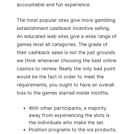
accountable and fun experience.
The most popular sites give more gambling
establishment cashback incentive selling.
An educated web sites give a wide range of
games level all categories. The grade of
their cashback sales is not the just grounds
we think whenever choosing the best online
casinos to review. Really the only bad point
would be the fact in order to meet the
requirements, you ought to have an overall
loss to the games starred inside months.
With other participants, a majority
away from experiencing the slots is
the individuals who make the set.
Position programs to the ios products,