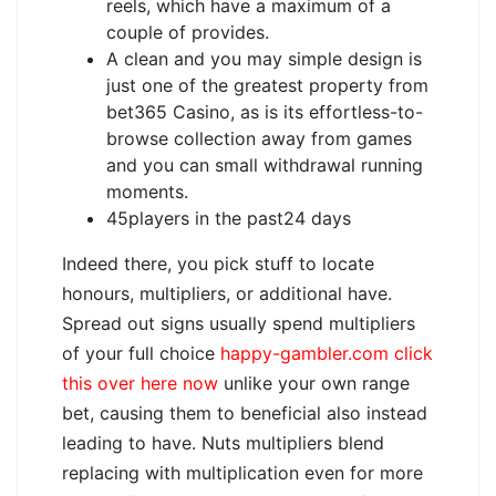
reels, which have a maximum of a
couple of provides.
A clean and you may simple design is
just one of the greatest property from
bet365 Casino, as is its effortless-to-
browse collection away from games
and you can small withdrawal running
moments.
45players in the past24 days
Indeed there, you pick stuff to locate
honours, multipliers, or additional have.
Spread out signs usually spend multipliers
of your full choice
happy-gambler.com click
this over here now
unlike your own range
bet, causing them to beneficial also instead
leading to have. Nuts multipliers blend
replacing with multiplication even for more