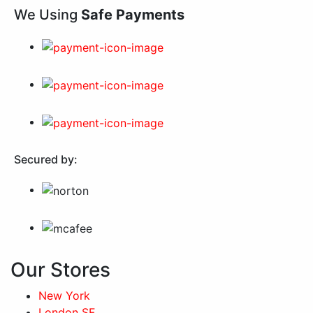
We Using
Safe Payments
Secured by:
Our Stores
New York
London SF