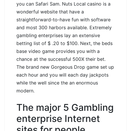
you can Safari Sam. Nuts Local casino is a
wonderful website that have a
straightforward-to-have fun with software
and most 300 harbors available. Extremely
gambling enterprises lay an extensive
betting list of $ .20 to $100. Next, the beds
base video game provides you with a
chance at the successful 500X their bet.
The brand new Gorgeous Drop game set up
each hour and you will each day jackpots
while the well since the an enormous
modern.
The major 5 Gambling
enterprise Internet
sites for people