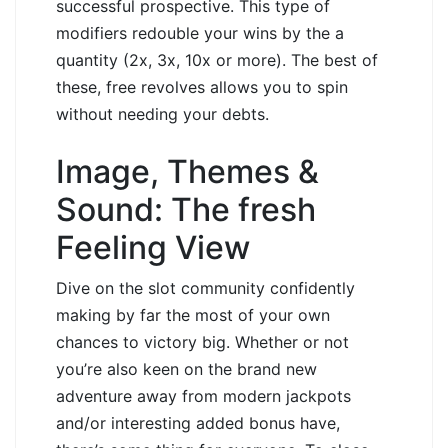
successful prospective. This type of
modifiers redouble your wins by the a
quantity (2x, 3x, 10x or more). The best of
these, free revolves allows you to spin
without needing your debts.
Image, Themes &
Sound: The fresh
Feeling View
Dive on the slot community confidently
making by far the most of your own
chances to victory big. Whether or not
you’re also keen on the brand new
adventure away from modern jackpots
and/or interesting added bonus have,