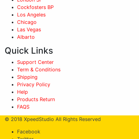
Cockfosters BP
Los Angeles
Chicago
Las Vegas
Albarto
Quick Links
Support Center
Term & Conditions
Shipping
Privacy Policy
Help
Products Return
FAQS
© 2018
XpeedStudio
All Rights Reserved
Facebook
Twitter