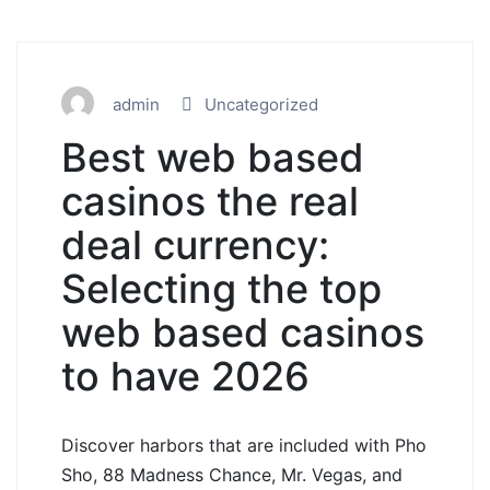
admin
Uncategorized
Best web based
casinos the real
deal currency:
Selecting the top
web based casinos
to have 2026
Discover harbors that are included with Pho
Sho, 88 Madness Chance, Mr. Vegas, and