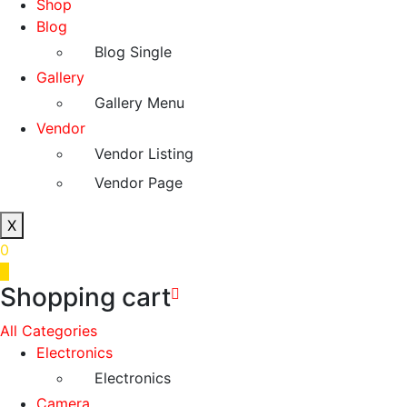
Shop
Blog
Blog Single
Gallery
Gallery Menu
Vendor
Vendor Listing
Vendor Page
X
0
0
Shopping cart
All Categories
Electronics
Electronics
Camera