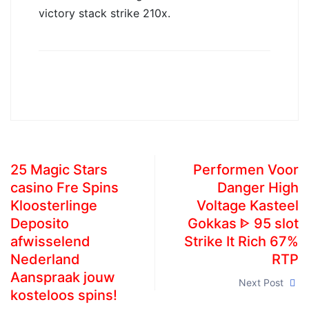
victory stack strike 210x.
25 Magic Stars
Performen Voor
casino Fre Spins
Danger High
Kloosterlinge
Voltage Kasteel
Deposito
Gokkas ᐈ 95 slot
afwisselend
Strike It Rich 67%
Nederland
RTP
Aanspraak jouw
Next Post
kosteloos spins!