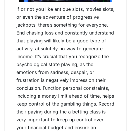
If or not you like antique slots, movies slots,
or even the adventure of progressive
jackpots, there’s something for everyone.
End chasing loss and constantly understand
that playing will likely be a good type of
activity, absolutely no way to generate
income. It’s crucial that you recognize the
psychological state playing, as the
emotions from sadness, despair, or
frustration is negatively impression their
conclusion. Function personal constraints,
including a money limit ahead of time, helps
keep control of the gambling things. Record
their paying during the a betting class is
very important to keep up control over
your financial budget and ensure an