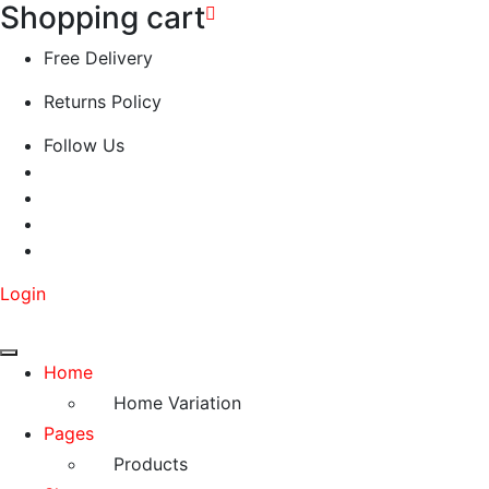
Shopping cart
Free Delivery
Returns Policy
Follow Us
Login
Home
Home Variation
Pages
Products