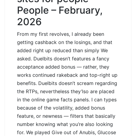
People – February,
2026
From my first revolves, I already been
getting cashback on the losings, and that
added right up reduced than simply We
asked. Duelbits doesn’t features a fancy
acceptance added bonus — rather, they
works continued rakeback and top-right up
benefits. Duelbits doesn’t scream regarding
the RTPs, nevertheless they’lso are placed
in the online game facts panels. I can types
because of the volatility, added bonus
feature, or newness — filters that basically
number knowing what you’re also looking
for. We played Give out of Anubis, Glucose