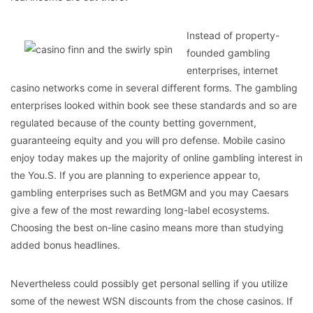
Instead of property-
founded gambling
enterprises, internet
casino networks come in several different forms. The gambling
enterprises looked within book see these standards and so are
regulated because of the county betting government,
guaranteeing equity and you will pro defense. Mobile casino
enjoy today makes up the majority of online gambling interest in
the You.S. If you are planning to experience appear to,
gambling enterprises such as BetMGM and you may Caesars
give a few of the most rewarding long-label ecosystems.
Choosing the best on-line casino means more than studying
added bonus headlines.
Nevertheless could possibly get personal selling if you utilize
some of the newest WSN discounts from the chose casinos. If