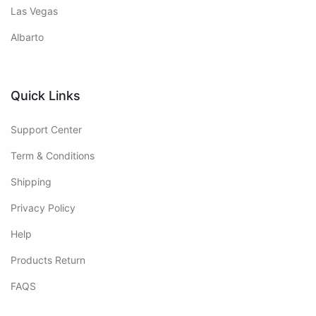
Las Vegas
Albarto
Quick Links
Support Center
Term & Conditions
Shipping
Privacy Policy
Help
Products Return
FAQS