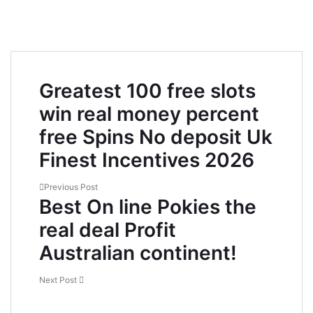
Greatest 100 free slots
win real money percent
free Spins No deposit Uk
Finest Incentives 2026
Previous Post
Best On line Pokies the
real deal Profit
Australian continent!
Next Post