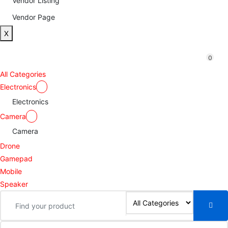
Vendor Listing
Vendor Page
X
0
All Categories
Electronics
Electronics
Camera
Camera
Drone
Gamepad
Mobile
Speaker