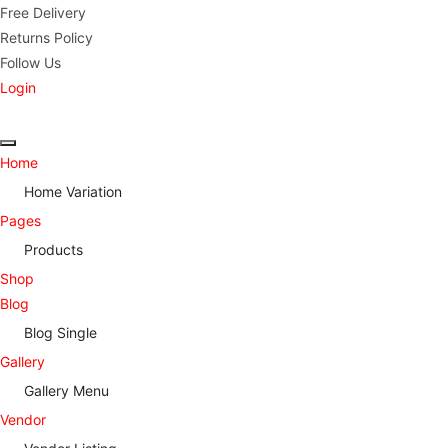
Free Delivery
Returns Policy
Follow Us
Login
Home
Home Variation
Pages
Products
Shop
Blog
Blog Single
Gallery
Gallery Menu
Vendor