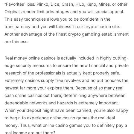
“Favorites” loss. Plinko, Dice, Crash, HiLo, Keno, Mines, or other
Originals render limit advantages and you will special appeal.
This easy techniques allows you to be confident in the
transparency and you will fairness in our crypto casino site.
Another advantage of the finest crypto gambling establishment
are fairness.
Real money online casinos is actually included in highly cutting-
edge security measures to ensure the new financial and private
research of the professionals is actually kept properly safe.
Extremely casinos supply free revolves and no put bonuses the
newest far more your explore them. Because of so many real
cash online casinos out there, determining anywhere between
dependable networks and hazards is extremely important.
When your deposit might have been canned, you’re also happy
to begin to experience online casino games the real deal
money. Thus, what online casino games you to definitely pay a
real income are out there?