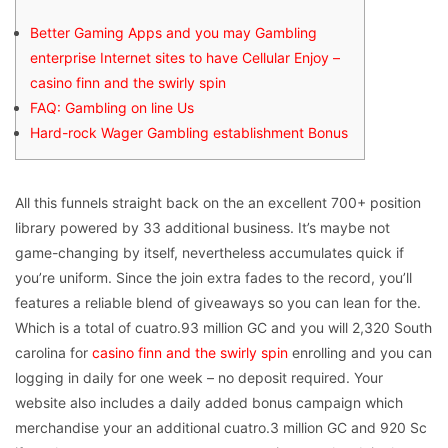
Better Gaming Apps and you may Gambling
enterprise Internet sites to have Cellular Enjoy –
casino finn and the swirly spin
FAQ: Gambling on line Us
Hard-rock Wager Gambling establishment Bonus
All this funnels straight back on the an excellent 700+ position
library powered by 33 additional business. It’s maybe not
game-changing by itself, nevertheless accumulates quick if
you’re uniform. Since the join extra fades to the record, you’ll
features a reliable blend of giveaways so you can lean for the.
Which is a total of cuatro.93 million GC and you will 2,320 South
carolina for
casino finn and the swirly spin
enrolling and you can
logging in daily for one week – no deposit required. Your
website also includes a daily added bonus campaign which
merchandise your an additional cuatro.3 million GC and 920 Sc