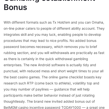
Bonus
With different formats such as Tx Hold’em and you can Omaha,
on-line poker caters to people of different ability account. They
integrates skill and you may luck, enabling people to develop
procedures that may lead to nice profits. No added bonus
password becomes necessary, which removes you to brief
rubbing section, and you will withdrawals are practically as fast
as there is certainly in the quick withdrawal gambling
enterprises. The new Android software is actually tidy and
punctual, with reduced mess and short weight times to your all
the best casino games. The online game checklist boasts key
research such RTP (come back to athlete), volatility top and
you may number of paylines — guidance that will help
participants make better behavior instead of just rotating
thoughtlessly. The brand new invited added bonus out of
BetMGM casino incentive password TODAY1000 — a great one