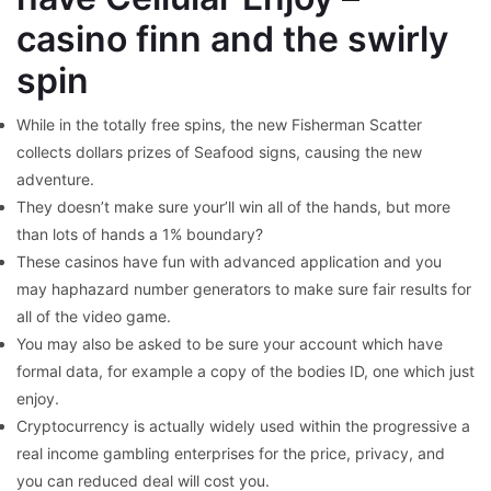
casino finn and the swirly
spin
While in the totally free spins, the new Fisherman Scatter
collects dollars prizes of Seafood signs, causing the new
adventure.
They doesn’t make sure your’ll win all of the hands, but more
than lots of hands a 1% boundary?
These casinos have fun with advanced application and you
may haphazard number generators to make sure fair results for
all of the video game.
You may also be asked to be sure your account which have
formal data, for example a copy of the bodies ID, one which just
enjoy.
Cryptocurrency is actually widely used within the progressive a
real income gambling enterprises for the price, privacy, and
you can reduced deal will cost you.