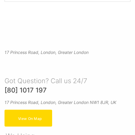
17 Princess Road, London, Greater London
Got Question? Call us 24/7
[80] 1017 197
17 Princess Road, London, Greater London NW1 8JR, UK
View On Map