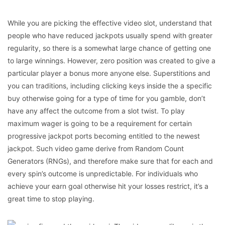
While you are picking the effective video slot, understand that
people who have reduced jackpots usually spend with greater
regularity, so there is a somewhat large chance of getting one
to large winnings. However, zero position was created to give a
particular player a bonus more anyone else. Superstitions and
you can traditions, including clicking keys inside the a specific
buy otherwise going for a type of time for you gamble, don’t
have any affect the outcome from a slot twist. To play
maximum wager is going to be a requirement for certain
progressive jackpot ports becoming entitled to the newest
jackpot. Such video game derive from Random Count
Generators (RNGs), and therefore make sure that for each and
every spin’s outcome is unpredictable. For individuals who
achieve your earn goal otherwise hit your losses restrict, it’s a
great time to stop playing.