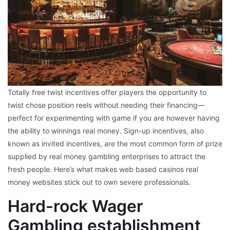
Totally free twist incentives offer players the opportunity to
twist chose position reels without needing their financing—
perfect for experimenting with game if you are however having
the ability to winnings real money. Sign-up incentives, also
known as invited incentives, are the most common form of prize
supplied by real money gambling enterprises to attract the
fresh people. Here’s what makes web based casinos real
money websites stick out to own severe professionals.
Hard-rock Wager
Gambling establishment