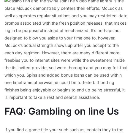
The video game library is the
place McLuck demonstrably centers their efforts. McLuck as
well as operates regular situations and you may restricted-date
promos associated with the fresh position releases, that makes
log in be purposeful instead of mechanized. It’s perhaps not
designed to blow you aside to your time one to, however,
McLuck’s actual strength shows up after you accept to the
each day regimen. However, there are many different more
freebies you to internet sites were while the sweeteners inside
the its invited provide, so i were thorough and you may felt that
which you. Spins and added bonus loans can be used within
one timeframe otherwise he could be forfeited. If betting
finishes being enjoyable or begins to end up being stressful, it
is important to take a rest and search assistance.
FAQ: Gambling on line Us
If you find a game title your such such as, contain they to the