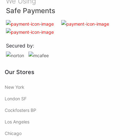
We Using
Safe Payments
Secured by:
Our Stores
New York
London SF
Cockfosters BP
Los Angeles
Chicago