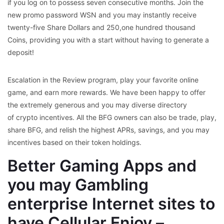
if you log on to possess seven consecutive months. Join the
new promo password WSN and you may instantly receive
twenty-five Share Dollars and 250,one hundred thousand
Coins, providing you with a start without having to generate a
deposit!
Escalation in the Review program, play your favorite online
game, and earn more rewards. We have been happy to offer
the extremely generous and you may diverse directory
of crypto incentives. All the BFG owners can also be trade, play,
share BFG, and relish the highest APRs, savings, and you may
incentives based on their token holdings.
Better Gaming Apps and
you may Gambling
enterprise Internet sites to
have Cellular Enjoy –