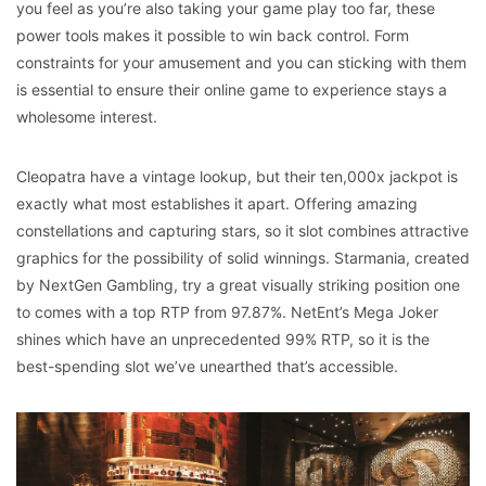
you feel as you’re also taking your game play too far, these
power tools makes it possible to win back control. Form
constraints for your amusement and you can sticking with them
is essential to ensure their online game to experience stays a
wholesome interest.
Cleopatra have a vintage lookup, but their ten,000x jackpot is
exactly what most establishes it apart. Offering amazing
constellations and capturing stars, so it slot combines attractive
graphics for the possibility of solid winnings. Starmania, created
by NextGen Gambling, try a great visually striking position one
to comes with a top RTP from 97.87%. NetEnt’s Mega Joker
shines which have an unprecedented 99% RTP, so it is the
best-spending slot we’ve unearthed that’s accessible.