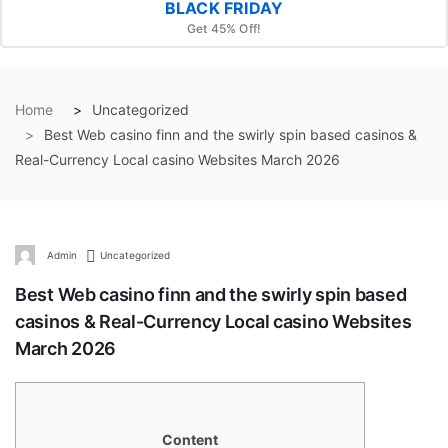
BLACK FRIDAY
Get 45% Off!
Home
Uncategorized
Best Web casino finn and the swirly spin based casinos &
Real-Currency Local casino Websites March 2026
Admin
Uncategorized
Best Web casino finn and the swirly spin based
casinos & Real-Currency Local casino Websites
March 2026
Content