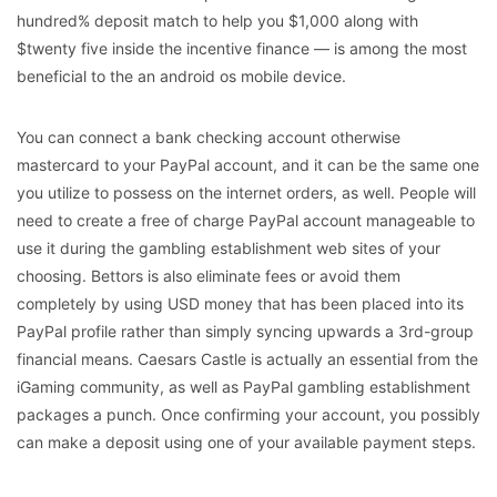
hundred% deposit match to help you $1,000 along with
$twenty five inside the incentive finance — is among the most
beneficial to the an android os mobile device.
You can connect a bank checking account otherwise
mastercard to your PayPal account, and it can be the same one
you utilize to possess on the internet orders, as well. People will
need to create a free of charge PayPal account manageable to
use it during the gambling establishment web sites of your
choosing. Bettors is also eliminate fees or avoid them
completely by using USD money that has been placed into its
PayPal profile rather than simply syncing upwards a 3rd-group
financial means. Caesars Castle is actually an essential from the
iGaming community, as well as PayPal gambling establishment
packages a punch. Once confirming your account, you possibly
can make a deposit using one of your available payment steps.