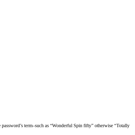
e password’s term–such as “Wonderful Spin fifty” otherwise “Totally