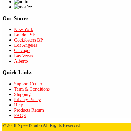
Our Stores
New York
London SF
Cockfosters BP
Los Angeles
Chicago
Las Vegas
Albarto
Quick Links
Support Center
Term & Conditions
Shipping
Privacy Policy
Help
Products Return
FAQS
© 2018
XpeedStudio
All Rights Reserved