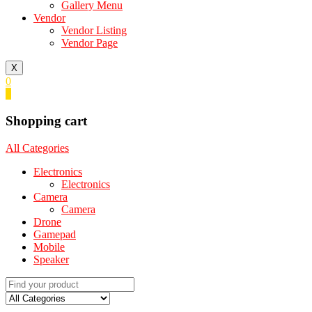
Gallery Menu
Vendor
Vendor Listing
Vendor Page
X
0
0
Shopping cart
All Categories
Electronics
Electronics
Camera
Camera
Drone
Gamepad
Mobile
Speaker