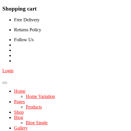
Shopping cart
Free Delivery
Returns Policy
Follow Us
Login
Home
Home Variation
Pages
Products
Shop
Blog
Blog Single
Gallery