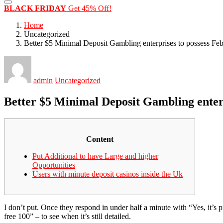
BLACK FRIDAY
Get 45% Off!
Home
Uncategorized
Better $5 Minimal Deposit Gambling enterprises to possess Fe
admin
Uncategorized
Better $5 Minimal Deposit Gambling enter
Content
Put Additional to have Large and higher
Opportunities
Users with minute deposit casinos inside the Uk
I don’t put. Once they respond in under half a minute with “Yes, it’s pr
free 100” – to see when it’s still detailed.