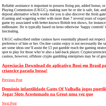
Reliable assistance is important to possess fixing put, added bonus, o
Playing Commission (UKGC), making sure he or she is safe, fair, and 
deposit alternative which works for you is also discover the fresh gates
iGaming and wagering writer with more than 7 several years of exper
game try associated with better-known British test shows, for instanc
millionaire. He is typically based on keno otherwise ‘happy controls’ 
fascinating.
UKGC-subscribed online casinos have essentially phased out respect
preference of him or her. On-line casino enjoy is not necessarily the
are some ideas one’ll assist the £5 put gamble reach the gaming stratos
spot to play for those who’re also a laid-back player. Cryptocurren
casinos, however, offshore crypto gambling enterprises may be of great
Apreciação Download do aplicativo Booi em Brasil p
criancice parada bossa!
Previous Post
Demónio infantilidade Gates Of Valhalla jogos puerili
Jogar Slots Acostumado na Great uma vez que
Next Post