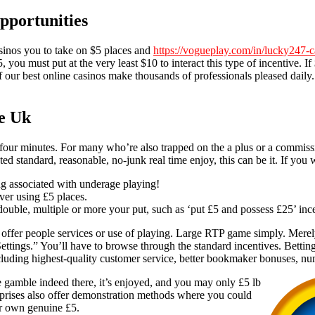
pportunities
asinos you to take on $5 places and
https://vogueplay.com/in/lucky247-c
you must put at the very least $10 to interact this type of incentive. I
of our best online casinos make thousands of professionals pleased daily
he Uk
st four minutes. For many who’re also trapped on the a plus or a comm
 standard, reasonable, no-junk real time enjoy, this can be it. If you 
 associated with underage playing!
ver using £5 places.
double, multiple or more your put, such as ‘put £5 and possess £25’ inc
it offer people services or use of playing. Large RTP game simply. Mere
tings.” You’ll have to browse through the standard incentives. Betting
cluding highest-quality customer service, better bookmaker bonuses, n
 We gamble indeed there, it’s enjoyed, and you may only £5 lb
rprises also offer demonstration methods where you could
our own genuine £5.