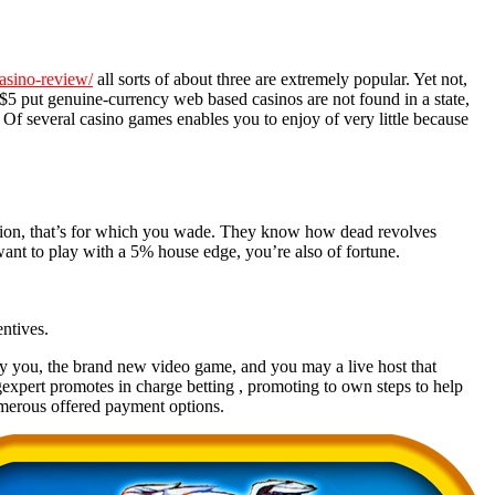
asino-review/
all sorts of about three are extremely popular. Yet not,
f $5 put genuine-currency web based casinos are not found in a state,
. Of several casino games enables you to enjoy of very little because
ission, that’s for which you wade. They know how dead revolves
want to play with a 5% house edge, you’re also of fortune.
entives.
ly you, the brand new video game, and you may a live host that
expert promotes in charge betting , promoting to own steps to help
umerous offered payment options.