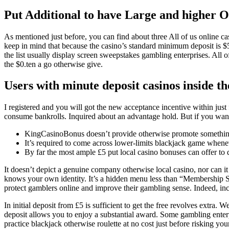
Put Additional to have Large and higher O
As mentioned just before, you can find about three All of us online c
keep in mind that because the casino’s standard minimum deposit is $5, 
the list usually display screen sweepstakes gambling enterprises. All 
the $0.ten a go otherwise give.
Users with minute deposit casinos inside t
I registered and you will got the new acceptance incentive within ju
consume bankrolls. Inquired about an advantage hold. But if you wanted
KingCasinoBonus doesn’t provide otherwise promote something
It’s required to come across lower-limits blackjack game whene
By far the most ample £5 put local casino bonuses can offer to 
It doesn’t depict a genuine company otherwise local casino, nor can 
knows your own identity. It’s a hidden menu less than “Membership Set
protect gamblers online and improve their gambling sense. Indeed, in
In initial deposit from £5 is sufficient to get the free revolves extra.
deposit allows you to enjoy a substantial award. Some gambling ente
practice blackjack otherwise roulette at no cost just before risking y