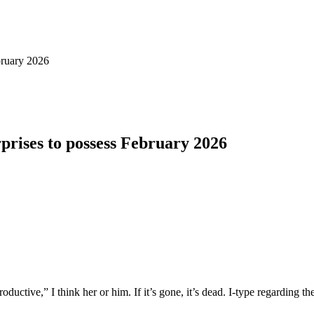
bruary 2026
prises to possess February 2026
oductive,” I think her or him. If it’s gone, it’s dead.
I-type regarding th