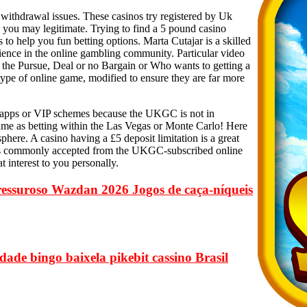
r withdrawal issues. These casinos try registered by Uk
you may legitimate. Trying to find a 5 pound casino
 to help you fun betting options. Marta Cutajar is a skilled
ience in the online gambling community. Particular video
e the Pursue, Deal or no Bargain or Who wants to getting a
type of online game, modified to ensure they are far more
 apps or VIP schemes because the UKGC is not in
 same as betting within the Las Vegas or Monte Carlo! Here
phere. A casino having a £5 deposit limitation is a great
cies commonly accepted from the UKGC-subscribed online
 interest to you personally.
ressuroso Wazdan 2026 Jogos de caça-níqueis
dade bingo baixela pikebit cassino Brasil