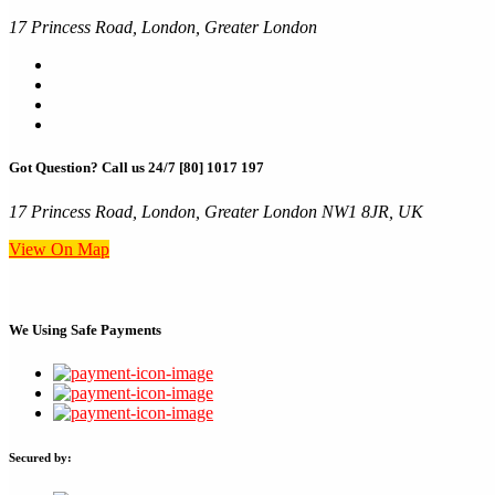
17 Princess Road, London, Greater London
Got Question? Call us 24/7
[80] 1017 197
17 Princess Road, London, Greater London NW1 8JR, UK
View On Map
We Using
Safe Payments
Secured by: