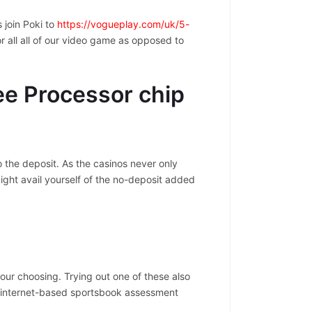
 join Poki to
https://vogueplay.com/uk/5-
 all all of our video game as opposed to
ree Processor chip
 the deposit. As the casinos never only
ight avail yourself of the no-deposit added
our choosing. Trying out one of these also
n internet-based sportsbook assessment