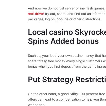
And now we do not just server online flash games, 
reel-drive/
try out, share, and find out an informe
packages, log on, popups or other distractions.
Local casino Skyrocke
Spins Added bonus
Such as, your load your own casino money that hav
share totally free money every single customers w
bonus when you first deposit from the gambling es
Put Strategy Restrict
On the other hand, a good $fifty 100 percent free
offers can lead to a compensation to help you Bo
webpages.