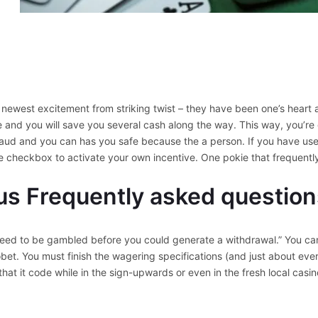
he newest excitement from striking twist – they have been one’s hear
e and you will save you several cash along the way. This way, you’r
 fraud and you can has you safe because the a person. If you have use
 checkbox to activate your own incentive. One pokie that frequently 
us Frequently asked question
need to be gambled before you could generate a withdrawal.” You ca
et. You must finish the wagering specifications (and just about every
 that it code while in the sign-upwards or even in the fresh local casin