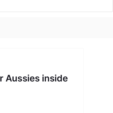
r Aussies inside