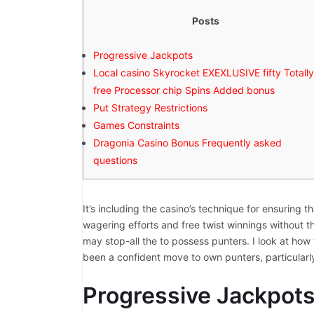
Posts
Progressive Jackpots
Local casino Skyrocket EXEXLUSIVE fifty Totally
free Processor chip Spins Added bonus
Put Strategy Restrictions
Games Constraints
Dragonia Casino Bonus Frequently asked
questions
It’s including the casino’s technique for ensuring t
wagering efforts and free twist winnings without th
may stop-all the to possess punters. I look at ho
been a confident move to own punters, particularl
Progressive Jackpot