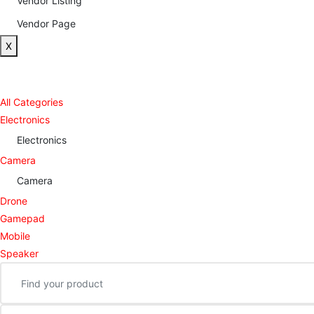
Vendor Listing
Vendor Page
X
All Categories
Electronics
Electronics
Camera
Camera
Drone
Gamepad
Mobile
Speaker