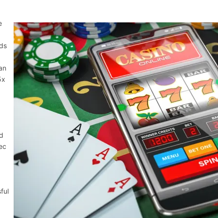
e
eds
an
5x
d
ec
ful