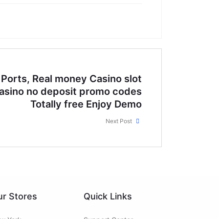
 Ports, Real money Casino slot
asino no deposit promo codes
Totally free Enjoy Demo
Next Post
r Stores
Quick Links