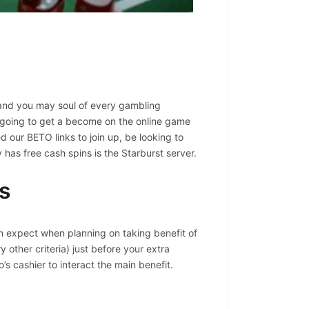
t and you may soul of every gambling
e going to get a become on the online game
d our BETO links to join up, be looking to
has free cash spins is the Starburst server.
s
n expect when planning on taking benefit of
 other criteria) just before your extra
o’s cashier to interact the main benefit.