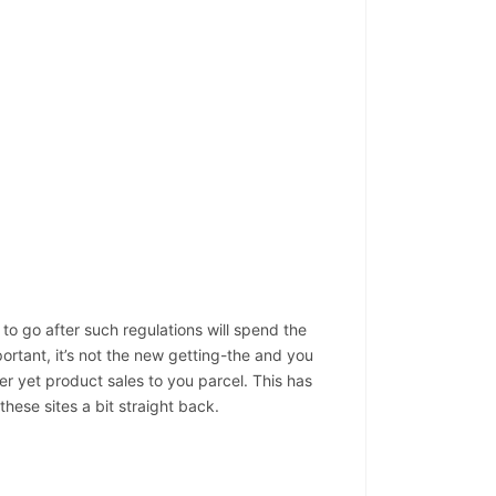
 to go after such regulations will spend the
portant, it’s not the new getting-the and you
er yet product sales to you parcel.
This has
ese sites a bit straight back.