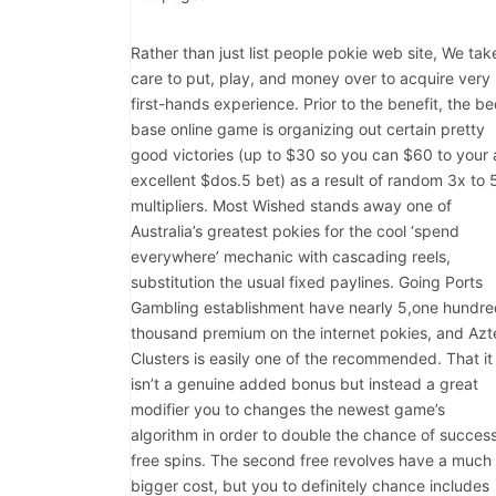
Rather than just list people pokie web site, We tak
care to put, play, and money over to acquire very
first-hands experience. Prior to the benefit, the b
base online game is organizing out certain pretty
good victories (up to $30 so you can $60 to your 
excellent $dos.5 bet) as a result of random 3x to 
multipliers. Most Wished stands away one of
Australia’s greatest pokies for the cool ‘spend
everywhere’ mechanic with cascading reels,
substitution the usual fixed paylines. Going Ports
Gambling establishment have nearly 5,one hundre
thousand premium on the internet pokies, and Azt
Clusters is easily one of the recommended. That it
isn’t a genuine added bonus but instead a great
modifier you to changes the newest game’s
algorithm in order to double the chance of success
free spins. The second free revolves have a much
bigger cost, but you to definitely chance includes