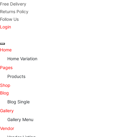
Free Delivery
Returns Policy
Follow Us
Login
Home
Home Variation
Pages
Products
Shop
Blog
Blog Single
Gallery
Gallery Menu
Vendor