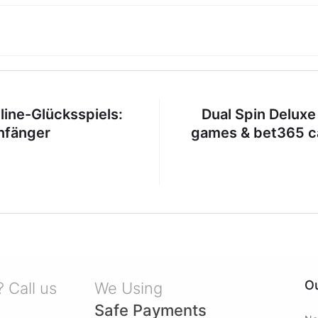
line-Glücksspiels:
Dual Spin Deluxe
Anfänger
games & bet365 c
Ou
 Call us
We Using
Safe Payments