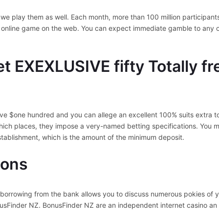
we play them as well. Each month, more than 100 million participants
d online game on the web. You can expect immediate gamble to any or
t EXEXLUSIVE fifty Totally f
e $one hundred and you can allege an excellent 100% suits extra to
hich places, they impose a very-named betting specifications. You m
tablishment, which is the amount of the minimum deposit.
ions
 borrowing from the bank allows you to discuss numerous pokies of y
nusFinder NZ. BonusFinder NZ are an independent internet casino a