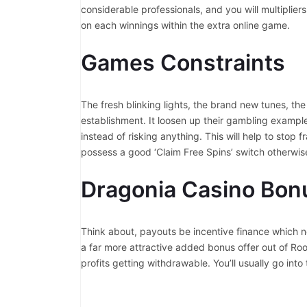
considerable professionals, and you will multipliers
on each winnings within the extra online game.
Games Constraints
The fresh blinking lights, the brand new tunes, t
establishment. It loosen up their gambling exampl
instead of risking anything. This will help to stop
possess a good ‘Claim Free Spins’ switch otherwise
Dragonia Casino Bon
Think about, payouts be incentive finance which 
a far more attractive added bonus offer out of Roob
profits getting withdrawable. You’ll usually go into