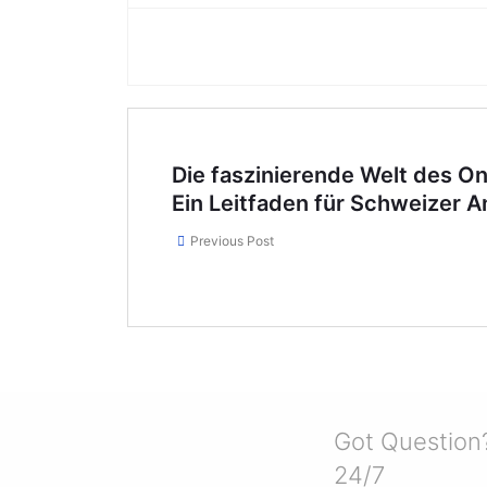
Die faszinierende Welt des On
Ein Leitfaden für Schweizer 
Previous Post
Got Question?
24/7