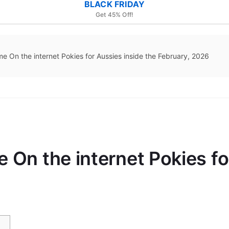
BLACK FRIDAY
Get 45% Off!
me On the internet Pokies for Aussies inside the February, 2026
e On the internet Pokies fo