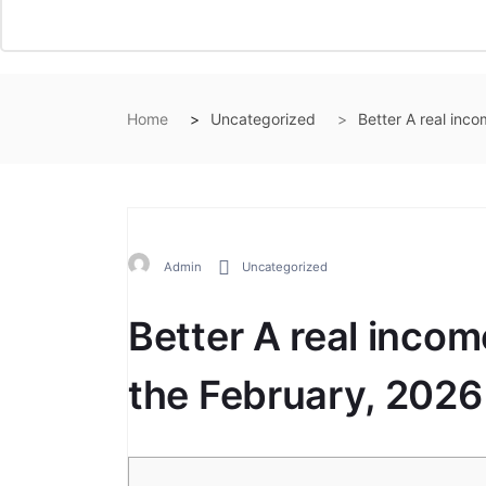
Home
Uncategorized
Better A real inco
Admin
Uncategorized
Better A real incom
the February, 2026