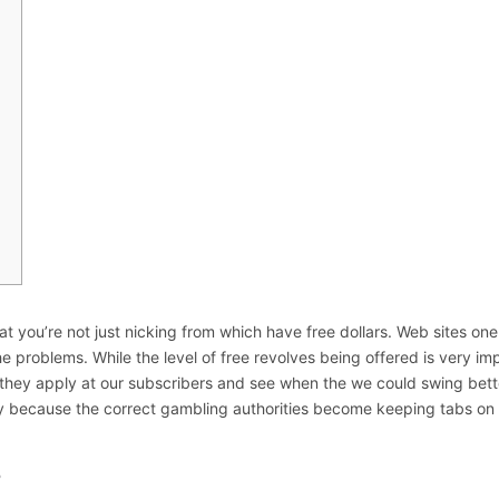
hat you’re not just nicking from which have free dollars. Web sites one
e problems. While the level of free revolves being offered is very im
w they apply at our subscribers and see when the we could swing bett
y because the correct gambling authorities become keeping tabs on th
s