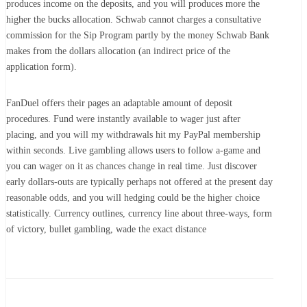
produces income on the deposits, and you will produces more the
higher the bucks allocation. Schwab cannot charges a consultative
commission for the Sip Program partly by the money Schwab Bank
makes from the dollars allocation (an indirect price of the
application form).
FanDuel offers their pages an adaptable amount of deposit
procedures. Fund were instantly available to wager just after
placing, and you will my withdrawals hit my PayPal membership
within seconds. Live gambling allows users to follow a-game and
you can wager on it as chances change in real time. Just discover
early dollars-outs are typically perhaps not offered at the present day
reasonable odds, and you will hedging could be the higher choice
statistically. Currency outlines, currency line about three-ways, form
of victory, bullet gambling, wade the exact distance