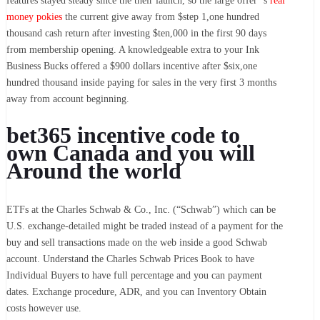
features stayed steady since the their launch, so the large offer ‘s
real
money pokies
the current give away from $step 1,one hundred
thousand cash return after investing $ten,000 in the first 90 days
from membership opening. A knowledgeable extra to your Ink
Business Bucks offered a $900 dollars incentive after $six,one
hundred thousand inside paying for sales in the very first 3 months
away from account beginning.
bet365 incentive code to
own Canada and you will
Around the world
ETFs at the Charles Schwab & Co., Inc. (“Schwab”) which can be
U.S. exchange-detailed might be traded instead of a payment for the
buy and sell transactions made on the web inside a good Schwab
account. Understand the Charles Schwab Prices Book to have
Individual Buyers to have full percentage and you can payment
dates. Exchange procedure, ADR, and you can Inventory Obtain
costs however use.