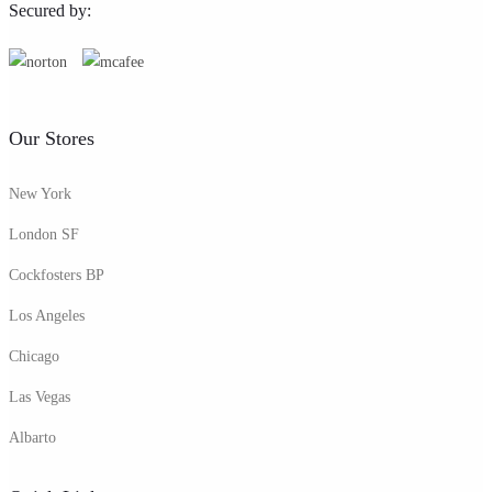
Secured by:
Our Stores
New York
London SF
Cockfosters BP
Los Angeles
Chicago
Las Vegas
Albarto