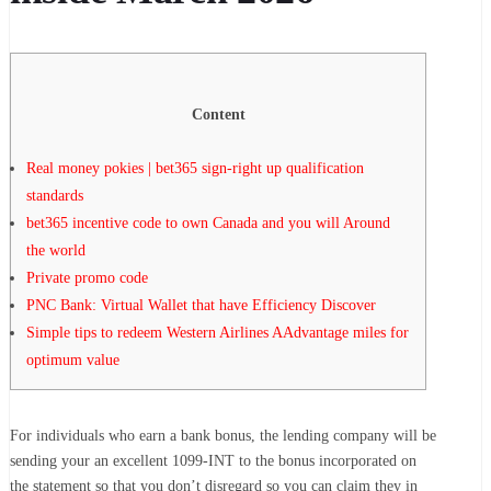
Content
Real money pokies | bet365 sign-right up qualification
standards
bet365 incentive code to own Canada and you will Around
the world
Private promo code
PNC Bank: Virtual Wallet that have Efficiency Discover
Simple tips to redeem Western Airlines AAdvantage miles for
optimum value
For individuals who earn a bank bonus, the lending company will be
sending your an excellent 1099-INT to the bonus incorporated on
the statement so that you don’t disregard so you can claim they in