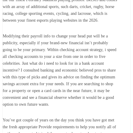
with an array of additional sports, such darts, cricket, rugby, horse
racing, college sporting events, cycling, and lacrosse, which is
between your finest esports playing websites in the 2026.
Modifying their payroll info to change your head put will be a
publicity, especially if your brand-new financial isn’t probably
going to be your primary. Within checking account strategy, i speed
all checking accounts to your a size from one in order to five
celebrities. Just what do i need to look for in a bank account
incentive? I consulted banking and economic believed pros to share
with this type of picks and gives its advice on finding the optimum
savings account extra for your needs. If you are searching to shop
for a property or open a card cards in the near future, it may be
convenient and see a financial observe whether it would be a good
option to own future wants.
You’ve got couple of years on the day you think you have got met
the fresh appropriate Provide requirements to help you notify all of