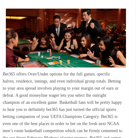
Bet365 offers Over/Under options for the full games, specific
halves, residence, innings, and even individual group totals. Betting
to your area spread involves playing to your margin out of earn or
defeat. A good moneyline wager lets you select the outright
champion of an excellent game. Basketball fans will be pretty happy
to hear you to definitely bet365 has just turned the official sports
betting companion of your UEFA Champions Category. Bet365 is
even one of the best places in order to bet on the fresh next NCAA
men’s room basketball competition which can be firmly cemented to
the our finest February Madness playing promos. Bet365 and comes