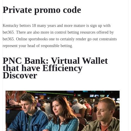
Private promo code
Kentucky bettors 18 many years and more mature is sign up with
bet365. There are also more in control betting resources offered by
bet365. Online sportsbooks one to certainly render go out constraints
represent your head of responsible betting.
PNC Bank: Virtual Wallet
that have Efficiency
Discover