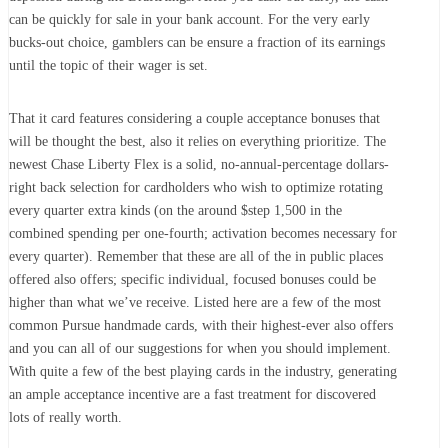
can be quickly for sale in your bank account. For the very early
bucks-out choice, gamblers can be ensure a fraction of its earnings
until the topic of their wager is set.
That it card features considering a couple acceptance bonuses that
will be thought the best, also it relies on everything prioritize. The
newest Chase Liberty Flex is a solid, no-annual-percentage dollars-
right back selection for cardholders who wish to optimize rotating
every quarter extra kinds (on the around $step 1,500 in the
combined spending per one-fourth; activation becomes necessary for
every quarter). Remember that these are all of the in public places
offered also offers; specific individual, focused bonuses could be
higher than what we’ve receive. Listed here are a few of the most
common Pursue handmade cards, with their highest-ever also offers
and you can all of our suggestions for when you should implement.
With quite a few of the best playing cards in the industry, generating
an ample acceptance incentive are a fast treatment for discovered
lots of really worth.