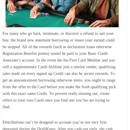
For many who go back, terminate, or discover a refund to suit your
buy, the brand new statement borrowing or issues your earned could
be stopped. All of the rewards (such as declaration loans otherwise
Registration Benefits points) would be paid to your Basic Credit
Associate’s account. In the event the the First Card Member and you
will a supplementary Cards Affiliate join a similar render, qualifying
sales made on every signed up Credit can also be secure rewards. To
get an announcement borrowing otherwise items, you ought to range
from the offer to the Card before you make the fresh qualifying pick
with this exact same Credit. To prevent really missing out, create
offers to your own Cards once you find one you’lso are trying to
find.
Distributions can’t be designed to account you’ve not very first
deposited during the DraftKings. After you cash-out early, the cash