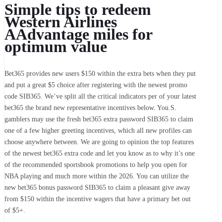
Simple tips to redeem
Western Airlines
AAdvantage miles for
optimum value
Bet365 provides new users $150 within the extra bets when they put
and put a great $5 choice after registering with the newest promo
code SIB365. We’ve split all the critical indicators per of your latest
bet365 the brand new representative incentives below. You.S.
gamblers may use the fresh bet365 extra password SIB365 to claim
one of a few higher greeting incentives, which all new profiles can
choose anywhere between. We are going to opinion the top features
of the newest bet365 extra code and let you know as to why it’s one
of the recommended sportsbook promotions to help you open for
NBA playing and much more within the 2026. You can utilize the
new bet365 bonus password SIB365 to claim a pleasant give away
from $150 within the incentive wagers that have a primary bet out
of $5+.