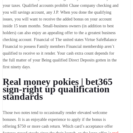
your taxes. Qualified accounts prohibit Chase company checking and
you will savings account, any J.P. When you done the qualifying
issues, you will want to receive the added bonus on your account
inside 15 team months.
Small-business owners (in addition to best
holders) can also enjoy an appealing offer to the a greatest business
checking account. Financial of The united states Virtue SafeBalance
Financial to possess Family members Financial membership aren’t
qualified to receive so it render. Your cash extra count depends for
the full matter of your Being qualified Direct Deposits gotten in the
first ninety days.
Real money pokies | bet365
sign-right up qualification
standards
Those two notes tend to occasionally render elevated welcome
bonuses. It is an enjoyable experience to apply if the bonus is
offering $750 or more cash return. Which card’s acceptance offer