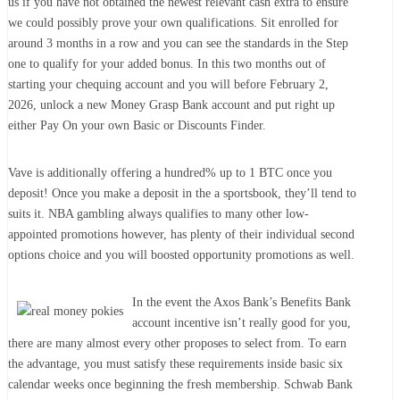
us if you have not obtained the newest relevant cash extra to ensure
we could possibly prove your own qualifications. Sit enrolled for
around 3 months in a row and you can see the standards in the Step
one to qualify for your added bonus. In this two months out of
starting your chequing account and you will before February 2,
2026, unlock a new Money Grasp Bank account and put right up
either Pay On your own Basic or Discounts Finder.
Vave is additionally offering a hundred% up to 1 BTC once you
deposit! Once you make a deposit in the a sportsbook, they’ll tend to
suits it. NBA gambling always qualifies to many other low-
appointed promotions however, has plenty of their individual second
options choice and you will boosted opportunity promotions as well.
In the event the Axos Bank’s Benefits Bank
account incentive isn’t really good for you,
there are many almost every other proposes to select from. To earn
the advantage, you must satisfy these requirements inside basic six
calendar weeks once beginning the fresh membership. Schwab Bank