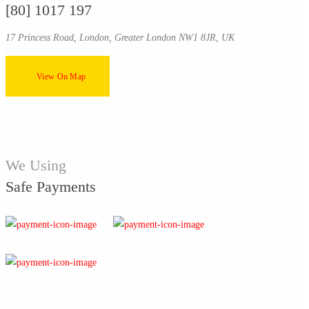
[80] 1017 197
17 Princess Road, London, Greater London NW1 8JR, UK
View On Map
We Using
Safe Payments