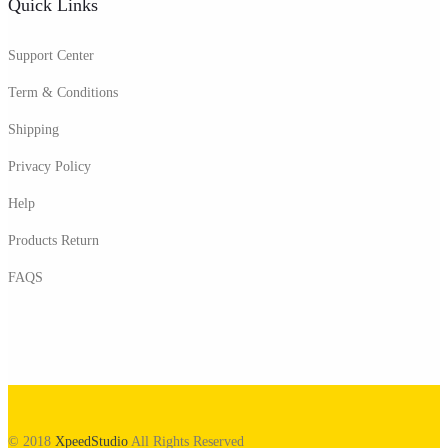
Quick Links
Support Center
Term & Conditions
Shipping
Privacy Policy
Help
Products Return
FAQS
© 2018
XpeedStudio
All Rights Reserved