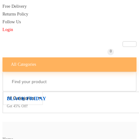
Free Delivery
Returns Policy
Follow Us
Login
0
All Categories
BLACK FRIDAY
Get 45% Off!