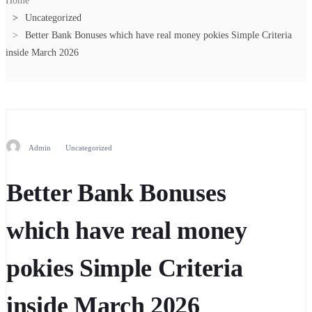
Home
Uncategorized
Better Bank Bonuses which have real money pokies Simple Criteria
inside March 2026
Admin
Uncategorized
Better Bank Bonuses
which have real money
pokies Simple Criteria
inside March 2026