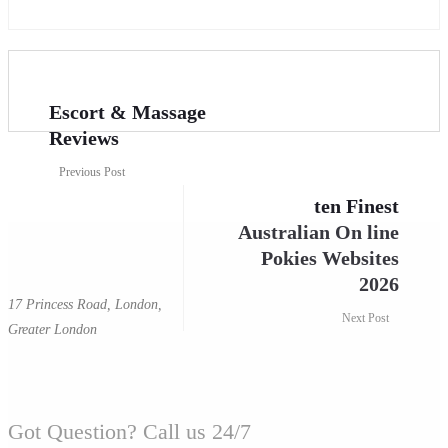
Escort & Massage
Reviews
Previous Post
ten Finest
Australian On line
Pokies Websites
2026
17 Princess Road, London,
Next Post
Greater London
Got Question? Call us 24/7