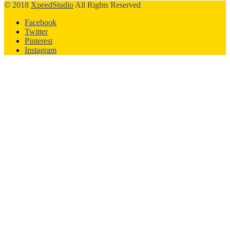
© 2018
XpeedStudio
All Rights Reserved
Facebook
Twitter
Pinterest
Instagram