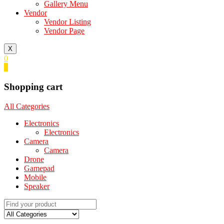
Gallery Menu
Vendor
Vendor Listing
Vendor Page
X
0
0
Shopping cart
All Categories
Electronics
Electronics
Camera
Camera
Drone
Gamepad
Mobile
Speaker