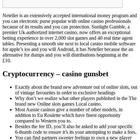
Neteller is an extensively accepted international money program and
you can electronic purse popular with online casino professionals
because of its results and you can protection. Sunlight Gamble, a
premier Uk-authorized internet casino, now offers an exceptional
betting experience in over 2,000 slot games and 40 real time agent
tables.
Presenting a smooth site next to local casino mobile software
for apple’s ios and you will Android, it has Neteller because the an
alternative for dumps and you will distributions beginning at the
£10.
Cryptocurrency – casino gunsbet
Exactly about the brand new adventure out of online slots, out
of vintage favourites in order to exclusive headings
Why don’t we realize what other players published in the The
brand new Online slots games Local casino.
Most Aussie casinos give a number of other models, in
addition to Eu Roulette which have finest opportunity
compared to Western you to.
Besides the fee ID, you’ll also be asked to add your specific
6-thumb code to ensure it’s its your attempting to make a fees.
You can find partners sweeter feelings to own a new player