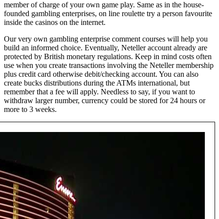
member of charge of your own game play. Same as in the house-
founded gambling enterprises, on line roulette try a person favourite
inside the casinos on the internet.
Our very own gambling enterprise comment courses will help you
build an informed choice. Eventually, Neteller account already are
protected by British monetary regulations. Keep in mind costs often
use when you create transactions involving the Neteller membership
plus credit card otherwise debit/checking account. You can also
create bucks distributions during the ATMs international, but
remember that a fee will apply. Needless to say, if you want to
withdraw larger number, currency could be stored for 24 hours or
more to 3 weeks.