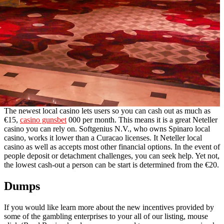
The newest local casino lets users so you can cash out as much as
€15,
casino gunsbet
000 per month. This means it is a great Neteller
casino you can rely on. Softgenius N.V., who owns Spinaro local
casino, works it lower than a Curacao licenses. It Neteller local
casino as well as accepts most other financial options. In the event of
people deposit or detachment challenges, you can seek help. Yet not,
the lowest cash-out a person can be start is determined from the €20.
Dumps
If you would like learn more about the new incentives provided by
some of the gambling enterprises to your all of our listing, mouse