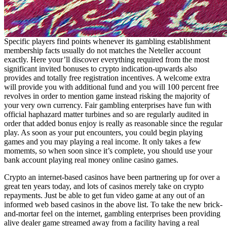
Specific players find points whenever its gambling establishment
membership facts usually do not matches the Neteller account
exactly. Here your’ll discover everything required from the most
significant invited bonuses to crypto indication-upwards also
provides and totally free registration incentives. A welcome extra
will provide you with additional fund and you will 100 percent free
revolves in order to mention game instead risking the majority of
your very own currency. Fair gambling enterprises have fun with
official haphazard matter turbines and so are regularly audited in
order that added bonus enjoy is really as reasonable since the regular
play. As soon as your put encounters, you could begin playing
games and you may playing a real income. It only takes a few
momemts, so when soon since it’s complete, you should use your
bank account playing real money online casino games.
Crypto an internet-based casinos have been partnering up for over a
great ten years today, and lots of casinos merely take on crypto
repayments. Just be able to get fun video game at any out of an
informed web based casinos in the above list. To take the new brick-
and-mortar feel on the internet, gambling enterprises been providing
alive dealer game streamed away from a facility having a real