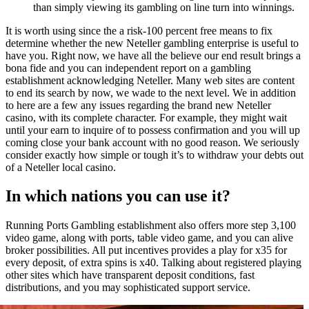
than simply viewing its gambling on line turn into winnings.
It is worth using since the a risk-100 percent free means to fix
determine whether the new Neteller gambling enterprise is useful to
have you. Right now, we have all the believe our end result brings a
bona fide and you can independent report on a gambling
establishment acknowledging Neteller. Many web sites are content
to end its search by now, we wade to the next level. We in addition
to here are a few any issues regarding the brand new Neteller
casino, with its complete character. For example, they might wait
until your earn to inquire of to possess confirmation and you will up
coming close your bank account with no good reason. We seriously
consider exactly how simple or tough it’s to withdraw your debts out
of a Neteller local casino.
In which nations you can use it?
Running Ports Gambling establishment also offers more step 3,100
video game, along with ports, table video game, and you can alive
broker possibilities. All put incentives provides a play for x35 for
every deposit, of extra spins is x40. Talking about registered playing
other sites which have transparent deposit conditions, fast
distributions, and you may sophisticated support service.