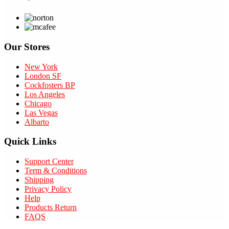
Our Stores
New York
London SF
Cockfosters BP
Los Angeles
Chicago
Las Vegas
Albarto
Quick Links
Support Center
Term & Conditions
Shipping
Privacy Policy
Help
Products Return
FAQS