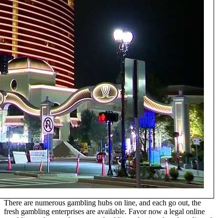
There are numerous gambling hubs on line, and each go out, the
fresh gambling enterprises are available. Favor now a legal online