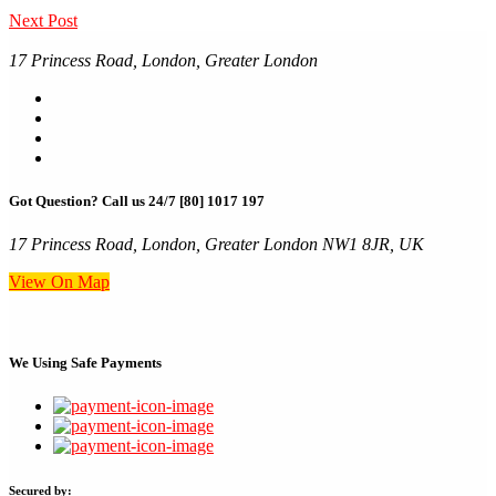
Next Post
17 Princess Road, London, Greater London
Got Question? Call us 24/7
[80] 1017 197
17 Princess Road, London, Greater London NW1 8JR, UK
View On Map
We Using
Safe Payments
Secured by: