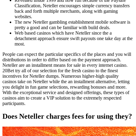
Revealed inside 1999 and now run because of the Paysafe
Classification, Neteller encourages simple currency transfers
back and forth multiple merchants, along with gaming
websites.
The new Neteller gambling establishment mobile software is
pretty a good and can be familiar with build deals.
Web based casinos which have Neteller since the a
detachment approach ensure swift payouts one take day at the
most.
People can expect the particular specifics of the places and you will
distributions in order to differ based on the payment approach.
Neteller are an installment means for sale in every internet casino.
20Bet try all of our selection for the fresh casino to the finest
incentives for Neteller dumps. Numerous higher-high quality
casinos take on Neteller while the an installment alternative, letting
you delight in fun game selections, rewarding bonuses and more.
With the exceptional service and designed offerings, these types of
casinos aim to create a VIP solution to the extremely respected
participants.
Does Neteller charges fees for using they?