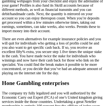
gambling webpages from your checklist and enjoy the adrenaline of
your game! Profiles is also fund its Skrill accounts because of
different methods, as well as financial transmits and you can
debit/handmade cards. Next, the quantity is mirrored on your
account so you can enjoy thereupon count. When you’re deposits
get processed within a few minutes otherwise times, taking out
earnings, sometimes, can take weeks, also weeks. Permits these to
import money into their account.
There are even alternatives for example insurance policies and you
will quit for individuals who getting a loss of profits could be and
you also want to get specific cash back. If so, you receive an
excellent fifty% extra, you secure step 1.five times the unique stake
in the cash. You have made twice the stake for individuals who
winnings and now have their cash back for those who link on the
specialist. You could find the break makes it possible to be more
concentrated, or you decide that you’ve had an adequate amount of
playing on the internet site for the day.
Hone Gambling enterprises
The company try fully legalized and you will authorized by the
Economic Carry out Expert (FCA) of one’s United kingdom giving
services inside the those countries. Undertaking a great Neteller
membership is entirely 100 percent free the affiliate of judge years.