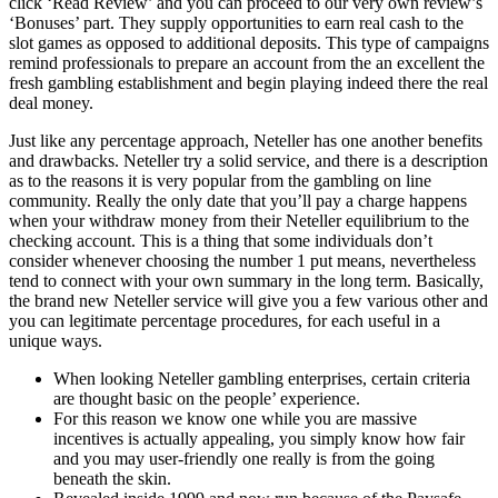
click ‘Read Review’ and you can proceed to our very own review’s
‘Bonuses’ part. They supply opportunities to earn real cash to the
slot games as opposed to additional deposits. This type of campaigns
remind professionals to prepare an account from the an excellent the
fresh gambling establishment and begin playing indeed there the real
deal money.
Just like any percentage approach, Neteller has one another benefits
and drawbacks. Neteller try a solid service, and there is a description
as to the reasons it is very popular from the gambling on line
community. Really the only date that you’ll pay a charge happens
when your withdraw money from their Neteller equilibrium to the
checking account. This is a thing that some individuals don’t
consider whenever choosing the number 1 put means, nevertheless
tend to connect with your own summary in the long term. Basically,
the brand new Neteller service will give you a few various other and
you can legitimate percentage procedures, for each useful in a
unique ways.
When looking Neteller gambling enterprises, certain criteria
are thought basic on the people’ experience.
For this reason we know one while you are massive
incentives is actually appealing, you simply know how fair
and you may user-friendly one really is from the going
beneath the skin.