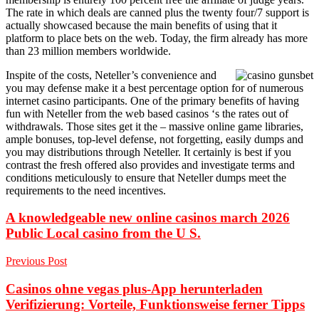
The rate in which deals are canned plus the twenty four/7 support is
actually showcased because the main benefits of using that it
platform to place bets on the web. Today, the firm already has more
than 23 million members worldwide.
Inspite of the costs, Neteller’s convenience and
you may defense make it a best percentage option for of numerous
internet casino participants. One of the primary benefits of having
fun with Neteller from the web based casinos ‘s the rates out of
withdrawals. Those sites get it the – massive online game libraries,
ample bonuses, top-level defense, not forgetting, easily dumps and
you may distributions through Neteller. It certainly is best if you
contrast the fresh offered also provides and investigate terms and
conditions meticulously to ensure that Neteller dumps meet the
requirements to the need incentives.
A knowledgeable new online casinos march 2026
Public Local casino from the U S.
Previous Post
Casinos ohne vegas plus-App herunterladen
Verifizierung: Vorteile, Funktionsweise ferner Tipps