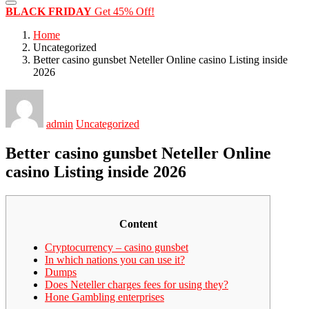
BLACK FRIDAY
Get 45% Off!
Home
Uncategorized
Better casino gunsbet Neteller Online casino Listing inside
2026
admin
Uncategorized
Better casino gunsbet Neteller Online
casino Listing inside 2026
Content
Cryptocurrency – casino gunsbet
In which nations you can use it?
Dumps
Does Neteller charges fees for using they?
Hone Gambling enterprises