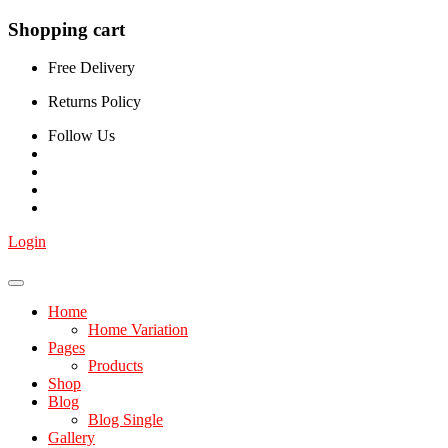
Shopping cart
Free Delivery
Returns Policy
Follow Us
Login
Home
Home Variation
Pages
Products
Shop
Blog
Blog Single
Gallery