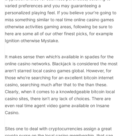
varied preferences and you may guaranteeing a
personalized playing feel. If you believe your’re going to
miss something similar to real time online casino games
otherwise activities gaming areas, following be sure to
here are some all of our other finest picks, for example
Ignition otherwise Mystake.
It makes sense then which’s available in spades for the
online casino networks. Blackjack is considered the most
aren’t starred local casino games global. However, for
those who’re searching for an excellent bitcoin internet
casino, searching much after that to the than these.
Clearly, when it comes to a knowledgeable bitcoin local
casino sites, there isn’t any lack of choices. There are
even real time agent video game available on Insane
Casino.
Sites one to deal with cryptocurrencies assign a great
crypto purse on the local casino membership, that can