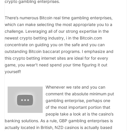
crypto gambling enterprises.
There’s numerous Bitcoin real time gambling enterprises,
which can make selecting the most appropriate you to a
challenge. Leveraging all of our strong expertise in the
newest crypto betting industry, i in the Bitcoin.com
concentrate on guiding you on the safe and you can
outstanding Bitcoin baccarat programs. I emphasize and
this crypto betting internet sites are ideal for for every
game, you wear’t need spend your time figuring it out
yourself!
Whenever we rate and you can
comment the absolute minimum put
gambling enterprise, perhaps one
of the most important portion that
people take a look at is the casino’s
banking solutions. As a rule, GBP gambling enterprises is
actually located in British, NZD casinos is actually based