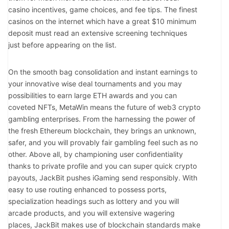
casino incentives, game choices, and fee tips. The finest
casinos on the internet which have a great $10 minimum
deposit must read an extensive screening techniques
just before appearing on the list.
On the smooth bag consolidation and instant earnings to
your innovative wise deal tournaments and you may
possibilities to earn large ETH awards and you can
coveted NFTs, MetaWin means the future of web3 crypto
gambling enterprises. From the harnessing the power of
the fresh Ethereum blockchain, they brings an unknown,
safer, and you will provably fair gambling feel such as no
other. Above all, by championing user confidentiality
thanks to private profile and you can super quick crypto
payouts, JackBit pushes iGaming send responsibly. With
easy to use routing enhanced to possess ports,
specialization headings such as lottery and you will
arcade products, and you will extensive wagering
places, JackBit makes use of blockchain standards make