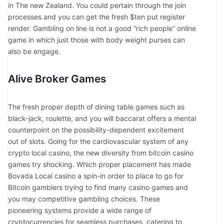
in The new Zealand. You could pertain through the join
processes and you can get the fresh $ten put register
render. Gambling on line is not a good “rich people” online
game in which just those with body weight purses can
also be engage.
Alive Broker Games
The fresh proper depth of dining table games such as
black-jack, roulette, and you will baccarat offers a mental
counterpoint on the possibility-dependent excitement
out of slots. Going for the cardiovascular system of any
crypto local casino, the new diversity from bitcoin casino
games try shocking. Which proper placement has made
Bovada Local casino a spin-in order to place to go for
Bitcoin gamblers trying to find many casino games and
you may competitive gambling choices. These
pioneering systems provide a wide range of
cryptocurrencies for seamless purchases, catering to