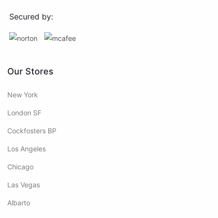
Secured by:
Our Stores
New York
London SF
Cockfosters BP
Los Angeles
Chicago
Las Vegas
Albarto