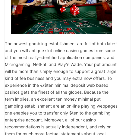
The newest gambling establishment are full of both latest
and you will antique slot online casino games from some
of the most really-identified application companies, and
Microgaming, NetEnt, and Play’n Wade. Your put amount
will be more than simply enough to support a great large
kind of fee business and you may extra now offers. To
experience in the €/$ten minimal deposit web based
casinos gets the finest of all the globes. Because the
term implies, an excellent ten money minimal put
gambling establishment are an on-line playing webpages
one enables you to transfer only $ten to the gambling
enterprise account. Moreover, all of our casino
recommendations is actually independent, and rely on
them for much more factual statements about local