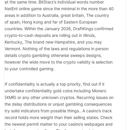
at the same time. BitStarz’s individual words number
NetEnt online game since the minimal in the more than 40
areas in addition to Australia, great britain, The country
of spain, Hong kong and far of Eastern European
countries. Within the January 2026, DraftKings confirmed
crypto-to-cash deposits are rolling out in Illinois,
Kentucky, The brand new Hampshire, and you may
Vermont. Nothing of the laws and regulations in person
details crypto gambling otherwise sweeps designs,
however the wide move to the crypto validity is selection
to your controlled gaming.
If confidentiality is actually a top priority, find out if it
undertake confidentiality gold coins including Monero
(XMR) or any other unknown cryptos. Recurring issues on
the delay distributions or unjust gambling consequences
try solid indicators from possible things.. A casino’s track
record holds more weight than their selling states. Check
the newest permit matter to your casino’s webpages and