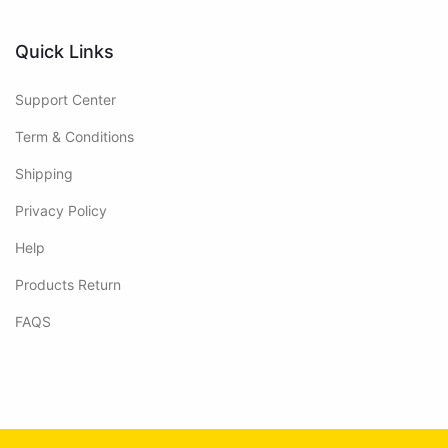
Quick Links
Support Center
Term & Conditions
Shipping
Privacy Policy
Help
Products Return
FAQS