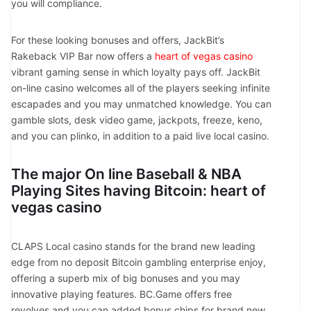
you will compliance.
For these looking bonuses and offers, JackBit’s
Rakeback VIP Bar now offers a
heart of vegas casino
vibrant gaming sense in which loyalty pays off. JackBit
on-line casino welcomes all of the players seeking infinite
escapades and you may unmatched knowledge. You can
gamble slots, desk video game, jackpots, freeze, keno,
and you can plinko, in addition to a paid live local casino.
The major On line Baseball & NBA
Playing Sites having Bitcoin: heart of
vegas casino
CLAPS Local casino stands for the brand new leading
edge from no deposit Bitcoin gambling enterprise enjoy,
offering a superb mix of big bonuses and you may
innovative playing features. BC.Game offers free
revolves and you can added bonus chips for brand new