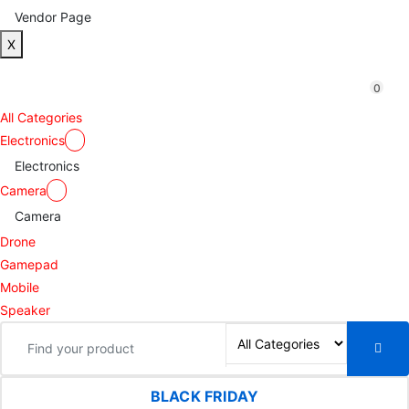
Vendor Page
X
0
All Categories
Electronics
Electronics
Camera
Camera
Drone
Gamepad
Mobile
Speaker
BLACK FRIDAY