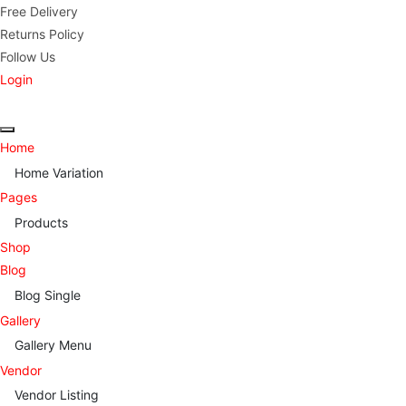
Free Delivery
Returns Policy
Follow Us
Login
Home
Home Variation
Pages
Products
Shop
Blog
Blog Single
Gallery
Gallery Menu
Vendor
Vendor Listing