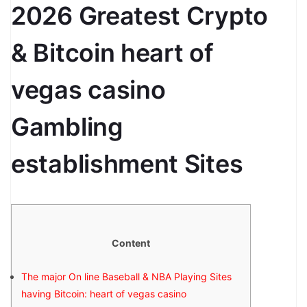
2026 Greatest Crypto
& Bitcoin heart of
vegas casino
Gambling
establishment Sites
Content
The major On line Baseball & NBA Playing Sites
having Bitcoin: heart of vegas casino