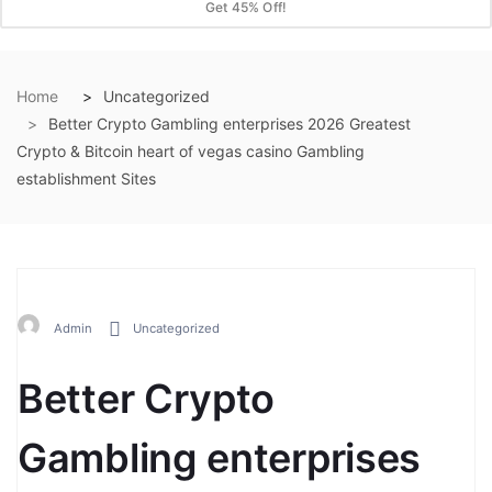
Get 45% Off!
Home
Uncategorized
Better Crypto Gambling enterprises 2026 Greatest
Crypto & Bitcoin heart of vegas casino Gambling
establishment Sites
Admin
Uncategorized
Better Crypto
Gambling enterprises