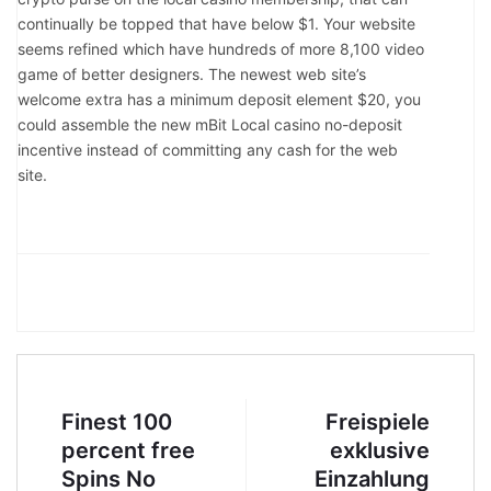
continually be topped that have below $1. Your website
seems refined which have hundreds of more 8,100 video
game of better designers. The newest web site’s
welcome extra has a minimum deposit element $20, you
could assemble the new mBit Local casino no-deposit
incentive instead of committing any cash for the web
site.
Finest 100
Freispiele
percent free
exklusive
Spins No
Einzahlung