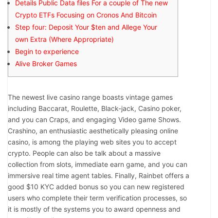
Details Public Data files For a couple of The new
Crypto ETFs Focusing on Cronos And Bitcoin
Step four: Deposit Your $ten and Allege Your
own Extra (Where Appropriate)
Begin to experience
Alive Broker Games
The newest live casino range boasts vintage games
including Baccarat, Roulette, Black-jack, Casino poker,
and you can Craps, and engaging Video game Shows.
Crashino, an enthusiastic aesthetically pleasing online
casino, is among the playing web sites you to accept
crypto. People can also be talk about a massive
collection from slots, immediate earn game, and you can
immersive real time agent tables.
Finally, Rainbet offers a
good $10 KYC added bonus so you can new registered
users who complete their term verification processes, so
it is mostly of the systems you to award openness and