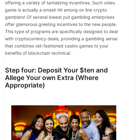
offering a variety of tantalizing incentives. Such video
game is actually a smash hit among on line crypto
gamblers! Of several lowest put gambling enterprises
offer glamorous greeting incentives to the new people.
This type of programs are specifically designed to deal
with cryptocurrency deals, providing a gambling sense
that combines old-fashioned casino games to your
benefits of blockchain technical.
Step four: Deposit Your $ten and
Allege Your own Extra (Where
Appropriate)