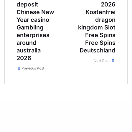
deposit
2026
Chinese New
Kostenfrei
Year casino
dragon
Gambling
kingdom Slot
enterprises
Free Spins
around
Free Spins
australia
Deutschland
2026
Next Post
Previous Post