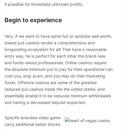
it possible for immediate unknown profits.
Begin to experience
Very, if we want to have some fun or optimize well worth,
lowest put casinos render a comprehensive and
invigorating ecosystem for all! That have a reasonable
entry way, he is perfect for each other the brand new
and funds-aware professionals. Online casinos require
the absolute minimum put to pay for their operational can
cost you, stop scam, and you may do their marketing
funds. Offshore casinos are some of the greatest
reduced put casinos inside the the united states, and
essentially enable it to be reduced minimum withdrawals
and having a decreased deposit expected.
Specific branded video game
carry additional nation blocks