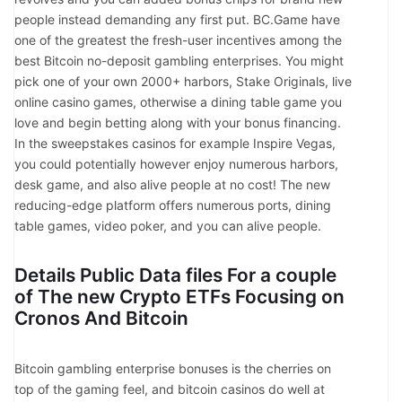
people instead demanding any first put. BC.Game have
one of the greatest the fresh-user incentives among the
best Bitcoin no-deposit gambling enterprises. You might
pick one of your own 2000+ harbors, Stake Originals, live
online casino games, otherwise a dining table game you
love and begin betting along with your bonus financing.
In the sweepstakes casinos for example Inspire Vegas,
you could potentially however enjoy numerous harbors,
desk game, and also alive people at no cost! The new
reducing-edge platform offers numerous ports, dining
table games, video poker, and you can alive people.
Details Public Data files For a couple
of The new Crypto ETFs Focusing on
Cronos And Bitcoin
Bitcoin gambling enterprise bonuses is the cherries on
top of the gaming feel, and bitcoin casinos do well at