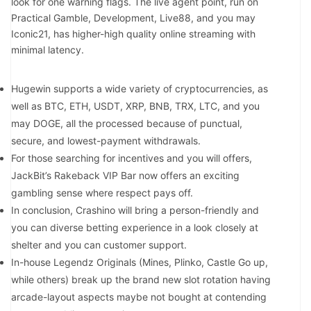
look for one warning flags. The live agent point, run on
Practical Gamble, Development, Live88, and you may
Iconic21, has higher-high quality online streaming with
minimal latency.
Hugewin supports a wide variety of cryptocurrencies, as
well as BTC, ETH, USDT, XRP, BNB, TRX, LTC, and you
may DOGE, all the processed because of punctual,
secure, and lowest-payment withdrawals.
For those searching for incentives and you will offers,
JackBit’s Rakeback VIP Bar now offers an exciting
gambling sense where respect pays off.
In conclusion, Crashino will bring a person-friendly and
you can diverse betting experience in a look closely at
shelter and you can customer support.
In-house Legendz Originals (Mines, Plinko, Castle Go up,
while others) break up the brand new slot rotation having
arcade-layout aspects maybe not bought at contending