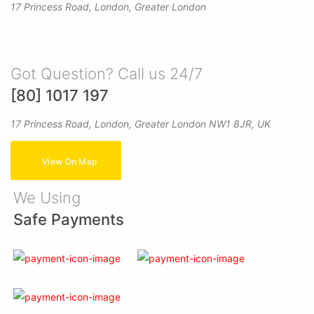
17 Princess Road, London, Greater London
Got Question? Call us 24/7
[80] 1017 197
17 Princess Road, London, Greater London NW1 8JR, UK
View On Map
We Using
Safe Payments