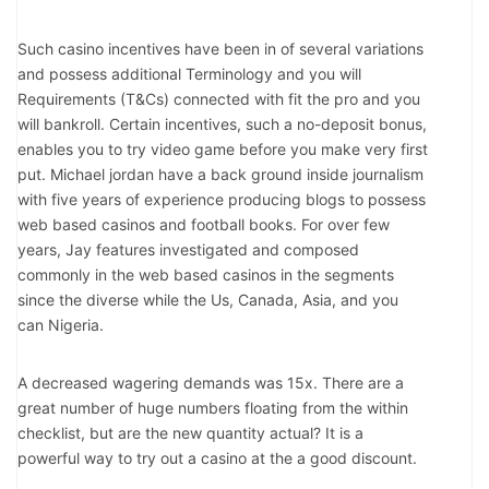
Such casino incentives have been in of several variations
and possess additional Terminology and you will
Requirements (T&Cs) connected with fit the pro and you
will bankroll. Certain incentives, such a no-deposit bonus,
enables you to try video game before you make very first
put. Michael jordan have a back ground inside journalism
with five years of experience producing blogs to possess
web based casinos and football books. For over few
years, Jay features investigated and composed
commonly in the web based casinos in the segments
since the diverse while the Us, Canada, Asia, and you
can Nigeria.
A decreased wagering demands was 15x. There are a
great number of huge numbers floating from the within
checklist, but are the new quantity actual? It is a
powerful way to try out a casino at the a good discount.