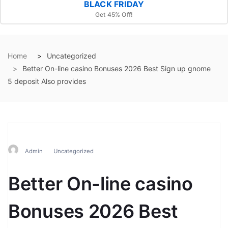
BLACK FRIDAY
Get 45% Off!
Home
Uncategorized
Better On-line casino Bonuses 2026 Best Sign up gnome
5 deposit Also provides
Admin
Uncategorized
Better On-line casino
Bonuses 2026 Best