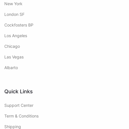
New York
London SF
Cockfosters BP
Los Angeles
Chicago
Las Vegas
Albarto
Quick Links
Support Center
Term & Conditions
Shipping