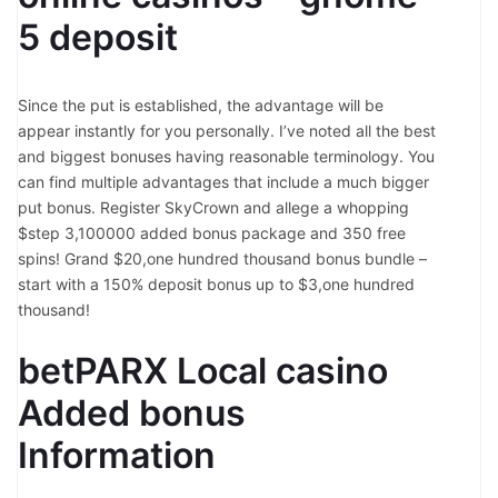
5 deposit
Since the put is established, the advantage will be
appear instantly for you personally. I’ve noted all the best
and biggest bonuses having reasonable terminology. You
can find multiple advantages that include a much bigger
put bonus. Register SkyCrown and allege a whopping
$step 3,100000 added bonus package and 350 free
spins! Grand $20,one hundred thousand bonus bundle –
start with a 150% deposit bonus up to $3,one hundred
thousand!
betPARX Local casino
Added bonus
Information