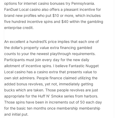
options for internet casino bonuses try Pennsylvania.
FanDuel Local casino also offers a pleasant incentive for
brand new profiles who put $10 or more, which includes
five hundred incentive spins and $40 within the gambling
enterprise credit.
An excellent a hundred% price implies that each one of
the dollar’s property value extra financing gambled
counts to your the newest playthrough requirements.
Participants must join every day for the new daily
allotment of incentive spins. I believe Fantastic Nugget
Local casino has a casino extra that presents value to
own slot admirers. People finance claimed utilizing the
added bonus revolves, yet not, immediately getting
bucks which are taken. Those people revolves are just
appropriate for the Huff N’ Smoke series from harbors.
Those spins have been in increments out of 50 each day
for the basic ten months once membership membership
and initial put.