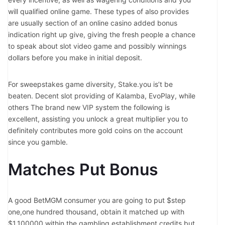
will qualified online game. These types of also provides
are usually section of an online casino added bonus
indication right up give, giving the fresh people a chance
to speak about slot video game and possibly winnings
dollars before you make in initial deposit.
For sweepstakes game diversity, Stake.you is’t be
beaten. Decent slot providing of Kalamba, EvoPlay, while
others The brand new VIP system the following is
excellent, assisting you unlock a great multiplier you to
definitely contributes more gold coins on the account
since you gamble.
Matches Put Bonus
A good BetMGM consumer you are going to put $step
one,one hundred thousand, obtain it matched up with
$1,100000 within the gambling establishment credits but