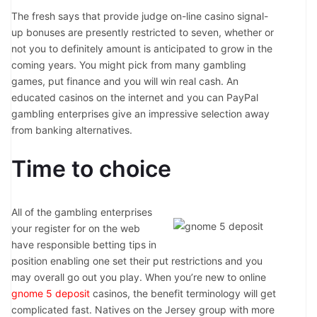
The fresh says that provide judge on-line casino signal-
up bonuses are presently restricted to seven, whether or
not you to definitely amount is anticipated to grow in the
coming years. You might pick from many gambling
games, put finance and you will win real cash. An
educated casinos on the internet and you can PayPal
gambling enterprises give an impressive selection away
from banking alternatives.
Time to choice
All of the gambling enterprises
your register for on the web
have responsible betting tips in
position enabling one set their put restrictions and you
may overall go out you play. When you’re new to online
gnome 5 deposit
casinos, the benefit terminology will get
complicated fast. Natives on the Jersey group with more