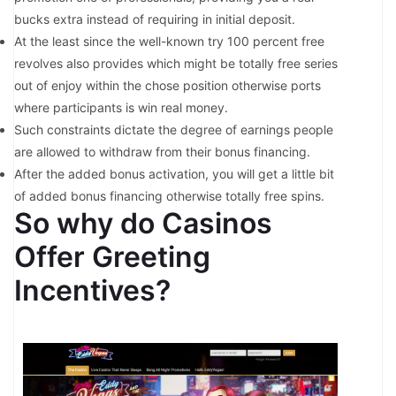
bucks extra instead of requiring in initial deposit.
At the least since the well-known try 100 percent free
revolves also provides which might be totally free series
out of enjoy within the chose position otherwise ports
where participants is win real money.
Such constraints dictate the degree of earnings people
are allowed to withdraw from their bonus financing.
After the added bonus activation, you will get a little bit
of added bonus financing otherwise totally free spins.
So why do Casinos
Offer Greeting
Incentives?