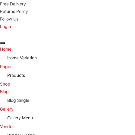
Free Delivery
Returns Policy
Follow Us
Login
Home
Home Variation
Pages
Products
Shop
Blog
Blog Single
Gallery
Gallery Menu
Vendor