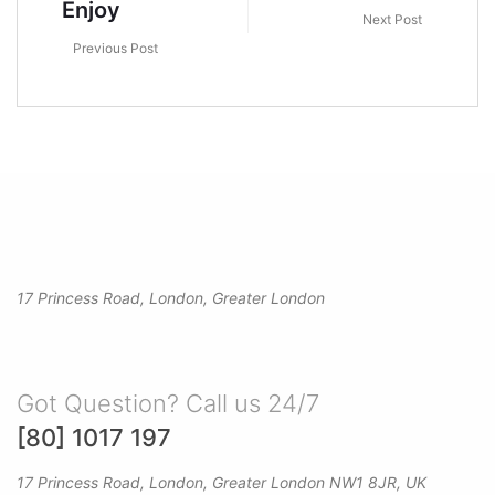
Enjoy
Next Post
Previous Post
17 Princess Road, London, Greater London
Got Question? Call us 24/7
[80] 1017 197
17 Princess Road, London, Greater London NW1 8JR, UK