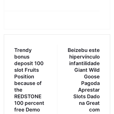
Trendy
Beizebu este
bonus
hipervínculo
deposit 100
infantilidade
slot Fruits
Giant Wild
Position
Goose
because of
Pagoda
the
Aprestar
REDSTONE
Slots Dado
100 percent
na Great
free Demo
com