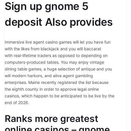
Sign up gnome 5
deposit Also provides
Immersive live agent casino games will let you have fun
with the likes from blackjack and you will baccarat
with real-lifetime traders as opposed to depending on
computers-produced tables. You may enjoy vintage
dining table games, a huge selection of antique and you
will modern harbors, and alive agent gambling
enterprises.
Maine recently registered the list because
the eighth county in order to approve legal online
casinos, which happen to be anticipated to be live by the
end of 2026.
Ranks more greatest
online casinos – gnome