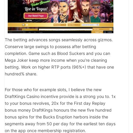
The betting advances songs seamlessly across gizmos.
Conserve large swings to possess after betting
completion. Game such as Blood Suckers and you can
Mega Joker keep more income when you’re cleaning
betting. Work on higher RTP ports (96%+) that have one
hundred% share.
For those who for example slots, I believe the new
DraftKings Casino incentive provide is a strong you to. 1x
to your bonus revolves, 20x for the First day Replay
bonus money DraftKings honours the new five hundred
bonus spins for the Bucks Eruption harbors inside the
segments away from 50 per day for the earliest ten days
on the app once membership registration.