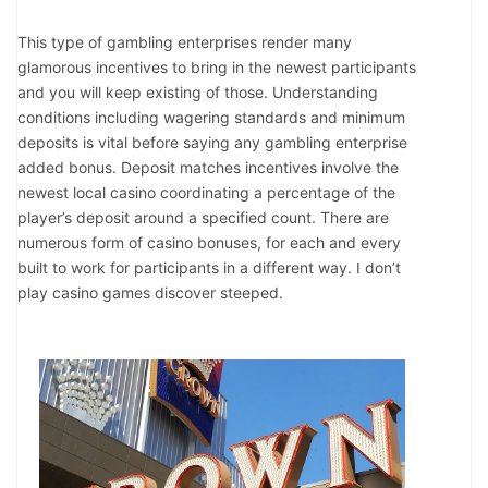
This type of gambling enterprises render many
glamorous incentives to bring in the newest participants
and you will keep existing of those. Understanding
conditions including wagering standards and minimum
deposits is vital before saying any gambling enterprise
added bonus. Deposit matches incentives involve the
newest local casino coordinating a percentage of the
player’s deposit around a specified count. There are
numerous form of casino bonuses, for each and every
built to work for participants in a different way. I don’t
play casino games discover steeped.