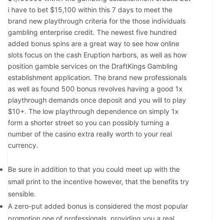
i have to bet $15,100 within this 7 days to meet the
brand new playthrough criteria for the those individuals
gambling enterprise credit. The newest five hundred
added bonus spins are a great way to see how online
slots focus on the cash Eruption harbors, as well as how
position gamble services on the DraftKings Gambling
establishment application. The brand new professionals
as well as found 500 bonus revolves having a good 1x
playthrough demands once deposit and you will to play
$10+. The low playthrough dependence on simply 1x
form a shorter street so you can possibly turning a
number of the casino extra really worth to your real
currency.
Be sure in addition to that you could meet up with the
small print to the incentive however, that the benefits try
sensible.
A zero-put added bonus is considered the most popular
promotion one of professionals, providing you a real