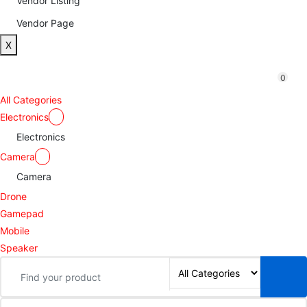
Vendor Listing
Vendor Page
X
0
All Categories
Electronics
Electronics
Camera
Camera
Drone
Gamepad
Mobile
Speaker