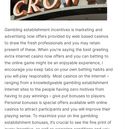
Gambling establishment incentives is marketing and
advertising now offers provided by web based casinos
to draw the fresh professionals and you may retain
present of these. When you’re saying the best greeting
extra internet casino now offers and you can betting to
the online game might be an enjoyable experience, i
encourage you keep tabs on your own betting habits and
you will play responsibly. Most casinos on the internet –
ranging from a knowledgeable gambling establishment
internet sites to the people having zero motives from
having to pay winnings – give put bonuses to players.
Personal bonuses is special offers available with online
casinos to attract participants and you will improve their
playing sense. To maximize your on line gambling
establishment bonuses, it’s crucial to see the fine print of
every incentive, as well as wagering conditions and you