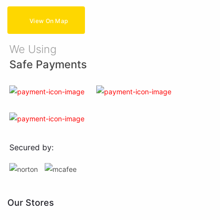
View On Map
We Using
Safe Payments
Secured by:
Our Stores