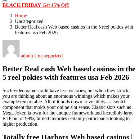
BLACK FRIDAY
Get 45% Off!
Home
Uncategorized
Better Real cash Web based casinos in the 5 reel pokies with
features usa Feb 2026
admin
Uncategorized
Better Real cash Web based casinos in the
5 reel pokies with features usa Feb 2026
Such video game could have less victories, but when they struck,
you are thinking about an enormous winnings which makes your
example remarkable. All of it boils down to volatility—a switch
component that molds your online slot sense.
Classic slots such as
Mega Joker, known for the antique framework and incredibly large
RTP out of 99%, turned favorites certainly participants looking to
higher production.
Totally free Harbors Web based casinos |