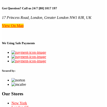
Got Question? Call us 24/7
[80] 1017 197
17 Princess Road, London, Greater London NW1 8JR, UK
View On Map
We Using
Safe Payments
Secured by:
Our Stores
New York