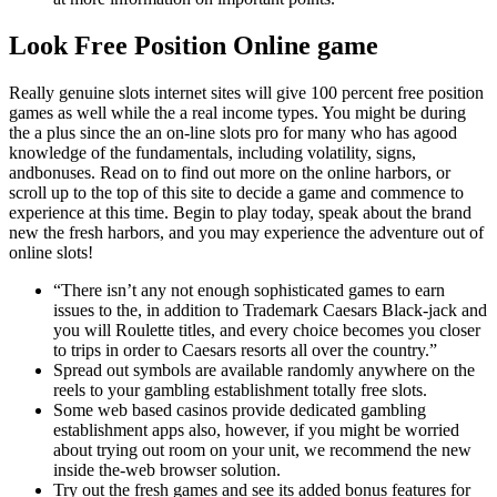
Look Free Position Online game
Really genuine slots internet sites will give 100 percent free position
games as well while the a real income types. You might be during
the a plus since the an on-line slots pro for many who has agood
knowledge of the fundamentals, including volatility, signs,
andbonuses. Read on to find out more on the online harbors, or
scroll up to the top of this site to decide a game and commence to
experience at this time. Begin to play today, speak about the brand
new the fresh harbors, and you may experience the adventure out of
online slots!
“There isn’t any not enough sophisticated games to earn
issues to the, in addition to Trademark Caesars Black-jack and
you will Roulette titles, and every choice becomes you closer
to trips in order to Caesars resorts all over the country.”
Spread out symbols are available randomly anywhere on the
reels to your gambling establishment totally free slots.
Some web based casinos provide dedicated gambling
establishment apps also, however, if you might be worried
about trying out room on your unit, we recommend the new
inside the-web browser solution.
Try out the fresh games and see its added bonus features for