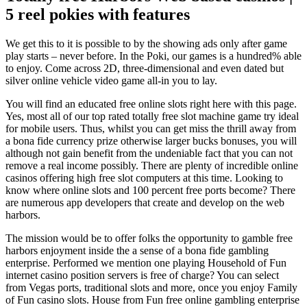
5 reel pokies with features
We get this to it is possible to by the showing ads only after game
play starts – never before. In the Poki, our games is a hundred% able
to enjoy. Come across 2D, three-dimensional and even dated but
silver online vehicle video game all-in you to lay.
You will find an educated free online slots right here with this page.
Yes, most all of our top rated totally free slot machine game try ideal
for mobile users. Thus, whilst you can get miss the thrill away from
a bona fide currency prize otherwise larger bucks bonuses, you will
although not gain benefit from the undeniable fact that you can not
remove a real income possibly. There are plenty of incredible online
casinos offering high free slot computers at this time. Looking to
know where online slots and 100 percent free ports become? There
are numerous app developers that create and develop on the web
harbors.
The mission would be to offer folks the opportunity to gamble free
harbors enjoyment inside the a sense of a bona fide gambling
enterprise. Performed we mention one playing Household of Fun
internet casino position servers is free of charge? You can select
from Vegas ports, traditional slots and more, once you enjoy Family
of Fun casino slots. House from Fun free online gambling enterprise