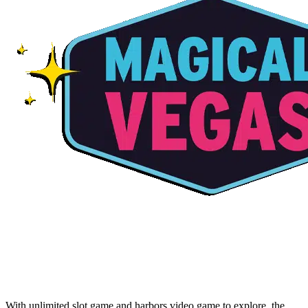
With unlimited slot game and harbors video game to explore, the