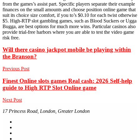
from the games’s assist part. Specific players separate their example
finances on the small amounts and choose position online game that
suit its choice size comfort, if you to’s $0.10 for each twist otherwise
$5. High-RTP slot gambling games, such as Blood Suckers or Ugga
Bugga, are best options for much more wins. Particular casinos also
provide trial-free harbors where you are able to test the video game
risk free.
Will there casino jackpot mobile be playing within
the Branson?
Previous Post
Finest Online slots games Real cash: 2026 Self-help
guide to High RTP Slot Online game
Next Post
17 Princess Road, London, Greater London