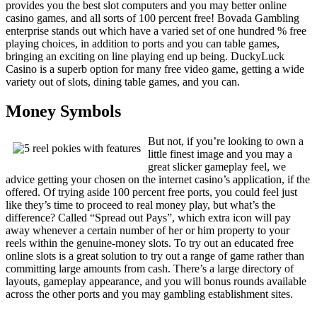
provides you the best slot computers and you may better online
casino games, and all sorts of 100 percent free! Bovada Gambling
enterprise stands out which have a varied set of one hundred % free
playing choices, in addition to ports and you can table games,
bringing an exciting on line playing end up being. DuckyLuck
Casino is a superb option for many free video game, getting a wide
variety out of slots, dining table games, and you can.
Money Symbols
But not, if you’re looking to own a
little finest image and you may a
great slicker gameplay feel, we
advice getting your chosen on the internet casino’s application, if the
offered. Of trying aside 100 percent free ports, you could feel just
like they’s time to proceed to real money play, but what’s the
difference? Called “Spread out Pays”, which extra icon will pay
away whenever a certain number of her or him property to your
reels within the genuine-money slots. To try out an educated free
online slots is a great solution to try out a range of game rather than
committing large amounts from cash. There’s a large directory of
layouts, gameplay appearance, and you will bonus rounds available
across the other ports and you may gambling establishment sites.