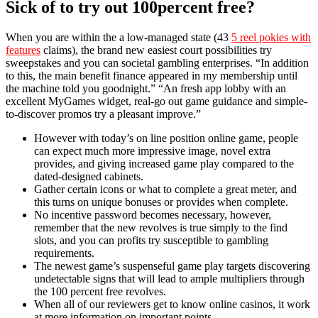
Sick of to try out 100percent free?
When you are within the a low-managed state (43
5 reel pokies with
features
claims), the brand new easiest court possibilities try
sweepstakes and you can societal gambling enterprises. “In addition
to this, the main benefit finance appeared in my membership until
the machine told you goodnight.” “An fresh app lobby with an
excellent MyGames widget, real-go out game guidance and simple-
to-discover promos try a pleasant improve.”
However with today’s on line position online game, people
can expect much more impressive image, novel extra
provides, and giving increased game play compared to the
dated-designed cabinets.
Gather certain icons or what to complete a great meter, and
this turns on unique bonuses or provides when complete.
No incentive password becomes necessary, however,
remember that the new revolves is true simply to the find
slots, and you can profits try susceptible to gambling
requirements.
The newest game’s suspenseful game play targets discovering
undetectable signs that will lead to ample multipliers through
the 100 percent free revolves.
When all of our reviewers get to know online casinos, it work
at more information on important points.