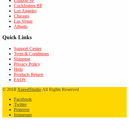
London SF
Cockfosters BP
Los Angeles
Chicago
Las Vegas
Albarto
Quick Links
Support Center
Term & Conditions
Shipping
Privacy Policy
Help
Products Return
FAQS
© 2018
XpeedStudio
All Rights Reserved
Facebook
Twitter
Pinterest
Instagram