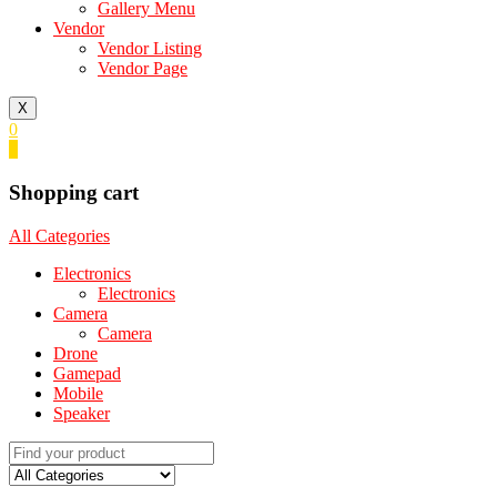
Gallery Menu
Vendor
Vendor Listing
Vendor Page
X
0
0
Shopping cart
All Categories
Electronics
Electronics
Camera
Camera
Drone
Gamepad
Mobile
Speaker