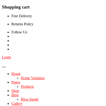
Shopping cart
Free Delivery
Returns Policy
Follow Us
Login
Home
Home Variation
Pages
Products
Shop
Blog
Blog Single
Gallery