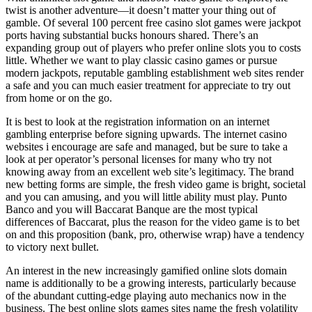
twist is another adventure—it doesn’t matter your thing out of
gamble. Of several 100 percent free casino slot games were jackpot
ports having substantial bucks honours shared. There’s an
expanding group out of players who prefer online slots you to costs
little. Whether we want to play classic casino games or pursue
modern jackpots, reputable gambling establishment web sites render
a safe and you can much easier treatment for appreciate to try out
from home or on the go.
It is best to look at the registration information on an internet
gambling enterprise before signing upwards. The internet casino
websites i encourage are safe and managed, but be sure to take a
look at per operator’s personal licenses for many who try not
knowing away from an excellent web site’s legitimacy. The brand
new betting forms are simple, the fresh video game is bright, societal
and you can amusing, and you will little ability must play. Punto
Banco and you will Baccarat Banque are the most typical
differences of Baccarat, plus the reason for the video game is to bet
on and this proposition (bank, pro, otherwise wrap) have a tendency
to victory next bullet.
An interest in the new increasingly gamified online slots domain
name is additionally to be a growing interests, particularly because
of the abundant cutting-edge playing auto mechanics now in the
business. The best online slots games sites name the fresh volatility