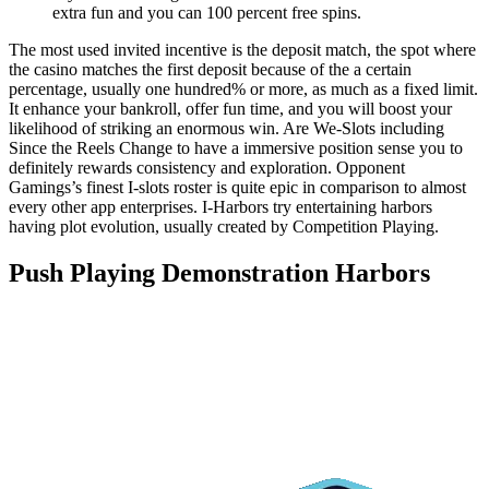
extra fun and you can 100 percent free spins.
The most used invited incentive is the deposit match, the spot where
the casino matches the first deposit because of the a certain
percentage, usually one hundred% or more, as much as a fixed limit.
It enhance your bankroll, offer fun time, and you will boost your
likelihood of striking an enormous win. Are We-Slots including
Since the Reels Change to have a immersive position sense you to
definitely rewards consistency and exploration. Opponent
Gamings’s finest I-slots roster is quite epic in comparison to almost
every other app enterprises. I-Harbors try entertaining harbors
having plot evolution, usually created by Competition Playing.
Push Playing Demonstration Harbors