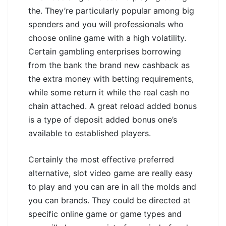
the. They’re particularly popular among big
spenders and you will professionals who
choose online game with a high volatility.
Certain gambling enterprises borrowing
from the bank the brand new cashback as
the extra money with betting requirements,
while some return it while the real cash no
chain attached. A great reload added bonus
is a type of deposit added bonus one’s
available to established players.
Certainly the most effective preferred
alternative, slot video game are really easy
to play and you can are in all the molds and
you can brands. They could be directed at
specific online game or game types and