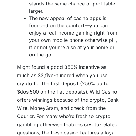
stands the same chance of profitable
larger.
The new appeal of casino apps is
founded on the comfort—you can
enjoy a real income gaming right from
your own mobile phone otherwise pill,
if or not your’re also at your home or
on the go.
Might found a good 350% incentive as
much as $2,five-hundred when you use
crypto for the first deposit (250% up to
$dos,500 on the fiat deposits). Wild Casino
offers winnings because of the crypto, Bank
Wire, MoneyGram, and check from the
Courier. For many who’re fresh to crypto
gambling otherwise features crypto-related
questions, the fresh casino features a loyal