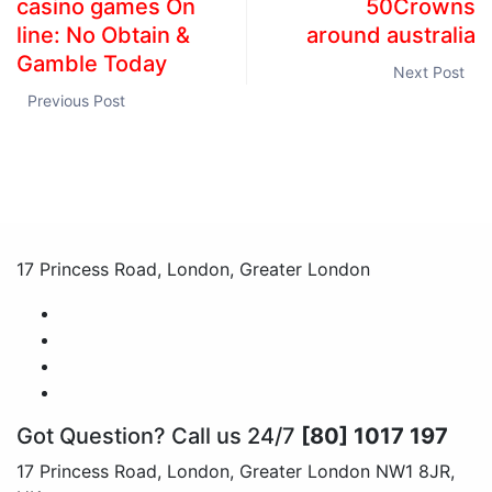
casino games On
50Crowns
line: No Obtain &
around australia
Gamble Today
Next Post
Previous Post
17 Princess Road, London, Greater London
Got Question? Call us 24/7
[80] 1017 197
17 Princess Road, London, Greater London NW1 8JR,