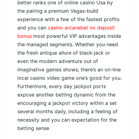
better ranks one of online casino Usa by
the pairing a premium Vegas-build
experience with a few of the fastest profits
and you can
casino arcanebet no deposit
bonus
most powerful VIP advantages inside
the managed segments. Whether you need
the fresh antique allure of black-jack or
even the modern adventure out of
imaginative games shows, there’s an on-line
local casino video game one’s good for you.
Furthermore, every day jackpot ports
expose another betting dynamic from the
encouraging a jackpot victory within a set
several months daily, including a feeling of
necessity and you can expectation for the
betting sense.