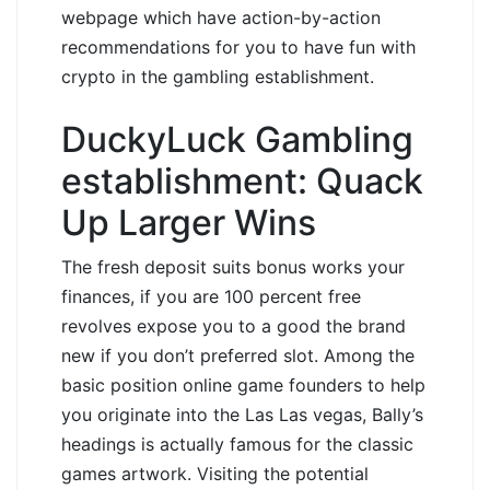
webpage which have action-by-action
recommendations for you to have fun with
crypto in the gambling establishment.
DuckyLuck Gambling
establishment: Quack
Up Larger Wins
The fresh deposit suits bonus works your
finances, if you are 100 percent free
revolves expose you to a good the brand
new if you don’t preferred slot. Among the
basic position online game founders to help
you originate into the Las Las vegas, Bally’s
headings is actually famous for the classic
games artwork. Visiting the potential