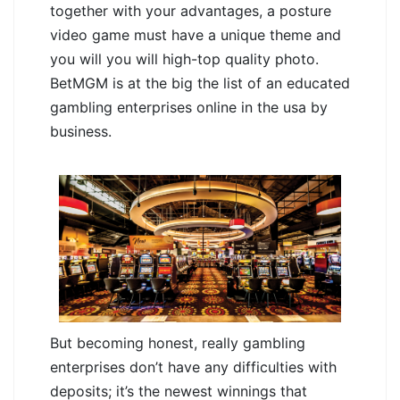
together with your advantages, a posture
video game must have a unique theme and
you will you will high-top quality photo.
BetMGM is at the big the list of an educated
gambling enterprises online in the usa by
business.
But becoming honest, really gambling
enterprises don’t have any difficulties with
deposits; it’s the newest winnings that