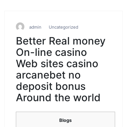
admin
Uncategorized
Better Real money
On-line casino
Web sites casino
arcanebet no
deposit bonus
Around the world
Blogs