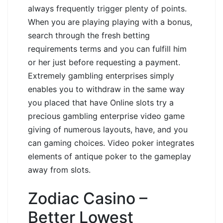
always frequently trigger plenty of points.
When you are playing playing with a bonus,
search through the fresh betting
requirements terms and you can fulfill him
or her just before requesting a payment.
Extremely gambling enterprises simply
enables you to withdraw in the same way
you placed that have Online slots try a
precious gambling enterprise video game
giving of numerous layouts, have, and you
can gaming choices. Video poker integrates
elements of antique poker to the gameplay
away from slots.
Zodiac Casino –
Better Lowest