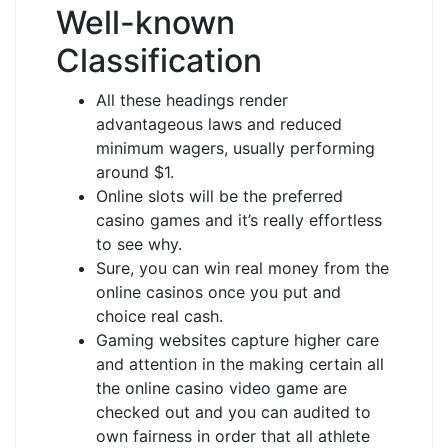
Well-known
Classification
All these headings render
advantageous laws and reduced
minimum wagers, usually performing
around $1.
Online slots will be the preferred
casino games and it’s really effortless
to see why.
Sure, you can win real money from the
online casinos once you put and
choice real cash.
Gaming websites capture higher care
and attention in the making certain all
the online casino video game are
checked out and you can audited to
own fairness in order that all athlete