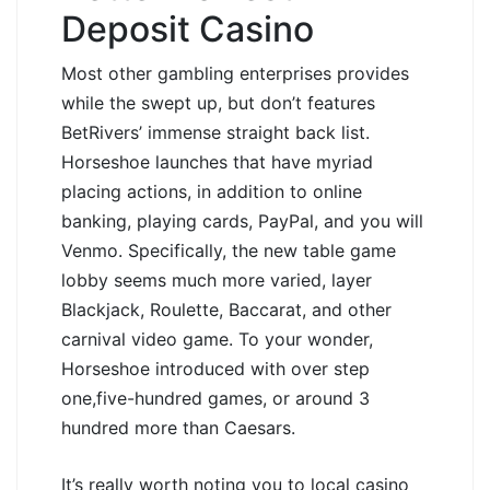
Deposit Casino
Most other gambling enterprises provides
while the swept up, but don’t features
BetRivers’ immense straight back list.
Horseshoe launches that have myriad
placing actions, in addition to online
banking, playing cards, PayPal, and you will
Venmo. Specifically, the new table game
lobby seems much more varied, layer
Blackjack, Roulette, Baccarat, and other
carnival video game. To your wonder,
Horseshoe introduced with over step
one,five-hundred games, or around 3
hundred more than Caesars.
It’s really worth noting you to local casino