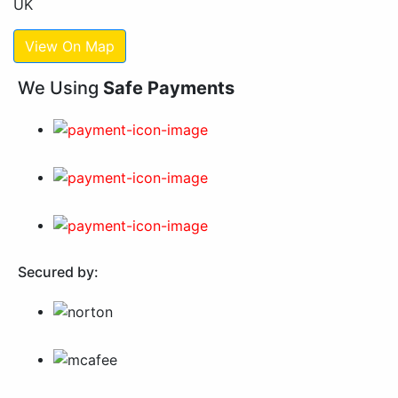
UK
View On Map
We Using
Safe Payments
Secured by: