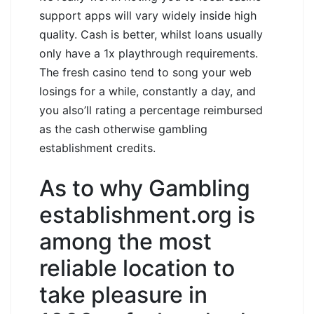
support apps will vary widely inside high
quality. Cash is better, whilst loans usually
only have a 1x playthrough requirements.
The fresh casino tend to song your web
losings for a while, constantly a day, and
you also’ll rating a percentage reimbursed
as the cash otherwise gambling
establishment credits.
As to why Gambling
establishment.org is
among the most
reliable location to
take pleasure in