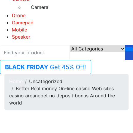
Camera
Drone
Gamepad
Mobile
Speaker
BLACK FRIDAY
Get 45% Off!
Home
Uncategorized
Better Real money On-line casino Web sites
casino arcanebet no deposit bonus Around the
world