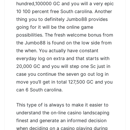
hundred,100000 GC and you will a very epic
10 100 percent free South carolina. Another
thing you to definitely Jumbo88 provides
going for it will be the online game
possibilities. The fresh welcome bonus from
the Jumbo88 is found on the low side from
the when. You actually have constant
everyday log on extra and that starts with
20,000 GC and you will step one Sc just in
case you continue the seven go out log in
move you’ll get in total 127,500 GC and you
can 6 South carolina.
This type of is always to make it easier to
understand the on-line casino landscaping
finest and generate an informed decision
when deciding on a casino playing during