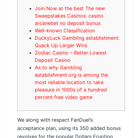
Join Now at the best The new
Sweepstakes Casinos: casino
arcanebet no deposit bonus
Well-known Classification
DuckyLuck Gambling establishment:
Quack Up Larger Wins
Zodiac Casino – Better Lowest
Deposit Casino
As to why Gambling
establishment.org is among the
most reliable location to take
pleasure in 1000s of a hundred
percent free video game
We along with respect FanDuel’s
acceptance plan, using its 350 added bonus
revolves for the popular Dollars Eruption