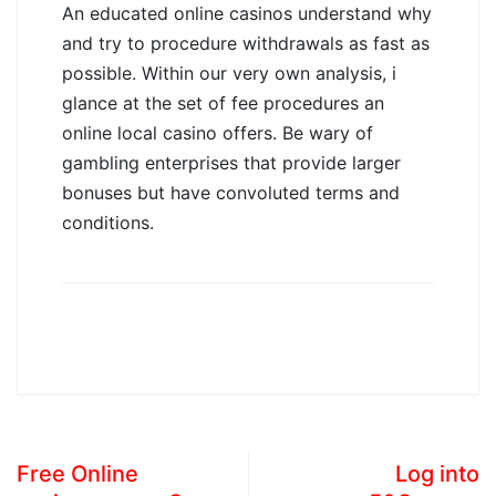
An educated online casinos understand why
and try to procedure withdrawals as fast as
possible. Within our very own analysis, i
glance at the set of fee procedures an
online local casino offers. Be wary of
gambling enterprises that provide larger
bonuses but have convoluted terms and
conditions.
Free Online
Log into