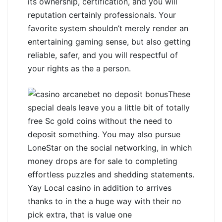
its ownership, certification, and you will
reputation certainly professionals. Your
favorite system shouldn’t merely render an
entertaining gaming sense, but also getting
reliable, safer, and you will respectful of
your rights as the a person.
These
special deals leave you a little bit of totally
free Sc gold coins without the need to
deposit something. You may also pursue
LoneStar on the social networking, in which
money drops are for sale to completing
effortless puzzles and shedding statements.
Yay Local casino in addition to arrives
thanks to in the a huge way with their no
pick extra, that is value one