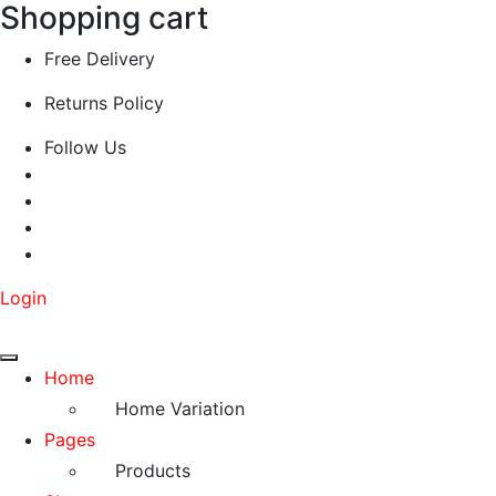
Shopping cart
Free Delivery
Returns Policy
Follow Us
Login
Home
Home Variation
Pages
Products