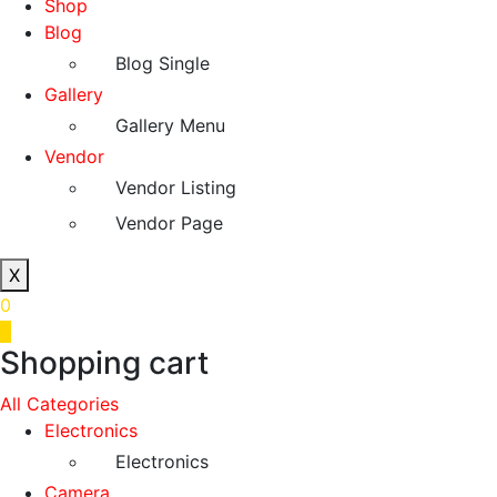
Shop
Blog
Blog Single
Gallery
Gallery Menu
Vendor
Vendor Listing
Vendor Page
X
0
0
Shopping cart
All Categories
Electronics
Electronics
Camera