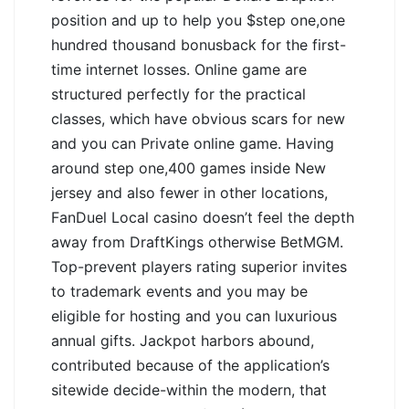
position and up to help you $step one,one
hundred thousand bonusback for the first-
time internet losses. Online game are
structured perfectly for the practical
classes, which have obvious scars for new
and you can Private online game.
Having
around step one,400 games inside New
jersey and also fewer in other locations,
FanDuel Local casino doesn’t feel the depth
away from DraftKings otherwise BetMGM.
Top-prevent players rating superior invites
to trademark events and you may be
eligible for hosting and you can luxurious
annual gifts. Jackpot harbors abound,
contributed because of the application’s
sitewide decide-within the modern, that