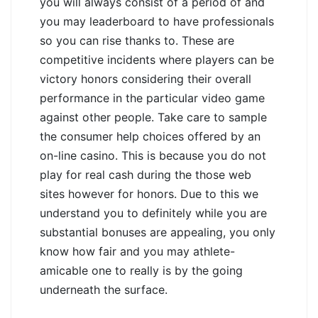
you will always consist of a period of and
you may leaderboard to have professionals
so you can rise thanks to. These are
competitive incidents where players can be
victory honors considering their overall
performance in the particular video game
against other people. Take care to sample
the consumer help choices offered by an
on-line casino. This is because you do not
play for real cash during the those web
sites however for honors. Due to this we
understand you to definitely while you are
substantial bonuses are appealing, you only
know how fair and you may athlete-
amicable one to really is by the going
underneath the surface.