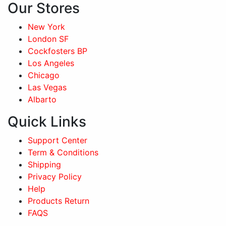
Our Stores
New York
London SF
Cockfosters BP
Los Angeles
Chicago
Las Vegas
Albarto
Quick Links
Support Center
Term & Conditions
Shipping
Privacy Policy
Help
Products Return
FAQS