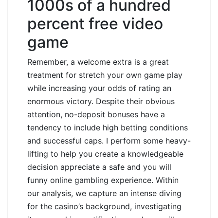
1000s of a hundred
percent free video
game
Remember, a welcome extra is a great
treatment for stretch your own game play
while increasing your odds of rating an
enormous victory. Despite their obvious
attention, no-deposit bonuses have a
tendency to include high betting conditions
and successful caps. I perform some heavy-
lifting to help you create a knowledgeable
decision appreciate a safe and you will
funny online gambling experience. Within
our analysis, we capture an intense diving
for the casino’s background, investigating