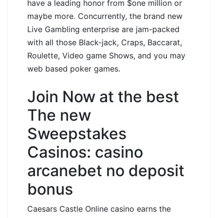
have a leading honor from $one million or
maybe more. Concurrently, the brand new
Live Gambling enterprise are jam-packed
with all those Black-jack, Craps, Baccarat,
Roulette, Video game Shows, and you may
web based poker games.
Join Now at the best
The new
Sweepstakes
Casinos: casino
arcanebet no deposit
bonus
Caesars Castle Online casino earns the