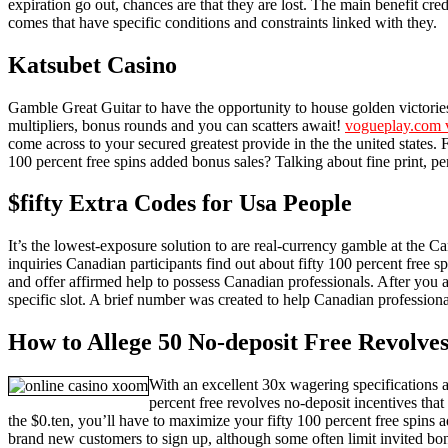
expiration go out, chances are that they are lost. The main benefit cre
comes that have specific conditions and constraints linked with they.
Katsubet Casino
Gamble Great Guitar to have the opportunity to house golden victories 
multipliers, bonus rounds and you can scatters await!
vogueplay.com v
come across to your secured greatest provide in the the united states.
100 percent free spins added bonus sales? Talking about fine print, per
$fifty Extra Codes for Usa People
It’s the lowest-exposure solution to are real-currency gamble at the 
inquiries Canadian participants find out about fifty 100 percent free 
and offer affirmed help to possess Canadian professionals. After you a
specific slot. A brief number was created to help Canadian professi
How to Allege 50 No-deposit Free Revolves
With an excellent 30x wagering specifications a
percent free revolves no-deposit incentives tha
the $0.ten, you’ll have to maximize your fifty 100 percent free spins
brand new customers to sign up, although some often limit invited bon