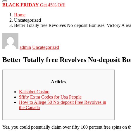
BLACK FRIDAY
Get 45% Off!
Home
Uncategorized
Better Totally free Revolves No-deposit Bonuses ️ Victory A re
admin
Uncategorized
Better Totally free Revolves No-deposit Bo
Articles
Katsubet Casino
$fifty Extra Codes for Usa People
How to Allege 50 No-deposit Free Revolves in
the Canada
Yes, you could potentially claim over fifty 100 percent free spins on 