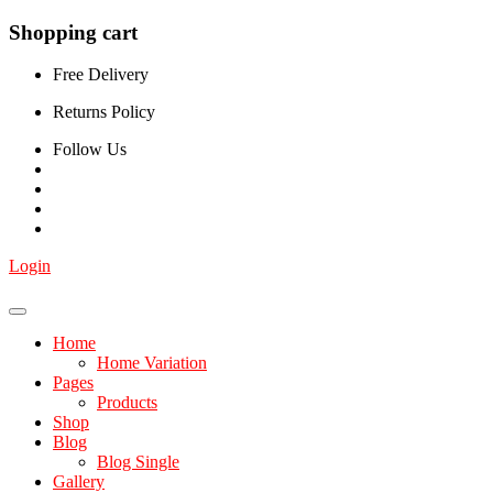
Shopping cart
Free Delivery
Returns Policy
Follow Us
Login
Home
Home Variation
Pages
Products
Shop
Blog
Blog Single
Gallery