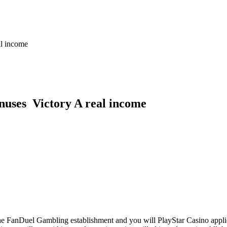
al income
nuses ️ Victory A real income
the FanDuel Gambling establishment and you will PlayStar Casino applicat