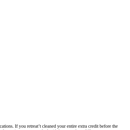
ions. If you retreat’t cleaned your entire extra credit before the