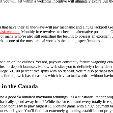
dit you will get within a welcome incentive will ultimately expire.
All th
that have their all the-ways-will pay mechanic and a huge jackpot! Get 
isit web-site
Monthly free revolves to check an alternative position – 
 For many who’re also still regarding the feeling to possess an excellen
haps one of the most crucial words ‘s the betting specifications.
Canadian online casinos. Yet not, payouts constantly feature wagering cr
spins no-deposit bonuses. Follow web sites you to definitely clearly dete
llege 50 100 percent free spins with no deposit, you’re also perhaps no
onals find top web based casinos which have actual worth—without havi
 in the Canada
nd a good $a hundred maximum winnings, it’s a substantial render prope
t basically spend away from? While the for each and every totally free 
 added bonus by to play highest RTP online game with a high payment tabl
uses to 1 give. You’ll find that extremely gambling establishment progr