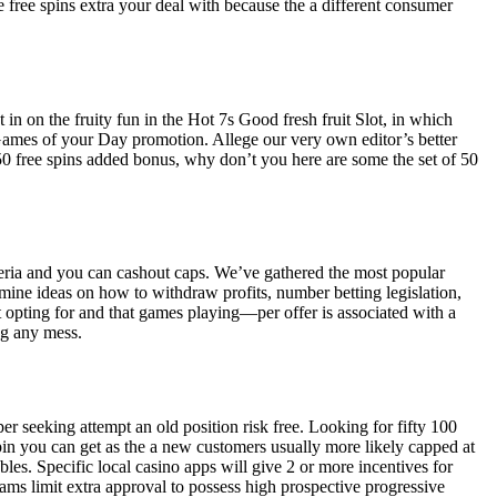
e free spins extra your deal with because the a different consumer
in on the fruity fun in the Hot 7s Good fresh fruit Slot, in which
Games of your Day promotion. Allege our very own editor’s better
t 50 free spins added bonus, why don’t you here are some the set of 50
iteria and you can cashout caps. We’ve gathered the most popular
rmine ideas on how to withdraw profits, number betting legislation,
t opting for and that games playing—per offer is associated with a
ng any mess.
r seeking attempt an old position risk free. Looking for fifty 100
spin you can get as the a new customers usually more likely capped at
es. Specific local casino apps will give 2 or more incentives for
ams limit extra approval to possess high prospective progressive