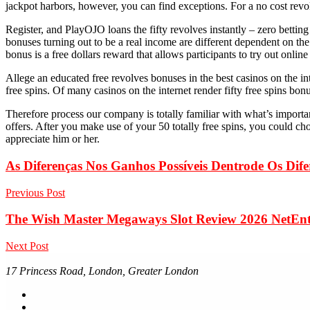
jackpot harbors, however, you can find exceptions. For a no cost revo
Register, and PlayOJO loans the fifty revolves instantly – zero betti
bonuses turning out to be a real income are different dependent on the 
bonus is a free dollars reward that allows participants to try out onlin
Allege an educated free revolves bonuses in the best casinos on the in
free spins. Of many casinos on the internet render fifty free spins bon
Therefore process our company is totally familiar with what’s import
offers. After you make use of your 50 totally free spins, you could ch
appreciate him or her.
As Diferenças Nos Ganhos Possíveis Dentrode Os Dif
Previous Post
The Wish Master Megaways Slot Review 2026 NetEn
Next Post
17 Princess Road, London, Greater London