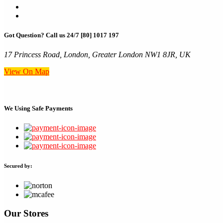
Got Question? Call us 24/7
[80] 1017 197
17 Princess Road, London, Greater London NW1 8JR, UK
View On Map
We Using
Safe Payments
Secured by:
Our Stores