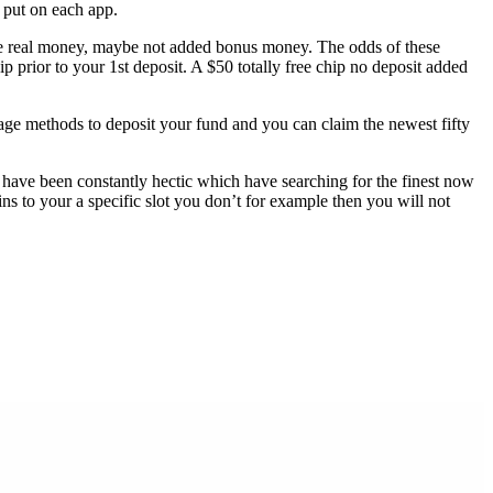
 put on each app.
n the real money, maybe not added bonus money. The odds of these
p prior to your 1st deposit. A $50 totally free chip no deposit added
ntage methods to deposit your fund and you can claim the newest fifty
have been constantly hectic which have searching for the finest now
ns to your a specific slot you don’t for example then you will not