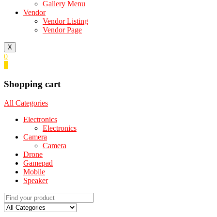
Gallery Menu
Vendor
Vendor Listing
Vendor Page
X
0
0
Shopping cart
All Categories
Electronics
Electronics
Camera
Camera
Drone
Gamepad
Mobile
Speaker