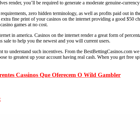
lves render, you’ll be required to generate a moderate genuine-currency
ng requirements, zero hidden terminology, as well as profits paid out i
extra fine print of your casinos on the internet providing a good $50 chi
e casino games at no cost.
ternet in america. Casinos on the internet render a great form of perce
us sale to help you the newest and you will current users.
ant to understand such incentives. From the BestBettingCasinos.com we 
oose to greatest up your account having real cash. When you get free spi
erentes Cassinos Que Oferecem O Wild Gambler
t