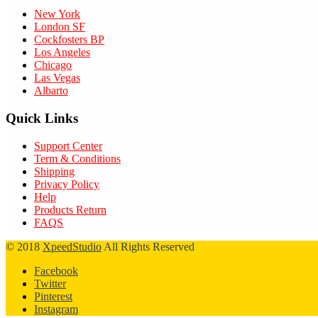
New York
London SF
Cockfosters BP
Los Angeles
Chicago
Las Vegas
Albarto
Quick Links
Support Center
Term & Conditions
Shipping
Privacy Policy
Help
Products Return
FAQS
© 2018
XpeedStudio
All Rights Reserved
Facebook
Twitter
Pinterest
Instagram