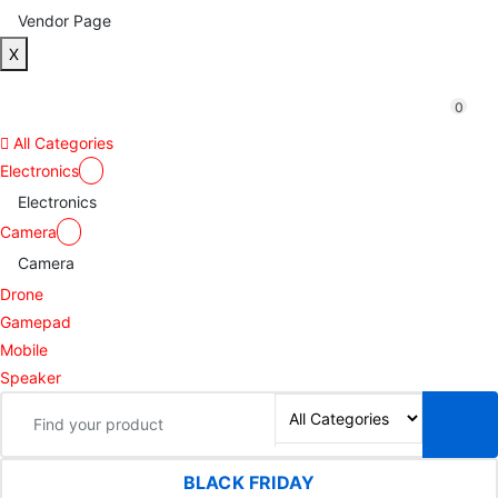
Vendor Page
X
0
All Categories
Electronics
Electronics
Camera
Camera
Drone
Gamepad
Mobile
Speaker
BLACK FRIDAY