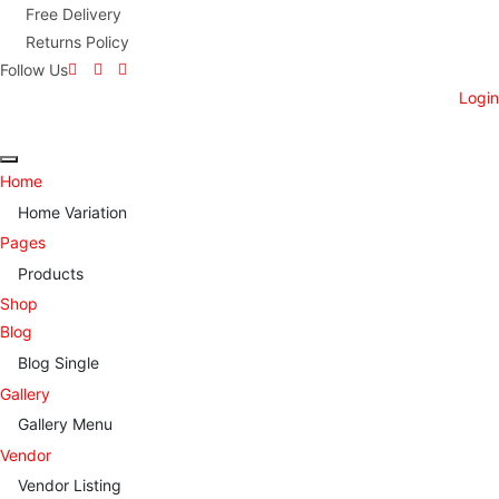
Free Delivery
Returns Policy
Follow Us
Login
Home
Home Variation
Pages
Products
Shop
Blog
Blog Single
Gallery
Gallery Menu
Vendor
Vendor Listing