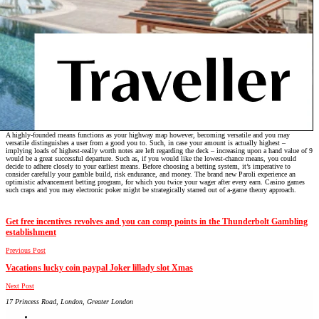
A highly-founded means functions as your highway map however, becoming versatile and you may
versatile distinguishes a user from a good you to. Such, in case your amount is actually highest –
implying loads of highest-really worth notes are left regarding the deck – increasing upon a hand value of 9
would be a great successful departure. Such as, if you would like the lowest-chance means, you could
decide to adhere closely to your earliest means. Before choosing a betting system, it’s imperative to
consider carefully your gamble build, risk endurance, and money. The brand new Paroli experience an
optimistic advancement betting program, for which you twice your wager after every earn. Casino games
such craps and you may electronic poker might be strategically starred out of a-game theory approach.
Get free incentives revolves and you can comp points in the Thunderbolt Gambling
establishment
Previous Post
Vacations lucky coin paypal Joker lillady slot Xmas
Next Post
17 Princess Road, London, Greater London