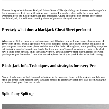
The new imaginative Advanced Blackjack Means Notes of BlackjackInfo give a first-ever combining of the
finest you can very first tips, with optimal card counting list numbers close to the brand new cards.
Depending notes the most popular black-jack procedures.
Giving oneself the best chances of profitable
inside blackjack, it’s well worth brushing abreast of particular black-jack method.
Precisely what does a blackjack Cheat Sheet perform?
When you bet $10 on every hand and you can average 80 action, you will have generated a maximum of
$800 worth of bets. Such as app makes you access blackjack dining tables on the internet and gamble on
your computer otherwise smart phone, and that have a live dealer. Although not, some gambling enterprises
get limitation doubling to particular hands. For those who wear’t provides a pair or a couple cards which
have a value of ten for each, think increasing your bet. You can discover most other blackjack tips when
you improve past these rules. Lower than are a simple outline of your possibilities inside basic strategy.
Black-jack Info, Techniques, and strategies for every Pro
You need to be aware of table laws and regulations in the increasing down, but the majority can help you
make use of this when expected. How the hands consists is another key factor here. This is something that
a timeless hand graph does not include.
Split if any Split up