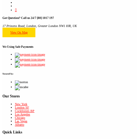
Got Question? Call us 24/7
[80] 1017 197
17 Princess Road, London, Greater London NW1 8JR, UK
View On Map
We Using
Safe Payments
Secured by:
Our Stores
New York
London SF
Cockfosters BP
Los Angeles
Chicago
Las Vegas
Albarto
Quick Links