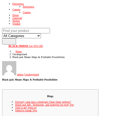
Electronics
Electronics
Camera
Camera
Drone
Gamepad
Mobile
Speaker
BLACK FRIDAY
Get 45% Off!
Home
Uncategorized
Black-jack Means Maps & Profitable Possibilities
admin
Uncategorized
Black-jack Means Maps & Profitable Possibilities
Blogs
Precisely what does a blackjack Cheat Sheet perform?
Black-jack Info, Techniques, and strategies for every Pro
Split if any Split up
Effective Streak Tips