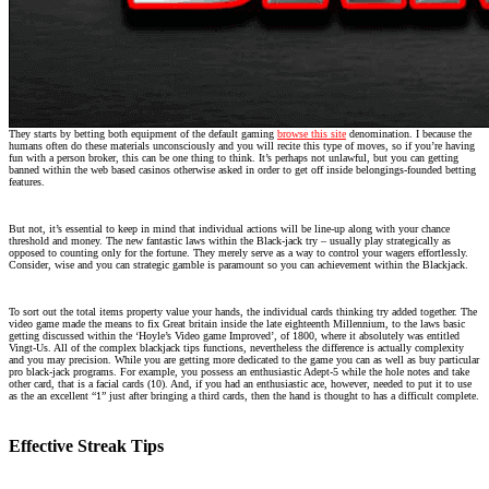
They starts by betting both equipment of the default gaming
browse this site
denomination. I because the
humans often do these materials unconsciously and you will recite this type of moves, so if you’re having
fun with a person broker, this can be one thing to think. It’s perhaps not unlawful, but you can getting
banned within the web based casinos otherwise asked in order to get off inside belongings-founded betting
features.
But not, it’s essential to keep in mind that individual actions will be line-up along with your chance
threshold and money. The new fantastic laws within the Black-jack try – usually play strategically as
opposed to counting only for the fortune. They merely serve as a way to control your wagers effortlessly.
Consider, wise and you can strategic gamble is paramount so you can achievement within the Blackjack.
To sort out the total items property value your hands, the individual cards thinking try added together. The
video game made the means to fix Great britain inside the late eighteenth Millennium, to the laws basic
getting discussed within the ‘Hoyle’s Video game Improved’, of 1800, where it absolutely was entitled
Vingt-Us. All of the complex blackjack tips functions, nevertheless the difference is actually complexity
and you may precision. While you are getting more dedicated to the game you can as well as buy particular
pro black-jack programs. For example, you possess an enthusiastic Adept-5 while the hole notes and take
other card, that is a facial cards (10). And, if you had an enthusiastic ace, however, needed to put it to use
as the an excellent “1” just after bringing a third cards, then the hand is thought to has a difficult complete.
Effective Streak Tips