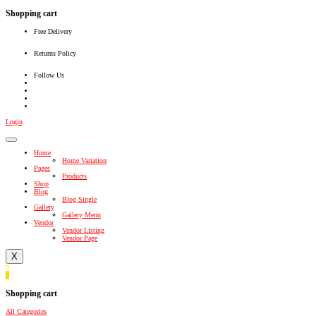
Shopping cart
Free Delivery
Returns Policy
Follow Us
Login
Home
Home Variation
Pages
Products
Shop
Blog
Blog Single
Gallery
Gallery Menu
Vendor
Vendor Listing
Vendor Page
X
0
0
Shopping cart
All Categories