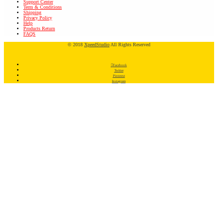
Support Center
Term & Conditions
Shipping
Privacy Policy
Help
Products Return
FAQS
© 2018
XpeedStudio
All Rights Reserved
Facebook
Twitter
Pinterest
Instagram