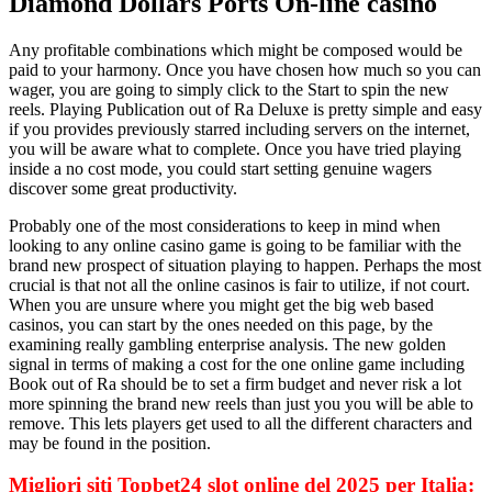
Diamond Dollars Ports On-line casino
Any profitable combinations which might be composed would be
paid to your harmony. Once you have chosen how much so you can
wager, you are going to simply click to the Start to spin the new
reels. Playing Publication out of Ra Deluxe is pretty simple and easy
if you provides previously starred including servers on the internet,
you will be aware what to complete. Once you have tried playing
inside a no cost mode, you could start setting genuine wagers
discover some great productivity.
Probably one of the most considerations to keep in mind when
looking to any online casino game is going to be familiar with the
brand new prospect of situation playing to happen. Perhaps the most
crucial is that not all the online casinos is fair to utilize, if not court.
When you are unsure where you might get the big web based
casinos, you can start by the ones needed on this page, by the
examining really gambling enterprise analysis. The new golden
signal in terms of making a cost for the one online game including
Book out of Ra should be to set a firm budget and never risk a lot
more spinning the brand new reels than just you you will be able to
remove. This lets players get used to all the different characters and
may be found in the position.
Migliori siti Topbet24 slot online del 2025 per Italia: