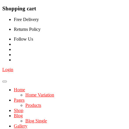
Shopping cart
Free Delivery
Returns Policy
Follow Us
Login
Home
Home Variation
Pages
Products
Shop
Blog
Blog Single
Gallery