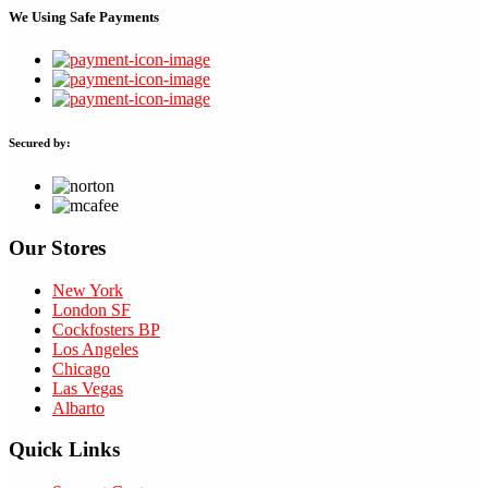
We Using
Safe Payments
Secured by:
Our Stores
New York
London SF
Cockfosters BP
Los Angeles
Chicago
Las Vegas
Albarto
Quick Links