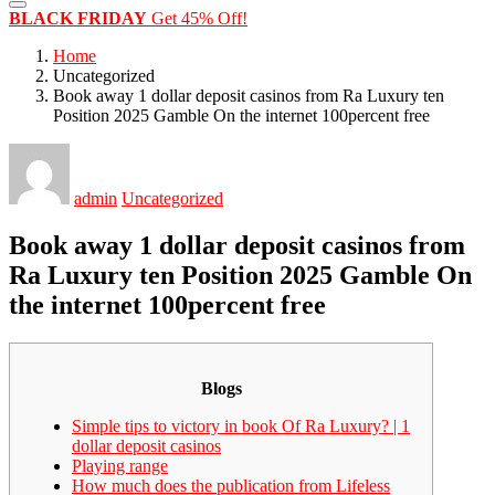
BLACK FRIDAY
Get 45% Off!
Home
Uncategorized
Book away 1 dollar deposit casinos from Ra Luxury ten
Position 2025 Gamble On the internet 100percent free
admin
Uncategorized
Book away 1 dollar deposit casinos from
Ra Luxury ten Position 2025 Gamble On
the internet 100percent free
Blogs
Simple tips to victory in book Of Ra Luxury? | 1
dollar deposit casinos
Playing range
How much does the publication from Lifeless