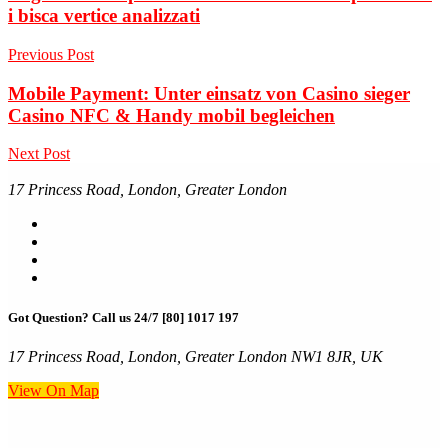
i bisca vertice analizzati
Previous Post
Mobile Payment: Unter einsatz von Casino sieger
Casino NFC & Handy mobil begleichen
Next Post
17 Princess Road, London, Greater London
Got Question? Call us 24/7
[80] 1017 197
17 Princess Road, London, Greater London NW1 8JR, UK
View On Map