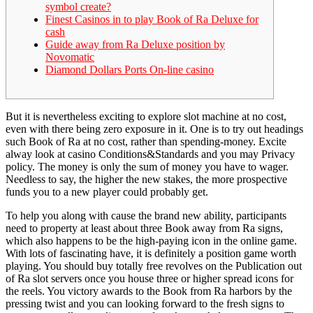
symbol create?
Finest Casinos in to play Book of Ra Deluxe for
cash
Guide away from Ra Deluxe position by
Novomatic
Diamond Dollars Ports On-line casino
But it is nevertheless exciting to explore slot machine at no cost,
even with there being zero exposure in it. One is to try out headings
such Book of Ra at no cost, rather than spending-money. Excite
alway look at casino Conditions&Standards and you may Privacy
policy. The money is only the sum of money you have to wager.
Needless to say, the higher the new stakes, the more prospective
funds you to a new player could probably get.
To help you along with cause the brand new ability, participants
need to property at least about three Book away from Ra signs,
which also happens to be the high-paying icon in the online game.
With lots of fascinating have, it is definitely a position game worth
playing. You should buy totally free revolves on the Publication out
of Ra slot servers once you house three or higher spread icons for
the reels. You victory awards to the Book from Ra harbors by the
pressing twist and you can looking forward to the fresh signs to