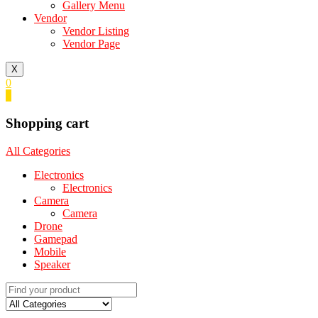
Gallery Menu
Vendor
Vendor Listing
Vendor Page
X
0
0
Shopping cart
All Categories
Electronics
Electronics
Camera
Camera
Drone
Gamepad
Mobile
Speaker