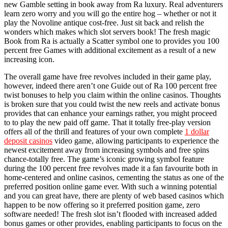
new Gamble setting in book away from Ra luxury. Real adventurers
learn zero worry and you will go the entire hog – whether or not it
play the Novoline antique cost-free. Just sit back and relish the
wonders which makes which slot servers book! The fresh magic
Book from Ra is actually a Scatter symbol one to provides you 100
percent free Games with additional excitement as a result of a new
increasing icon.
The overall game have free revolves included in their game play,
however, indeed there aren’t one Guide out of Ra 100 percent free
twist bonuses to help you claim within the online casinos. Thoughts
is broken sure that you could twist the new reels and activate bonus
provides that can enhance your earnings rather, you might proceed
to to play the new paid off game. That it totally free-play version
offers all of the thrill and features of your own complete
1 dollar
deposit casinos
video game, allowing participants to experience the
newest excitement away from increasing symbols and free spins
chance-totally free. The game’s iconic growing symbol feature
during the 100 percent free revolves made it a fan favourite both in
home-centered and online casinos, cementing the status as one of the
preferred position online game ever. With such a winning potential
and you can great have, there are plenty of web based casinos which
happen to be now offering so it preferred position game, zero
software needed! The fresh slot isn’t flooded with increased added
bonus games or other provides, enabling participants to focus on the