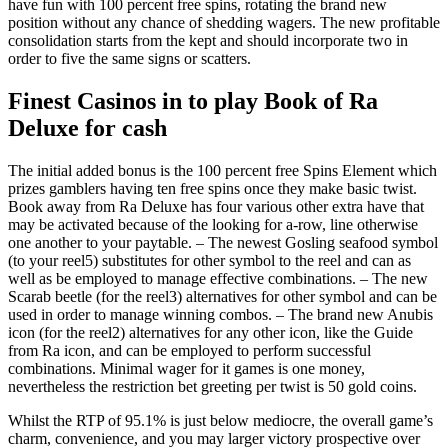
have fun with 100 percent free spins, rotating the brand new
position without any chance of shedding wagers. The new profitable
consolidation starts from the kept and should incorporate two in
order to five the same signs or scatters.
Finest Casinos in to play Book of Ra
Deluxe for cash
The initial added bonus is the 100 percent free Spins Element which
prizes gamblers having ten free spins once they make basic twist.
Book away from Ra Deluxe has four various other extra have that
may be activated because of the looking for a-row, line otherwise
one another to your paytable. – The newest Gosling seafood symbol
(to your reel5) substitutes for other symbol to the reel and can as
well as be employed to manage effective combinations. – The new
Scarab beetle (for the reel3) alternatives for other symbol and can be
used in order to manage winning combos. – The brand new Anubis
icon (for the reel2) alternatives for any other icon, like the Guide
from Ra icon, and can be employed to perform successful
combinations. Minimal wager for it games is one money,
nevertheless the restriction bet greeting per twist is 50 gold coins.
Whilst the RTP of 95.1% is just below mediocre, the overall game’s
charm, convenience, and you may larger victory prospective over