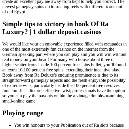
create an excellent payline away from kept to help you correct. The
newest gameplay spins up to rotating reels with different icons out
of old Egypt.
Simple tips to victory in book Of Ra
Luxury? | 1 dollar deposit casinos
We would like your an enjoyable experience filled with escapades in
one of the most extremely fun casinos on the internet from the
German-speaking part where you can play and you will win without
real money on your head! For many who house about three or
higher scatter icons inside 100 percent free spins bullet, you’ll found
an extra 10 100 percent free spins, extending their incentive play.
Book away from Ra Deluxe’s enduring prominence is due to its
straightforward gameplay aspects and the fresh enjoyable possibility
of extreme wins, particularly inside the 100 percent free revolves
function. Just after one effective twist, professionals have the option
so you can play the payouts within the a vintage double-or-nothing
small-online game.
Playing range
You win honours to your Publication out of Ra slots because