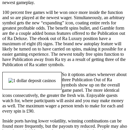
newest gameplay.
100 percent free games will be won once more inside the function
and so are played at the newest wager. Simultaneously, an arbitrary
symbol gets the new “expanding” icon, coating entire reels for
greatest profitable odds. The benefit spins bullet, and Gamble form
are the a couple added bonus features offered to the Publication out
of Ra Deluxe. The ebook out of Ra Luxury position have a
maximum of eight (8) signs. The brand new autoplay feature will
likely be turned on to have carried on spins, making it possible for a
easier gaming experience. The newest totally free spins function to
have Publication away from Ra try as a result of getting three of the
Publication of Ra scatter symbols.
So it options arises whenever about
three Publication Out of Ra
symbols show up on the overall
game panel. The more identical
icons consecutively, the greater the fresh win. Enjoyable quests
watch for, where participants will assist and you may make money
as well. The maximum wager a person tends to make for each and
every spin is £90.
Inside ports having lower volatility, winning combinations can be
found more frequently, but the payouts try reduced. People may also