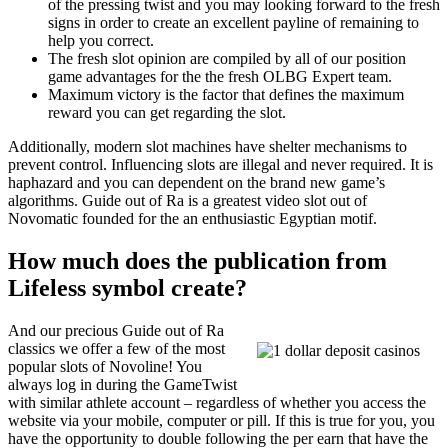
of the pressing twist and you may looking forward to the fresh
signs in order to create an excellent payline of remaining to
help you correct.
The fresh slot opinion are compiled by all of our position
game advantages for the the fresh OLBG Expert team.
Maximum victory is the factor that defines the maximum
reward you can get regarding the slot.
Additionally, modern slot machines have shelter mechanisms to
prevent control. Influencing slots are illegal and never required. It is
haphazard and you can dependent on the brand new game’s
algorithms. Guide out of Ra is a greatest video slot out of
Novomatic founded for the an enthusiastic Egyptian motif.
How much does the publication from
Lifeless symbol create?
And our precious Guide out of Ra
classics we offer a few of the most
popular slots of Novoline! You
always log in during the GameTwist
with similar athlete account – regardless of whether you access the
website via your mobile, computer or pill. If this is true for you, you
have the opportunity to double following the per earn that have the