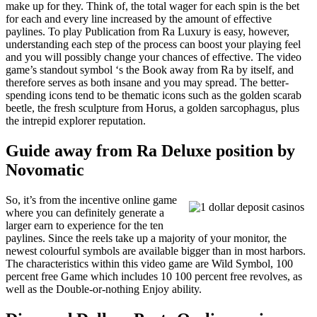
make up for they. Think of, the total wager for each spin is the bet
for each and every line increased by the amount of effective
paylines. To play Publication from Ra Luxury is easy, however,
understanding each step of the process can boost your playing feel
and you will possibly change your chances of effective. The video
game’s standout symbol ‘s the Book away from Ra by itself, and
therefore serves as both insane and you may spread. The better-
spending icons tend to be thematic icons such as the golden scarab
beetle, the fresh sculpture from Horus, a golden sarcophagus, plus
the intrepid explorer reputation.
Guide away from Ra Deluxe position by
Novomatic
So, it’s from the incentive online game
where you can definitely generate a
larger earn to experience for the ten
paylines. Since the reels take up a majority of your monitor, the
newest colourful symbols are available bigger than in most harbors.
The characteristics within this video game are Wild Symbol, 100
percent free Game which includes 10 100 percent free revolves, as
well as the Double-or-nothing Enjoy ability.