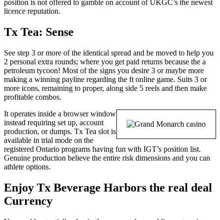
position is not offered to gamble on account of UKGC’s the newest
licence reputation.
Tx Tea: Sense
See step 3 or more of the identical spread and be moved to help you
2 personal extra rounds; where you get paid returns because the a
petroleum tycoon! Most of the signs you desire 3 or maybe more
making a winning payline regarding the ft online game. Suits 3 or
more icons, remaining to proper, along side 5 reels and then make
profitable combos.
It operates inside a browser window
instead requiring set up, account
production, or dumps. Tx Tea slot is
available in trial mode on the
registered Ontario programs having fun with IGT’s position list.
Genuine production believe the entire risk dimensions and you can
athlete options.
Enjoy Tx Beverage Harbors the real deal
Currency