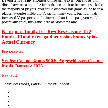
Beverage is a really effortless online game to try out and its own
direct have are among the items that enable it to be such a suck for
the majority of players. You could discover this game as the been a
player favourite inside the Vegas for many years, but now with
increased Vegas ports on the internet than in the past, you could
potentially enjoy this game here at Slotorama also.
No deposit Totally free Revolves Casinos To 2
hundred Totally free goldbet casino bonus Spins
Actual Currency
Previous Post
Seriöse Casino-Bonus 500% Angeschlossen Casinos
inside Ostmark 2026
Next Post
17 Princess Road, London, Greater London