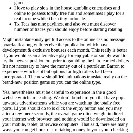
game.
I love to play slots in the house gambling enterprises and
online to possess totally free fun and sometimes i play for a
real income while i be a tiny fortunate.
Tx Teas has nine paylines, and also you must discover
number of traces you should enjoy before starting rotating.
Might instantaneously get full access to the online casino message
board/talk along with receive the publication which have
development & exclusive bonuses each month. This really is better
if you would as an alternative play for enjoyable or simply want to
try the newest position out prior to gambling the hard earned dollars.
It’s not necessary to have the money out of a petroleum Barron to
experience which slot but options for high rollers had been
incorporated. The new simplified animations translate really on the
brand-new position game so you can the online type.
Yes, nevertheless must be careful to experience in the a good
website which are leading. We don’t bombard you that have pop-
upwards advertisements while you are watching the totally free
ports. Ll you should do to is click the enjoy button and you may
after a few mere seconds, the overall game often weight in direct
your internet web browser, and nothing would be downloaded on
your mobile, tablet, otherwise computers. That said, there are many
ways you can get hook risk of taking money to your your checking