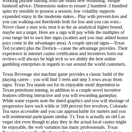
working payline starting from the brand new remaining. Simple
bankroll advice- Dimensions stakes to ensure 2 hundred–3 hundred
spins try sensible to possess a session; low volatility supports
expanded enjoy in the moderate stakes.- Play with prevent‑loss and
you can walking‑out thresholds both for loss and you can wins.-
Never chase a max win; treat it as the an analytical higher bound,
maybe not a target. Here are a sign will pay while the multiples of
your range bet to own line signs (scatters and you may added bonus
pays come in the advantages area). A couple special signs—Texas
Ted (scatter) plus the Derrick—cause the advantage provides. Their
experience in internet casino certification and incentives form our
reviews will always be high tech so we ability the best online
gambling enterprises in regards to our around the world customers.
Texas Beverage slot machine game provides a classic build of the
playing career – you will find 5 reels and step 3 rows away from
signs. Texas Tea stands out for its enjoyable motif dependent to
Texan petroleum mining, in addition to a couple novel incentive
features offering interactive and you will rewarding gameplay.
While some experts note the dated graphics and you will shortage of
progressive have such wilds or 100 percent free revolves, Colorado
Tea stays accessible and you can approachable for starters and you
will sentimental participants similar. Tx Teas is actually an old Las
vegas slot even though to play they in the actual local casino might
be enjoyable, the web variation has many professionals. Texas