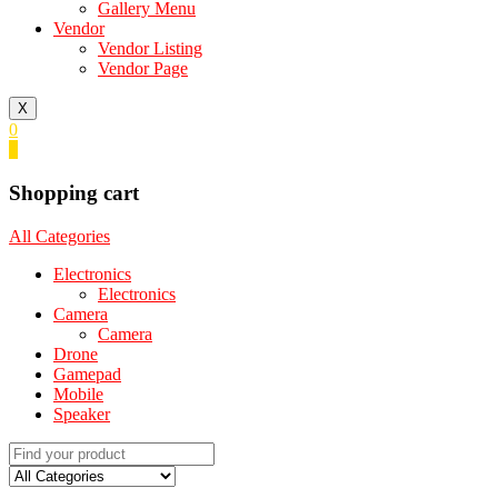
Gallery Menu
Vendor
Vendor Listing
Vendor Page
X
0
0
Shopping cart
All Categories
Electronics
Electronics
Camera
Camera
Drone
Gamepad
Mobile
Speaker