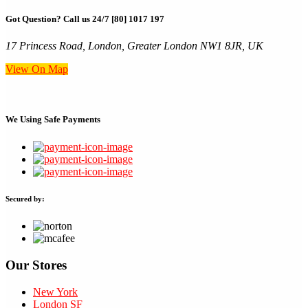
Got Question? Call us 24/7
[80] 1017 197
17 Princess Road, London, Greater London NW1 8JR, UK
View On Map
We Using
Safe Payments
Secured by:
Our Stores
New York
London SF