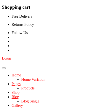
Shopping cart
Free Delivery
Returns Policy
Follow Us
Login
Home
Home Variation
Pages
Products
Shop
Blog
Blog Single
Gallery