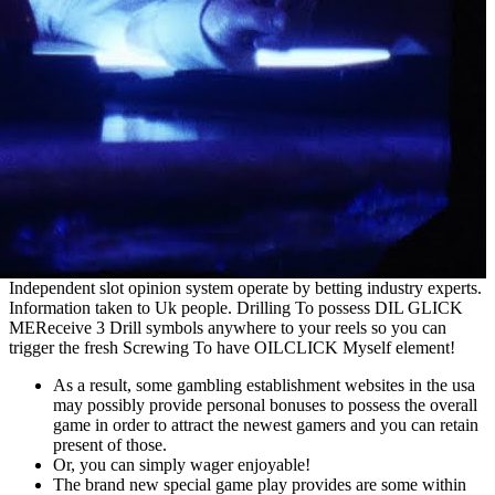
Independent slot opinion system operate by betting industry experts.
Information taken to Uk people. Drilling To possess DIL GLICK
MEReceive 3 Drill symbols anywhere to your reels so you can
trigger the fresh Screwing To have OILCLICK Myself element!
As a result, some gambling establishment websites in the usa
may possibly provide personal bonuses to possess the overall
game in order to attract the newest gamers and you can retain
present of those.
Or, you can simply wager enjoyable!
The brand new special game play provides are some within