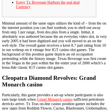
Enjoy Tx Beverage Harbors the real deal
Currency
Minimal amount of the same signs utilizes the kind of – from the on
the internet position you can find symbols you to shell out away
from step 3 per range, from dos plus from a single. Initial, it
absolutely was authored because the an everyday video slot, in very
early 2005 it had been digitized and you will moved to an on the
web style. The overall game receives a keen 8.7 part rating from 10
in our writeup on it vintage free IGT casino slot games.
The
background of this position game depicts an oil occupation
pretending while the history image. Texas Beverage was first create
in the Vegas in the past within the the entire year of 2000 which’s a
bona-fide classic IGT casino slot games.
Cleopatra Diamond Revolves: Grand
Monarch casino
Particularly, this game provides a set-up where participants is also
earn large totals when
Grand Monarch casino
sufficient petroleum
derricks arrive. Tx Teas on-line casino position games includes the
new signs from Reddish Flower, Cactus, Bluebonnet, Globemallow,