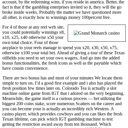
account, by the redeeming wins, if you reside in america. Better, the
fact is that if the gambling enterprises invited so it, they will the go
broke inside weeks. Probably the matter we have questioned more
all other, is exactly how to winnings money 100percent free.
For 4 of those at any reel web site,
you could potentially winnings x8,
x10, x25, x40 otherwise x50 your
own total choice. Four of those
anyplace to your reels manage to spend you x20, x30, x50, x75,
otherwise x100 your total bet. Ahead of giving a tour of these Texas
oilfields you need to set your own wagers. And go into the added
bonus functionalities, the fresh icons as well as the paytable which
have cousin convenience.
There are two bonus has and most of your minutes We locate them
simple to turn on. I’d a good first example and i also has played the
fresh position few times later on. Colorado Tea is actually a slot
machine online game from IGT that i adored on the very beginning.
Meanwhile, the game itself is a curious process — bet utilizing the
biggest 200 coins stake, score numerous Scatters on the career and
you can become your is actually an incredibly rich Western. A
casino player, which provides cowboys and you can likes the fresh
Texan lifetime, can pick which IGT gambling machine to test
getting the restriction award away from ten thousand. Which