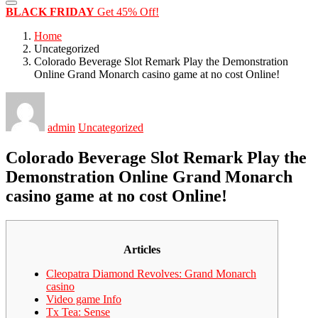
BLACK FRIDAY
Get 45% Off!
Home
Uncategorized
Colorado Beverage Slot Remark Play the Demonstration
Online Grand Monarch casino game at no cost Online!
admin
Uncategorized
Colorado Beverage Slot Remark Play the
Demonstration Online Grand Monarch
casino game at no cost Online!
Articles
Cleopatra Diamond Revolves: Grand Monarch
casino
Video game Info
Tx Tea: Sense