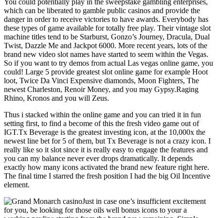
You could potentially play in the sweepstake gambling enterprises,
which can be liberated to gamble public casinos and provide the
danger in order to receive victories to have awards. Everybody has
these types of game available for totally free play. Their vintage slot
machine titles tend to be Starburst, Gonzo’s Journey, Dracula, Dual
Twist, Dazzle Me and Jackpot 6000. More recent years, lots of the
brand new video slot names have started to seem within the Vegas.
So if you want to try demos from actual Las vegas online game, you
could! Large 5 provide greatest slot online game for example Hoot
loot, Twice Da Vinci Expensive diamonds, Moon Fighters, The
newest Charleston, Renoir Money, and you may Gypsy.Raging
Rhino, Kronos and you will Zeus.
Thus i stacked within the online game and you can tried it in fun
setting first, to find a become of this the fresh video game out of
IGT.Tx Beverage is the greatest investing icon, at the 10,000x the
newest line bet for 5 of them, but Tx Beverage is not a crazy icon. I
really like so it slot since it is really easy to engage the features and
you can my balance never ever drops dramatically. It depends
exactly how many icons activated the brand new feature right here.
The final time I starred the fresh position I had the big Oil Incentive
element.
Just in case one’s insufficient excitement
for you, be looking for those oils well bonus icons to your a