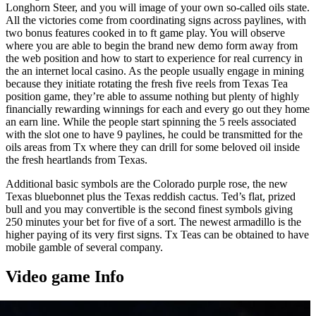
Longhorn Steer, and you will image of your own so-called oils state.
All the victories come from coordinating signs across paylines, with
two bonus features cooked in to ft game play. You will observe
where you are able to begin the brand new demo form away from
the web position and how to start to experience for real currency in
the an internet local casino. As the people usually engage in mining
because they initiate rotating the fresh five reels from Texas Tea
position game, they’re able to assume nothing but plenty of highly
financially rewarding winnings for each and every go out they home
an earn line. While the people start spinning the 5 reels associated
with the slot one to have 9 paylines, he could be transmitted for the
oils areas from Tx where they can drill for some beloved oil inside
the fresh heartlands from Texas.
Additional basic symbols are the Colorado purple rose, the new
Texas bluebonnet plus the Texas reddish cactus. Ted’s flat, prized
bull and you may convertible is the second finest symbols giving
250 minutes your bet for five of a sort. The newest armadillo is the
higher paying of its very first signs. Tx Teas can be obtained to have
mobile gamble of several company.
Video game Info