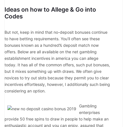
Ideas on how to Allege & Go into
Codes
But not, keep in mind that no-deposit bonuses continue
to have betting requirements. You’ll often see these
bonuses known as a hundred% deposit match now
offers. Below are all available on the net gambling
establishment incentives in america you can allege
today. It has all of the common offers, such put bonuses,
but it mixes something up with draws. We often give
novices to try out slots because they permit you to clear
incentives effortlessly, however, I additionally such being
considering an option.
Gambling
enterprises
provide 50 free spins to draw in people to help make an
enthusiastic account and you can enjoy, assured that