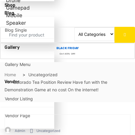
Drone
Shop
Gamepad
Blog
Mobile
Speaker
Blog Single
Gallery
BLACK FRIDAY
Get 45% Off!
Gallery Menu
Home
Uncategorized
Vendor
Colorado Tea Position Review Have fun with the
Demonstration Game at no cost On the internet!
Vendor Listing
Vendor Page
Admin
Uncategorized