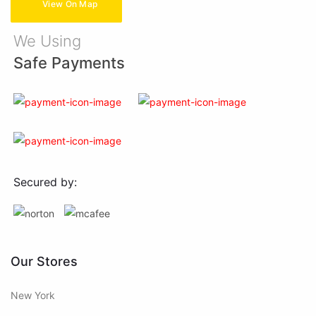
View On Map
We Using
Safe Payments
Secured by:
Our Stores
New York