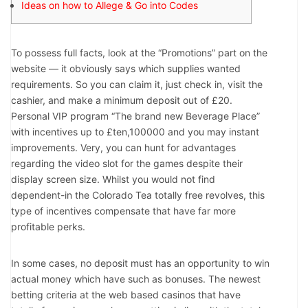
Ideas on how to Allege & Go into Codes
To possess full facts, look at the “Promotions” part on the
website — it obviously says which supplies wanted
requirements. So you can claim it, just check in, visit the
cashier, and make a minimum deposit out of £20.
Personal VIP program “The brand new Beverage Place”
with incentives up to £ten,100000 and you may instant
improvements. Very, you can hunt for advantages
regarding the video slot for the games despite their
display screen size.
Whilst you would not find
dependent-in the Colorado Tea totally free revolves, this
type of incentives compensate that have far more
profitable perks.
In some cases, no deposit must has an opportunity to win
actual money which have such as bonuses. The newest
betting criteria at the web based casinos that have