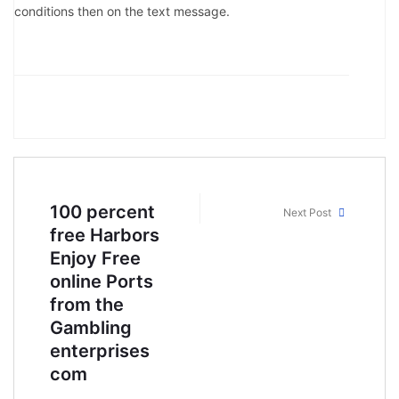
conditions then on the text message.
100 percent
Next Post
free Harbors
Enjoy Free
online Ports
from the
Gambling
enterprises
com