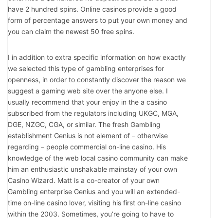
have 2 hundred spins. Online casinos provide a good
form of percentage answers to put your own money and
you can claim the newest 50 free spins.
I in addition to extra specific information on how exactly
we selected this type of gambling enterprises for
openness, in order to constantly discover the reason we
suggest a gaming web site over the anyone else. I
usually recommend that your enjoy in the a casino
subscribed from the regulators including UKGC, MGA,
DGE, NZGC, CGA, or similar. The fresh Gambling
establishment Genius is not element of – otherwise
regarding – people commercial on-line casino. His
knowledge of the web local casino community can make
him an enthusiastic unshakable mainstay of your own
Casino Wizard. Matt is a co-creator of your own
Gambling enterprise Genius and you will an extended-
time on-line casino lover, visiting his first on-line casino
within the 2003. Sometimes, you’re going to have to