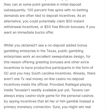
they can at some point generate in initial deposit
subsequently. 100 percent free spins with no betting
demands are often tied to deposit incentives. As an
alternative, you could potentially claim $50 instant
withdrawal incentives, or $50 free Bitcoin bonuses, if you
want an immediate bucks offer.
Whilst you obtained’t see a no-deposit added bonus
gambling enterprise in the Texas, public gambling
enterprises work an excellent sweepstakes design, for
this reason offering greeting bonuses and other extra
incentives to have productive participants in the form of
GC and you may South carolina incentives. Already, there
aren’t one Tx real money on-line casino no-deposit
incentives inside the official. Provided thatlegal playing
inside Texasisn’t readily available just yet, Texans can
always enjoy casino-style game for the personal casinos
by saying incentives that let her or him gamble instead a
primary monetary connection. Sure, you might win real