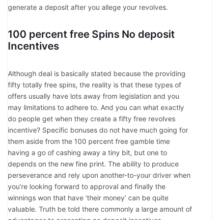
generate a deposit after you allege your revolves.
100 percent free Spins No deposit
Incentives
Although deal is basically stated because the providing
fifty totally free spins, the reality is that these types of
offers usually have lots away from legislation and you
may limitations to adhere to. And you can what exactly
do people get when they create a fifty free revolves
incentive? Specific bonuses do not have much going for
them aside from the 100 percent free gamble time
having a go of cashing away a tiny bit, but one to
depends on the new fine print. The ability to produce
perseverance and rely upon another-to-your driver when
you’re looking forward to approval and finally the
winnings won that have ‘their money’ can be quite
valuable. Truth be told there commonly a large amount of