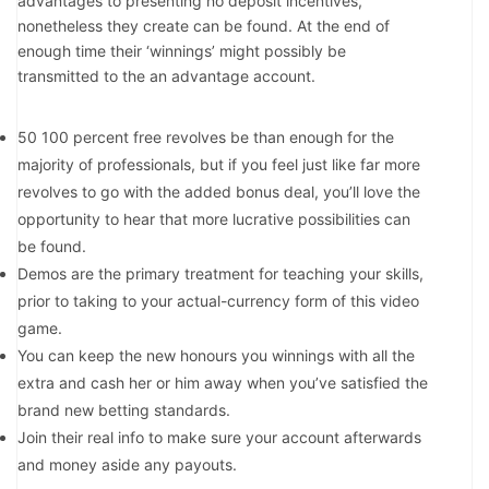
advantages to presenting no deposit incentives,
nonetheless they create can be found. At the end of
enough time their ‘winnings’ might possibly be
transmitted to the an advantage account.
50 100 percent free revolves be than enough for the
majority of professionals, but if you feel just like far more
revolves to go with the added bonus deal, you’ll love the
opportunity to hear that more lucrative possibilities can
be found.
Demos are the primary treatment for teaching your skills,
prior to taking to your actual-currency form of this video
game.
You can keep the new honours you winnings with all the
extra and cash her or him away when you’ve satisfied the
brand new betting standards.
Join their real info to make sure your account afterwards
and money aside any payouts.