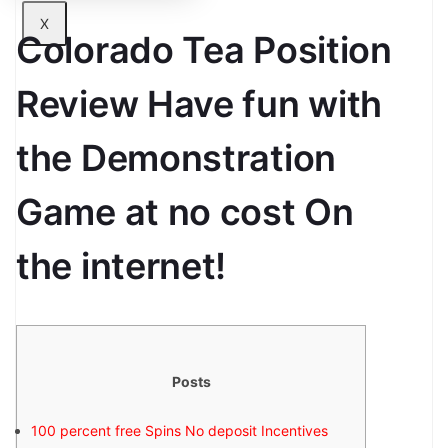
X
Colorado Tea Position
Review Have fun with
the Demonstration
Game at no cost On
the internet!
Posts
100 percent free Spins No deposit Incentives