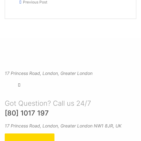
Previous Post
17 Princess Road, London, Greater London
Got Question? Call us 24/7
[80] 1017 197
17 Princess Road, London, Greater London NW1 8JR, UK