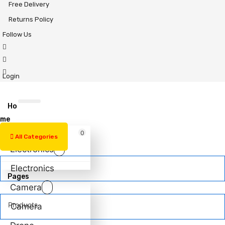
Free Delivery
Returns Policy
Follow Us
Login
Ho
me
0
All Categories
Home Variation
Electronics
Electronics
Pages
Camera
Products
Camera