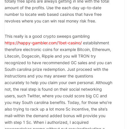
totally free spins are always getting in line with the total
amount of the profits. Use the each day up-to-date
number to locate web based casinos that have free
revolves where you can win real money risk free.
This really is a good crypto sweeps gambling
https://happy-gambler.com/1bet-casino/
establishment
therefore electronic coins for example Bitcoin, Ethereum,
Litecoin, Dogecoin, Ripple and you will TRON try
recognized to have recommended GC sales and you can
South carolina prize redemption. Just proceed with the
instructions and you may answer the questions
accurately to help you claim your own personal. Although
not, the real step is found on their social networking
users, such Twitter, where you could score big CC and
you may South carolina benefits. Today, for those who’re
also trying to rack up a lot more Sc incentive, the site’s
mail-within the demand added bonus will provide you
with step 1 Sc. When i authorized, I acquired
asweepstakes promo without put requiredincluding a