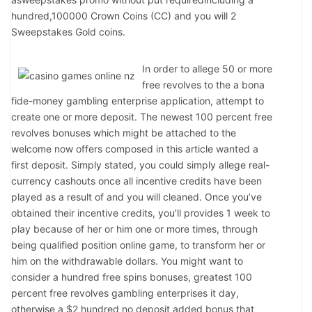
hundred,100000 Crown Coins (CC) and you will 2
Sweepstakes Gold coins.
In order to allege 50 or more
free revolves to the a bona
fide-money gambling enterprise application, attempt to
create one or more deposit. The newest 100 percent free
revolves bonuses which might be attached to the
welcome now offers composed in this article wanted a
first deposit. Simply stated, you could simply allege real-
currency cashouts once all incentive credits have been
played as a result of and you will cleaned. Once you’ve
obtained their incentive credits, you’ll provides 1 week to
play because of her or him one or more times, through
being qualified position online game, to transform her or
him on the withdrawable dollars. You might want to
consider a hundred free spins bonuses, greatest 100
percent free revolves gambling enterprises it day,
otherwise a $2 hundred no deposit added bonus that