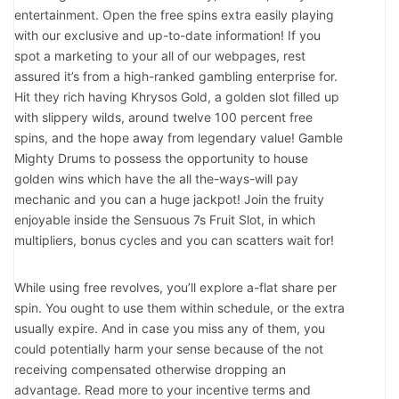
entertainment. Open the free spins extra easily playing
with our exclusive and up-to-date information! If you
spot a marketing to your all of our webpages, rest
assured it’s from a high-ranked gambling enterprise for.
Hit they rich having Khrysos Gold, a golden slot filled up
with slippery wilds, around twelve 100 percent free
spins, and the hope away from legendary value! Gamble
Mighty Drums to possess the opportunity to house
golden wins which have the all the-ways-will pay
mechanic and you can a huge jackpot! Join the fruity
enjoyable inside the Sensuous 7s Fruit Slot, in which
multipliers, bonus cycles and you can scatters wait for!
While using free revolves, you’ll explore a-flat share per
spin. You ought to use them within schedule, or the extra
usually expire. And in case you miss any of them, you
could potentially harm your sense because of the not
receiving compensated otherwise dropping an
advantage. Read more to your incentive terms and