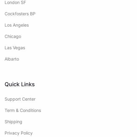
London SF
Cockfosters BP
Los Angeles
Chicago
Las Vegas
Albarto
Quick Links
Support Center
Term & Conditions
Shipping
Privacy Policy