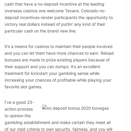
cash that have a no-deposit incentive at the leading
overseas casinos one welcome Texans. Colorado no-
deposit incentives render participants the opportunity to
victory real dollars instead of puttin’ any kind of their
particular cash on the brand new line.
It’s a means for casinos to maintain their people involved
and you can let them have more chances to earn. Reload
bonuses are made to prize existing players because of
their support and you can dumps. It’s an excellent
treatment for kickstart your gambling sense while
increasing your chances of profitable while playing your
favorite slot games.
I’ve a good 23-
action process
to opinion the
gambling establishment and make certain they meet all
of our rigid criteria to own security, fairness, and you will