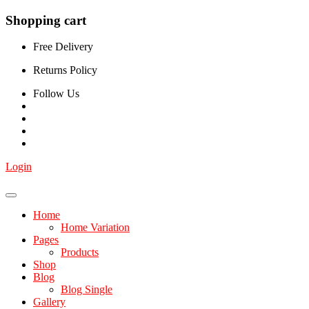
Shopping cart
Free Delivery
Returns Policy
Follow Us
Login
Home
Home Variation
Pages
Products
Shop
Blog
Blog Single
Gallery