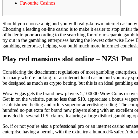
Favourite Casinos
Should you choose a big and you will really-known internet casino with
Choosing a leading on-line casino is to make it easier to stop unfair t
of better to poor according to the searching for of our separate gambli
try out in the gambling enterprises having the lowest otherwise Low 
gambling enterprise, helping you build much more informed conclusi
Play red mansions slot online – NZ$1 Put
Considering the detachment regulations of most gambling enterprises
for many who’re looking for an internet local casino and you may sport
be designed as much as crypto betting, but this is an ideal gambling e
Wow Vegas gets the brand new players 5,100000 Wow Coins or over so y
Get in on the website, put no less than $10, appreciate a bonus wage
establishment betting and offers superior advertising selling. The com
hundred no-put extra for brand new players along with an excellent o
provided in several U.S. claims, featuring a large distinct gambling o
So, if or not you’re also a professional pro or an internet casino amat
enterprise having a permit, with the extra try a hundred% safer. A de