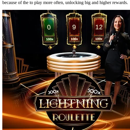
because of the to play more often, unlocking big and higher rewards.