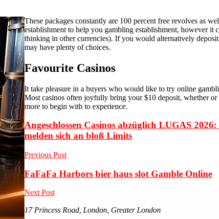
These packages constantly are 100 percent free revolves as wel
establishment to help you gambling establishment, however it
thinking in other currencies). If you would alternatively depos
may have plenty of choices.
Favourite Casinos
It take pleasure in a buyers who would like to try online gambl
Most casinos often joyfully bring your $10 deposit, whether or 
more to begin with to experience.
Angeschlossen Casinos abzüglich LUGAS 2026: 
melden sich an bloß Limits
Previous Post
FaFaFa Harbors bier haus slot Gamble Online
Next Post
17 Princess Road, London, Greater London