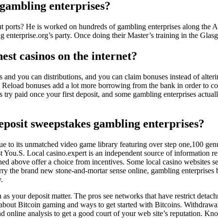
 gambling enterprises?
t ports? He is worked on hundreds of gambling enterprises along the Al
enterprise.org’s party. Once doing their Master’s training in the Glas
est casinos on the internet?
ts and you can distributions, and you can claim bonuses instead of alt
pc. Reload bonuses add a lot more borrowing from the bank in order to 
s try paid once your first deposit, and some gambling enterprises actua
deposit sweepstakes gambling enterprises?
e to its unmatched video game library featuring over step one,100 gen
 You.S. Local casino.expert is an independent source of information r
ed above offer a choice from incentives. Some local casino websites set
 carry the brand new stone-and-mortar sense online, gambling enterprise
.
n as your deposit matter. The pros see networks that have restrict detac
bout Bitcoin gaming and ways to get started with Bitcoins. Withdrawal
and online analysis to get a good court of your web site’s reputation. 