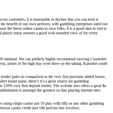
s customers, it is reasonable to declare that you can trust it.
s the benefit of our own perform, with gambling enterprises rated out
se the finest online casino to own folks. It is a good idea to end to
al player enjoy ensures a good well-rounded view of for every
20 minimal. We can publicly highly recommend viewing Cosmobet
ria, prizes of the high buy were there on the taking. Katsubet could
render pales in comparison to the very first purchase added bonus.
bet brand name, there’s it’s a great source for gambling
t 120% very first deposit render. The website also offers a great $a
ishment is amongst the greatest on line playing internet sites
re using virgin casino put 10 play with fifty or any other gambling
etween casino credit and 100 percent free revolves.