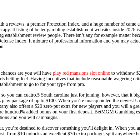
 a reviews, a premier Protection Index, and a huge number of came acros
herapy.
It listing of better gambling establishment websites inside 2026 i
ng establishment review people. There isn’t any for example matter becau
Defense Index. It mixture of professional information and you may actu
on.
, chances are you will have
play red mansions slot online
to withdraw $
s betting feel. Having incentives that include reasonable wagering crite
stablishment to go to for your type from pro.
ou can cuatro.5 South carolina just for joining, however, that it big 
rs play package of up to $100. When you’re unacquainted the newest Uni
pany also offers a $20 zero-put extra for new players and you will a grea
ne hundred% added bonus on your first deposit. BetMGM Gambling establ
ptions and you will campaigns.
eur, you’re destined to discover something you’ll delight in. When you a
posit from $10 unlocks an excellent $30 extra package, split anywhere b