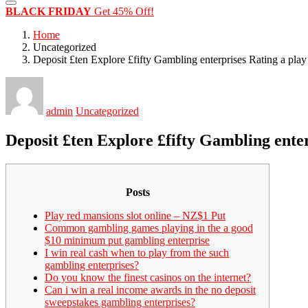
BLACK FRIDAY
Get 45% Off!
Home
Uncategorized
Deposit £ten Explore £fifty Gambling enterprises Rating a play
admin
Uncategorized
Deposit £ten Explore £fifty Gambling enter
Posts
Play red mansions slot online – NZ$1 Put
Common gambling games playing in the a good
$10 minimum put gambling enterprise
I win real cash when to play from the such
gambling enterprises?
Do you know the finest casinos on the internet?
Can i win a real income awards in the no deposit
sweepstakes gambling enterprises?