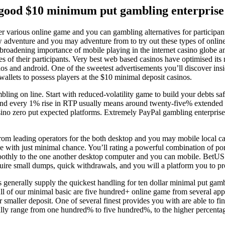
good $10 minimum put gambling enterprise
r various online game and you can gambling alternatives for participan
 adventure and you may adventure from to try out these types of online
oadening importance of mobile playing in the internet casino globe an
res of their participants. Very best web based casinos have optimised i
ios and android. One of the sweetest advertisements you’ll discover ins
wallets to possess players at the $10 minimal deposit casinos.
 on line. Start with reduced-volatility game to build your debts safely 
 and every 1% rise in RTP usually means around twenty-five% extended 
ino zero put expected platforms. Extremely PayPal gambling enterprises 
from leading operators for the both desktop and you may mobile local c
ise with just minimal chance. You’ll rating a powerful combination of po
smoothly to the one another desktop computer and you can mobile. BetUS o
quire small dumps, quick withdrawals, and you will a platform you to p
 generally supply the quickest handling for ten dollar minimal put gam
. All of our minimal basic are five hundred+ online game from several a
 smaller deposit. One of several finest provides you with are able to f
ally range from one hundred% to five hundred%, to the higher percentage