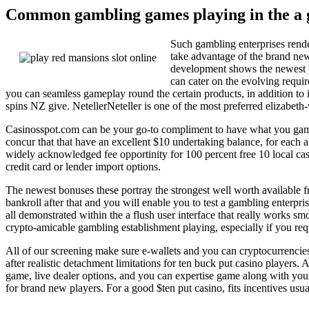
Common gambling games playing in the a 
Such gambling enterprises rende
take advantage of the brand new
development shows the newest br
can cater on the evolving requi
you can seamless gameplay round the certain products, in addition to 
spins NZ give. NetellerNeteller is one of the most preferred elizabeth-
Casinosspot.com can be your go-to compliment to have what you gambling
concur that that have an excellent $10 undertaking balance, for each
widely acknowledged fee opportinity for 100 percent free 10 local cas
credit card or lender import options.
The newest bonuses these portray the strongest well worth available 
bankroll after that and you will enable you to test a gambling enterpr
all demonstrated within the a flush user interface that really works 
crypto‑amicable gambling establishment playing, especially if you re
All of our screening make sure e-wallets and you can cryptocurrencies
after realistic detachment limitations for ten buck put casino players
game, live dealer options, and you can expertise game along with your
for brand new players. For a good $ten put casino, fits incentives usu