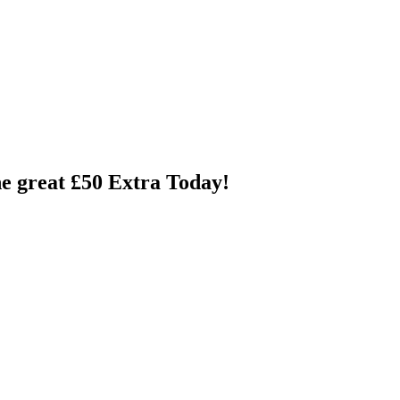
ne great £50 Extra Today!