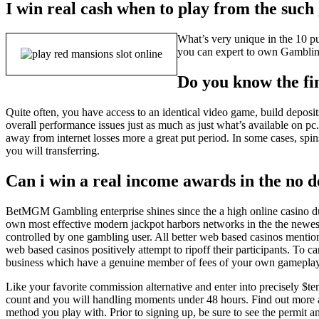
I win real cash when to play from the such
What’s very unique in the 10 pu
you can expert to own Gambling 
Do you know the fin
Quite often, you have access to an identical video game, build deposi
overall performance issues just as much as just what’s available on 
away from internet losses more a great put period. In some cases, spin
you will transferring.
Can i win a real income awards in the no 
BetMGM Gambling enterprise shines since the a high online casino du
own most effective modern jackpot harbors networks in the the newest
controlled by one gambling user. All better web based casinos mention
web based casinos positively attempt to ripoff their participants. To
business which have a genuine member of fees of your own gameplay
Like your favorite commission alternative and enter into precisely $te
count and you will handling moments under 48 hours. Find out more a
method you play with. Prior to signing up, be sure to see the permit 