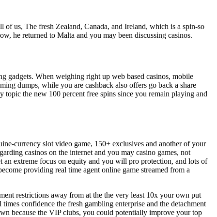
l of us, The fresh Zealand, Canada, and Ireland, which is a spin-so
gow, he returned to Malta and you may been discussing casinos.
ering gadgets. When weighing right up web based casinos, mobile
coming dumps, while you are cashback also offers go back a share
lly topic the new 100 percent free spins since you remain playing and
uine-currency slot video game, 150+ exclusives and another of your
egarding casinos on the internet and you may casino games, not
 an extreme focus on equity and you will pro protection, and lots of
s become providing real time agent online game streamed from a
hment restrictions away from at the the very least 10x your own put
 times confidence the fresh gambling enterprise and the detachment
Known because the VIP clubs, you could potentially improve your top