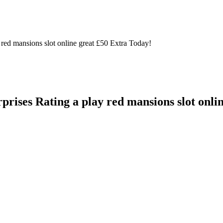
 red mansions slot online great £50 Extra Today!
prises Rating a play red mansions slot onli