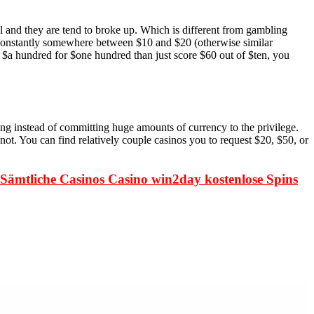
l and they are tend to broke up. Which is different from gambling
 constantly somewhere between $10 and $20 (otherwise similar
it $a hundred for $one hundred than just score $60 out of $ten, you
ing instead of committing huge amounts of currency to the privilege.
not. You can find relatively couple casinos you to request $20, $50, or
Sämtliche Casinos Casino win2day kostenlose Spins