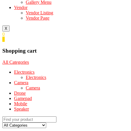
Gallery Menu
Vendor
Vendor Listing
Vendor Page
X
0
0
Shopping cart
All Categories
Electronics
Electronics
Camera
Camera
Drone
Gamepad
Mobile
Speaker