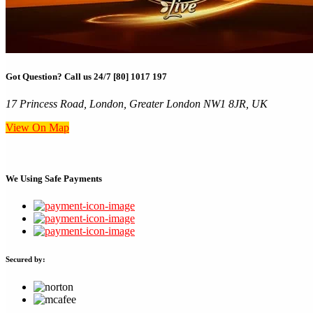
Got Question? Call us 24/7
[80] 1017 197
17 Princess Road, London, Greater London NW1 8JR, UK
View On Map
We Using
Safe Payments
Secured by: