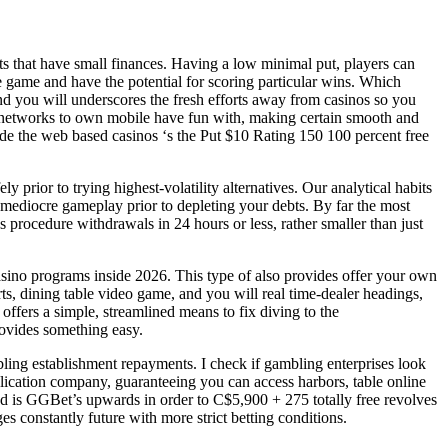
ts that have small finances. Having a low minimal put, players can
 game and have the potential for scoring particular wins. Which
d you will underscores the fresh efforts away from casinos so you
ts networks to own mobile have fun with, making certain smooth and
ide the web based casinos ‘s the Put $10 Rating 150 100 percent free
prior to trying highest-volatility alternatives. Our analytical habits
mediocre gameplay prior to depleting your debts. By far the most
procedure withdrawals in 24 hours or less, rather smaller than just
asino programs inside 2026. This type of also provides offer your own
rts, dining table video game, and you will real time‑dealer headings,
ffers a simple, streamlined means to fix diving to the
rovides something easy.
bling establishment repayments. I check if gambling enterprises look
pplication company, guaranteeing you can access harbors, table online
ind is GGBet’s upwards in order to C$5,900 + 275 totally free revolves
s constantly future with more strict betting conditions.