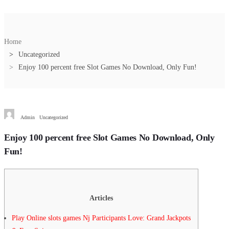
Home
Uncategorized
Enjoy 100 percent free Slot Games No Download, Only Fun!
Admin
Uncategorized
Enjoy 100 percent free Slot Games No Download, Only
Fun!
Articles
Play Online slots games Nj Participants Love: Grand Jackpots