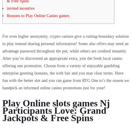
& Free Spins
invited incentive
Reasons to Play Online Casino games
For even higher anonymity, crypto casinos give a cutting-boundary solution
to play instead sharing personal information! Some also offers may need an
advantage password throughout the put, while others are credited instantly.
After you’ve discovered an appropriate extra, join the fresh local casino
offering one promotion. Choose from a variety of enjoyable gambling
enterprise greeting bonuses, the with fair and you may clear terms.
Have
fun with the better slot and you can game from RTG One to’s the reason we
handpick an informed online casino promotions just for your!
Play Online slots games Nj
Participants Love: Grand
Jackpots & Free Spins