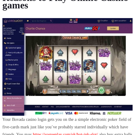
games
Your Bovada casino login gets you on the a simple electronic poker field of
five-cards mark just like you’ve probably starred individually which have
friends. You may
https://vogueplay.com/uk/hot-ink-slot/
also buy extra balls