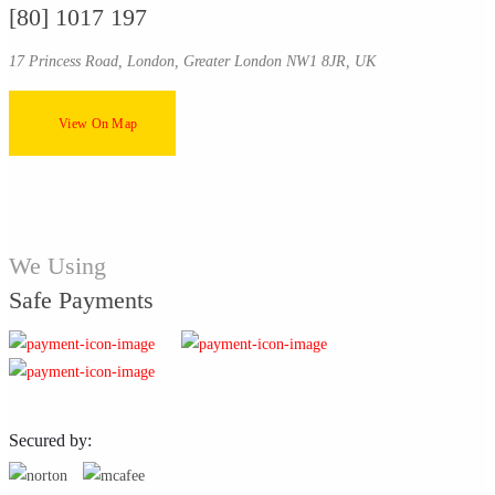
[80] 1017 197
17 Princess Road, London, Greater London NW1 8JR, UK
View On Map
We Using
Safe Payments
Secured by: