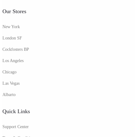
Our Stores
New York
London SF
Cockfosters BP
Los Angeles
Chicago
Las Vegas
Albarto
Quick Links
Support Center