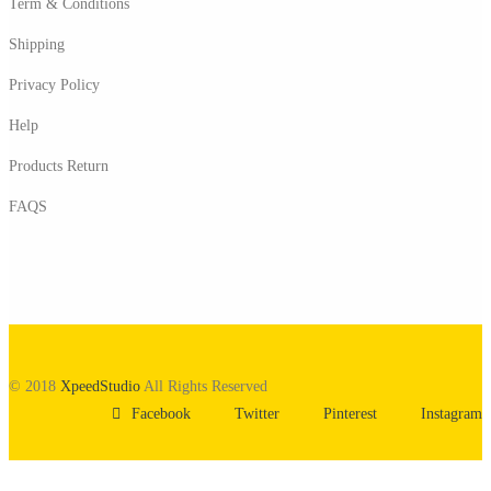
Term & Conditions
Shipping
Privacy Policy
Help
Products Return
FAQS
© 2018
XpeedStudio
All Rights Reserved
Facebook
Twitter
Pinterest
Instagram