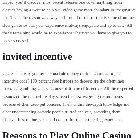
Expect you’ll discover most recent releases one cover anything from
classics having a twist to help you video game most abundant in imaginative
has. That’s the reason we always inform all of our distinctive line of online
slots games so that your experience is always enjoyable and up to date. All
that’s remaining would be to experience whatever you have to give you to
possess oneself.
invited incentive
Unclear the way you use a bona fide money on-line casino zero put
incentive code? 100 percent free harbors no deposit are the oftentimes
marketed gambling games because of it type of incentive. All the respected
casinos on the internet display screen the new wagering requirements
because of their zero put bonuses. Their within the-depth knowledge and
clear understanding provide people trusted analysis, providing them
discover best online game and casinos for the best betting experience.
Reasons to Play Online Casino