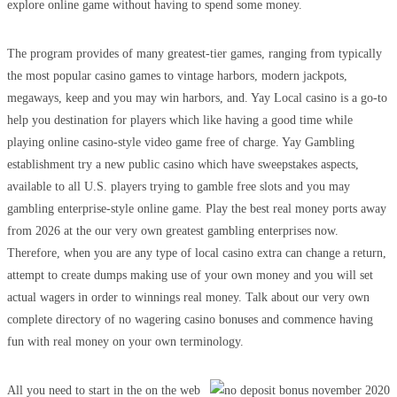
explore online game without having to spend some money.
The program provides of many greatest-tier games, ranging from typically
the most popular casino games to vintage harbors, modern jackpots,
megaways, keep and you may win harbors, and. Yay Local casino is a go-to
help you destination for players which like having a good time while
playing online casino-style video game free of charge. Yay Gambling
establishment try a new public casino which have sweepstakes aspects,
available to all U.S. players trying to gamble free slots and you may
gambling enterprise-style online game. Play the best real money ports away
from 2026 at the our very own greatest gambling enterprises now.
Therefore, when you are any type of local casino extra can change a return,
attempt to create dumps making use of your own money and you will set
actual wagers in order to winnings real money. Talk about our very own
complete directory of no wagering casino bonuses and commence having
fun with real money on your own terminology.
All you need to start in the on the web