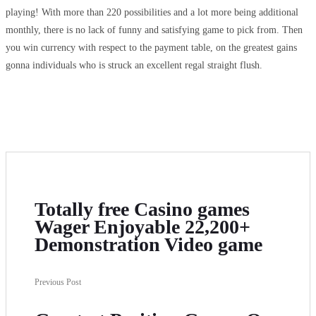
playing! With more than 220 possibilities and a lot more being additional
monthly, there is no lack of funny and satisfying game to pick from. Then
you win currency with respect to the payment table, on the greatest gains
gonna individuals who is struck an excellent regal straight flush.
Totally free Casino games
Wager Enjoyable 22,200+
Demonstration Video game
Previous Post