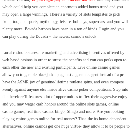
which could help you complete an enormous added bonus trend and you
may open a large winnings. There’s a variety of slots templates to pick
from, too, and sports, mythology, leisure, holidays, supercars, and you will
plenty more. Bovada harbors have been in a ton of kinds. Login and you
can play during the Bovada – the newest casino’s unlock!
Local casino bonuses are marketing and advertising incentives offered by
web based casinos in order to stress the benefits and you can perks open to
each other the new and existing participants. Live online casino games
allow you to gamble blackjack up against a genuine agent instead of a pc,
have the ASMR joy of genuine-lifetime roulette spins, and even compete
keenly against anyone else inside alive casino poker competitions. Step into
the therefore’ll features a lot of opportunities to flex their aggressive enjoy
and you may wager cash honors around the online slots games, online
casino games, real time casino, bingo, Slingo and more. Are you looking
playing casino games online for real money? Than the its home-dependent
alternatives, online casinos get one huge virtue- they allow it to be people to