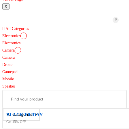
X
0
All Categories
Electronics
Electronics
Camera
Camera
Drone
Gamepad
Mobile
Speaker
BLACK FRIDAY
Get 45% Off!