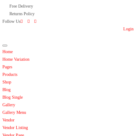
Free Delivery
Returns Policy
Follow Us
Login
Home
Home Variation
Pages
Products
Shop
Blog
Blog Single
Gallery
Gallery Menu
Vendor
Vendor Listing
Vendor Page