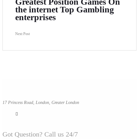
Greatest Position Games On
the internet Top Gambling
enterprises
Next Post
17 Princess Road, London, Greater London
Got Question? Call us 24/7