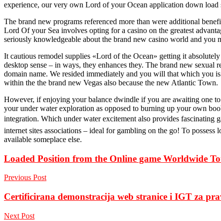
experience, our very own Lord of your Ocean application down load so
The brand new programs referenced more than were additional benefit
Lord Of your Sea involves opting for a casino on the greatest advanta
seriously knowledgeable about the brand new casino world and you m
It cautious remodel supplies «Lord of the Ocean» getting it absolutely
desktop sense – in ways, they enhances they. The brand new sexual re
domain name. We resided immediately and you will that which you is g
within the the brand new Vegas also because the new Atlantic Town.
However, if enjoying your balance dwindle if you are awaiting one to 
your under water exploration as opposed to burning up your own boob
integration. Which under water excitement also provides fascinating g
internet sites associations – ideal for gambling on the go! To possess
available someplace else.
Loaded Position from the Online game Worldwide To
Previous Post
Certificirana demonstracija web stranice i IGT za pr
Next Post