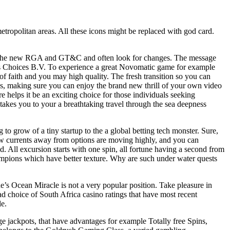
etropolitan areas. All these icons might be replaced with god card.
nt the new RGA and GT&C and often look for changes. The message
sis Choices B.V. To experience a great Novomatic game for example
of faith and you may high quality. The fresh transition so you can
es, making sure you can enjoy the brand new thrill of your own video
e helps it be an exciting choice for those individuals seeking
akes you to your a breathtaking travel through the sea deepness
to grow of a tiny startup to the a global betting tech monster. Sure,
ew currents away from options are moving highly, and you can
. All excursion starts with one spin, all fortune having a second from
mpions which have better texture. Why are such under water quests
ne’s Ocean Miracle is not a very popular position. Take pleasure in
d choice of South Africa casino ratings that have most recent
e.
ge jackpots, that have advantages for example Totally free Spins,