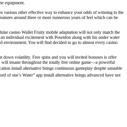
the equipment.
 various other effective way to enhance your odds of winning to the
o features around three or more numerous years of feel which can be
llular casino Wallet Fruity mobile adaptation will not only match the
 an individual excitement with Poseidon along with his under water
d environment. You will find decided to go to almost every casino
 down volatility. Free spins and you will invited bonuses is offer
 will insane throughout the totally free online game—a powerful
ation install alternative brings continuous gameplay despite unstable
Lord of one’s Water” app install alternative brings advanced have not