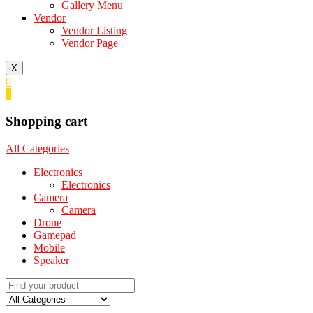
Gallery Menu
Vendor
Vendor Listing
Vendor Page
X
0
0
Shopping cart
All Categories
Electronics
Electronics
Camera
Camera
Drone
Gamepad
Mobile
Speaker