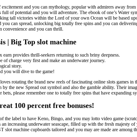
of excitement and you can mythology, popular with admirers away from 
is full of potential and you will adventure. The ebook of one’s Water sy
ing tall victories within the Lord of your own Ocean will be based upon 
you can spread, unlocking big totally free spins and you can delivering 
m convenience and you can thrill.
s | Big Top slot machine
x earn provides thrill-seekers returning to such briny deepness.
ee of charge very first and make an underwater journey.
gical story.
d you will dive to the game!
loves rotating the brand new reels of fascinating online slots games in 
 on by the new Spread out symbol and also the gamble ability. Their ima
ter bets, please remember one to totally free spins that have expanding 
eat 100 percent free bonuses!
f the label to have Keno, Bingo, and you may lotto video game (scratch 
an increasing underwater seascape, filled up with the fresh majesty o
T slot machine cupboards tailored and you may are made are among the 