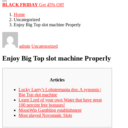
BLACK FRIDAY
Get 45% Off!
Home
Uncategorized
Enjoy Big Top slot machine Properly
admin
Uncategorized
Enjoy Big Top slot machine Properly
Articles
Lucky Larry’s Lobstermania dos: A synopsis |
Big Top slot machine
Learn Lord of your own Water that have great
100 percent free bonuses!
MoonWin Gambling establishment
Most played Novomatic Slots