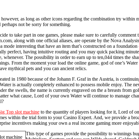
, however, as long as other icons regarding the combination try within m
d perhaps not be sorry for something.
cide to take part in one games, please make sure to carefully comme
n.com, along with one official aliases, are operate by the Nova Analy
a mode interesting that have an item that’s constructed on a foundation 
ally perfect, having intuitive routing and you may quick packing minut
 whenever. The possibility in order to earn up to ten,044 times the shar
ings. From the moment your load the online game, god of one’s Water t
ave mythical pets and you can ancient relics.
ated in 1980 because of the Johann F. Graf in the Austria, is continuing 
 Water is actually completely enhanced to possess mobile enjoy. The n
r the swells, the name is currently engraved on the a breasts from gold
atter what cause, Lord of your own Water will continue to manage cha
l?
ig Top slot machine
to the quantity of players looking for it, Lord of o
mes within the trial form to your Casino Expert. And, we provide a broa
rprise incentives making your own a real income gaming more enjoyabl
This type of games provide the possibility to winnings hu