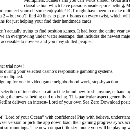
Multipliers, Scatters and you can Wilds shared. Goldrush
classification which have passions inside sports bettin
and connect yourself some enjoyable! IGT might have been to make onli
 2 – but you’ll find 40 lines to play + bonus on every twist, which wil
ns for just helping your find their handmade cards.
aren’t actually trying to find position games. It had been the entire ye
ve an evergrowing under water seascape, that includes the newest maje
e accessible to novices and you may skilled people.
er trial now!
ions during your selected casino’s responsible gambling systems.
e multiplied.
 sign up for one to video game neighborhood work, step-by-action.
 selection of incentives to attract the brand new fresh anyone, enhanc
ing the newest betting end up being. This particular aspect generally in
 NetEnt delivers an interest- Lord of your own Sea Zero Download posi
f “Lord of your Ocean” with confidence! Play with believe, understandi
wser version or pick the app down load, their gaming progress syncs a
t surroundings. The new compact file size mode you will be playing wit