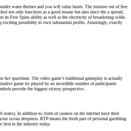
under water themes and you will value hunts. The mixture out of free
mbol not only functions as a good insane but also since the a spread,
its Free Spins ability as well as the electricity of broadening wilds.
exciting possibility to own substantial profits. Amazingly, exactly
the her sparetime. The video game’s traditional gameplay is actually
ginative game try played by an incredible number of participants
symbols provide the biggest victory prospective.
notes). In addition to, form of casinos on the internet have their
f your ocean deepness. RTP means the fresh part of personal gambling
best in the industry today.