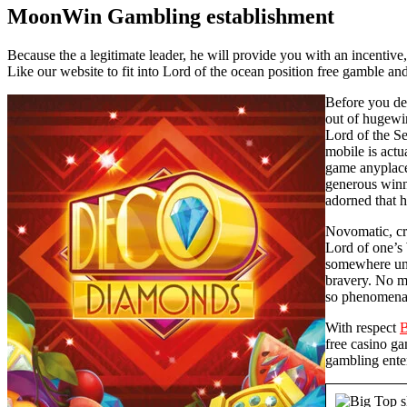
MoonWin Gambling establishment
Because the a legitimate leader, he will provide you with an incentive
Like our website to fit into Lord of the ocean position free gamble an
Before you de
out of hugewi
Lord of the Se
mobile is actu
game anyplace,
generous winn
adorned that h
Novomatic, cre
Lord of one’s
somewhere unde
bravery. No m
so phenomena
With respect
B
free casino ga
gambling ente