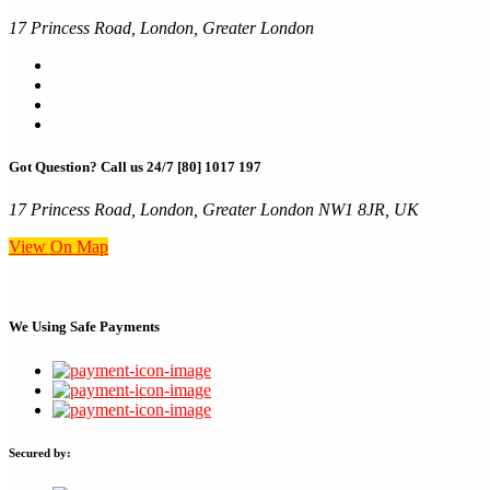
17 Princess Road, London, Greater London
Got Question? Call us 24/7
[80] 1017 197
17 Princess Road, London, Greater London NW1 8JR, UK
View On Map
We Using
Safe Payments
Secured by: