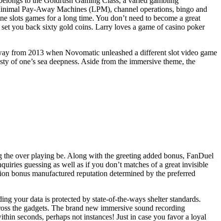
 belongs to the Goldrush Gaming Class, a varied gambling
g, Minimal Pay-Away Machines (LPM), channel operations, bingo and
ne slots games for a long time. You don’t need to become a great
l set you back sixty gold coins. Larry loves a game of casino poker
ar away from 2013 when Novomatic unleashed a different slot video game
sty of one’s sea deepness. Aside from the immersive theme, the
ing the over playing be. Along with the greeting added bonus, FanDuel
quiries guessing as well as if you don’t matches of a great invisible
tion bonus manufactured reputation determined by the preferred
ng your data is protected by state-of-the-ways shelter standards.
cross the gadgets. The brand new immersive sound recording
hin seconds, perhaps not instances! Just in case you favor a loyal