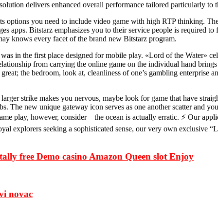
lution delivers enhanced overall performance tailored particularly to 
s options you need to include video game with high RTP thinking. Then
ges apps. Bitstarz emphasizes you to their service people is required t
ay knows every facet of the brand new Bitstarz program.
 was in the first place designed for mobile play. «Lord of the Water» ce
lationship from carrying the online game on the individual hand brings
reat; the bedroom, look at, cleanliness of one’s gambling enterprise an
larger strike makes you nervous, maybe look for game that have straight
s. The new unique gateway icon serves as one another scatter and you
ame play, however, consider—the ocean is actually erratic. ⚡ Our applic
 loyal explorers seeking a sophisticated sense, our very own exclusive “
tally free Demo casino Amazon Queen slot Enjoy
avi novac