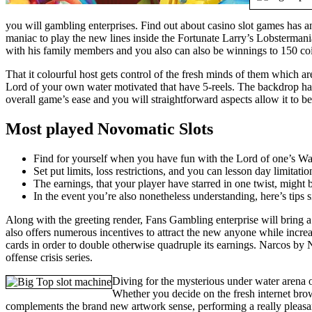
you will gambling enterprises. Find out about casino slot games has 
maniac to play the new lines inside the Fortunate Larry’s Lobstermania
with his family members and you also can also be winnings to 150 coi
That it colourful host gets control of the fresh minds of them which 
Lord of your own water motivated that have 5-reels. The backdrop ha
overall game’s ease and you will straightforward aspects allow it to b
Most played Novomatic Slots
Find for yourself when you have fun with the Lord of one’s Wat
Set put limits, loss restrictions, and you can lesson day limitat
The earnings, that your player have starred in one twist, might b
In the event you’re also nonetheless understanding, here’s tips
Along with the greeting render, Fans Gambling enterprise will bring a
also offers numerous incentives to attract the new anyone while increas
cards in order to double otherwise quadruple its earnings. Narcos by
offense crisis series.
Diving for the mysterious under water arena o
Whether you decide on the fresh internet bro
complements the brand new artwork sense, performing a really pleasan