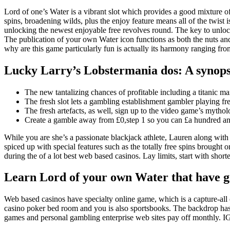
Lord of one’s Water is a vibrant slot which provides a good mixture 
spins, broadening wilds, plus the enjoy feature means all of the twist 
unlocking the newest enjoyable free revolves round.
The key to unlock
The publication of your own Water icon functions as both the nuts and 
why are this game particularly fun is actually its harmony ranging fro
Lucky Larry’s Lobstermania dos: A synopsi
The new tantalizing chances of profitable including a titanic ma
The fresh slot lets a gambling establishment gambler playing fr
The fresh artefacts, as well, sign up to the video game’s mytholo
Create a gamble away from £0,step 1 so you can £a hundred an
While you are she’s a passionate blackjack athlete, Lauren along with 
spiced up with special features such as the totally free spins brought
during the of a lot best web based casinos. Lay limits, start with shor
Learn Lord of your own Water that have gr
Web based casinos have specialty online game, which is a capture-all o
casino poker bed room and you is also sportsbooks. The backdrop has 
games and personal gambling enterprise web sites pay off monthly. IG