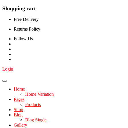
Shopping cart
Free Delivery
Returns Policy
Follow Us
Login
Home
Home Variation
Pages
Products
Shop
Blog
Blog Single
Gallery