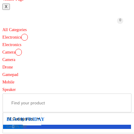
X
0
All Categories
Electronics
Electronics
Camera
Camera
Drone
Gamepad
Mobile
Speaker
BLACK FRIDAY
Get 45% Off!