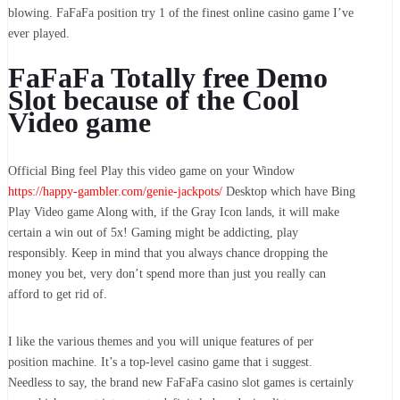
blowing.
FaFaFa position try 1 of the finest online casino game I’ve
ever played.
FaFaFa Totally free Demo
Slot because of the Cool
Video game
Official Bing feel Play this video game on your Window
https://happy-gambler.com/genie-jackpots/
Desktop which have Bing
Play Video game Along with, if the Gray Icon lands, it will make
certain a win out of 5x! Gaming might be addicting, play
responsibly. Keep in mind that you always chance dropping the
money you bet, very don’t spend more than just you really can
afford to get rid of.
I like the various themes and you will unique features of per
position machine. It’s a top-level casino game that i suggest.
Needless to say, the brand new FaFaFa casino slot games is certainly