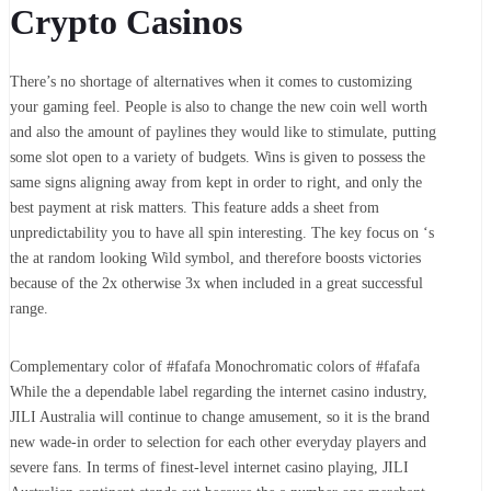
Crypto Casinos
There’s no shortage of alternatives when it comes to customizing
your gaming feel. People is also to change the new coin well worth
and also the amount of paylines they would like to stimulate, putting
some slot open to a variety of budgets. Wins is given to possess the
same signs aligning away from kept in order to right, and only the
best payment at risk matters. This feature adds a sheet from
unpredictability you to have all spin interesting. The key focus on ‘s
the at random looking Wild symbol, and therefore boosts victories
because of the 2x otherwise 3x when included in a great successful
range.
Complementary color of #fafafa Monochromatic colors of #fafafa
While the a dependable label regarding the internet casino industry,
JILI Australia will continue to change amusement, so it is the brand
new wade-in order to selection for each other everyday players and
severe fans. In terms of finest-level internet casino playing, JILI