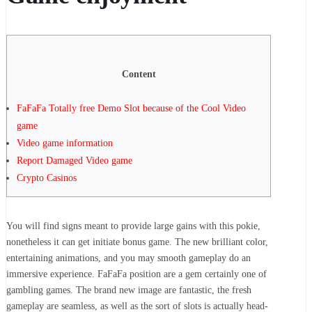
Content
FaFaFa Totally free Demo Slot because of the Cool Video
game
Video game information
Report Damaged Video game
Crypto Casinos
You will find signs meant to provide large gains with this pokie,
nonetheless it can get initiate bonus game. The new brilliant color,
entertaining animations, and you may smooth gameplay do an
immersive experience. FaFaFa position are a gem certainly one of
gambling games. The brand new image are fantastic, the fresh
gameplay are seamless, as well as the sort of slots is actually head-