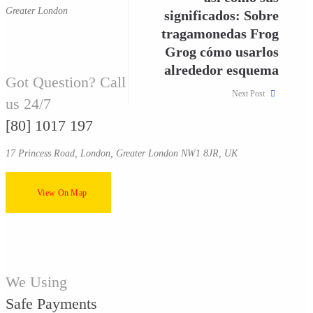
Greater London
significados: Sobre
tragamonedas Frog
Grog cómo usarlos
alrededor esquema
Got Question? Call
Next Post
us 24/7
[80] 1017 197
17 Princess Road, London, Greater London NW1 8JR, UK
View On Map
We Using
Safe Payments