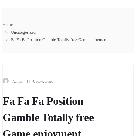
Home
Uncategorized
Fa Fa Fa Position Gamble Totally free Game enjoyment
Admin
Uncategorized
Fa Fa Fa Position
Gamble Totally free
Game enjoyment