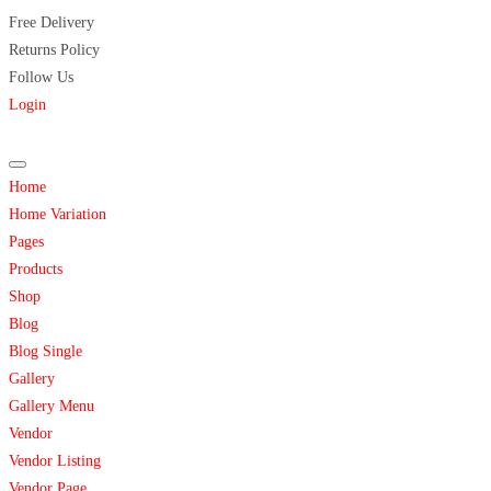
Free Delivery
Returns Policy
Follow Us
Login
Home
Home Variation
Pages
Products
Shop
Blog
Blog Single
Gallery
Gallery Menu
Vendor
Vendor Listing
Vendor Page