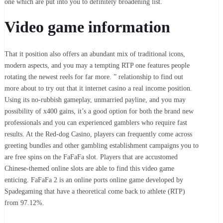
one which are put into you to definitely broadening list.
Video game information
That it position also offers an abundant mix of traditional icons,
modern aspects, and you may a tempting RTP one features people
rotating the newest reels for far more. ” relationship to find out
more about to try out that it internet casino a real income position.
Using its no-rubbish gameplay, unmarried payline, and you may
possibility of x400 gains, it’s a good option for both the brand new
professionals and you can experienced gamblers who require fast
results. At the Red-dog Casino, players can frequently come across
greeting bundles and other gambling establishment campaigns you to
are free spins on the FaFaFa slot. Players that are accustomed
Chinese-themed online slots are able to find this video game
enticing. FaFaFa 2 is an online ports online game developed by
Spadegaming that have a theoretical come back to athlete (RTP)
from 97.12%.