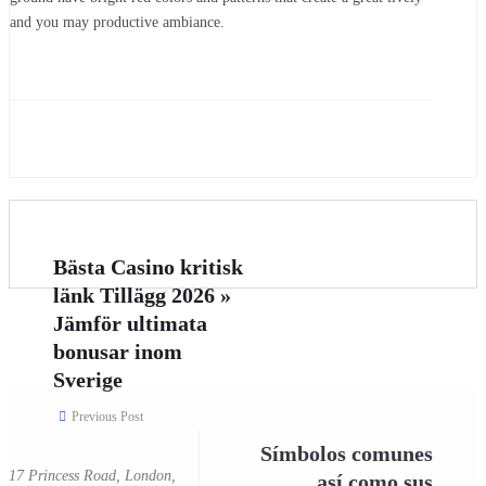
and you may productive ambiance.
Bästa Casino kritisk
länk Tillägg 2026 »
Jämför ultimata
bonusar inom
Sverige
Previous Post
Símbolos comunes
17 Princess Road, London,
así­ como sus