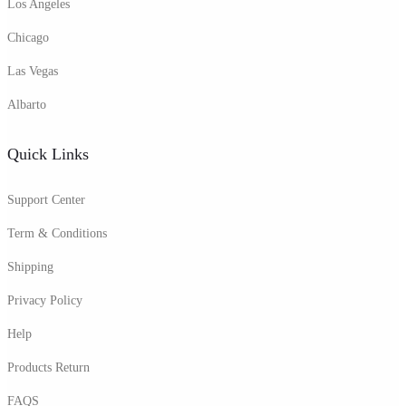
Los Angeles
Chicago
Las Vegas
Albarto
Quick Links
Support Center
Term & Conditions
Shipping
Privacy Policy
Help
Products Return
FAQS