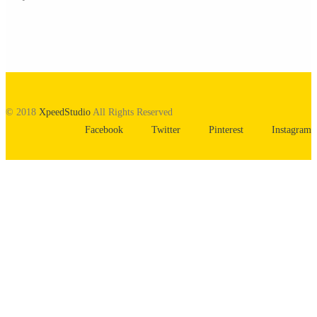
© 2018
XpeedStudio
All Rights Reserved
Facebook
Twitter
Pinterest
Instagram