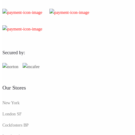
Secured by:
Our Stores
New York
London SF
Cockfosters BP