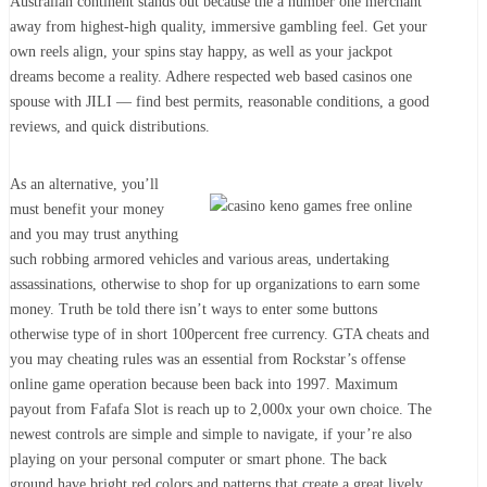
Australian continent stands out because the a number one merchant
away from highest-high quality, immersive gambling feel. Get your
own reels align, your spins stay happy, as well as your jackpot
dreams become a reality. Adhere respected web based casinos one
spouse with JILI — find best permits, reasonable conditions, a good
reviews, and quick distributions.
As an alternative, you’ll
must benefit your money
and you may trust anything
such robbing armored vehicles and various areas, undertaking
assassinations, otherwise to shop for up organizations to earn some
money. Truth be told there isn’t ways to enter some buttons
otherwise type of in short 100percent free currency. GTA cheats and
you may cheating rules was an essential from Rockstar’s offense
online game operation because been back into 1997. Maximum
payout from Fafafa Slot is reach up to 2,000x your own choice. The
newest controls are simple and simple to navigate, if your’re also
playing on your personal computer or smart phone. The back
ground have bright red colors and patterns that create a great lively