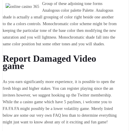
Group of these adjoining tone forms
Analogous color palette Palette. Analogous
shade is actually a small grouping of color right beside one another
to the a colors controls. Monochromatic color scheme might be from
keeping the particular tone of the base color then modifying the new
saturation and you will lightness. Monochromatic shade fall into the
same color position but some other tones and you will shades.
Report Damaged Video
game
As you earn significantly more experience, it is possible to open the
fresh blogs and higher stakes. You can register playing since the an
invitees however, we suggest hooking up the Twitter membership.
While the a casino game which have 5 paylines, i welcome you to
FA FA FA might possibly be a lower volatility game. Merely listed
below are some our very own FAQ less than to determine everything
might just want to know about any of it exciting and fun game!