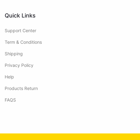
Quick Links
Support Center
Term & Conditions
Shipping
Privacy Policy
Help
Products Return
FAQS