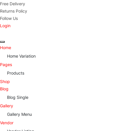
Free Delivery
Returns Policy
Follow Us
Login
Home
Home Variation
Pages
Products
Shop
Blog
Blog Single
Gallery
Gallery Menu
Vendor