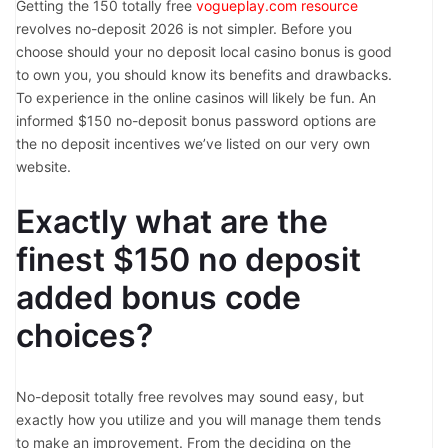
Getting the 150 totally free
vogueplay.com resource
revolves no-deposit 2026 is not simpler. Before you
choose should your no deposit local casino bonus is good
to own you, you should know its benefits and drawbacks.
To experience in the online casinos will likely be fun. An
informed $150 no-deposit bonus password options are
the no deposit incentives we’ve listed on our very own
website.
Exactly what are the
finest $150 no deposit
added bonus code
choices?
No-deposit totally free revolves may sound easy, but
exactly how you utilize and you will manage them tends
to make an improvement. From the deciding on the