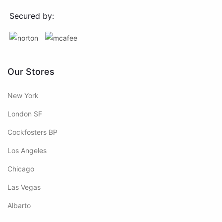
Secured by:
Our Stores
New York
London SF
Cockfosters BP
Los Angeles
Chicago
Las Vegas
Albarto