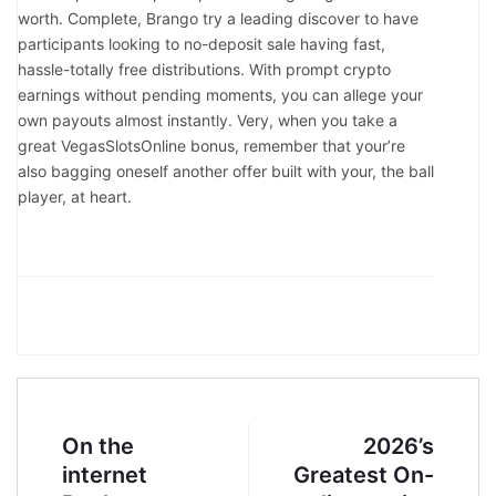
worth. Complete, Brango try a leading discover to have
participants looking to no-deposit sale having fast,
hassle-totally free distributions. With prompt crypto
earnings without pending moments, you can allege your
own payouts almost instantly. Very, when you take a
great VegasSlotsOnline bonus, remember that your’re
also bagging oneself another offer built with your, the ball
player, at heart.
On the
2026’s
internet
Greatest On-