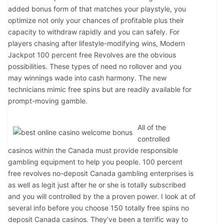
added bonus form of that matches your playstyle, you
optimize not only your chances of profitable plus their
capacity to withdraw rapidly and you can safely. For
players chasing after lifestyle-modifying wins, Modern
Jackpot 100 percent free Revolves are the obvious
possibilities. These types of need no rollover and you
may winnings wade into cash harmony. The new
technicians mimic free spins but are readily available for
prompt-moving gamble.
All of the
controlled
casinos within the Canada must provide responsible
gambling equipment to help you people. 100 percent
free revolves no-deposit Canada gambling enterprises is
as well as legit just after he or she is totally subscribed
and you will controlled by the a proven power. I look at of
several info before you choose 150 totally free spins no
deposit Canada casinos. They’ve been a terrific way to