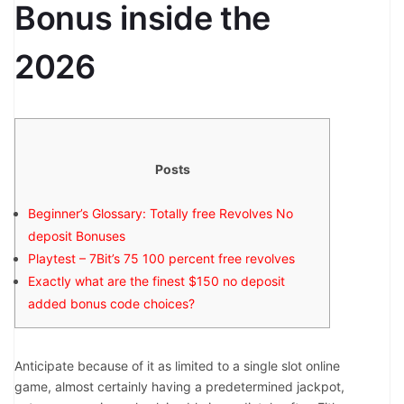
Bonus inside the
2026
Posts
Beginner’s Glossary: Totally free Revolves No
deposit Bonuses
Playtest – 7Bit’s 75 100 percent free revolves
Exactly what are the finest $150 no deposit
added bonus code choices?
Anticipate because of it as limited to a single slot online
game, almost certainly having a predetermined jackpot,