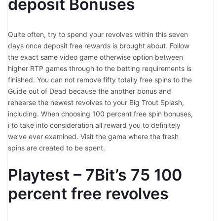
deposit Bonuses
Quite often, try to spend your revolves within this seven
days once deposit free rewards is brought about. Follow
the exact same video game otherwise option between
higher RTP games through to the betting requirements is
finished. You can not remove fifty totally free spins to the
Guide out of Dead because the another bonus and
rehearse the newest revolves to your Big Trout Splash,
including. When choosing 100 percent free spin bonuses,
i to take into consideration all reward you to definitely
we’ve ever examined. Visit the game where the fresh
spins are created to be spent.
Playtest – 7Bit’s 75 100
percent free revolves