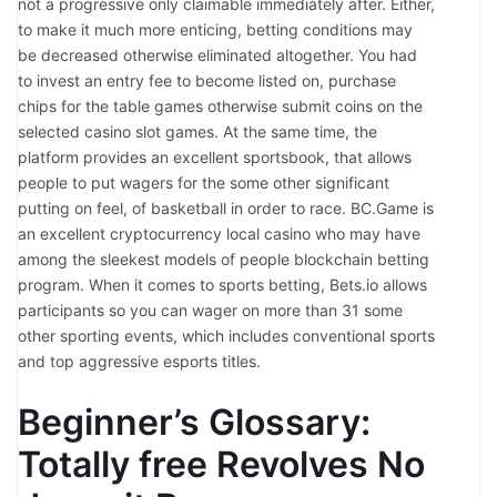
not a progressive only claimable immediately after. Either,
to make it much more enticing, betting conditions may
be decreased otherwise eliminated altogether. You had
to invest an entry fee to become listed on, purchase
chips for the table games otherwise submit coins on the
selected casino slot games.
At the same time, the
platform provides an excellent sportsbook, that allows
people to put wagers for the some other significant
putting on feel, of basketball in order to race. BC.Game is
an excellent cryptocurrency local casino who may have
among the sleekest models of people blockchain betting
program. When it comes to sports betting, Bets.io allows
participants so you can wager on more than 31 some
other sporting events, which includes conventional sports
and top aggressive esports titles.
Beginner’s Glossary:
Totally free Revolves No