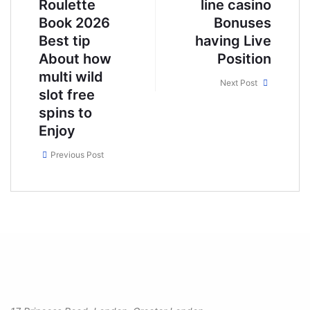
Roulette
line casino
Book 2026
Bonuses
Best tip
having Live
About how
Position
multi wild
Next Post
slot free
spins to
Enjoy
Previous Post