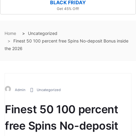
BLACK FRIDAY
Get 45% Off!
Home
Uncategorized
Finest 50 100 percent free Spins No-deposit Bonus inside
the 2026
Admin
Uncategorized
Finest 50 100 percent
free Spins No-deposit