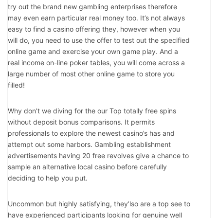
try out the brand new gambling enterprises therefore
may even earn particular real money too. It’s not always
easy to find a casino offering they, however when you
will do, you need to use the offer to test out the specified
online game and exercise your own game play. And a
real income on-line poker tables, you will come across a
large number of most other online game to store you
filled!
Why don’t we diving for the our Top totally free spins
without deposit bonus comparisons. It permits
professionals to explore the newest casino’s has and
attempt out some harbors. Gambling establishment
advertisements having 20 free revolves give a chance to
sample an alternative local casino before carefully
deciding to help you put.
Uncommon but highly satisfying, they’lso are a top see to
have experienced participants looking for genuine well