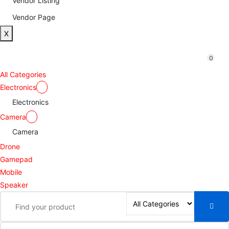
Vendor Listing
Vendor Page
X
0
All Categories
Electronics
Electronics
Camera
Camera
Drone
Gamepad
Mobile
Speaker