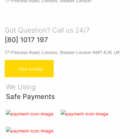
17 Princess Road, London, Greater London
Got Question? Call us 24/7
[80] 1017 197
17 Princess Road, London, Greater London NW1 8JR, UK
View On Map
We Using
Safe Payments