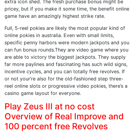
extra icon shed. The fresh purchase bonus might be
pricey, but if you make it some time, the benefit online
game have an amazingly highest strike rate.
Full, 5-reel pokies are likely the most popular kind of
online pokies in australia. Even with small limits,
specific penny harbors were modern jackpots and you
can fun bonus rounds.They are video game where you
are able to victory the biggest jackpots. They supply
far more paylines and fascinating has such wild signs,
incentive cycles, and you can totally free revolves. If
or not your’re also for the old-fashioned step three-
reel online slots or progressive video pokies, there’s a
casino game layout for everyone.
Play Zeus III at no cost
Overview of Real Improve and
100 percent free Revolves