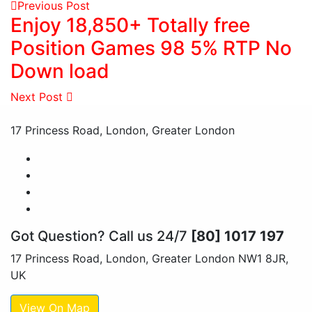
Previous Post
Enjoy 18,850+ Totally free
Position Games 98 5% RTP No
Down load
Next Post
17 Princess Road, London, Greater London
Got Question? Call us 24/7
[80] 1017 197
17 Princess Road, London, Greater London NW1 8JR,
UK
View On Map