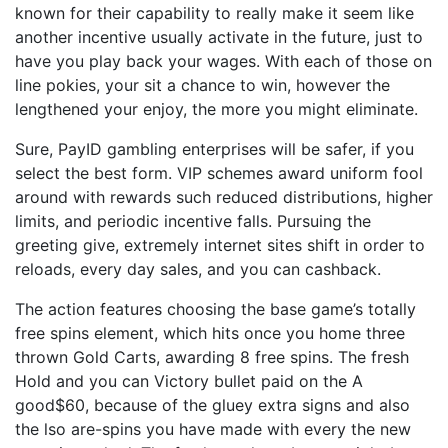
known for their capability to really make it seem like
another incentive usually activate in the future, just to
have you play back your wages. With each of those on
line pokies, your sit a chance to win, however the
lengthened your enjoy, the more you might eliminate.
Sure, PayID gambling enterprises will be safer, if you
select the best form. VIP schemes award uniform fool
around with rewards such reduced distributions, higher
limits, and periodic incentive falls. Pursuing the
greeting give, extremely internet sites shift in order to
reloads, every day sales, and you can cashback.
The action features choosing the base game’s totally
free spins element, which hits once you home three
thrown Gold Carts, awarding 8 free spins. The fresh
Hold and you can Victory bullet paid on the A
good$60, because of the gluey extra signs and also
the lso are-spins you have made with every the new