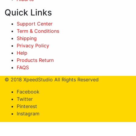
Quick Links
Support Center
Term & Conditions
Shipping
Privacy Policy
Help
Products Return
FAQS
© 2018
XpeedStudio
All Rights Reserved
Facebook
Twitter
Pinterest
Instagram