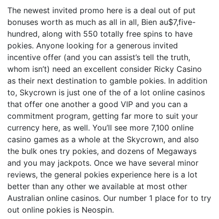
The newest invited promo here is a deal out of put
bonuses worth as much as all in all, Bien au$7,five-
hundred, along with 550 totally free spins to have
pokies. Anyone looking for a generous invited
incentive offer (and you can assist’s tell the truth,
whom isn’t) need an excellent consider Ricky Casino
as their next destination to gamble pokies. In addition
to, Skycrown is just one of the of a lot online casinos
that offer one another a good VIP and you can a
commitment program, getting far more to suit your
currency here, as well. You’ll see more 7,100 online
casino games as a whole at the Skycrown, and also
the bulk ones try pokies, and dozens of Megaways
and you may jackpots. Once we have several minor
reviews, the general pokies experience here is a lot
better than any other we available at most other
Australian online casinos. Our number 1 place for to try
out online pokies is Neospin.