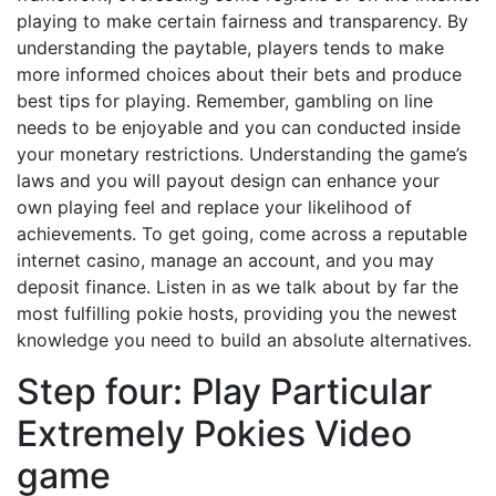
playing to make certain fairness and transparency. By
understanding the paytable, players tends to make
more informed choices about their bets and produce
best tips for playing. Remember, gambling on line
needs to be enjoyable and you can conducted inside
your monetary restrictions. Understanding the game’s
laws and you will payout design can enhance your
own playing feel and replace your likelihood of
achievements. To get going, come across a reputable
internet casino, manage an account, and you may
deposit finance. Listen in as we talk about by far the
most fulfilling pokie hosts, providing you the newest
knowledge you need to build an absolute alternatives.
Step four: Play Particular
Extremely Pokies Video
game