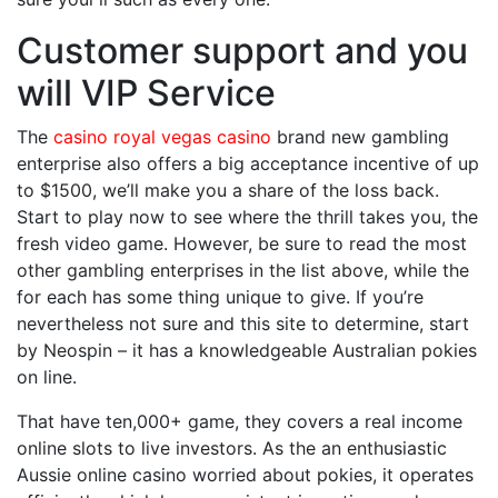
Customer support and you
will VIP Service
The
casino royal vegas casino
brand new gambling
enterprise also offers a big acceptance incentive of up
to $1500, we’ll make you a share of the loss back.
Start to play now to see where the thrill takes you, the
fresh video game. However, be sure to read the most
other gambling enterprises in the list above, while the
for each has some thing unique to give. If you’re
nevertheless not sure and this site to determine, start
by Neospin – it has a knowledgeable Australian pokies
on line.
That have ten,000+ game, they covers a real income
online slots to live investors. As the an enthusiastic
Aussie online casino worried about pokies, it operates