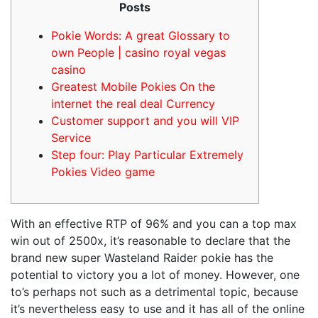
Posts
Pokie Words: A great Glossary to
own People | casino royal vegas
casino
Greatest Mobile Pokies On the
internet the real deal Currency
Customer support and you will VIP
Service
Step four: Play Particular Extremely
Pokies Video game
With an effective RTP of 96% and you can a top max
win out of 2500x, it’s reasonable to declare that the
brand new super Wasteland Raider pokie has the
potential to victory you a lot of money. However, one
to’s perhaps not such as a detrimental topic, because
it’s nevertheless easy to use and it has all of the online