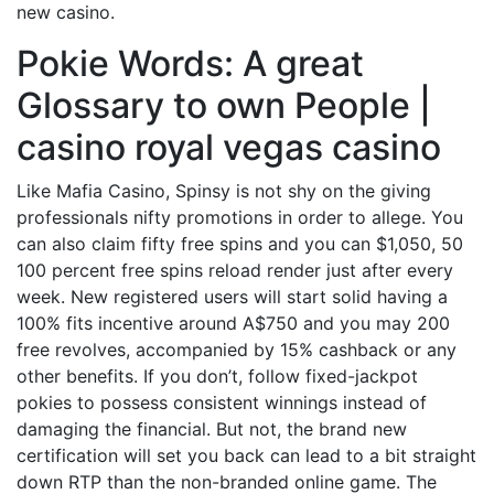
new casino.
Pokie Words: A great
Glossary to own People |
casino royal vegas casino
Like Mafia Casino, Spinsy is not shy on the giving
professionals nifty promotions in order to allege. You
can also claim fifty free spins and you can $1,050, 50
100 percent free spins reload render just after every
week. New registered users will start solid having a
100% fits incentive around A$750 and you may 200
free revolves, accompanied by 15% cashback or any
other benefits. If you don’t, follow fixed-jackpot
pokies to possess consistent winnings instead of
damaging the financial. But not, the brand new
certification will set you back can lead to a bit straight
down RTP than the non-branded online game. The