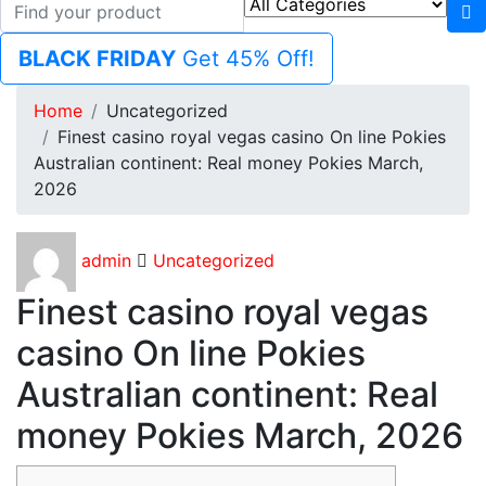
BLACK FRIDAY
Get 45% Off!
Home
Uncategorized
Finest casino royal vegas casino On line Pokies
Australian continent: Real money Pokies March,
2026
admin
Uncategorized
Finest casino royal vegas
casino On line Pokies
Australian continent: Real
money Pokies March, 2026