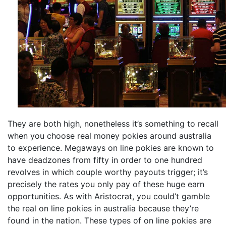
They are both high, nonetheless it’s something to recall
when you choose real money pokies around australia
to experience. Megaways on line pokies are known to
have deadzones from fifty in order to one hundred
revolves in which couple worthy payouts trigger; it’s
precisely the rates you only pay of these huge earn
opportunities. As with Aristocrat, you could’t gamble
the real on line pokies in australia because they’re
found in the nation. These types of on line pokies are