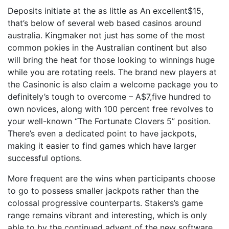
Deposits initiate at the as little as An excellent$15,
that’s below of several web based casinos around
australia. Kingmaker not just has some of the most
common pokies in the Australian continent but also
will bring the heat for those looking to winnings huge
while you are rotating reels. The brand new players at
the Casinonic is also claim a welcome package you to
definitely’s tough to overcome – A$7,five hundred to
own novices, along with 100 percent free revolves to
your well-known “The Fortunate Clovers 5” position.
There’s even a dedicated point to have jackpots,
making it easier to find games which have larger
successful options.
More frequent are the wins when participants choose
to go to possess smaller jackpots rather than the
colossal progressive counterparts. Stakers’s game
range remains vibrant and interesting, which is only
able to by the continued advent of the new software