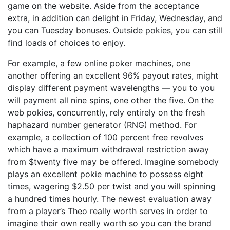
game on the website. Aside from the acceptance
extra, in addition can delight in Friday, Wednesday, and
you can Tuesday bonuses.
Outside pokies, you can still
find loads of choices to enjoy.
For example, a few online poker machines, one
another offering an excellent 96% payout rates, might
display different payment wavelengths — you to you
will payment all nine spins, one other the five. On the
web pokies, concurrently, rely entirely on the fresh
haphazard number generator (RNG) method. For
example, a collection of 100 percent free revolves
which have a maximum withdrawal restriction away
from $twenty five may be offered. Imagine somebody
plays an excellent pokie machine to possess eight
times, wagering $2.50 per twist and you will spinning
a hundred times hourly. The newest evaluation away
from a player’s Theo really worth serves in order to
imagine their own really worth so you can the brand