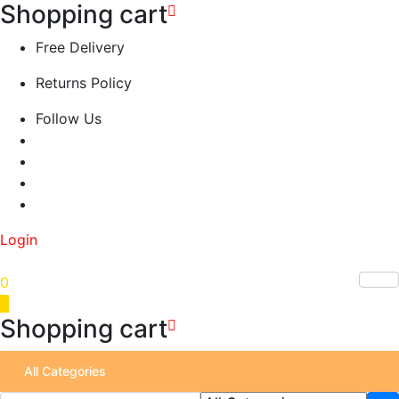
Shopping cart
Free Delivery
Returns Policy
Follow Us
Login
0
0
Shopping cart
All Categories