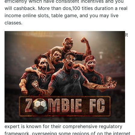
efficiently which have consistent incentives and you
will cashback. More than dos,100 titles duration a real
income online slots, table game, and you may live
classes.
It
expert is known for their comprehensive regulatory
framework, overseeing some regions of on the internet