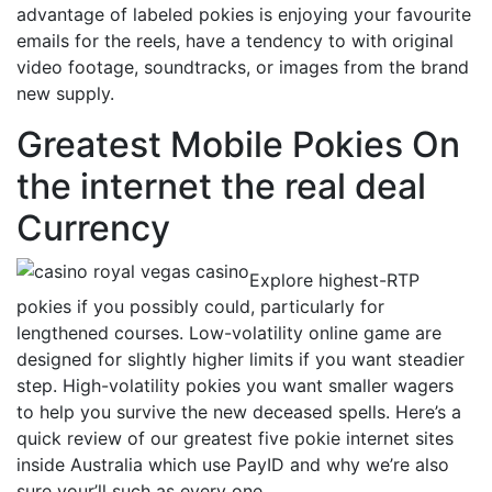
advantage of labeled pokies is enjoying your favourite
emails for the reels, have a tendency to with original
video footage, soundtracks, or images from the brand
new supply.
Greatest Mobile Pokies On
the internet the real deal
Currency
Explore highest-RTP
pokies if you possibly could, particularly for
lengthened courses. Low-volatility online game are
designed for slightly higher limits if you want steadier
step. High-volatility pokies you want smaller wagers
to help you survive the new deceased spells. Here’s a
quick review of our greatest five pokie internet sites
inside Australia which use PayID and why we’re also
sure your’ll such as every one.