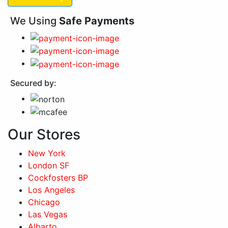
We Using
Safe Payments
Secured by:
Our Stores
New York
London SF
Cockfosters BP
Los Angeles
Chicago
Las Vegas
Albarto