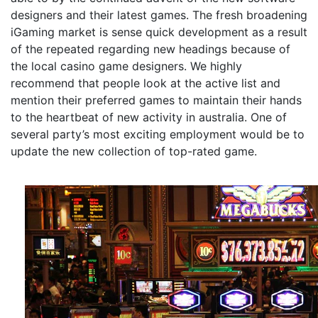
designers and their latest games. The fresh broadening
iGaming market is sense quick development as a result
of the repeated regarding new headings because of
the local casino game designers. We highly
recommend that people look at the active list and
mention their preferred games to maintain their hands
to the heartbeat of new activity in australia. One of
several party’s most exciting employment would be to
update the new collection of top-rated game.