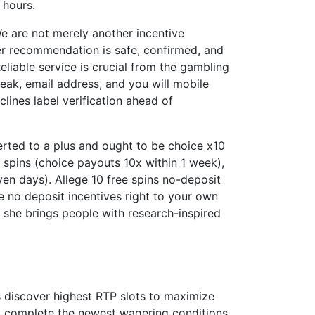
 hours.
 are not merely another incentive
er recommendation is safe, confirmed, and
eliable service is crucial from the gambling
eak, email address, and you will mobile
clines label verification ahead of
rted to a plus and ought to be choice x10
 spins (choice payouts 10x within 1 week),
ven days). Allege 10 free spins no-deposit
 no deposit incentives right to your own
 she brings people with research-inspired
s discover highest RTP slots to maximize
 to complete the newest wagering conditions