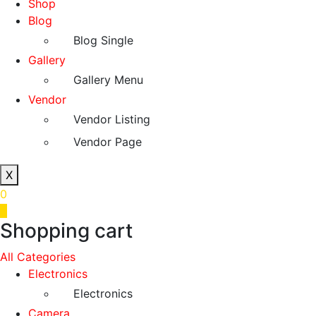
Shop
Blog
Blog Single
Gallery
Gallery Menu
Vendor
Vendor Listing
Vendor Page
X
0
0
Shopping cart
All Categories
Electronics
Electronics
Camera