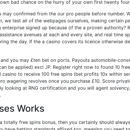
 own bad chance on the hurry of your own first twenty four
u may confirmed from the our pro people before number. We
, we test all of the webpages ourselves, making certain p
g enterprise signed up because of the a proven authority? R
ssistance avenues at each and every site, and real time sp
ing the day. If the a casino covers its licence otherwise de
t and you may £ten bet on ports. Payouts automobile-conve
an be applied) excl JP. Register right now to found 10 free
 casino to receive 100 free spins (bet profits 10x within se
ero wagering revolves once you purchase £10. Score private
 looking at RNG certification and you will agent solvency,
.
ses Works
a totally free spins bonus, then you certainly should alway
ually have betting standards affixed too, meaning you need