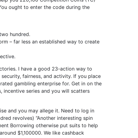
You ought to enter the code during the
$two hundred.
orm – far less an established way to create
ective.
ictories. I have a good 23-action way to
ecurity, fairness, and activity. If you place
-rated gambling enterprise for. Get in on the
s, incentive series and you will scatters
ise and you may allege it. Need to log in
dred revolves) “Another interesting spin
ment Borrowing otherwise put suits to help
 around $1,100000. We like cashback