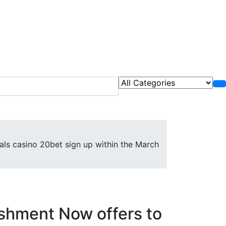
als casino 20bet sign up within the March
ishment Now offers to