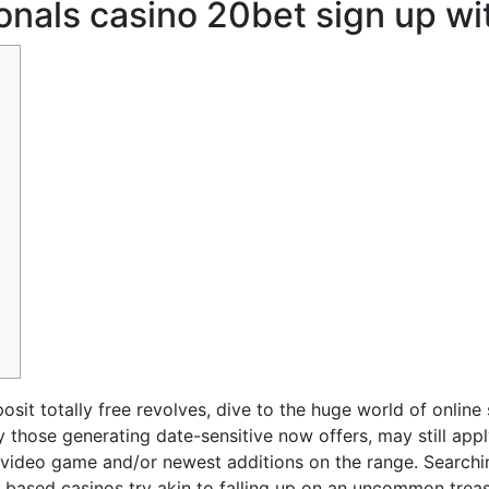
onals casino 20bet sign up w
d
sit totally free revolves, dive to the huge world of online
y those generating date-sensitive now offers, may still app
d video game and/or newest additions on the range.
Searchi
 based casinos try akin to falling up on an uncommon treas