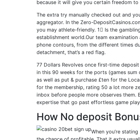
because it will give you certain freedom to
The extra try manually checked out and yo
aggregator. In the Zero-DepositCasinos.com
you may athlete-friendly. 1⃣ Is the gamblin
establishment world.Our team examination a
phone contours, from the different times dur
detachment, that’s a red flag.
77 Dollars Revolves once first-time deposi
in this 90 weeks for the ports (games sum c
as well as put & purchase £ten for the Local
for the membership, rating 50 a lot more z
inbox before people more observes them. By
expertise that go past effortless game play
How No deposit Bonu
When you’re stating 
the chance of profitable. That it extra us