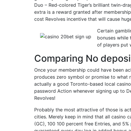
Duo – Red-colored Tiger’s brilliant twin-d
extra is a reward granted after membership
cost Revolves incentive that will cause hug
Certain gambli
bonuses while 
of players put 
Comparing No deposi
Once your membership could have been ackn
produces zero symbol or promise to what re
actually a good Toronto-based local casino
password Action whenever signing up to D
Revolves!
Probably the most attractive of those is ac
cities. Merely keep in mind that all casin
(GC), 100 100 percent free Entries, and 
guaranteed every day log in added bonus a