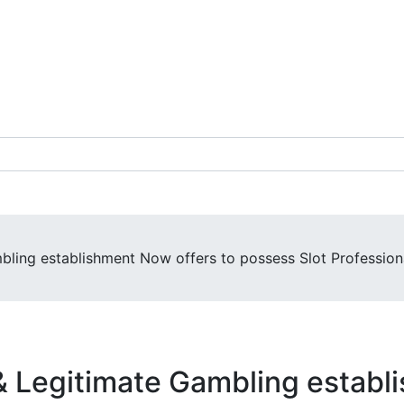
bling establishment Now offers to possess Slot Profession
& Legitimate Gambling establ