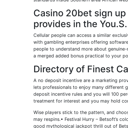
Casino 20bet sign up 
provides in the You.S
Cellular people can access a similar exclus
with gambling enterprises offering software-
people to understand more about genuine-m
a merged added bonus practical to your po
Directory of Finest C
A no deposit incentive are a marketing pro
lets professionals to enjoy many different 
deposit incentive rules and you will 100 per
treatment for interest and you may hold c
Wise players stick to the pattern, and choo
may respins.• Festival Hurry – Betsoft’s col
good mythological jackpot thrill out of Bet