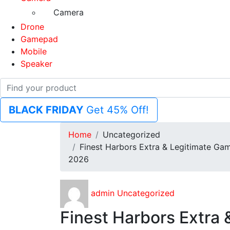
Camera
Drone
Gamepad
Mobile
Speaker
BLACK FRIDAY
Get 45% Off!
Home
Uncategorized
Finest Harbors Extra & Legitimate Gam
2026
admin
Uncategorized
Finest Harbors Extra 