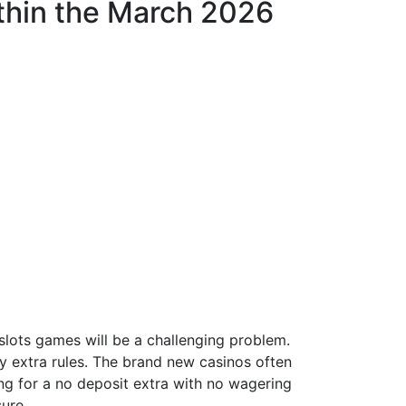
ithin the March 2026
 slots games will be a challenging problem.
ly extra rules. The brand new casinos often
ng for a no deposit extra with no wagering
ure.