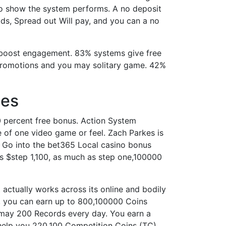
 to show the system performs. A no deposit
ds, Spread out Will pay, and you can a no
o boost engagement. 83% systems give free
 promotions and you may solitary game. 42%
ses
 percent free bonus. Action System
 of one video game or feel. Zach Parkes is
. Go into the bet365 Local casino bonus
 $step 1,100, as much as step one,100000
 actually works across its online and bodily
0, you can earn up to 800,100000 Coins
may 200 Records every day. You earn a
 help you 220,100 Competition Coins (TC)