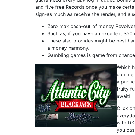
and five free Records once you make certai
sign-as much as receive the render, and als
Zero max cash-out of money Revolves
Such as, if you have an excellent $50 
These also provides might be best hand
a money harmony.
Gambling games is game from chance, so
Which ho
comment 
a public
fruity f
await!
Click on
everyda
with DK
you cas