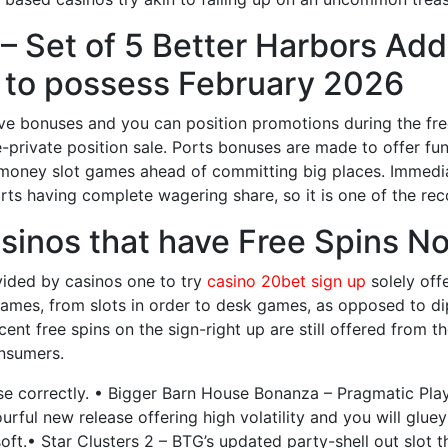
– Set of 5 Better Harbors Ad
. to possess February 2026
ive bonuses and you can position promotions during the free 
private position sale. Ports bonuses are made to offer fun t
oney slot games ahead of committing big places. Immediate
rts having complete wagering share, so it is one of the r
asinos that have Free Spins 
vided by casinos one to try
casino 20bet sign up
solely off
games, from slots in order to desk games, as opposed to dip
cent free spins on the sign-right up are still offered from t
onsumers.
se correctly. • Bigger Barn House Bonanza – Pragmatic Play
ourful new release offering high volatility and you will glue
soft.• Star Clusters 2 – BTG’s updated party-shell out slo