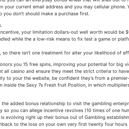
n your current email address and you may cellular phone. 
o you don’t should make a purchase first.
.
incentive, your limitation dollars-out well worth would be 
led while the a low-risk means to fix test a game or platf
 there isn’t one treatment for alter your likelihood of eff
nors you 15 free spins, improving your potential for big v
all casino and ensure they meet the strict criteria to have s
ity to your the website, be confident they’s from a premier
un inside the Sexy 7s Fresh fruit Position, in which multiplier
 the added bonus relationship to visit the gambling enterpr
y so you can allege incentive revolves (10 times of one hun
 is evolving right up their bonus out of Gambling establish
hback to the loss on your own very first twenty four hours