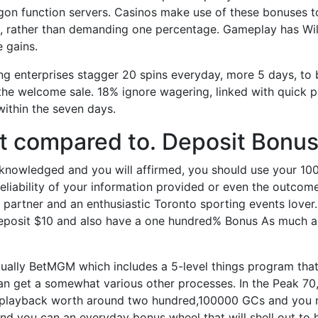
ragon function servers. Casinos make use of these bonuses
, rather than demanding one percentage. Gameplay has Wil
e gains.
ng enterprises stagger 20 spins everyday, more 5 days, t
the welcome sale. 18% ignore wagering, linked with quick
within the seven days.
t compared to. Deposit Bonu
owledged and you will affirmed, you should use your 100
liability of your information provided or even the outcome
 partner and an enthusiastic Toronto sporting events lover
eposit $10 and also have a one hundred% Bonus As much as
tually BetMGM which includes a 5-level things program that
o can get a somewhat various other processes. In the Peak 7
5% playback worth around two hundred,100000 GCs and you 
nd you can an everyday bonus wheel that will shell out to