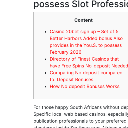
possess Slot Professi
Content
Casino 20bet sign up – Set of 5
Better Harbors Added bonus Also
provides in the You.S. to possess
February 2026
Directory of Finest Casinos that
have Free Spins No-deposit Neede
Comparing No deposit compared
to. Deposit Bonuses
How No deposit Bonuses Works
For those happy South Africans without depo
Specific local web based casinos, especiall
publication professionals to your preferre
standards inside Southern area African web