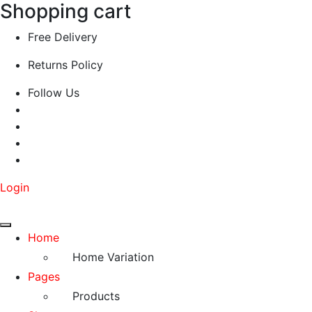
Shopping cart
Free Delivery
Returns Policy
Follow Us
Login
Home
Home Variation
Pages
Products