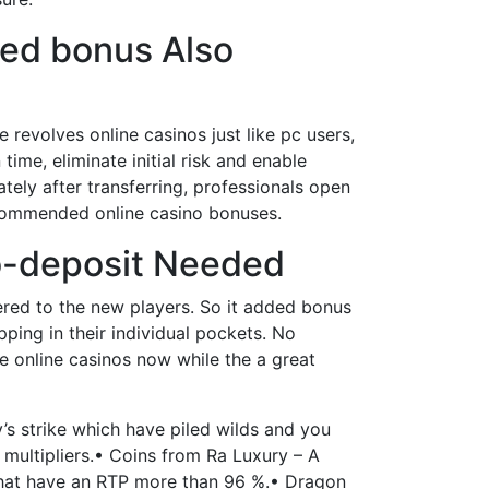
ded bonus Also
revolves online casinos just like pc users,
ime, eliminate initial risk and enable
ly after transferring, professionals open
ecommended online casino bonuses.
No-deposit Needed
ered to the new players. So it added bonus
ping in their individual pockets. No
he online casinos now while the a great
’s strike which have piled wilds and you
y multipliers.• Coins from Ra Luxury – A
t that have an RTP more than 96 %.• Dragon