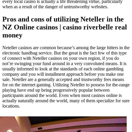
every local casino is actually a life threatening virtue, particularly
when as a result of the danger of untrustworthy websites.
Pros and cons of utilizing Neteller in the
NZ Online casinos | casino riverbelle real
money
Neteller casinos are common because’s among the large hitters in the
electronic handbag service. But the great is the fact few of this type
of connect with Neteller casinos on your own region, if you do
not’re swinging your fund around in a very convoluted means. It is
usually informed to look at the standards of each online gambling
company and you will installment approach before you make one
sale. Neteller are a generally accepted and trustworthy fees means
for on the internet gaming. Utilizing Neteller to possess for the-range
playing have end up being progressively popular between
participants around the world. Even when most casinos online is
actually naturally around the world, many of them specialize for sure
locations.