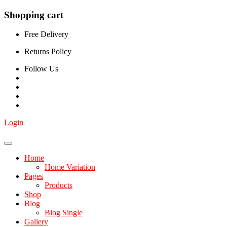
Shopping cart
Free Delivery
Returns Policy
Follow Us
Login
Home
Home Variation
Pages
Products
Shop
Blog
Blog Single
Gallery