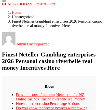
BLACK FRIDAY
Get 45% Off!
Home
Uncategorized
Finest Neteller Gambling enterprises 2026 Personal casino
riverbelle real money Incentives Here
admin
Uncategorized
Finest Neteller Gambling enterprises
2026 Personal casino riverbelle real
money Incentives Here
Blogs
Pros and cons of utilizing Neteller in the NZ
Online casinos | casino riverbelle real money
Finest Internet casino Percentage Actions
Do you know the fees to possess withdrawing