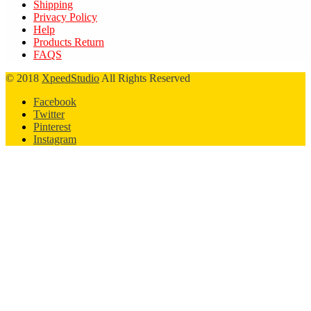
Shipping
Privacy Policy
Help
Products Return
FAQS
© 2018
XpeedStudio
All Rights Reserved
Facebook
Twitter
Pinterest
Instagram