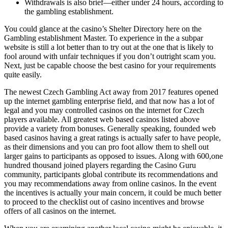
Withdrawals is also brief—either under 24 hours, according to
the gambling establishment.
You could glance at the casino’s Shelter Directory here on the
Gambling establishment Master. To experience in the a subpar
website is still a lot better than to try out at the one that is likely to
fool around with unfair techniques if you don’t outright scam you.
Next, just be capable choose the best casino for your requirements
quite easily.
The newest Czech Gambling Act away from 2017 features opened
up the internet gambling enterprise field, and that now has a lot of
legal and you may controlled casinos on the internet for Czech
players available. All greatest web based casinos listed above
provide a variety from bonuses. Generally speaking, founded web
based casinos having a great ratings is actually safer to have people,
as their dimensions and you can pro foot allow them to shell out
larger gains to participants as opposed to issues. Along with 600,one
hundred thousand joined players regarding the Casino Guru
community, participants global contribute its recommendations and
you may recommendations away from online casinos. In the event
the incentives is actually your main concern, it could be much better
to proceed to the checklist out of casino incentives and browse
offers of all casinos on the internet.