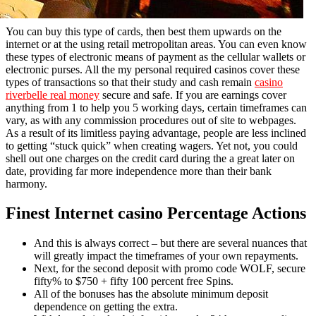
You can buy this type of cards, then best them upwards on the
internet or at the using retail metropolitan areas. You can even know
these types of electronic means of payment as the cellular wallets or
electronic purses. All the my personal required casinos cover these
types of transactions so that their study and cash remain
casino
riverbelle real money
secure and safe. If you are earnings cover
anything from 1 to help you 5 working days, certain timeframes can
vary, as with any commission procedures out of site to webpages.
As a result of its limitless paying advantage, people are less inclined
to getting “stuck quick” when creating wagers. Yet not, you could
shell out one charges on the credit card during the a great later on
date, providing far more independence more than their bank
harmony.
Finest Internet casino Percentage Actions
And this is always correct – but there are several nuances that
will greatly impact the timeframes of your own repayments.
Next, for the second deposit with promo code WOLF, secure
fifty% to $750 + fifty 100 percent free Spins.
All of the bonuses has the absolute minimum deposit
dependence on getting the extra.