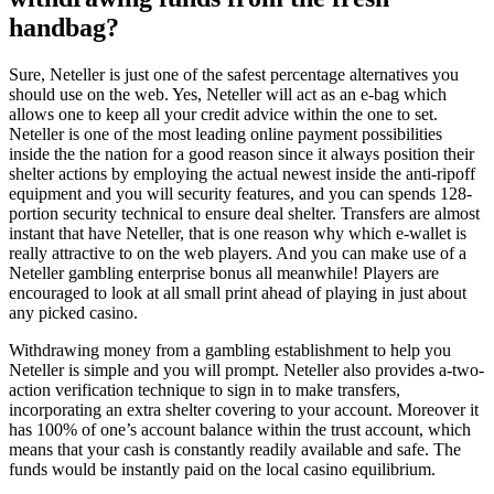
handbag?
Sure, Neteller is just one of the safest percentage alternatives you
should use on the web. Yes, Neteller will act as an e-bag which
allows one to keep all your credit advice within the one to set.
Neteller is one of the most leading online payment possibilities
inside the the nation for a good reason since it always position their
shelter actions by employing the actual newest inside the anti-ripoff
equipment and you will security features, and you can spends 128-
portion security technical to ensure deal shelter. Transfers are almost
instant that have Neteller, that is one reason why which e-wallet is
really attractive to on the web players. And you can make use of a
Neteller gambling enterprise bonus all meanwhile! Players are
encouraged to look at all small print ahead of playing in just about
any picked casino.
Withdrawing money from a gambling establishment to help you
Neteller is simple and you will prompt. Neteller also provides a-two-
action verification technique to sign in to make transfers,
incorporating an extra shelter covering to your account. Moreover it
has 100% of one’s account balance within the trust account, which
means that your cash is constantly readily available and safe. The
funds would be instantly paid on the local casino equilibrium.