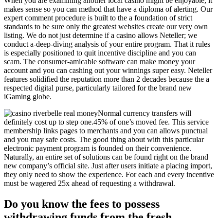
When you are examining another local casino might be enjoyable, it
makes sense so you can method that have a diploma of alerting. Our
expert comment procedure is built to the a foundation of strict
standards to be sure only the greatest websites create our very own
listing. We do not just determine if a casino allows Neteller; we
conduct a-deep-diving analysis of your entire program. That it rules
is especially positioned to quit incentive discipline and you can
scam. The consumer-amicable software can make money your
account and you can cashing out your winnings super easy. Neteller
features solidified the reputation more than 2 decades because the a
respected digital purse, particularly tailored for the brand new
iGaming globe.
Normal currency transfers will
definitely cost up to step one.45% of one’s moved fee. This service
membership links pages to merchants and you can allows punctual
and you may safe costs. The good thing about with this particular
electronic payment program is founded on their convenience.
Naturally, an entire set of solutions can be found right on the brand
new company’s official site. Just after users initiate a placing import,
they only need to show the experience. For each and every incentive
must be wagered 25x ahead of requesting a withdrawal.
Do you know the fees to possess
withdrawing funds from the fresh