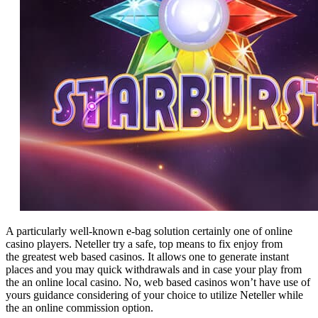
A particularly well-known e-bag solution certainly one of online
casino players. Neteller try a safe, top means to fix enjoy from
the greatest web based casinos. It allows one to generate instant
places and you may quick withdrawals and in case your play from
the an online local casino. No, web based casinos won’t have use of
yours guidance considering of your choice to utilize Neteller while
the an online commission option.