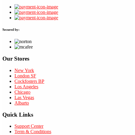
Secured by:
Our Stores
New York
London SF
Cockfosters BP
Los Angeles
Chicago
Las Vegas
Albarto
Quick Links
Support Center
Term & Conditions