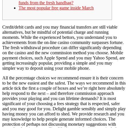
funds from the fresh handbag?
The most popular free game inside March
Credit/debit cards and you may financial transfers are still viable
alternatives, but be mindful of potential charge and running
moments. While the experienced bettors, you understand you to
achievements from the on-line casino community surpasses fortune.
The fresh withdrawal procedure can differ significantly depending
on the casino and the new commission method you choose.
Mobile
payment choices, such Apple Spend and you may Yahoo Spend, are
getting increasingly popular, providing a simple and you may
simpler way to deposit using your mobile phone.
All the percentage choices we recommend ensure it is their concern
to be the new easiest and the safest. The ways we recommend in this
article tick the first a couple of boxes and we’re right here absolutely
help respond to the next – and therefore commission approach
provides your playing and you can lifetime demands? It is most
significant of your choosing a fees strategy that is respected, safer
and you may good for you. Delight gamble sensibly and simply play
having money you can afford to shed. We provide research and you
may knowledge to help people generate informed choices. The
protection of perhaps not discussing monetary suggestions with