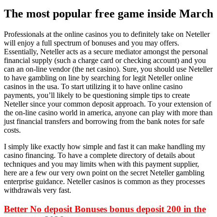
The most popular free game inside March
Professionals at the online casinos you to definitely take on Neteller
will enjoy a full spectrum of bonuses and you may offers.
Essentially, Neteller acts as a secure mediator amongst the personal
financial supply (such a charge card or checking account) and you
can an on-line vendor (the net casino). Sure, you should use Neteller
to have gambling on line by searching for legit Neteller online
casinos in the usa. To start utilizing it to have online casino
payments, you’ll likely to be questioning simple tips to create
Neteller since your common deposit approach. To your extension of
the on-line casino world in america, anyone can play with more than
just financial transfers and borrowing from the bank notes for safe
costs.
I simply like exactly how simple and fast it can make handling my
casino financing. To have a complete directory of details about
techniques and you may limits when with this payment supplier,
here are a few our very own point on the secret Neteller gambling
enterprise guidance. Neteller casinos is common as they processes
withdrawals very fast.
Better No deposit Bonuses bonus deposit 200 in the