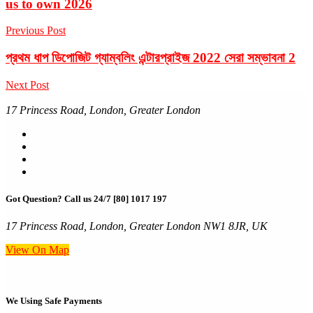
us to own 2026
Previous Post
প্রথম ধাপ ডিপোজিট গ্যাম্বলিং এন্টারপ্রাইজ 2022 সেরা সম্ভাবনা 2
Next Post
17 Princess Road, London, Greater London
Got Question? Call us 24/7
[80] 1017 197
17 Princess Road, London, Greater London NW1 8JR, UK
View On Map
We Using
Safe Payments