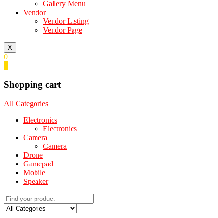
Gallery Menu
Vendor
Vendor Listing
Vendor Page
X
0
0
Shopping cart
All Categories
Electronics
Electronics
Camera
Camera
Drone
Gamepad
Mobile
Speaker