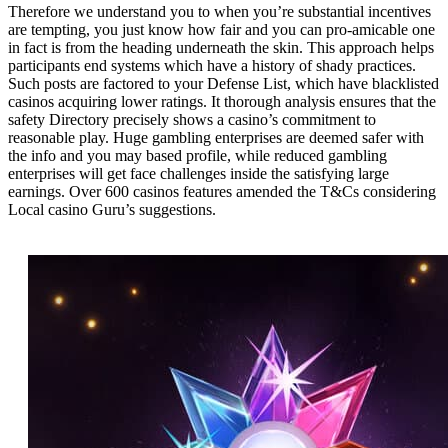
Therefore we understand you to when you’re substantial incentives
are tempting, you just know how fair and you can pro-amicable one
in fact is from the heading underneath the skin. This approach helps
participants end systems which have a history of shady practices.
Such posts are factored to your Defense List, which have blacklisted
casinos acquiring lower ratings. It thorough analysis ensures that the
safety Directory precisely shows a casino’s commitment to
reasonable play. Huge gambling enterprises are deemed safer with
the info and you may based profile, while reduced gambling
enterprises will get face challenges inside the satisfying large
earnings. Over 600 casinos features amended the T&Cs considering
Local casino Guru’s suggestions.