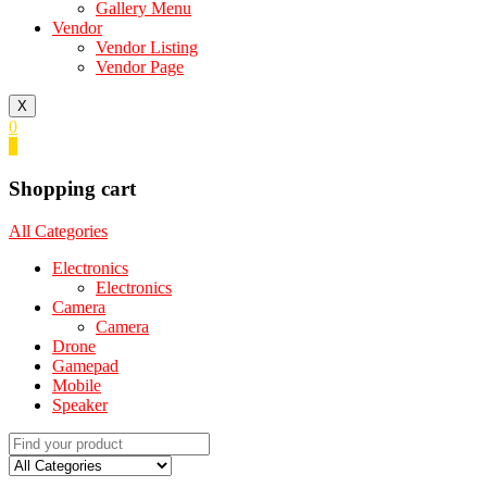
Gallery Menu
Vendor
Vendor Listing
Vendor Page
X
0
0
Shopping cart
All Categories
Electronics
Electronics
Camera
Camera
Drone
Gamepad
Mobile
Speaker