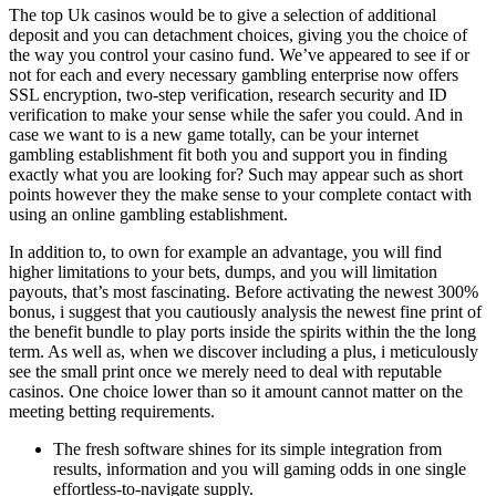
The top Uk casinos would be to give a selection of additional
deposit and you can detachment choices, giving you the choice of
the way you control your casino fund. We’ve appeared to see if or
not for each and every necessary gambling enterprise now offers
SSL encryption, two-step verification, research security and ID
verification to make your sense while the safer you could. And in
case we want to is a new game totally, can be your internet
gambling establishment fit both you and support you in finding
exactly what you are looking for? Such may appear such as short
points however they the make sense to your complete contact with
using an online gambling establishment.
In addition to, to own for example an advantage, you will find
higher limitations to your bets, dumps, and you will limitation
payouts, that’s most fascinating. Before activating the newest 300%
bonus, i suggest that you cautiously analysis the newest fine print of
the benefit bundle to play ports inside the spirits within the the long
term. As well as, when we discover including a plus, i meticulously
see the small print once we merely need to deal with reputable
casinos. One choice lower than so it amount cannot matter on the
meeting betting requirements.
The fresh software shines for its simple integration from
results, information and you will gaming odds in one single
effortless-to-navigate supply.