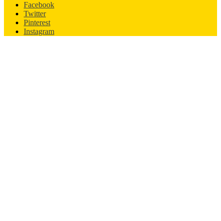
Facebook
Twitter
Pinterest
Instagram