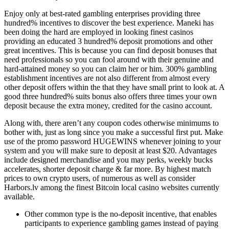
Enjoy only at best-rated gambling enterprises providing three
hundred% incentives to discover the best experience. Maneki has
been doing the hard are employed in looking finest casinos
providing an educated 3 hundred% deposit promotions and other
great incentives. This is because you can find deposit bonuses that
need professionals so you can fool around with their genuine and
hard-attained money so you can claim her or him. 300% gambling
establishment incentives are not also different from almost every
other deposit offers within the that they have small print to look at. A
good three hundred% suits bonus also offers three times your own
deposit because the extra money, credited for the casino account.
Along with, there aren’t any coupon codes otherwise minimums to
bother with, just as long since you make a successful first put. Make
use of the promo password HUGEWINS whenever joining to your
system and you will make sure to deposit at least $20. Advantages
include designed merchandise and you may perks, weekly bucks
accelerates, shorter deposit charge & far more. By highest match
prices to own crypto users, of numerous as well as consider
Harbors.lv among the finest Bitcoin local casino websites currently
available.
Other common type is the no-deposit incentive, that enables
participants to experience gambling games instead of paying