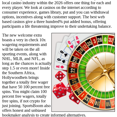
local casino industry within the 2026 offers one thing for each and
every player. We look at casinos on the internet according to
consumer experience, games library, put and you can withdrawal
options, incentives along with customer support. The best web
based casinos give a three hundred% put added bonus, offering
participants a life threatening improve to their undertaking balance.
The new welcome extra
boasts a very in check 10x
wagering requirements and
will be taken on the all
sporting events, along with
NHL, MLB, and NFL, as
long as the chances is actually
step 1.5 or even more! Inside
the Southern Africa,
Hollywoodbets brings
together a totally free wager
that have 50 100 percent free
spins. You might claim 100
percent free wagers, totally
free spins, if not crypto for
just joining. SportsBoom also
offers honest and unbiased
bookmaker analysis to create informed alternatives.