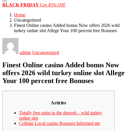
BLACK FRIDAY
Get 45% Off!
Home
Uncategorized
Finest Online casino Added bonus Now offers 2026 wild
turkey online slot Allege Your 100 percent free Bonuses
admin
Uncategorized
Finest Online casino Added bonus Now
offers 2026 wild turkey online slot Allege
Your 100 percent free Bonuses
Articles
Totally free spins to the deposit – wild turkey
online slot
Cellular Local casino Bonuses Informed me