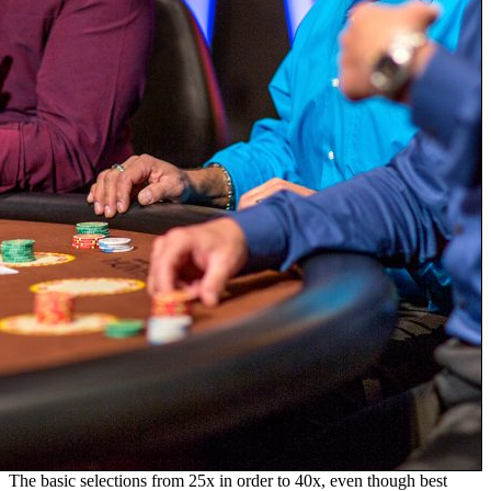
The basic selections from 25x in order to 40x, even though best