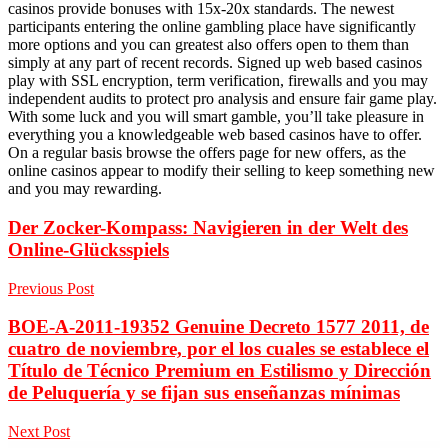
casinos provide bonuses with 15x-20x standards. The newest
participants entering the online gambling place have significantly
more options and you can greatest also offers open to them than
simply at any part of recent records. Signed up web based casinos
play with SSL encryption, term verification, firewalls and you may
independent audits to protect pro analysis and ensure fair game play.
With some luck and you will smart gamble, you’ll take pleasure in
everything you a knowledgeable web based casinos have to offer.
On a regular basis browse the offers page for new offers, as the
online casinos appear to modify their selling to keep something new
and you may rewarding.
Der Zocker-Kompass: Navigieren in der Welt des
Online-Glücksspiels
Previous Post
BOE-A-2011-19352 Genuine Decreto 1577 2011, de
cuatro de noviembre, por el los cuales se establece el
Título de Técnico Premium en Estilismo y Dirección
de Peluquería y se fijan sus enseñanzas mínimas
Next Post