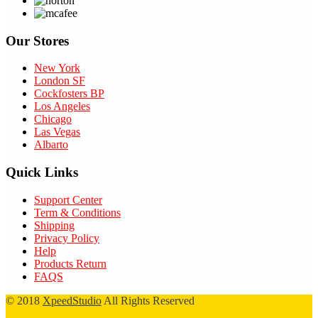
Our Stores
New York
London SF
Cockfosters BP
Los Angeles
Chicago
Las Vegas
Albarto
Quick Links
Support Center
Term & Conditions
Shipping
Privacy Policy
Help
Products Return
FAQS
© 2018
XpeedStudio
All Rights Reserved