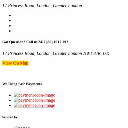
17 Princess Road, London, Greater London
Got Question? Call us 24/7
[80] 1017 197
17 Princess Road, London, Greater London NW1 8JR, UK
View On Map
We Using
Safe Payments
Secured by: