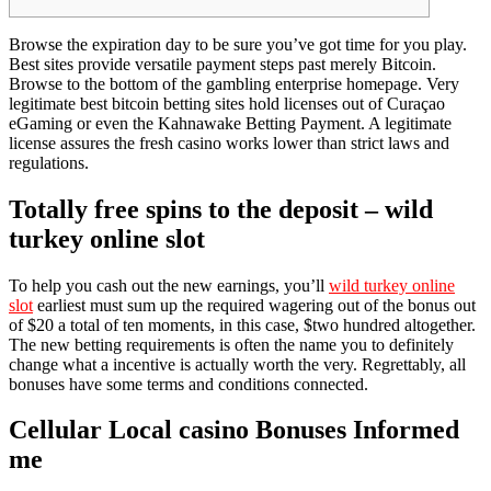
Browse the expiration day to be sure you’ve got time for you play.
Best sites provide versatile payment steps past merely Bitcoin.
Browse to the bottom of the gambling enterprise homepage. Very
legitimate best bitcoin betting sites hold licenses out of Curaçao
eGaming or even the Kahnawake Betting Payment.
A legitimate
license assures the fresh casino works lower than strict laws and
regulations.
Totally free spins to the deposit – wild
turkey online slot
To help you cash out the new earnings, you’ll
wild turkey online
slot
earliest must sum up the required wagering out of the bonus out
of $20 a total of ten moments, in this case, $two hundred altogether.
The new betting requirements is often the name you to definitely
change what a incentive is actually worth the very. Regrettably, all
bonuses have some terms and conditions connected.
Cellular Local casino Bonuses Informed
me