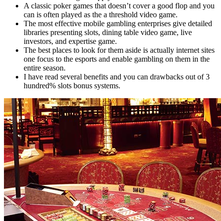
A classic poker games that doesn’t cover a good flop and you
can is often played as the a threshold video game.
The most effective mobile gambling enterprises give detailed
libraries presenting slots, dining table video game, live
investors, and expertise game.
The best places to look for them aside is actually internet sites
one focus to the esports and enable gambling on them in the
entire season.
I have read several benefits and you can drawbacks out of 3
hundred% slots bonus systems.