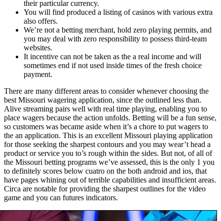
their particular currency.
You will find produced a listing of casinos with various extra
also offers.
We’re not a betting merchant, hold zero playing permits, and
you may deal with zero responsibility to possess third-team
websites.
It incentive can not be taken as the a real income and will
sometimes end if not used inside times of the fresh choice
payment.
There are many different areas to consider whenever choosing the
best Missouri wagering application, since the outlined less than.
Alive streaming pairs well with real time playing, enabling you to
place wagers because the action unfolds. Betting will be a fun sense,
so customers was became aside when it’s a chore to put wagers to
the an application. This is an excellent Missouri playing application
for those seeking the sharpest contours and you may wear’t head a
product or service you to’s rough within the sides. But not, of all of
the Missouri betting programs we’ve assessed, this is the only 1 you
to definitely scores below cuatro on the both android and ios, that
have pages whining out of terrible capabilities and insufficient areas.
Circa are notable for providing the sharpest outlines for the video
game and you can futures indicators.