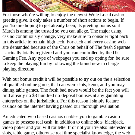
For those who’re willing to enjoy the newest Write Local casino
greeting give, it only takes a number of short actions to begin. If
you’lso are hoping to get already been, its greeting bonus so it
March is among the trusted so you can allege. The major using
casino continuously change, very make sure to consider right back
in this article to remain high tech. For each and every casino web
site demanded because of the Chris on behalf of The fresh Separate
is actually totally registered and you can controlled by the Uk
Gaming Fee. Any type of webpages you end up opting for, be sure
to keep the playing fun by following the brand new in charge
playing direction.
With our bonus credit it will be possible to try out on the a selection
of qualified online game, that can were slots, keno, and you may
dining table games. The fresh bad news would be the fact you will
find already no $3 hundred no-deposit bonuses at any gambling
enterprises on the jurisdiction. For this reason i simply feature
casinos on the internet having passed our thorough evaluation.
An educated web based casinos enables you to gamble casino
games to possess real cash, in addition to online slots, blackjack,
video poker and you will roulette. If or not your’re also interested in
slots, table game, otherwise real time specialist knowledge, the web