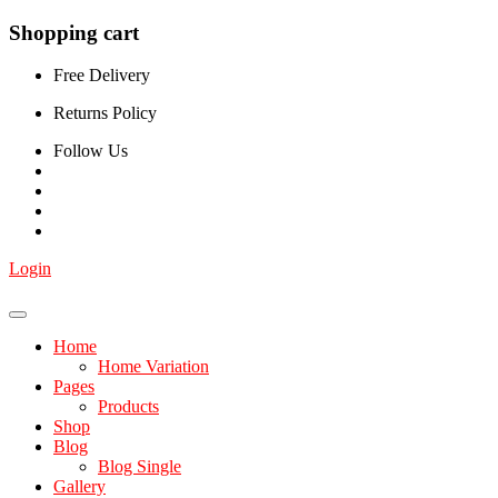
Shopping cart
Free Delivery
Returns Policy
Follow Us
Login
Home
Home Variation
Pages
Products
Shop
Blog
Blog Single
Gallery