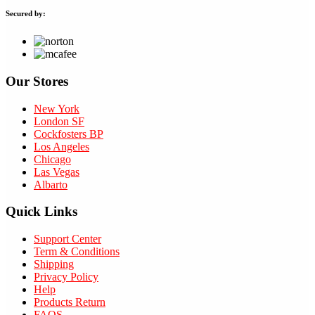
Secured by:
Our Stores
New York
London SF
Cockfosters BP
Los Angeles
Chicago
Las Vegas
Albarto
Quick Links
Support Center
Term & Conditions
Shipping
Privacy Policy
Help
Products Return
FAQS