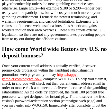
player/membership unless the new gambling enterprise says
otherwise. Large limits—for example $100 or $200—render best
really worth to participants, but will cost you much more to your
gambling establishment. I remark the newest terminology, and
wagering requirements, and cashout legislation. Extremely U.S.
claims don’t license web based casinos, thus American-against
workers foot on their own overseas. These sites efforts external U.S.
legislation, so there are not any government laws preventing people
from to try out during the offshore casinos.
How come World wide Bettors try U.S. no
deposit bonuses?
Once your current email address is actually verified, discover
promo-code profession within the gambling establishment’s
promotions web page and you may
https://happy-
gambler.com/bejeweled-2/
complete WOG175. To help you claim it,
check in and you will check out their current email address email in
order to mouse click a connection delivered because of the gambling
establishment. As the code try approved, the fresh 100 percent free
processor will get designed for instant play. Third, discover the fresh
casino’s password-redemption section (campaigns web page) and
you may enter into WOG150. Immediately after complete, input the