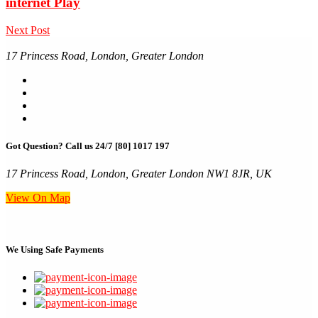
internet Play
Next Post
17 Princess Road, London, Greater London
Got Question? Call us 24/7
[80] 1017 197
17 Princess Road, London, Greater London NW1 8JR, UK
View On Map
We Using
Safe Payments