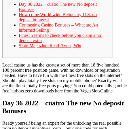
Day 36 2022 – cuatro The new No deposit
Bonuses
How come World wide Bettors try U.S. no
deposit bonuses?
Contrasting Casino Bonuses – What are An
informed Selling
Finest 5 terms to check before you claim a no-
deposit extra
Sloto Magazine: Read, Twist, Win
Local casino.us has the greatest set of more than 18,five hundred
100 percent free position game, with no download or registration
needed. Have to have fun with the finest free slots on the internet?
Should i play totally free slots on my mobile phone? Exactly what
are the finest totally free ports playing?
You could potentially gamble
free harbors zero downloads here from the VegasSlotsOnline.
Day 36 2022 – cuatro The new No deposit
Bonuses
Ready yourself being an expert for the unlocking the real possible
from no deposit incentives. Zero – only one code for each