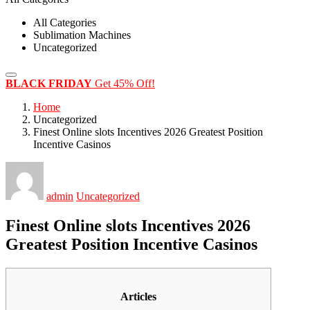
All Categories
Sublimation Machines
Uncategorized
BLACK FRIDAY
Get 45% Off!
Home
Uncategorized
Finest Online slots Incentives 2026 Greatest Position
Incentive Casinos
admin
Uncategorized
Finest Online slots Incentives 2026
Greatest Position Incentive Casinos
Articles