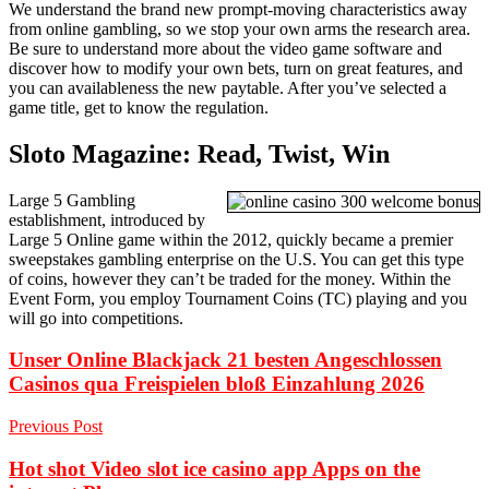
We understand the brand new prompt-moving characteristics away
from online gambling, so we stop your own arms the research area.
Be sure to understand more about the video game software and
discover how to modify your own bets, turn on great features, and
you can availableness the new paytable. After you’ve selected a
game title, get to know the regulation.
Sloto Magazine: Read, Twist, Win
Large 5 Gambling
establishment, introduced by
Large 5 Online game within the 2012, quickly became a premier
sweepstakes gambling enterprise on the U.S. You can get this type
of coins, however they can’t be traded for the money. Within the
Event Form, you employ Tournament Coins (TC) playing and you
will go into competitions.
Unser Online Blackjack 21 besten Angeschlossen
Casinos qua Freispielen bloß Einzahlung 2026
Previous Post
Hot shot Video slot ice casino app Apps on the