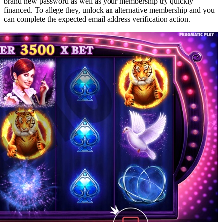
brand new password as well as your membership try quickly
financed. To allege they, unlock an alternative membership and you
can complete the expected email address verification action.