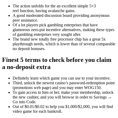
The action unfolds for the an excellent simple 5×3
reel function, having avalanche gains.
A good moderated discussion board providing anonymous
peer assistance.
Of a lot players pick gambling enterprises that have
glamorous zero-put incentive alternatives, making these types
of gambling enterprises very sought after.
The brand new totally free processor chip has a great 5x
playthrough needs, which is lower than of several comparable
no deposit bonuses.
Finest 5 terms to check before you claim
a no-deposit extra
Definitely learn which game you can use to your incentive.
Third, unlock the newest casino’s password-redemption point
(promotions web page) and you may enter WOG150.
To gain access to him or her, make your membership, unlock
the new cashier, and you will browse in order to Savings →
Go into Code.
Out of $0.01/$0.02 to help you $1,000/$2,000, you will find
video game for each bankroll.