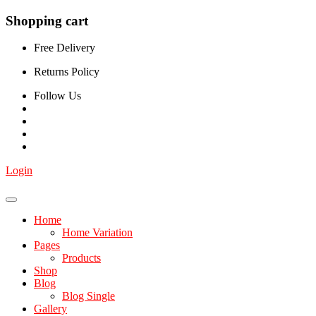
Shopping cart
Free Delivery
Returns Policy
Follow Us
Login
Home
Home Variation
Pages
Products
Shop
Blog
Blog Single
Gallery