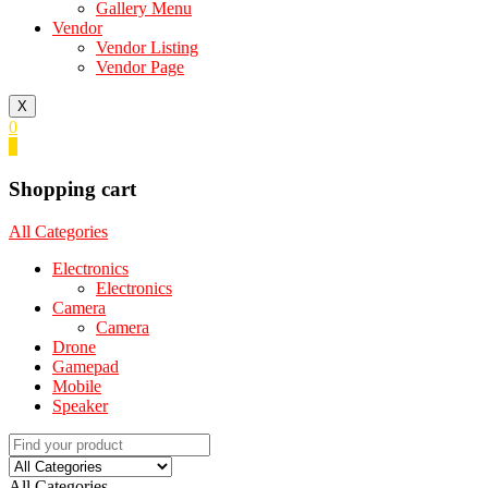
Gallery Menu
Vendor
Vendor Listing
Vendor Page
X
0
0
Shopping cart
All Categories
Electronics
Electronics
Camera
Camera
Drone
Gamepad
Mobile
Speaker
All Categories