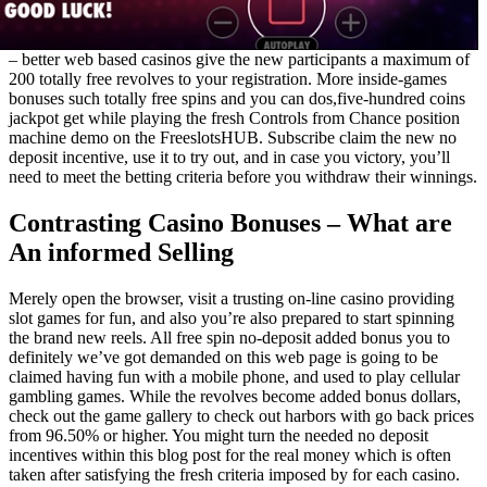
– better web based casinos give the new participants a maximum of
200 totally free revolves to your registration. More inside-games
bonuses such totally free spins and you can dos,five-hundred coins
jackpot get while playing the fresh Controls from Chance position
machine demo on the FreeslotsHUB. Subscribe claim the new no
deposit incentive, use it to try out, and in case you victory, you’ll
need to meet the betting criteria before you withdraw their winnings.
Contrasting Casino Bonuses – What are
An informed Selling
Merely open the browser, visit a trusting on-line casino providing
slot games for fun, and also you’re also prepared to start spinning
the brand new reels. All free spin no-deposit added bonus you to
definitely we’ve got demanded on this web page is going to be
claimed having fun with a mobile phone, and used to play cellular
gambling games. While the revolves become added bonus dollars,
check out the game gallery to check out harbors with go back prices
from 96.50% or higher. You might turn the needed no deposit
incentives within this blog post for the real money which is often
taken after satisfying the fresh criteria imposed by for each casino.