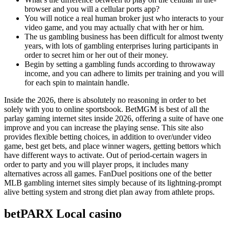
browser and you will a cellular ports app?
You will notice a real human broker just who interacts to your
video game, and you may actually chat with her or him.
The us gambling business has been difficult for almost twenty
years, with lots of gambling enterprises luring participants in
order to secret him or her out of their money.
Begin by setting a gambling funds according to throwaway
income, and you can adhere to limits per training and you will
for each spin to maintain handle.
Inside the 2026, there is absolutely no reasoning in order to bet
solely with you to online sportsbook. BetMGM is best of all the
parlay gaming internet sites inside 2026, offering a suite of have one
improve and you can increase the playing sense. This site also
provides flexible betting choices, in addition to over/under video
game, best get bets, and place winner wagers, getting bettors which
have different ways to activate. Out of period-certain wagers in
order to party and you will player props, it includes many
alternatives across all games. FanDuel positions one of the better
MLB gambling internet sites simply because of its lightning-prompt
alive betting system and strong diet plan away from athlete props.
betPARX Local casino