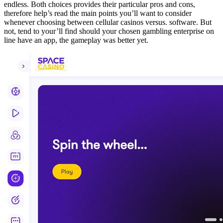
endless. Both choices provides their particular pros and cons,
therefore help’s read the main points you’ll want to consider
whenever choosing between cellular casinos versus. software. But
not, tend to your’ll find should your chosen gambling enterprise on
line have an app, the gameplay was better yet.