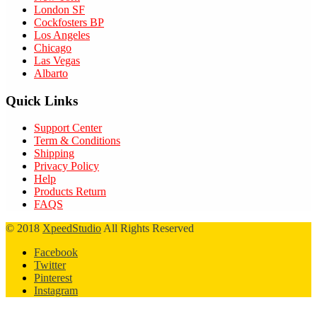
London SF
Cockfosters BP
Los Angeles
Chicago
Las Vegas
Albarto
Quick Links
Support Center
Term & Conditions
Shipping
Privacy Policy
Help
Products Return
FAQS
© 2018
XpeedStudio
All Rights Reserved
Facebook
Twitter
Pinterest
Instagram