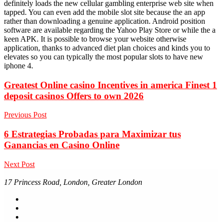
definitely loads the new cellular gambling enterprise web site when
tapped. You can even add the mobile slot site because the an app
rather than downloading a genuine application. Android position
software are available regarding the Yahoo Play Store or while the a
keen APK. It is possible to browse your website otherwise
application, thanks to advanced diet plan choices and kinds you to
elevates so you can typically the most popular slots to have new
iphone 4.
Greatest Online casino Incentives in america Finest 1
deposit casinos Offers to own 2026
Previous Post
6 Estrategias Probadas para Maximizar tus
Ganancias en Casino Online
Next Post
17 Princess Road, London, Greater London