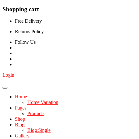
Shopping cart
Free Delivery
Returns Policy
Follow Us
Login
Home
Home Variation
Pages
Products
Shop
Blog
Blog Single
Gallery