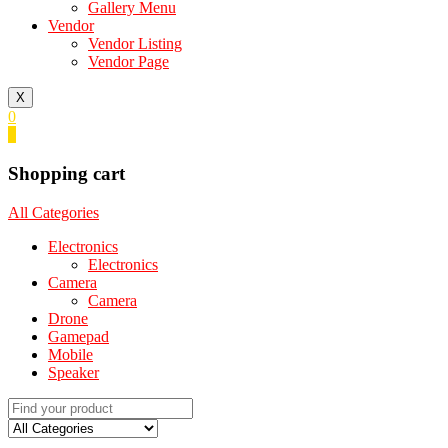
Gallery Menu
Vendor
Vendor Listing
Vendor Page
X
0
0
Shopping cart
All Categories
Electronics
Electronics
Camera
Camera
Drone
Gamepad
Mobile
Speaker