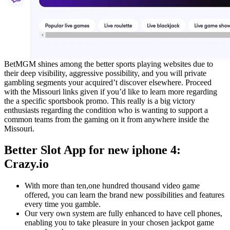
BetMGM shines among the better sports playing websites due to
their deep visibility, aggressive possibility, and you will private
gambling segments your acquired’t discover elsewhere. Proceed
with the Missouri links given if you’d like to learn more regarding
the a specific sportsbook promo. This really is a big victory
enthusiasts regarding the condition who is wanting to support a
common teams from the gaming on it from anywhere inside the
Missouri.
Better Slot App for new iphone 4:
Crazy.io
With more than ten,one hundred thousand video game
offered, you can learn the brand new possibilities and features
every time you gamble.
Our very own system are fully enhanced to have cell phones,
enabling you to take pleasure in your chosen jackpot game