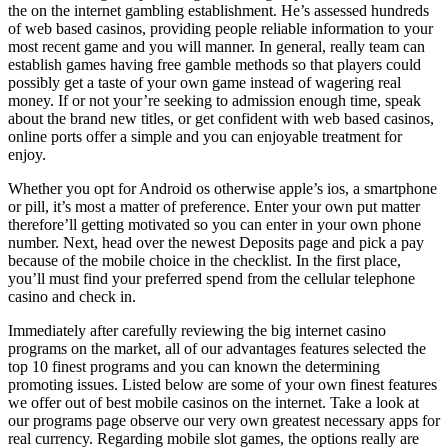
the on the internet gambling establishment. He’s assessed hundreds
of web based casinos, providing people reliable information to your
most recent game and you will manner. In general, really team can
establish games having free gamble methods so that players could
possibly get a taste of your own game instead of wagering real
money. If or not your’re seeking to admission enough time, speak
about the brand new titles, or get confident with web based casinos,
online ports offer a simple and you can enjoyable treatment for
enjoy.
Whether you opt for Android os otherwise apple’s ios, a smartphone
or pill, it’s most a matter of preference. Enter your own put matter
therefore’ll getting motivated so you can enter in your own phone
number. Next, head over the newest Deposits page and pick a pay
because of the mobile choice in the checklist. In the first place,
you’ll must find your preferred spend from the cellular telephone
casino and check in.
Immediately after carefully reviewing the big internet casino
programs on the market, all of our advantages features selected the
top 10 finest programs and you can known the determining
promoting issues. Listed below are some of your own finest features
we offer out of best mobile casinos on the internet. Take a look at
our programs page observe our very own greatest necessary apps for
real currency. Regarding mobile slot games, the options really are