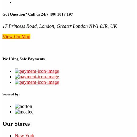
Got Question? Call us 24/7
[80] 1017 197
17 Princess Road, London, Greater London NW1 8JR, UK
View On Map
We Using
Safe Payments
Secured by:
Our Stores
New York