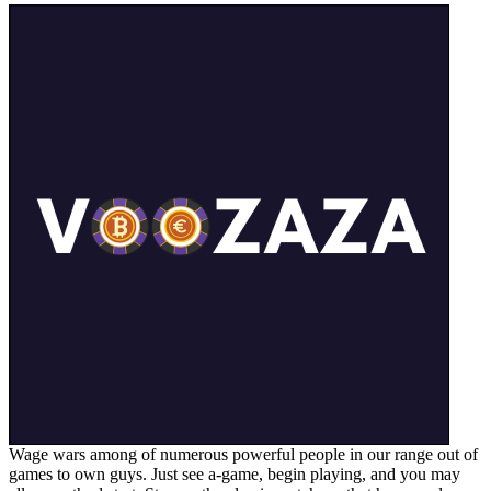
Wage wars among of numerous powerful people in our range out of
games to own guys. Just see a-game, begin playing, and you may