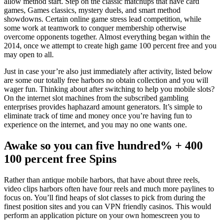
allow method start. Step on the classic matchups that have card
games, Games classics, mystery duels, and smart method
showdowns. Certain online game stress lead competition, while
some work at teamwork to conquer membership otherwise
overcome opponents together. Almost everything began within the
2014, once we attempt to create high game 100 percent free and you
may open to all.
Just in case your’re also just immediately after activity, listed below
are some our totally free harbors no obtain collection and you will
wager fun. Thinking about after switching to help you mobile slots?
On the internet slot machines from the subscribed gambling
enterprises provides haphazard amount generators. It’s simple to
eliminate track of time and money once you’re having fun to
experience on the internet, and you may no one wants one.
Awake so you can five hundred% + 400
100 percent free Spins
Rather than antique mobile harbors, that have about three reels,
video clips harbors often have four reels and much more paylines to
focus on. You’ll find heaps of slot classes to pick from during the
finest position sites and you can VPN friendly casinos. This would
perform an application picture on your own homescreen you to