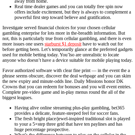
away from home.
Real time dealer games and you can totally free spin now
offers include excitement, but they is always to complement a
powerful first step toward believe and gratification.
Investigate served financial choices for your chosen cellular
gambling enterprise for lots more in the-breadth information. But
not, this is particularly true from cellular gambling, and there is even
more issues one users
starburst $1 deposit
have to watch out for
before getting been. Let’s temporarily glance at the preferred gadgets
used for mobile betting today. You’lso are unrealistic to locate
anyone who doesn’t have a device suitable for mobile playing today.
Favor authorized software with clear fine print — in the event the a
phrase seems obscure, discover the deal webpage and you can skim
the new expiry and minute-odds line. Daily Missions honor DK
Crowns that you can redeem for bonuses and you will event entries.
Complete pre-video game and in-play menus round the all of the
biggest leagues.
Having alive online streaming plus-play gambling, bet365
provides a delicate, feature-steeped feel for soccer fans.
The fresh bright place/jewel-inspired traditional slot is played
to your a 5×step three grid that have ten paylines and has
huge percentage prospective.
What’s the difference between to play on the cellular in the-