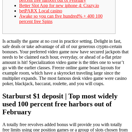
percent free harbors out of February
Better Slot App for new iphone 4: Crazy.io
betPARX Local casino
Awake so you can five hundred% + 400 100
percent free Spins
Is actually the game at no cost in practice setting. Delight in fast,
safe deals or take advantage of all of our generous crypto-certain
bonuses. Your preferred video game now have secured jackpots that
needs to be claimed each hour, everyday, or ahead of a-flat prize
amount is hit! Specialization video game is the titles one to wear’t
go with the earlier classes. Freeze online game boast layouts for
example room, which have a skyrocket traveling large since the
multiplier expands.
The most famous desk video game were casino
poker, blackjack, baccarat, roulette, and you will craps.
Starburst $1 deposit | Top most widely
used 100 percent free harbors out of
February
A totally free revolves added bonus will provide you with totally
free limits using one position games or a group of slots chosen from