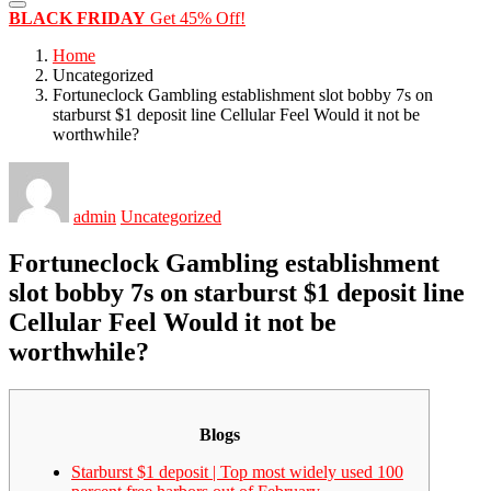
BLACK FRIDAY
Get 45% Off!
Home
Uncategorized
Fortuneclock Gambling establishment slot bobby 7s on
starburst $1 deposit line Cellular Feel Would it not be
worthwhile?
admin
Uncategorized
Fortuneclock Gambling establishment
slot bobby 7s on starburst $1 deposit line
Cellular Feel Would it not be
worthwhile?
Blogs
Starburst $1 deposit | Top most widely used 100