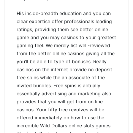
His inside-breadth education and you can
clear expertise offer professionals leading
ratings, providing them see better online
game and you may casinos to your greatest
gaming feel. We merely list well-reviewed
from the better online casinos giving all the
you’ll be able to type of bonuses. Really
casinos on the internet provide no deposit
free spins while the an associate of the
invited bundles. Free spins is actually
essentially advertising and marketing also
provides that you will get from on line
casinos. Your fifty free revolves will be
offered immediately on how to use the
incredible Wild Dollars online slots games.