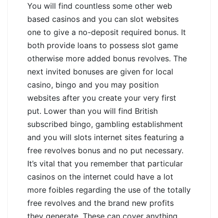
You will find countless some other web
based casinos and you can slot websites
one to give a no-deposit required bonus. It
both provide loans to possess slot game
otherwise more added bonus revolves. The
next invited bonuses are given for local
casino, bingo and you may position
websites after you create your very first
put. Lower than you will find British
subscribed bingo, gambling establishment
and you will slots internet sites featuring a
free revolves bonus and no put necessary.
It’s vital that you remember that particular
casinos on the internet could have a lot
more foibles regarding the use of the totally
free revolves and the brand new profits
they generate. These can cover anything