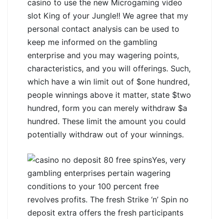
casino to use the new Microgaming video
slot King of your Jungle!! We agree that my
personal contact analysis can be used to
keep me informed on the gambling
enterprise and you may wagering points,
characteristics, and you will offerings. Such,
which have a win limit out of $one hundred,
people winnings above it matter, state $two
hundred, form you can merely withdraw $a
hundred. These limit the amount you could
potentially withdraw out of your winnings.
Yes, very
gambling enterprises pertain wagering
conditions to your 100 percent free
revolves profits. The fresh Strike ‘n’ Spin no
deposit extra offers the fresh participants