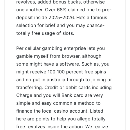
revolves, added bonus bucks, otherwise
one another. Over 68% claimed one to pre-
deposit inside 2025–2026. He’s a famous
selection for brief and you may chance-
totally free usage of slots.
Per cellular gambling enterprise lets you
gamble myself from browser, although
some might have a software.
Such as, you
might receive 100 100 percent free spins
and no put in australia through to joining or
transferring. Credit or debit cards including
Charge and you will Bank card are very
simple and easy common a method to
finance the local casino account. Listed
here are points to help you allege totally
free revolves inside the action. We realize