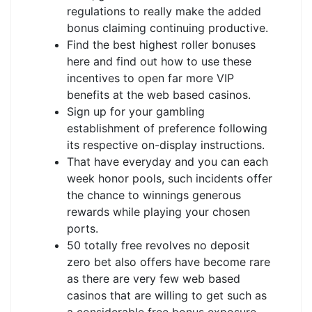
regulations to really make the added
bonus claiming continuing productive.
Find the best highest roller bonuses
here and find out how to use these
incentives to open far more VIP
benefits at the web based casinos.
Sign up for your gambling
establishment of preference following
its respective on-display instructions.
That have everyday and you can each
week honor pools, such incidents offer
the chance to winnings generous
rewards while playing your chosen
ports.
50 totally free revolves no deposit
zero bet also offers have become rare
as there are very few web based
casinos that are willing to get such as
a considerable free bonus exposure.