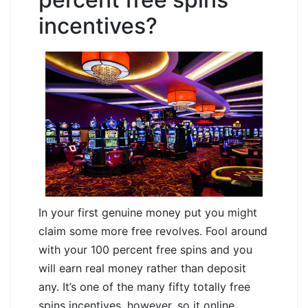
incentives?
In your first genuine money put you might
claim some more free revolves. Fool around
with your 100 percent free spins and you
will earn real money rather than deposit
any. It’s one of the many fifty totally free
spins incentives, however, so it online