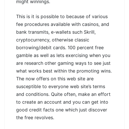
might winnings.
This is it is possible to because of various
fee procedures available with casinos, and
bank transmits, e-wallets such Skrill,
cryptocurrency, otherwise classic
borrowing/debit cards. 100 percent free
gamble as well as lets exercising when you
are research other gaming ways to see just
what works best within the promoting wins.
The now offers on this web site are
susceptible to everyone web site’s terms
and conditions. Quite often, make an effort
to create an account and you can get into
good credit facts one which just discover
the free revolves.