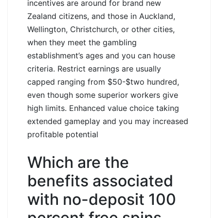
incentives are around for brand new
Zealand citizens, and those in Auckland,
Wellington, Christchurch, or other cities,
when they meet the gambling
establishment’s ages and you can house
criteria. Restrict earnings are usually
capped ranging from $50-$two hundred,
even though some superior workers give
high limits. Enhanced value choice taking
extended gameplay and you may increased
profitable potential
Which are the
benefits associated
with no-deposit 100
percent free spins