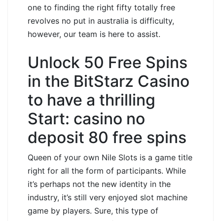
one to finding the right fifty totally free
revolves no put in australia is difficulty,
however, our team is here to assist.
Unlock 50 Free Spins
in the BitStarz Casino
to have a thrilling
Start: casino no
deposit 80 free spins
Queen of your own Nile Slots is a game title
right for all the form of participants. While
it’s perhaps not the new identity in the
industry, it’s still very enjoyed slot machine
game by players. Sure, this type of