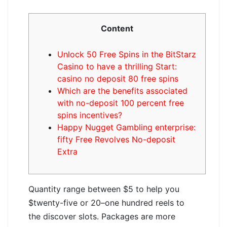
Content
Unlock 50 Free Spins in the BitStarz
Casino to have a thrilling Start:
casino no deposit 80 free spins
Which are the benefits associated
with no-deposit 100 percent free
spins incentives?
Happy Nugget Gambling enterprise:
fifty Free Revolves No-deposit
Extra
Quantity range between $5 to help you
$twenty-five or 20–one hundred reels to
the discover slots. Packages are more