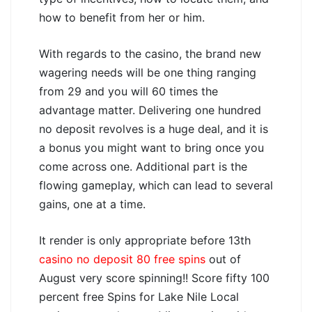
how to benefit from her or him.
With regards to the casino, the brand new
wagering needs will be one thing ranging
from 29 and you will 60 times the
advantage matter. Delivering one hundred
no deposit revolves is a huge deal, and it is
a bonus you might want to bring once you
come across one. Additional part is the
flowing gameplay, which can lead to several
gains, one at a time.
It render is only appropriate before 13th
casino no deposit 80 free spins
out of
August very score spinning!! Score fifty 100
percent free Spins for Lake Nile Local