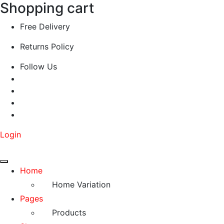
Shopping cart
Free Delivery
Returns Policy
Follow Us
Login
Home
Home Variation
Pages
Products