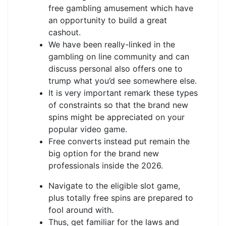
free gambling amusement which have
an opportunity to build a great
cashout.
We have been really-linked in the
gambling on line community and can
discuss personal also offers one to
trump what you’d see somewhere else.
It is very important remark these types
of constraints so that the brand new
spins might be appreciated on your
popular video game.
Free converts instead put remain the
big option for the brand new
professionals inside the 2026.
Navigate to the eligible slot game,
plus totally free spins are prepared to
fool around with.
Thus, get familiar for the laws and