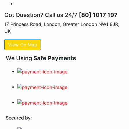
Got Question? Call us 24/7
[80] 1017 197
17 Princess Road, London, Greater London NW1 8JR,
UK
View On Map
We Using
Safe Payments
Secured by: