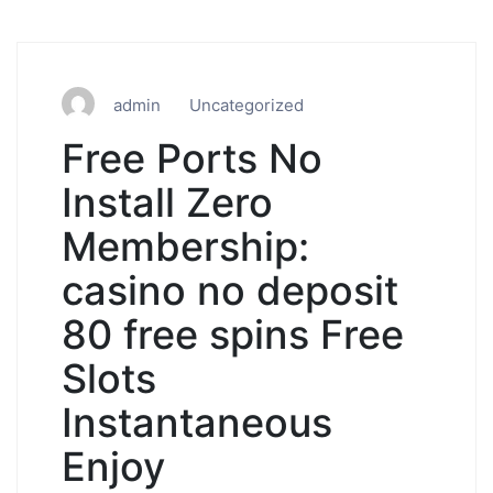
admin
Uncategorized
Free Ports No
Install Zero
Membership:
casino no deposit
80 free spins Free
Slots
Instantaneous
Enjoy