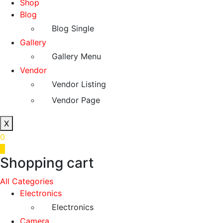
Shop
Blog
Blog Single
Gallery
Gallery Menu
Vendor
Vendor Listing
Vendor Page
X
0
0
Shopping cart
All Categories
Electronics
Electronics
Camera