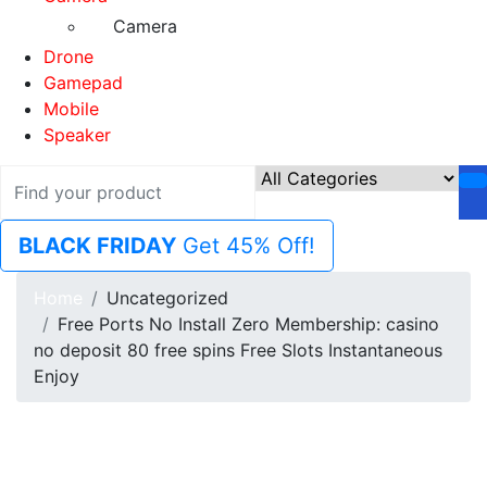
Camera
Drone
Gamepad
Mobile
Speaker
BLACK FRIDAY
Get 45% Off!
Home
Uncategorized
Free Ports No Install Zero Membership: casino
no deposit 80 free spins Free Slots Instantaneous
Enjoy