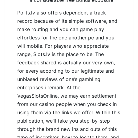
Ports.lv also offers dependent a track
record because of its simple software, and
make routing and you can game play
effortless for the one another pc and you
will mobile. For players who appreciate
range, Slots.lv is the place to be. The
feedback shared is actually our very own,
for every according to our legitimate and
unbiased reviews of one’s gambling
enterprises i remark. At the
VegasSlotsOnline, we may earn settlement
from our casino people when you check in
using them via the links we offer. Within this
publication, we’ll take you step-by-step
through the brand new ins and outs of this
type of incentives, how to locate them, and