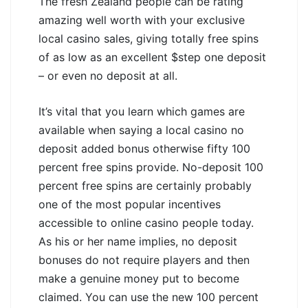
The fresh Zealand people can be rating
amazing well worth with your exclusive
local casino sales, giving totally free spins
of as low as an excellent $step one deposit
– or even no deposit at all.
It’s vital that you learn which games are
available when saying a local casino no
deposit added bonus otherwise fifty 100
percent free spins provide. No-deposit 100
percent free spins are certainly probably
one of the most popular incentives
accessible to online casino people today.
As his or her name implies, no deposit
bonuses do not require players and then
make a genuine money put to become
claimed. You can use the new 100 percent