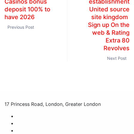
Casinos bonus
establishment
deposit 100% to
United source
have 2026
site kingdom ️
Sign up On the
Previous Post
web & Rating
Extra 80
Revolves
Next Post
17 Princess Road, London, Greater London