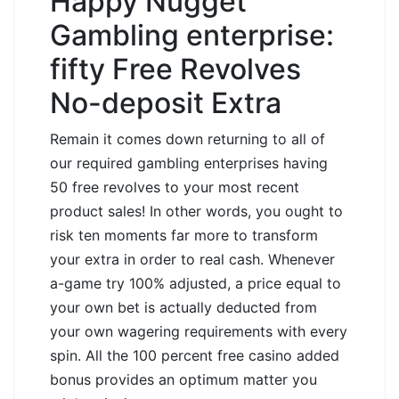
Happy Nugget
Gambling enterprise:
fifty Free Revolves
No-deposit Extra
Remain it comes down returning to all of
our required gambling enterprises having
50 free revolves to your most recent
product sales! In other words, you ought to
risk ten moments far more to transform
your extra in order to real cash. Whenever
a-game try 100% adjusted, a price equal to
your own bet is actually deducted from
your own wagering requirements with every
spin. All the 100 percent free casino added
bonus provides an optimum matter you