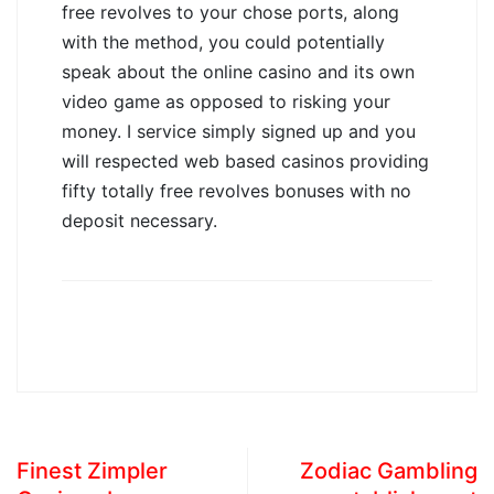
free revolves to your chose ports, along
with the method, you could potentially
speak about the online casino and its own
video game as opposed to risking your
money. I service simply signed up and you
will respected web based casinos providing
fifty totally free revolves bonuses with no
deposit necessary.
Finest Zimpler
Zodiac Gambling