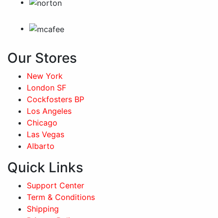
Our Stores
New York
London SF
Cockfosters BP
Los Angeles
Chicago
Las Vegas
Albarto
Quick Links
Support Center
Term & Conditions
Shipping