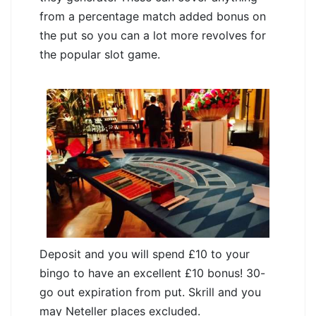
from a percentage match added bonus on
the put so you can a lot more revolves for
the popular slot game.
Deposit and you will spend £10 to your
bingo to have an excellent £10 bonus! 30-
go out expiration from put. Skrill and you
may Neteller places excluded.