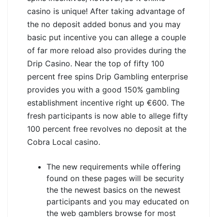
casino is unique! After taking advantage of
the no deposit added bonus and you may
basic put incentive you can allege a couple
of far more reload also provides during the
Drip Casino. Near the top of fifty 100
percent free spins Drip Gambling enterprise
provides you with a good 150% gambling
establishment incentive right up €600. The
fresh participants is now able to allege fifty
100 percent free revolves no deposit at the
Cobra Local casino.
The new requirements while offering
found on these pages will be security
the the newest basics on the newest
participants and you may educated on
the web gamblers browse for most