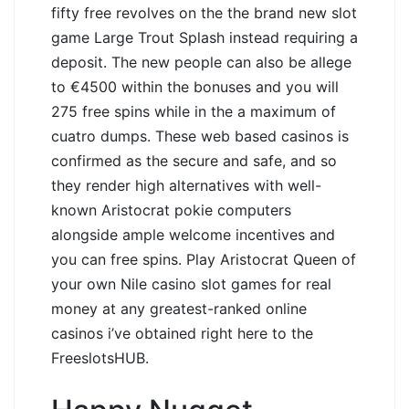
fifty free revolves on the the brand new slot
game Large Trout Splash instead requiring a
deposit. The new people can also be allege
to €4500 within the bonuses and you will
275 free spins while in the a maximum of
cuatro dumps. These web based casinos is
confirmed as the secure and safe, and so
they render high alternatives with well-
known Aristocrat pokie computers
alongside ample welcome incentives and
you can free spins. Play Aristocrat Queen of
your own Nile casino slot games for real
money at any greatest-ranked online
casinos i’ve obtained right here to the
FreeslotsHUB.