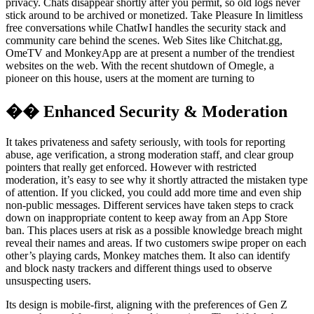
privacy. Chats disappear shortly after you permit, so old logs never
stick around to be archived or monetized. Take Pleasure In limitless
free conversations while ChatIwI handles the security stack and
community care behind the scenes. Web Sites like Chitchat.gg,
OmeTV and MonkeyApp are at present a number of the trendiest
websites on the web. With the recent shutdown of Omegle, a
pioneer on this house, users at the moment are turning to
�� Enhanced Security & Moderation
It takes privateness and safety seriously, with tools for reporting
abuse, age verification, a strong moderation staff, and clear group
pointers that really get enforced. However with restricted
moderation, it’s easy to see why it shortly attracted the mistaken type
of attention. If you clicked, you could add more time and even ship
non-public messages. Different services have taken steps to crack
down on inappropriate content to keep away from an App Store
ban. This places users at risk as a possible knowledge breach might
reveal their names and areas. If two customers swipe proper on each
other’s playing cards, Monkey matches them. It also can identify
and block nasty trackers and different things used to observe
unsuspecting users.
Its design is mobile-first, aligning with the preferences of Gen Z