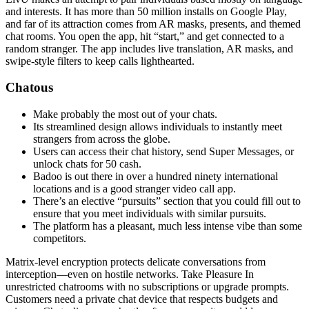
and interests. It has more than 50 million installs on Google Play,
and far of its attraction comes from AR masks, presents, and themed
chat rooms. You open the app, hit “start,” and get connected to a
random stranger. The app includes live translation, AR masks, and
swipe-style filters to keep calls lighthearted.
Chatous
Make probably the most out of your chats.
Its streamlined design allows individuals to instantly meet
strangers from across the globe.
Users can access their chat history, send Super Messages, or
unlock chats for 50 cash.
Badoo is out there in over a hundred ninety international
locations and is a good stranger video call app.
There’s an elective “pursuits” section that you could fill out to
ensure that you meet individuals with similar pursuits.
The platform has a pleasant, much less intense vibe than some
competitors.
Matrix-level encryption protects delicate conversations from
interception—even on hostile networks. Take Pleasure In
unrestricted chatrooms with no subscriptions or upgrade prompts.
Customers need a private chat device that respects budgets and