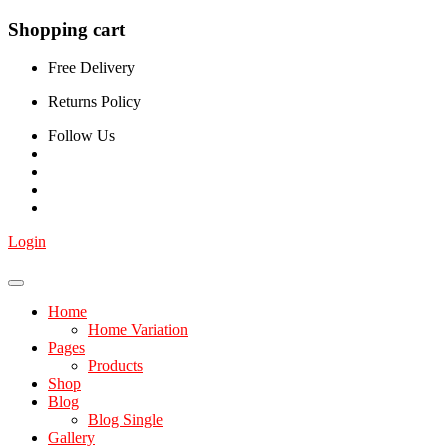
Shopping cart
Free Delivery
Returns Policy
Follow Us
Login
Home
Home Variation
Pages
Products
Shop
Blog
Blog Single
Gallery