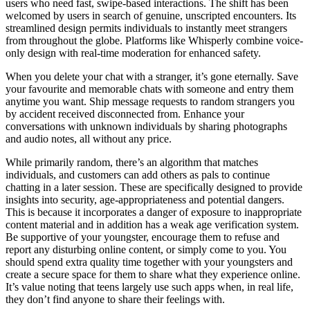
users who need fast, swipe-based interactions. The shift has been
welcomed by users in search of genuine, unscripted encounters. Its
streamlined design permits individuals to instantly meet strangers
from throughout the globe. Platforms like Whisperly combine voice-
only design with real-time moderation for enhanced safety.
When you delete your chat with a stranger, it’s gone eternally. Save
your favourite and memorable chats with someone and entry them
anytime you want. Ship message requests to random strangers you
by accident received disconnected from. Enhance your
conversations with unknown individuals by sharing photographs
and audio notes, all without any price.
While primarily random, there’s an algorithm that matches
individuals, and customers can add others as pals to continue
chatting in a later session. These are specifically designed to provide
insights into security, age-appropriateness and potential dangers.
This is because it incorporates a danger of exposure to inappropriate
content material and in addition has a weak age verification system.
Be supportive of your youngster, encourage them to refuse and
report any disturbing online content, or simply come to you. You
should spend extra quality time together with your youngsters and
create a secure space for them to share what they experience online.
It’s value noting that teens largely use such apps when, in real life,
they don’t find anyone to share their feelings with.