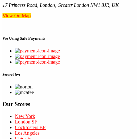
17 Princess Road, London, Greater London NW1 8JR, UK
View On Map
We Using
Safe Payments
Secured by:
Our Stores
New York
London SF
Cockfosters BP
Los Angeles
Chicago