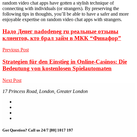
random video chat apps have gotten a stylish technique of
connecting with individuals (or strangers). By preserving the
following tips in thoughts, you’ll be able to have a safer and more
enjoyable expertise on random video chat apps with strangers.
Надо Денег nadodeneg ru реальные отзывы
клиентов, кто брал займ в МКК “Финафор”
Previous Post
Strategien für den Einstieg in Online-Casinos: Die
Bedeutung von kostenlosen Spielautomaten
Next Post
17 Princess Road, London, Greater London
Got Question? Call us 24/7
[80] 1017 197