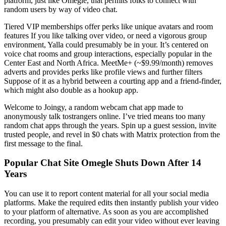
platform, just like Omegle, that permits folks to connect with
random users by way of video chat.
Tiered VIP memberships offer perks like unique avatars and room
features If you like talking over video, or need a vigorous group
environment, Yalla could presumably be in your. It’s centered on
voice chat rooms and group interactions, especially popular in the
Center East and North Africa. MeetMe+ (~$9.99/month) removes
adverts and provides perks like profile views and further filters
Suppose of it as a hybrid between a courting app and a friend-finder,
which might also double as a hookup app.
Welcome to Joingy, a random webcam chat app made to
anonymously talk tostrangers online. I’ve tried means too many
random chat apps through the years. Spin up a guest session, invite
trusted people, and revel in $0 chats with Matrix protection from the
first message to the final.
Popular Chat Site Omegle Shuts Down After 14
Years
You can use it to report content material for all your social media
platforms. Make the required edits then instantly publish your video
to your platform of alternative. As soon as you are accomplished
recording, you presumably can edit your video without ever leaving