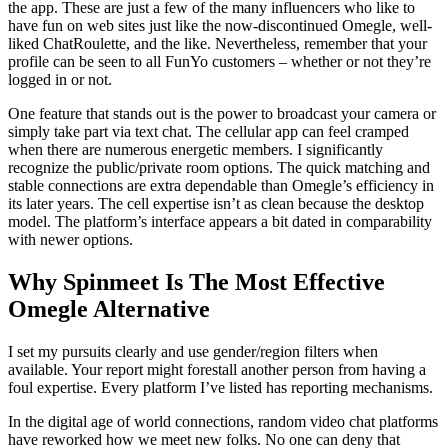
the app. These are just a few of the many influencers who like to
have fun on web sites just like the now-discontinued Omegle, well-
liked ChatRoulette, and the like. Nevertheless, remember that your
profile can be seen to all FunYo customers – whether or not they’re
logged in or not.
One feature that stands out is the power to broadcast your camera or
simply take part via text chat. The cellular app can feel cramped
when there are numerous energetic members. I significantly
recognize the public/private room options. The quick matching and
stable connections are extra dependable than Omegle’s efficiency in
its later years. The cell expertise isn’t as clean because the desktop
model. The platform’s interface appears a bit dated in comparability
with newer options.
Why Spinmeet Is The Most Effective
Omegle Alternative
I set my pursuits clearly and use gender/region filters when
available. Your report might forestall another person from having a
foul expertise. Every platform I’ve listed has reporting mechanisms.
In the digital age of world connections, random video chat platforms
have reworked how we meet new folks. No one can deny that