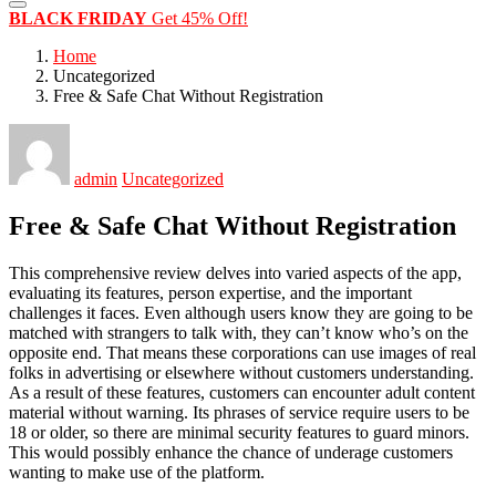
BLACK FRIDAY
Get 45% Off!
Home
Uncategorized
Free & Safe Chat Without Registration
admin
Uncategorized
Free & Safe Chat Without Registration
This comprehensive review delves into varied aspects of the app,
evaluating its features, person expertise, and the important
challenges it faces. Even although users know they are going to be
matched with strangers to talk with, they can’t know who’s on the
opposite end. That means these corporations can use images of real
folks in advertising or elsewhere without customers understanding.
As a result of these features, customers can encounter adult content
material without warning. Its phrases of service require users to be
18 or older, so there are minimal security features to guard minors.
This would possibly enhance the chance of underage customers
wanting to make use of the platform.