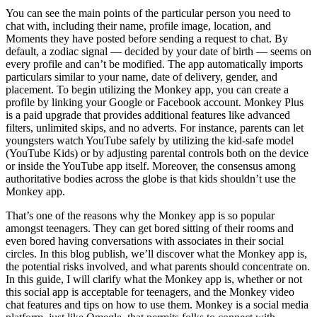
You can see the main points of the particular person you need to
chat with, including their name, profile image, location, and
Moments they have posted before sending a request to chat. By
default, a zodiac signal — decided by your date of birth — seems on
every profile and can’t be modified. The app automatically imports
particulars similar to your name, date of delivery, gender, and
placement. To begin utilizing the Monkey app, you can create a
profile by linking your Google or Facebook account. Monkey Plus
is a paid upgrade that provides additional features like advanced
filters, unlimited skips, and no adverts. For instance, parents can let
youngsters watch YouTube safely by utilizing the kid-safe model
(YouTube Kids) or by adjusting parental controls both on the device
or inside the YouTube app itself. Moreover, the consensus among
authoritative bodies across the globe is that kids shouldn’t use the
Monkey app.
That’s one of the reasons why the Monkey app is so popular
amongst teenagers. They can get bored sitting of their rooms and
even bored having conversations with associates in their social
circles. In this blog publish, we’ll discover what the Monkey app is,
the potential risks involved, and what parents should concentrate on.
In this guide, I will clarify what the Monkey app is, whether or not
this social app is acceptable for teenagers, and the Monkey video
chat features and tips on how to use them. Monkey is a social media