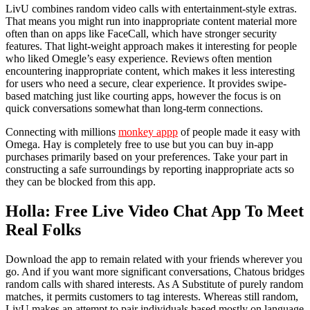
LivU combines random video calls with entertainment-style extras.
That means you might run into inappropriate content material more
often than on apps like FaceCall, which have stronger security
features. That light-weight approach makes it interesting for people
who liked Omegle’s easy experience. Reviews often mention
encountering inappropriate content, which makes it less interesting
for users who need a secure, clear experience. It provides swipe-
based matching just like courting apps, however the focus is on
quick conversations somewhat than long-term connections.
Connecting with millions
monkey appp
of people made it easy with
Omega. Hay is completely free to use but you can buy in-app
purchases primarily based on your preferences. Take your part in
constructing a safe surroundings by reporting inappropriate acts so
they can be blocked from this app.
Holla: Free Live Video Chat App To Meet
Real Folks
Download the app to remain related with your friends wherever you
go. And if you want more significant conversations, Chatous bridges
random calls with shared interests. As A Substitute of purely random
matches, it permits customers to tag interests. Whereas still random,
LivU makes an attempt to pair individuals based mostly on language