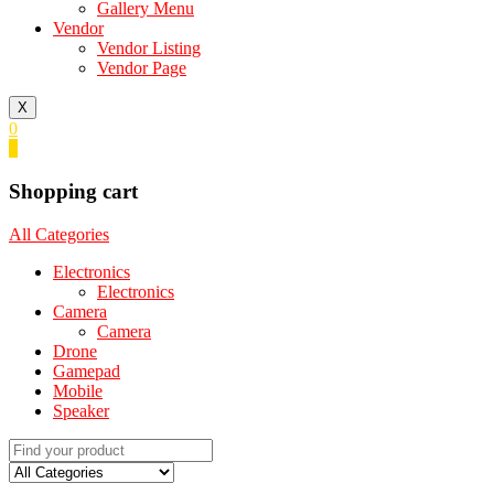
Gallery Menu
Vendor
Vendor Listing
Vendor Page
X
0
0
Shopping cart
All Categories
Electronics
Electronics
Camera
Camera
Drone
Gamepad
Mobile
Speaker