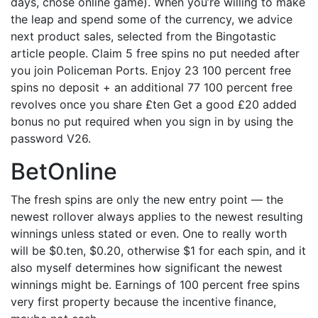
days, chose online game). When you’re willing to make
the leap and spend some of the currency, we advice
next product sales, selected from the Bingotastic
article people. Claim 5 free spins no put needed after
you join Policeman Ports. Enjoy 23 100 percent free
spins no deposit + an additional 77 100 percent free
revolves once you share £ten Get a good £20 added
bonus no put required when you sign in by using the
password V26.
BetOnline
The fresh spins are only the new entry point — the
newest rollover always applies to the newest resulting
winnings unless stated or even. One to really worth
will be $0.ten, $0.20, otherwise $1 for each spin, and it
also myself determines how significant the newest
winnings might be. Earnings of 100 percent free spins
very first property because the incentive finance,