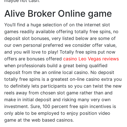
maybe not cash.
Alive Broker Online game
You’ll find a huge selection of on the internet slot
games readily available offering totally free spins, no
deposit slot bonuses, very listed below are some of
our own personal preferred we consider offer value,
and you will love to play! Totally free spins put now
offers are bonuses offered
casino Leo Vegas reviews
when professionals build a great being qualified
deposit from the an online local casino. No deposit
totally free spins is a greatest on-line casino extra you
to definitely lets participants so you can twist the new
reels away from chosen slot game rather than and
make in initial deposit and risking many very own
investment. Sure, 100 percent free spin incentives is
only able to be employed to enjoy position video
game at the web based casinos.