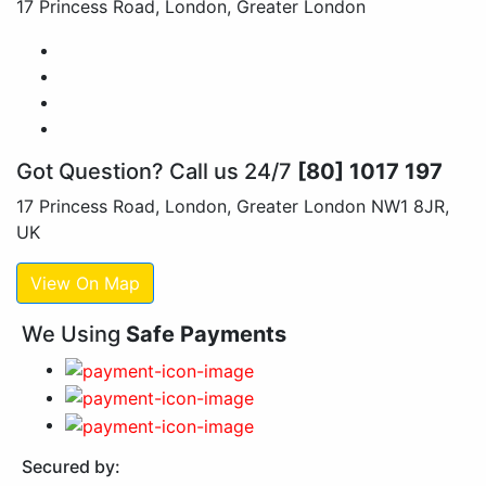
17 Princess Road, London, Greater London
Got Question? Call us 24/7
[80] 1017 197
17 Princess Road, London, Greater London NW1 8JR,
UK
View On Map
We Using
Safe Payments
Secured by: