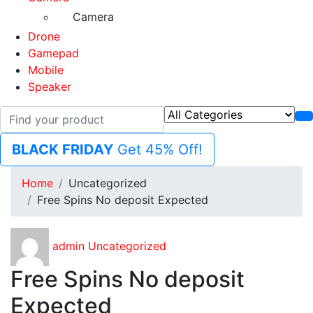
Camera
Drone
Gamepad
Mobile
Speaker
BLACK FRIDAY
Get 45% Off!
Home
Uncategorized
Free Spins No deposit Expected
admin
Uncategorized
Free Spins No deposit
Expected