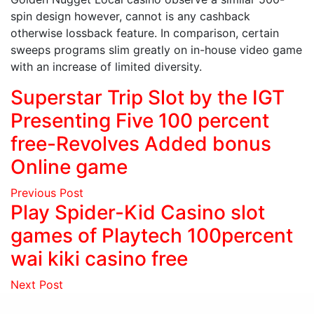
spin design however, cannot is any cashback
otherwise lossback feature. In comparison, certain
sweeps programs slim greatly on in-house video game
with an increase of limited diversity.
Superstar Trip Slot by the IGT
Presenting Five 100 percent
free-Revolves Added bonus
Online game
Previous Post
Play Spider-Kid Casino slot
games of Playtech 100percent
wai kiki casino free
Next Post