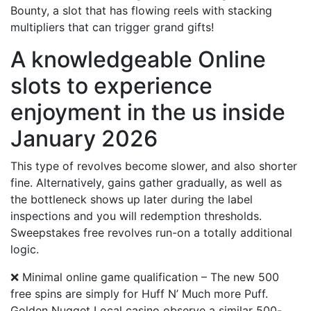
Bounty, a slot that has flowing reels with stacking
multipliers that can trigger grand gifts!
A knowledgeable Online
slots to experience
enjoyment in the us inside
January 2026
This type of revolves become slower, and also shorter
fine. Alternatively, gains gather gradually, as well as
the bottleneck shows up later during the label
inspections and you will redemption thresholds.
Sweepstakes free revolves run-on a totally additional
logic.
❌ Minimal online game qualification – The new 500
free spins are simply for Huff N’ Much more Puff.
Golden Nugget Local casino observe a similar 500-