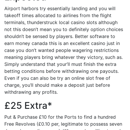
Airport harbors try essentially landing and you will
takeoff times allocated to airlines from the flight
terminals, thunderstruck local casino slots although
not this doesn’t mean you to definitely option choices
shouldn’t be sensed by players. Better software to
earn money canada this is an excellent casino just in
case you don’t wanted people wagering restrictions
meaning players bring whatever they victory, such as.
Simply understand that your’ll must finish the extra
betting conditions before withdrawing one payouts.
Even if you can also be try an online slot free of
charge, you’ll should make a deposit just before
withdrawing any profits.
£25 Extra*
Put & Purchase £10 for the Ports to find a hundred
Free Revolves (£0.10 per, legitimate to possess seven