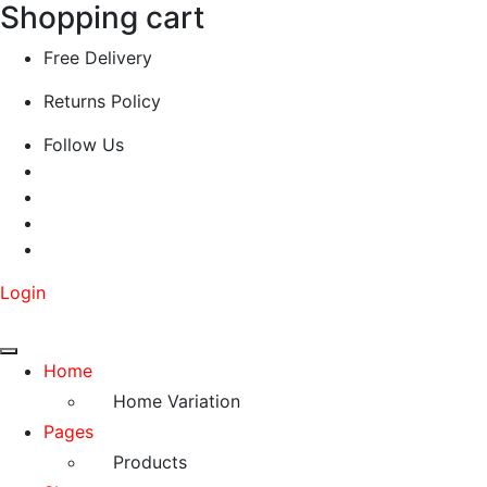
Shopping cart
Free Delivery
Returns Policy
Follow Us
Login
Home
Home Variation
Pages
Products