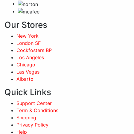
Our Stores
New York
London SF
Cockfosters BP
Los Angeles
Chicago
Las Vegas
Albarto
Quick Links
Support Center
Term & Conditions
Shipping
Privacy Policy
Help