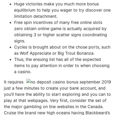
Huge victories make you much more bonus
equilibrium to help you wager to try discover one
limitation detachment.
Free spin incentives of many free online slots
zero obtain online game is actually acquired by
obtaining 3 or higher scatter signs coordinating
signs.
Cycles is brought about on the chose ports, such
as Wolf Appreciate or Big Trout Bonanza.
Thus, the ensuing list has all of the expected
items to pay attention in order to when choosing
a casino.
It requires
just a few minutes to create your bank account, and
you’ll have the ability to start exploring and you can to
play at that webpages. Very first, consider the set of
the major gambling on line websites in the Canada.
Cruise the brand new high oceans having Blackbeard’s