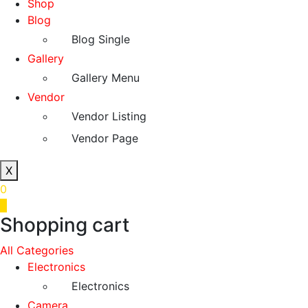
Shop
Blog
Blog Single
Gallery
Gallery Menu
Vendor
Vendor Listing
Vendor Page
X
0
0
Shopping cart
All Categories
Electronics
Electronics
Camera