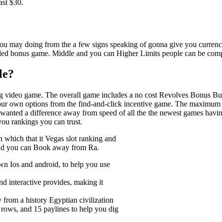
ast $30.
 you may doing from the a few signs speaking of gonna give you curren
ded bonus game. Middle and you can Higher Limits people can be comp
le?
ating video game. The overall game includes a no cost Revolves Bonus B
ur own options from the find-and-click incentive game. The maximum vic
r you wanted a difference away from speed of all the the newest games h
ou rankings you can trust.
 which that it Vegas slot ranking and
a and you can Book away from Ra.
wn Ios and android, to help you use
nd interactive provides, making it
 from a history Egyptian civilization
 3 rows, and 15 paylines to help you dig