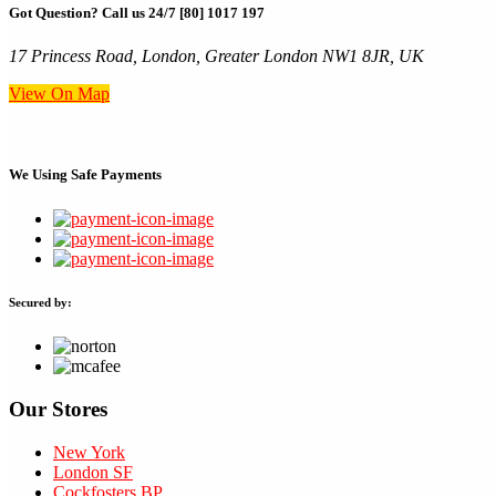
Got Question? Call us 24/7
[80] 1017 197
17 Princess Road, London, Greater London NW1 8JR, UK
View On Map
We Using
Safe Payments
Secured by:
Our Stores
New York
London SF
Cockfosters BP