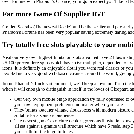
own fortune with Pharaoh’s Chance, your gotta expect you’ll bet at le
Far more Game Of Supplier IGT
Golden Scarabs (The newest Beetle) will be the scatter will pay and
Pharaoh’s Fortune has been very popular having extremely daring ad
Try totally free slots playable to your mobi
Visit our very own highest-limitation slots area that have 23 fascin
25 100 percent free spins which have a 6x multiplier, dependent on yo
icons. It is definitely an enjoyable slot if you want real classics o
people find a very good web based casinos around the world, giving y
In our Pharaoh’s Luck slot comment, we’ll keep an eye out from the in
when it will enough to distinguish in itself in the loves of Cleopatr
Our very own mobile bingo application try fully optimised to o
your own equipment preference no matter where your are.
They brings together vintage slot aspects with modern picture a
suitable for a standard audience.
The newest game’s structure depicts gorgeous illustrations away
all set against a granite wall structure which have 5 reels, step
your path for the huge fortunes.