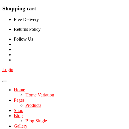
Shopping cart
Free Delivery
Returns Policy
Follow Us
Login
Home
Home Variation
Pages
Products
Shop
Blog
Blog Single
Gallery