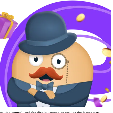
; the control, and the display screen as well as the larger start