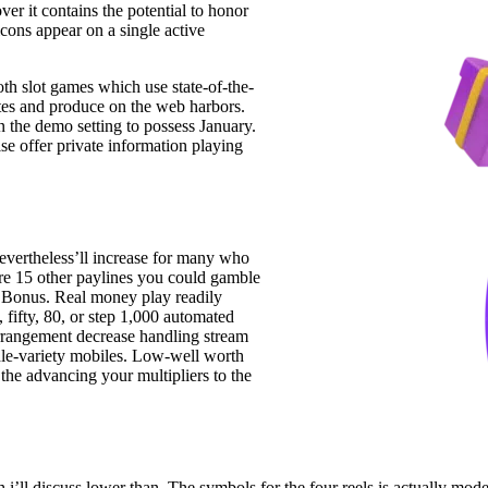
r it contains the potential to honor
icons appear on a single active
h slot games which use state-of-the-
ates and produce on the web harbors.
n the demo setting to possess January.
se offer private information playing
evertheless’ll increase for many who
re 15 other paylines you could gamble
e Bonus. Real money play readily
 fifty, 80, or step 1,000 automated
arrangement decrease handling stream
ddle-variety mobiles. Low-well worth
 the advancing your multipliers to the
’ll discuss lower than. The symbols for the four reels is actually modern