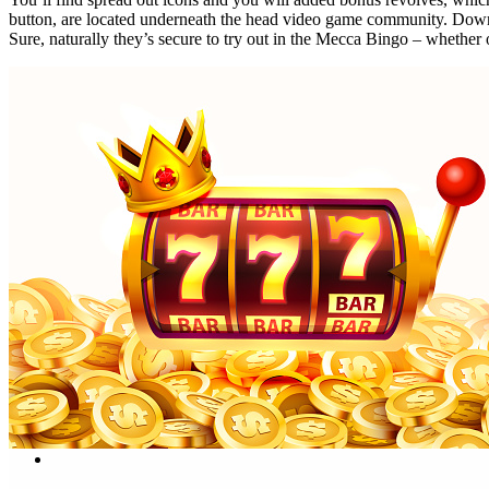
button, are located underneath the head video game community. Downl
Sure, naturally they’s secure to try out in the Mecca Bingo – whether 