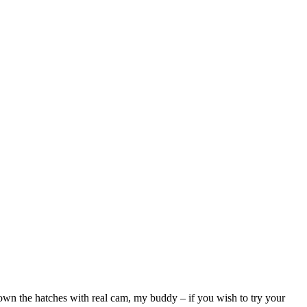
own the hatches with real cam, my buddy – if you wish to try your