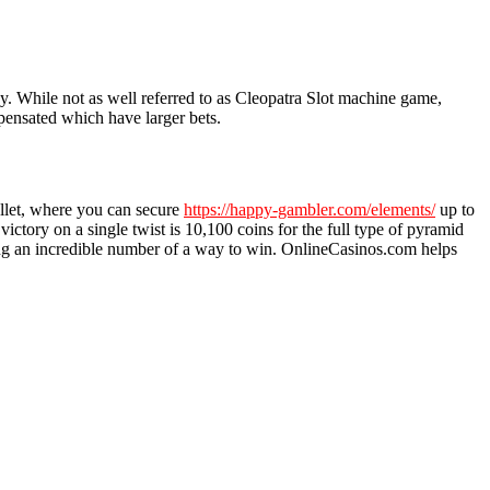
cy.
While not as well referred to as Cleopatra Slot machine game,
ensated which have larger bets.
ullet, where you can secure
https://happy-gambler.com/elements/
up to
tory on a single twist is 10,100 coins for the full type of pyramid
aving an incredible number of a way to win. OnlineCasinos.com helps