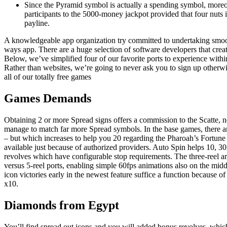
Since the Pyramid symbol is actually a spending symbol, moreove
participants to the 5000-money jackpot provided that four nuts 
payline.
A knowledgeable app organization try committed to undertaking smoot
ways app. There are a huge selection of software developers that cre
Below, we’ve simplified four of our favorite ports to experience withi
Rather than websites, we’re going to never ask you to sign up otherwi
all of our totally free games
Games Demands
Obtaining 2 or more Spread signs offers a commission to the Scatte, n
manage to match far more Spread symbols. In the base games, there a
– but which increases to help you 20 regarding the Pharoah’s Fortun
available just because of authorized providers. Auto Spin helps 10, 30,
revolves which have configurable stop requirements. The three-reel 
versus 5-reel ports, enabling simple 60fps animations also on the mi
icon victories early in the newest feature suffice a function because of
x10.
Diamonds from Egypt
You’ll find spread out icons and you will added bonus revolves, which i