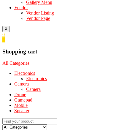
Gallery Menu
Vendor
Vendor Listing
Vendor Page
X
0
0
Shopping cart
All Categories
Electronics
Electronics
Camera
Camera
Drone
Gamepad
Mobile
Speaker