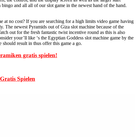
ngo and all all of our slot game in the newest hand of the hand.
 at no cost? If you are searching for a high limits video game having
ally. The newest Pyramids out of Giza slot machine because of the
h out for the fresh fantastic twist incentive round as this is also
consider your’ll like ‘s the Egyptian Goddess slot machine game by the
 should result in thus offer this game a go.
ramiken gratis spielen!
Gratis Spielen