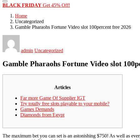
BLACK FRIDAY
Get 45% Off!
Home
Uncategorized
Gamble Pharaohs Fortune Video slot 100percent free 2026
admin
Uncategorized
Gamble Pharaohs Fortune Video slot 100pe
Articles
Far more Game Of Supplier IGT
Try totally free slots playable to your mobile?
Games Demands
Diamonds from Egypt
The maximum bet you can set is an astonishing $750! As well as every