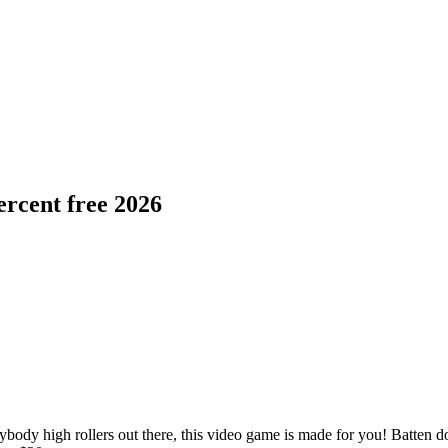
rcent free 2026
body high rollers out there, this video game is made for you! Batten d