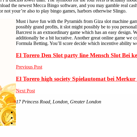
oad the newest Mecca Bingo software, and you may gamble real cash bi
or not your’re also to play bingo games, harbors otherwise Slingo.
Must i have fun with the Pyramids from Giza slot machine game
possibly grand profits, it slot might possibly be to you person
Barcrest is an extraordinary game which has an easy design. Watc
additionally be a bit lucrative. Another great online game we 
Formula Betting. You’ll score decide which incentive ability we
El Torero Den Slot party line Mensch Slot Bei ke
Previous Post
El Torero high society Spielautomat bei Merkur 
Next Post
17 Princess Road, London, Greater London