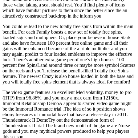
those value taking a seat should rest. You’ll find plenty of icons
which have familiar pictures to them since the better since the an
attractively constructed backdrop in the inform you.
You could re-lead to the new totally free spins from within the main
benefit. For each Family boasts a new set of totally free spins,
loaded signs and multipliers. Or, place your believe in house Stark
and also have fourteen 100 percent free online game and all their
gains will be enhanced because of the a triple multiplier and you
may again, predict to four loaded emblems to improve the effective
luck. There’s another extra game per of one’s high houses. 100
percent free SpinsLand around three or maybe more symbol Scatters
on the reels and you’ll release the benefit-filled Totally free Spins
feature. The newest Crazy is also house loaded in both the base and
you will totally free spins element that is always ideal for comfort!
The video game features an excellent Med volatility, money-to-pro
(RTP) from 96.86%, and you may a max earn from 12150x.
Immortal Relationship DemoA appear to starred video game might
be the Immortal Romance trial .The idea of so it position shows
ebony treasures of immortal love that have a release day in 2011.
Thunderstruck II DemoTry out the demonstration form of
Thunderstruck II trial The brand new motif of the game are Norse
gods and you may mythical powers produced to help you players
this season.