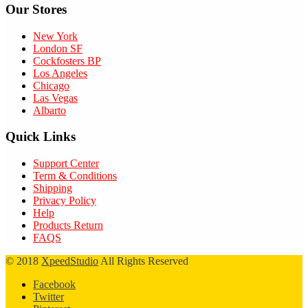
Our Stores
New York
London SF
Cockfosters BP
Los Angeles
Chicago
Las Vegas
Albarto
Quick Links
Support Center
Term & Conditions
Shipping
Privacy Policy
Help
Products Return
FAQS
© 2018
XpeedStudio
All Rights Reserved
Facebook
Twitter