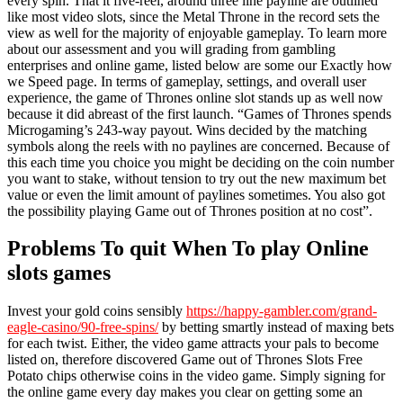
every spin.
That it five-reel, around three line payline are outlined
like most video slots, since the Metal Throne in the record sets the
view as well for the majority of enjoyable gameplay. To learn more
about our assessment and you will grading from gambling
enterprises and online game, listed below are some our Exactly how
we Speed page. In terms of gameplay, settings, and overall user
experience, the game of Thrones online slot stands up as well now
because it did abreast of the first launch. “Games of Thrones spends
Microgaming’s 243-way payout. Wins decided by the matching
symbols along the reels with no paylines are concerned. Because of
this each time you choice you might be deciding on the coin number
you want to stake, without tension to try out the new maximum bet
value or even the limit amount of paylines sometimes. You also got
the possibility playing Game out of Thrones position at no cost”.
Problems To quit When To play Online
slots games
Invest your gold coins sensibly
https://happy-gambler.com/grand-
eagle-casino/90-free-spins/
by betting smartly instead of maxing bets
for each twist. Either, the video game attracts your pals to become
listed on, therefore discovered Game out of Thrones Slots Free
Potato chips otherwise coins in the video game. Simply signing for
the online game every day makes you clear on getting some an