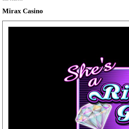
Mirax Casino