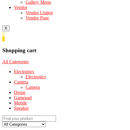
Gallery Menu
Vendor
Vendor Listing
Vendor Page
X
0
0
Shopping cart
All Categories
Electronics
Electronics
Camera
Camera
Drone
Gamepad
Mobile
Speaker