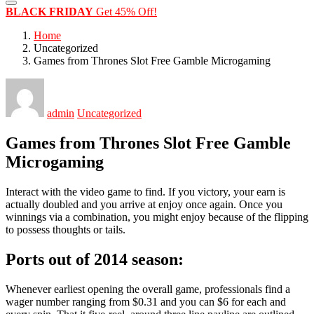
BLACK FRIDAY
Get 45% Off!
Home
Uncategorized
Games from Thrones Slot Free Gamble Microgaming
admin
Uncategorized
Games from Thrones Slot Free Gamble
Microgaming
Interact with the video game to find. If you victory, your earn is
actually doubled and you arrive at enjoy once again. Once you
winnings via a combination, you might enjoy because of the flipping
to possess thoughts or tails.
Ports out of 2014 season:
Whenever earliest opening the overall game, professionals find a
wager number ranging from $0.31 and you can $6 for each and