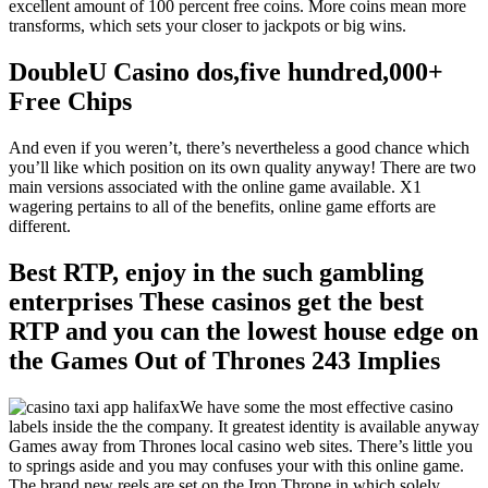
excellent amount of 100 percent free coins. More coins mean more
transforms, which sets your closer to jackpots or big wins.
DoubleU Casino dos,five hundred,000+
Free Chips
And even if you weren’t, there’s nevertheless a good chance which
you’ll like which position on its own quality anyway! There are two
main versions associated with the online game available. X1
wagering pertains to all of the benefits, online game efforts are
different.
Best RTP, enjoy in the such gambling
enterprises These casinos get the best
RTP and you can the lowest house edge on
the Games Out of Thrones 243 Implies
We have some the most effective casino
labels inside the the company. It greatest identity is available anyway
Games away from Thrones local casino web sites. There’s little you
to springs aside and you may confuses your with this online game.
The brand new reels are set on the Iron Throne in which solely