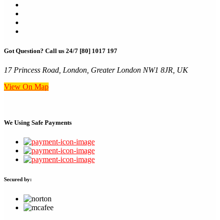
Got Question? Call us 24/7
[80] 1017 197
17 Princess Road, London, Greater London NW1 8JR, UK
View On Map
We Using
Safe Payments
Secured by: