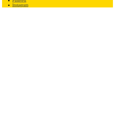
Pinterest
Instagram