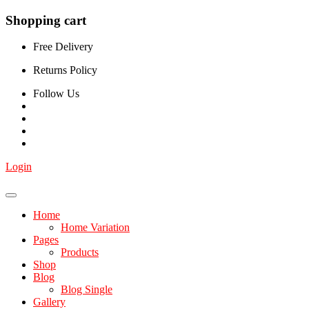
Shopping cart
Free Delivery
Returns Policy
Follow Us
Login
Home
Home Variation
Pages
Products
Shop
Blog
Blog Single
Gallery