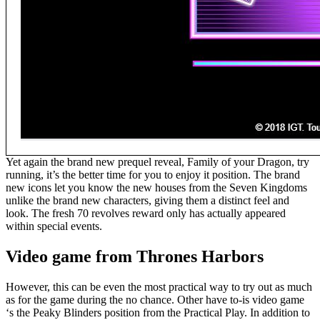
Yet again the brand new prequel reveal, Family of your Dragon, try
running, it’s the better time for you to enjoy it position. The brand
new icons let you know the new houses from the Seven Kingdoms
unlike the brand new characters, giving them a distinct feel and
look. The fresh 70 revolves reward only has actually appeared
within special events.
Video game from Thrones Harbors
However, this can be even the most practical way to try out as much
as for the game during the no chance. Other have to-is video game
‘s the Peaky Blinders position from the Practical Play. In addition to