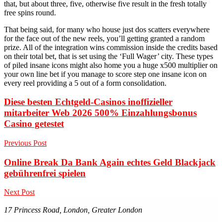
that, but about three, five, otherwise five result in the fresh totally
free spins round.
That being said, for many who house just dos scatters everywhere
for the face out of the new reels, you’ll getting granted a random
prize. All of the integration wins commission inside the credits based
on their total bet, that is set using the ‘Full Wager’ city. These types
of piled insane icons might also home you a huge x500 multiplier on
your own line bet if you manage to score step one insane icon on
every reel providing a 5 out of a form consolidation.
Diese besten Echtgeld-Casinos inoffizieller
mitarbeiter Web 2026 500% Einzahlungsbonus
Casino getestet
Previous Post
Online Break Da Bank Again echtes Geld Blackjack
gebührenfrei spielen
Next Post
17 Princess Road, London, Greater London