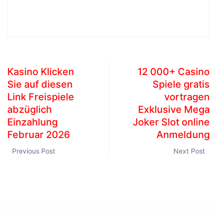
Kasino Klicken
12 000+ Casino
Sie auf diesen
Spiele gratis
Link Freispiele
vortragen
abzüglich
Exklusive Mega
Einzahlung
Joker Slot online
Februar 2026
Anmeldung
Previous Post
Next Post