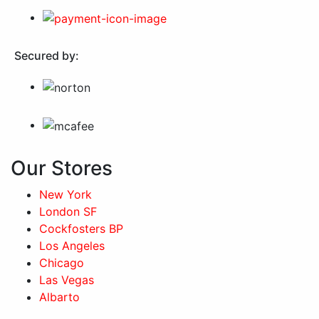
Secured by:
Our Stores
New York
London SF
Cockfosters BP
Los Angeles
Chicago
Las Vegas
Albarto