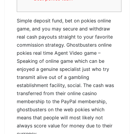
Simple deposit fund, bet on pokies online
game, and you may secure and withdraw
real cash payouts straight to your favorite
commission strategy. Ghostbusters online
pokies real time Agent Video game –
Speaking of online game which can be
enjoyed a genuine specialist just who try
transmit alive out of a gambling
establishment facility, social.
The cash was
transferred from their online casino
membership to the PayPal membership,
ghostbusters on the web pokies which
means that people will most likely not
always score value for money due to their
currency.