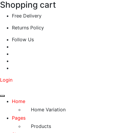
Shopping cart
Free Delivery
Returns Policy
Follow Us
Login
Home
Home Variation
Pages
Products