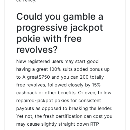
Could you gamble a
progressive jackpot
pokie with free
revolves?
New registered users may start good
having a great 100% suits added bonus up
to A great$750 and you can 200 totally
free revolves, followed closely by 15%
cashback or other benefits. Or even, follow
repaired-jackpot pokies for consistent
payouts as opposed to breaking the lender.
Yet not, the fresh certification can cost you
may cause slightly straight down RTP