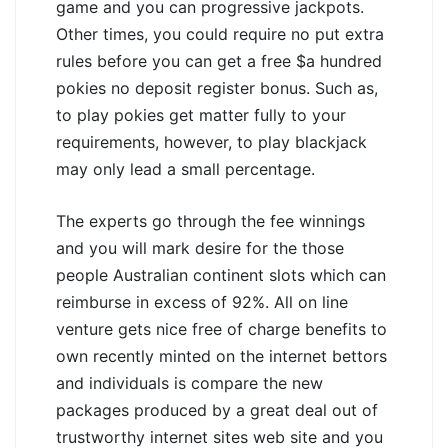
game and you can progressive jackpots.
Other times, you could require no put extra
rules before you can get a free $a hundred
pokies no deposit register bonus. Such as,
to play pokies get matter fully to your
requirements, however, to play blackjack
may only lead a small percentage.
The experts go through the fee winnings
and you will mark desire for the those
people Australian continent slots which can
reimburse in excess of 92%. All on line
venture gets nice free of charge benefits to
own recently minted on the internet bettors
and individuals is compare the new
packages produced by a great deal out of
trustworthy internet sites web site and you