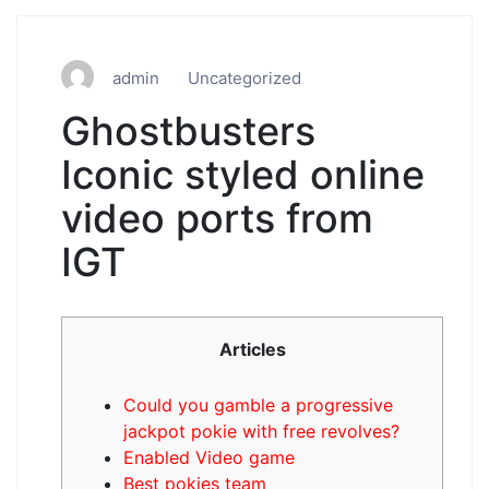
admin
Uncategorized
Ghostbusters
Iconic styled online
video ports from
IGT
Articles
Could you gamble a progressive
jackpot pokie with free revolves?
Enabled Video game
Best pokies team