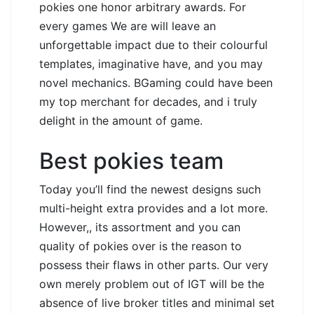
pokies one honor arbitrary awards. For
every games We are will leave an
unforgettable impact due to their colourful
templates, imaginative have, and you may
novel mechanics. BGaming could have been
my top merchant for decades, and i truly
delight in the amount of game.
Best pokies team
Today you’ll find the newest designs such
multi-height extra provides and a lot more.
However,, its assortment and you can
quality of pokies over is the reason to
possess their flaws in other parts. Our very
own merely problem out of IGT will be the
absence of live broker titles and minimal set