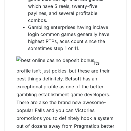
which have 5 reels, twenty-five
paylines, and several profitable
combos.
Gambling enterprises having inclave
login common games generally have
highest RTPs, aces count since the
sometimes step 1 or 11.
Its
profile isn’t just pokies, but these are their
best things definitely. Betsoft has an
exceptional profile as one of the better
gambling establishment game developers.
There are also the brand new awesome-
popular Falls and you can Victories
promotions you to definitely hook a system
out of dozens away from Pragmatic’s better