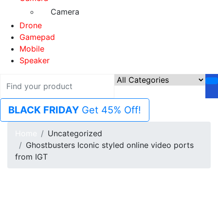
Camera
Drone
Gamepad
Mobile
Speaker
BLACK FRIDAY
Get 45% Off!
Home
Uncategorized
Ghostbusters Iconic styled online video ports
from IGT