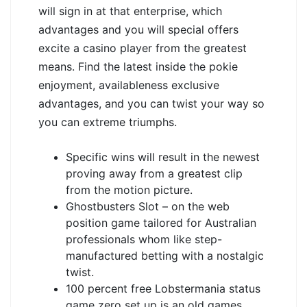
will sign in at that enterprise, which
advantages and you will special offers
excite a casino player from the greatest
means. Find the latest inside the pokie
enjoyment, availableness exclusive
advantages, and you can twist your way so
you can extreme triumphs.
Specific wins will result in the newest
proving away from a greatest clip
from the motion picture.
Ghostbusters Slot – on the web
position game tailored for Australian
professionals whom like step-
manufactured betting with a nostalgic
twist.
100 percent free Lobstermania status
game zero set up is an old games