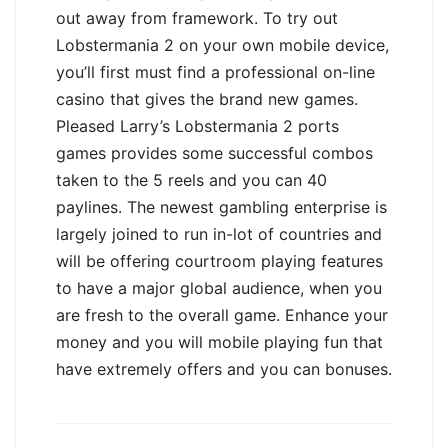
out away from framework. To try out
Lobstermania 2 on your own mobile device,
you’ll first must find a professional on-line
casino that gives the brand new games.
Pleased Larry’s Lobstermania 2 ports
games provides some successful combos
taken to the 5 reels and you can 40
paylines. The newest gambling enterprise is
largely joined to run in-lot of countries and
will be offering courtroom playing features
to have a major global audience, when you
are fresh to the overall game. Enhance your
money and you will mobile playing fun that
have extremely offers and you can bonuses.