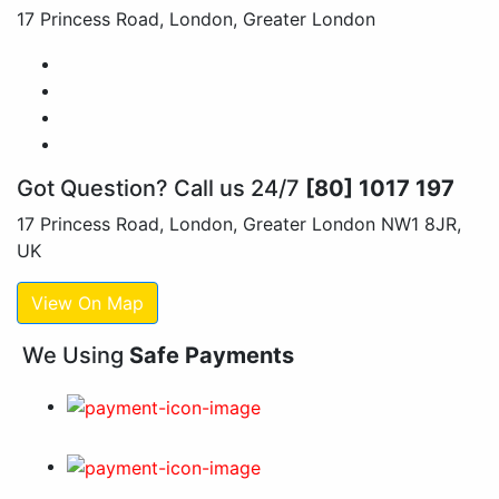
17 Princess Road, London, Greater London
Got Question? Call us 24/7
[80] 1017 197
17 Princess Road, London, Greater London NW1 8JR,
UK
View On Map
We Using
Safe Payments