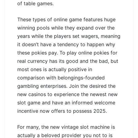
of table games.
These types of online game features huge
winning pools while they expand over the
years while the players set wagers, meaning
it doesn’t have a tendency to happen why
these pokies pay. To play online pokies for
real currency has its good and the bad, but
most ones is actually positive in
comparison with belongings-founded
gambling enterprises. Join the desired the
new casinos to experience the newest new
slot game and have an informed welcome
incentive now offers to possess 2025.
For many, the new vintage slot machine is
actually a beloved provider you not to is