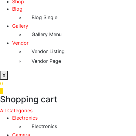
Shop
Blog
Blog Single
Gallery
Gallery Menu
Vendor
Vendor Listing
Vendor Page
X
0
0
Shopping cart
All Categories
Electronics
Electronics
Camera