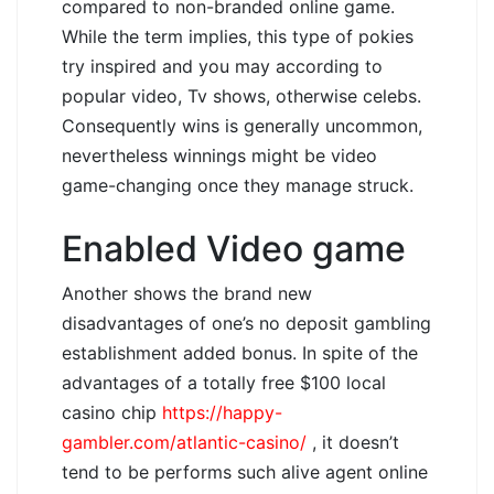
compared to non-branded online game.
While the term implies, this type of pokies
try inspired and you may according to
popular video, Tv shows, otherwise celebs.
Consequently wins is generally uncommon,
nevertheless winnings might be video
game-changing once they manage struck.
Enabled Video game
Another shows the brand new
disadvantages of one’s no deposit gambling
establishment added bonus. In spite of the
advantages of a totally free $100 local
casino chip
https://happy-
gambler.com/atlantic-casino/
, it doesn’t
tend to be performs such alive agent online