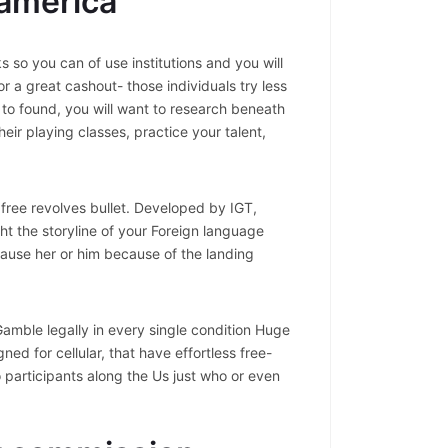
 america
s so you can of use institutions and you will
or a great cashout- those individuals try less
 to found, you will want to research beneath
ir playing classes, practice your talent,
 free revolves bullet. Developed by IGT,
t the storyline of your Foreign language
cause her or him because of the landing
amble legally in every single condition Huge
d for cellular, that have effortless free-
 participants along the Us just who or even