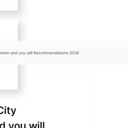
Opinion and you will Recommendations 2026
City
 you will