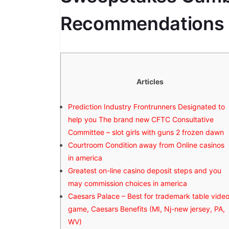
Recommendations
Articles
Prediction Industry Frontrunners Designated to
help you The brand new CFTC Consultative
Committee – slot girls with guns 2 frozen dawn
Courtroom Condition away from Online casinos
in america
Greatest on-line casino deposit steps and you
may commission choices in america
Caesars Palace – Best for trademark table vide
game, Caesars Benefits (MI, Nj-new jersey, PA,
WV)