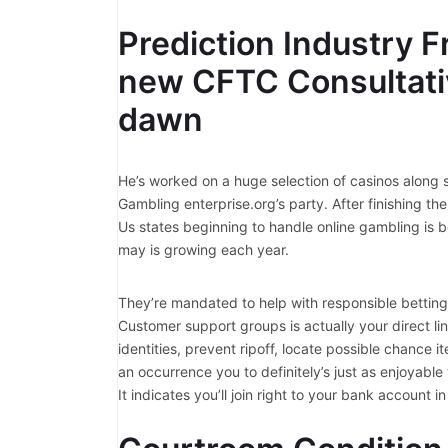
Prediction Industry 
new CFTC Consultativ
dawn
He’s worked on a huge selection of casinos along s
Gambling enterprise.org’s party. After finishing t
Us states beginning to handle online gambling is 
may is growing each year.
They’re mandated to help with responsible betting p
Customer support groups is actually your direct li
identities, prevent ripoff, locate possible chanc
an occurrence you to definitely’s just as enjoyable
It indicates you’ll join right to your bank account