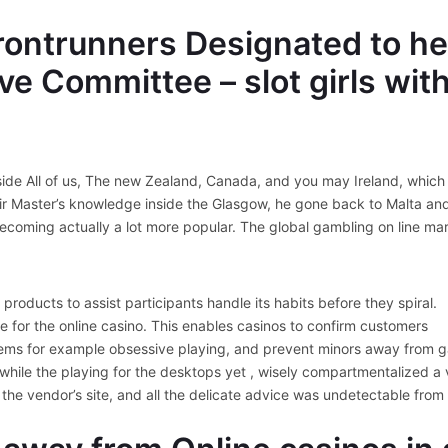
Frontrunners Designated to h
e Committee – slot girls wit
ide All of us, The new Zealand, Canada, and you may Ireland, which i
heir Master’s knowledge inside the Glasgow, he gone back to Malta and 
becoming actually a lot more popular. The global gambling on line m
roducts to assist participants handle its habits before they spiral.
ne for the online casino. This enables casinos to confirm customers
e items for example obsessive playing, and prevent minors away from 
 while the playing for the desktops yet , wisely compartmentalized a 
 in the vendor’s site, and all the delicate advice was undetectable fro