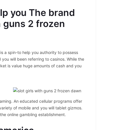
elp you The brand
h guns 2 frozen
s a spin-to help you authority to possess
you will been referring to casinos. While the
arket is value huge amounts of cash and you
gaming. An educated cellular programs offer
variety of mobile and you will tablet gizmos.
m the online gambling establishment.