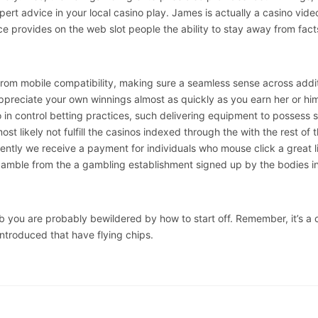
pert advice in your local casino play. James is actually a casino vi
nce provides on the web slot people the ability to stay away from facts 
 from mobile compatibility, making sure a seamless sense across additio
preciate your own winnings almost as quickly as you earn her or him,
 in control betting practices, such delivering equipment to possess s
ost likely not fulfill the casinos indexed through the with the rest of t
uently we receive a payment for individuals who mouse click a great 
u gamble from the a gambling establishment signed up by the bodie
you are probably bewildered by how to start off. Remember, it’s a 
 introduced that have flying chips.