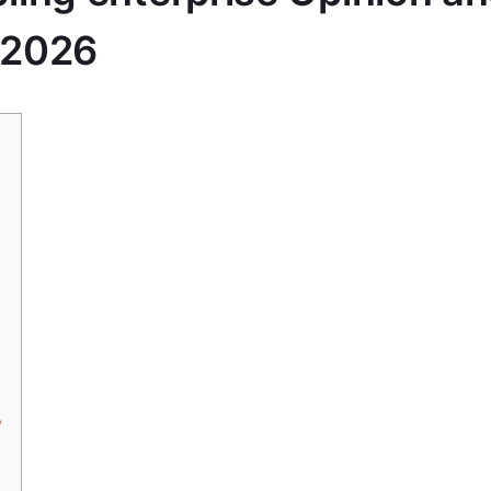
 2026
o