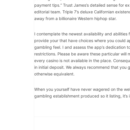
payment tips.“ Trust James’s detailed sense for ex
editorial team. Triple 7’s deluxe Californian existe
away from a billionaire Western hiphop star.
I contemplate the newest availability and abilities
provide your that have choices where you could ap
gambling feel. I and assess the app’s dedication to
restrictions. Please be aware these particular will m
every casino is not available in the place. Conseq
in initial deposit. We always recommend that yo
otherwise equivalent.
When you yourself have never wagered on the web 
gambling establishment produced so it listing, it’s