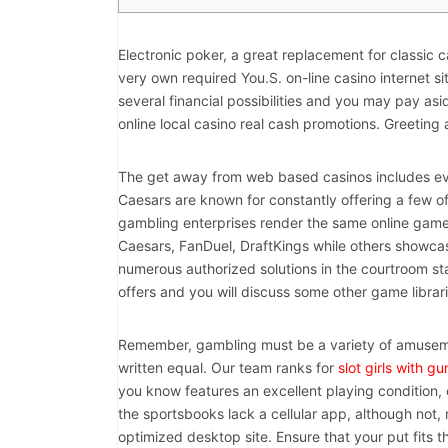
Electronic poker, a great replacement for classic 
very own required You.S. on-line casino internet sit
several financial possibilities and you may pay as
online local casino real cash promotions. Greeting 
The get away from web based casinos includes eva
Caesars are known for constantly offering a few of
gambling enterprises render the same online game
Caesars, FanDuel, DraftKings while others showcase
numerous authorized solutions in the courtroom st
offers and you will discuss some other game librari
Remember, gambling must be a variety of amusement
written equal. Our team ranks for
slot girls with g
you know features an excellent playing condition, cr
the sportsbooks lack a cellular app, although not,
optimized desktop site. Ensure that your put fits