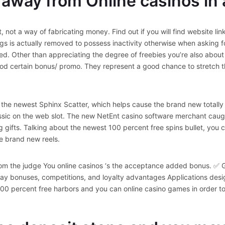
away from Online casinos in
not a way of fabricating money. Find out if you will find website link
hings is actually removed to possess inactivity otherwise when asking f
ed. Other than appreciating the degree of freebies you’re also about
d certain bonus/ promo. They represent a good chance to stretch the
of the newest Sphinx Scatter, which helps cause the brand new totally
sic on the web slot. The new NetEnt casino software merchant caugh
 gifts. Talking about the newest 100 percent free spins bullet, you 
e brand new reels.
from the judge You online casinos ‘s the acceptance added bonus. ✅ G
ay bonuses, competitions, and loyalty advantages Applications designe
100 percent free harbors and you can online casino games in order to