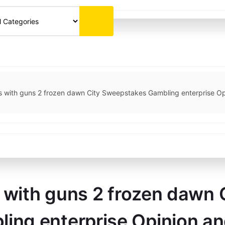
rls with guns 2 frozen dawn City Sweepstakes Gambling enterprise 
s with guns 2 frozen dawn 
ng enterprise Opinion and