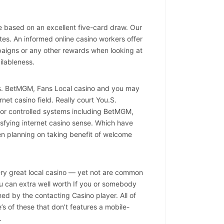
me based on an excellent five-card draw. Our
tates. An informed online casino workers offer
aigns or any other rewards when looking at
ilableness.
es. BetMGM, Fans Local casino and you may
et casino field. Really court You.S.
for controlled systems including BetMGM,
isfying internet casino sense. Which have
en planning on taking benefit of welcome
ery great local casino — yet not are common
ou can extra well worth If you or somebody
ched by the contacting Casino player. All of
s of these that don’t features a mobile-
.