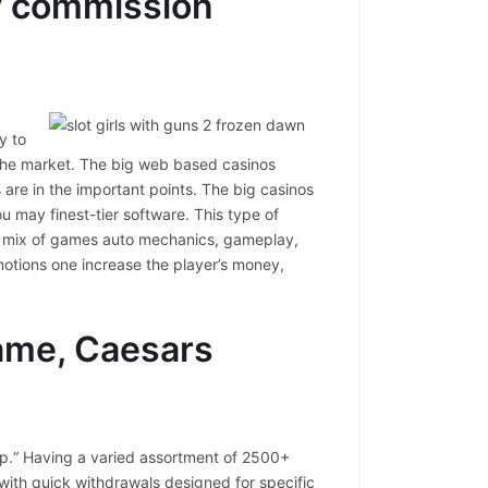
ay commission
y to
the market. The big web based casinos
 are in the important points. The big casinos
 may finest-tier software. This type of
 a mix of games auto mechanics, gameplay,
otions one increase the player’s money,
game, Caesars
roup.“ Having a varied assortment of 2500+
 with quick withdrawals designed for specific