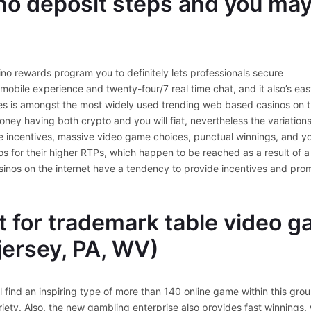
ino deposit steps and you m
ino rewards program you to definitely lets professionals secure
mobile experience and twenty-four/7 real time chat, and it also’s eas
es is amongst the most widely used trending web based casinos on 
ey having both crypto and you will fiat, nevertheless the variations
e incentives, massive video game choices, punctual winnings, and you
os for their higher RTPs, which happen to be reached as a result of
inos on the internet have a tendency to provide incentives and prom
t for trademark table video 
jersey, PA, WV)
ill find an inspiring type of more than 140 online game within this g
riety. Also, the new gambling enterprise also provides fast winnings,