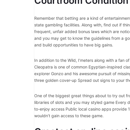
Courtroom Condition 
Remember that betting are a kind of entertainment, 
state gambling facilities. Along with, find out if t
frequent, unfair added bonus laws which are notic
and you may get to know the guidelines from a goo
and build opportunities to have big gains.
In addition to the Wild, I’meters along with a fan 
Cleopatra is one of common Egyptian-inspired clas
explorer Gonzo and his awesome pursuit of missing
three golden cover-up Spread out signs to your th
One of the biggest great things about to try out 
libraries of slots and you may styled game Every d
to-enjoy access Public local casino apps provide 
wouldn’t gain access to these game.