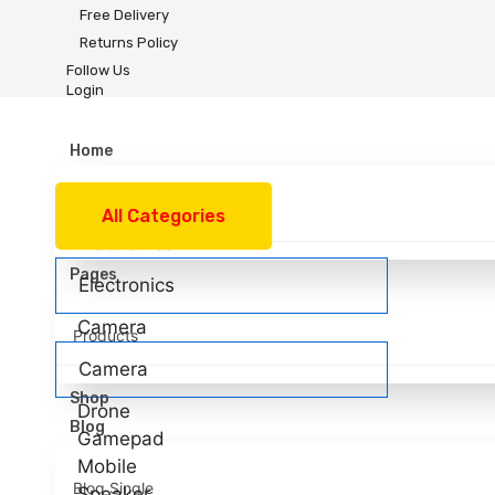
Free Delivery
Returns Policy
Follow Us
Login
Home
0
0
Home Variation
All Categories
Electronics
Pages
Electronics
Camera
Products
Camera
Shop
Drone
Blog
Gamepad
Mobile
Blog Single
Speaker