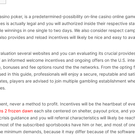
casino poker, is a predetermined-possibility on-line casino online ga
es is actually legal and you will authorized inside their respective s
ide winnings in one single to two days.
We also consider respect camp
also provides and reload incentives will likely be nice and easy to ava
luation several websites and you can evaluating its crucial provid
 an informed welcome incentives and ongoing offers on the U.S. intern
, bonuses and fee options round the the networks. From the opting 
d in this guide, professionals will enjoy a secure, reputable and sat
ates, players are advised to join multiple gambling establishment wh
es.
, never a method to profit. Incentives will be the heartbeat of ev
uns 2 frozen dawn
each site centered on shelter, payout price, and y
isis guidance and you will referral characteristics will likely be rea
 most of the subscribed sportsbooks have him or her, and most of one’
 the minimum demands, because it may differ because of the software