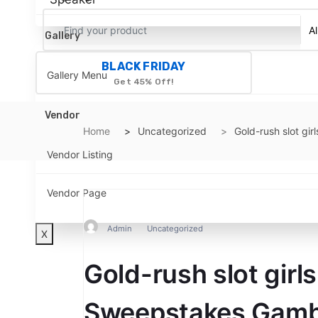
Gallery
BLACK FRIDAY
Gallery Menu
Get 45% Off!
Vendor
Home
Uncategorized
Gold-rush slot gi
Vendor Listing
Vendor Page
Admin
Uncategorized
X
Gold-rush slot girl
Sweepstakes Gambli