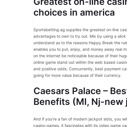
Greatest on-line cas
choices in america
Sportsbetting.ag supplies the greatest on-line cas
advantages to own to try out. Mix by using a slick 
understand as to the reasons Happy Break the rul
enables you to put, enjoy, and money away real mon
on the internet be noticeable because of their hug
online game stand out within the web based casin
and positive odds. Concurrently, best payment cas
going for more value because of their currency.
Caesars Palace – Bes
Benefits (MI, Nj-new 
And if you’re a fan of modern jackpot slots, you w
casino games, it fascinates with its video game va