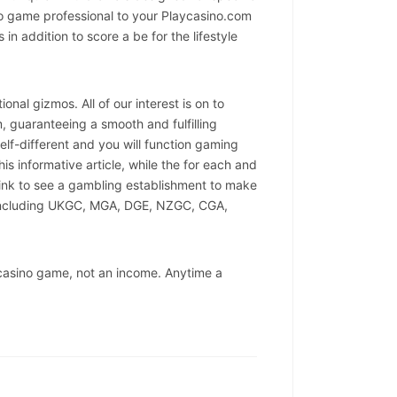
deo game professional to your Playcasino.com
in addition to score a be for the lifestyle
nal gizmos. All of our interest is on to
 guaranteeing a smooth and fulfilling
elf-different and you will function gaming
his informative article, while the for each and
link to see a gambling establishment to make
s including UKGC, MGA, DGE, NZGC, CGA,
casino game, not an income. Anytime a