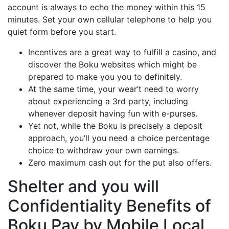
account is always to echo the money within this 15
minutes. Set your own cellular telephone to help you
quiet form before you start.
Incentives are a great way to fulfill a casino, and
discover the Boku websites which might be
prepared to make you you to definitely.
At the same time, your wear’t need to worry
about experiencing a 3rd party, including
whenever deposit having fun with e-purses.
Yet not, while the Boku is precisely a deposit
approach, you’ll you need a choice percentage
choice to withdraw your own earnings.
Zero maximum cash out for the put also offers.
Shelter and you will
Confidentiality Benefits of
Boku Pay by Mobile Local