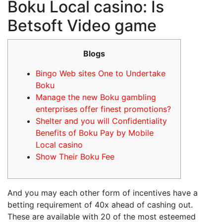
Boku Local casino: Is
Betsoft Video game
Blogs
Bingo Web sites One to Undertake
Boku
Manage the new Boku gambling
enterprises offer finest promotions?
Shelter and you will Confidentiality
Benefits of Boku Pay by Mobile
Local casino
Show Their Boku Fee
And you may each other form of incentives have a
betting requirement of 40x ahead of cashing out.
These are available with 20 of the most esteemed