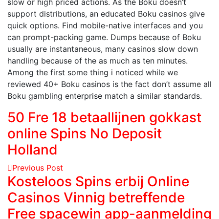
slow or high priced actions. As the Boku doesn’t
support distributions, an educated Boku casinos give
quick options. Find mobile-native interfaces and you
can prompt-packing game. Dumps because of Boku
usually are instantaneous, many casinos slow down
handling because of the as much as ten minutes.
Among the first some thing i noticed while we
reviewed 40+ Boku casinos is the fact don’t assume all
Boku gambling enterprise match a similar standards.
50 Fre 18 betaallijnen gokkast
online Spins No Deposit
Holland
Previous Post
Kosteloos Spins erbij Online
Casinos Vinnig betreffende
Free spacewin app-aanmelding