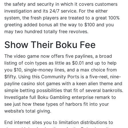
the safety and security in which it covers customers
investigation and its 24/7 service. For the either
system, the fresh players are treated to a great 100%
greeting added bonus all the way to $100 and you
may two hundred totally free revolves.
Show Their Boku Fee
The video game now offers five paylines, a broad
listing of coin types as little as $0.01 and up to help
you $10, single-money lines, and a max choice from
$fifty. Using this Community Ports is a five-reel, nine-
payline casino slot games with a keen alien theme and
simple betting possibilities that fit of several bankrolls.
Investigate full Boku Gambling enterprise remark to
see just how these types of harbors fit into your
website’s total giving.
End internet sites you to limitation distributions to