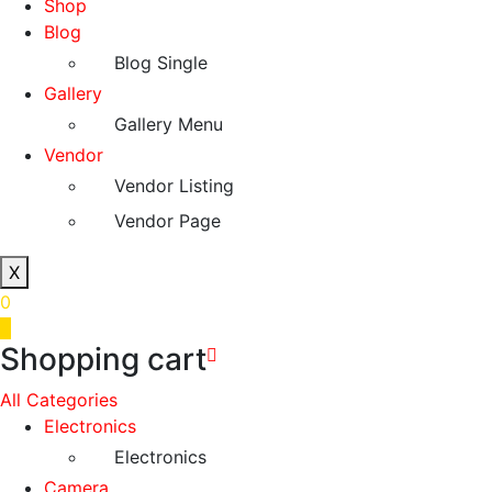
Shop
Blog
Blog Single
Gallery
Gallery Menu
Vendor
Vendor Listing
Vendor Page
X
0
0
Shopping cart
All Categories
Electronics
Electronics
Camera