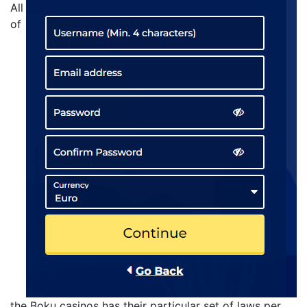
All
of
the Boku casinos has their particular set of laws per