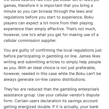
games, therefore it is important that you bring a
minute so you can browse through the laws and
regulations before you start to experience. Boku
players can expect a lot more from their playing
experience than simply effective. That’s not much,
however, one to’s what you get for making use of a
cellular commission supplier.
You are guilty of confirming the local regulations just
before participating in gambling on line. James likes
writing and submitting articles to simply help people
as you. With an ideal choice is not just preferable,
however, needed in this case while the Boku can’t be
always generate on-line casino distributions.
They’lso are reduced than the gambling enterprise’s
assistance group. Use your cellular vendor’s dispute
form. Certain users declaration its savings account
getting energized double. If it is actually, your bank