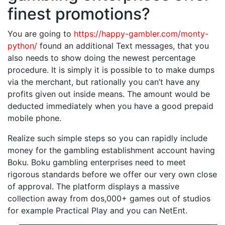
finest promotions?
You are going to
https://happy-gambler.com/monty-
python/
found an additional Text messages, that you
also needs to show doing the newest percentage
procedure. It is simply it is possible to to make dumps
via the merchant, but rationally you can’t have any
profits given out inside means. The amount would be
deducted immediately when you have a good prepaid
mobile phone.
Realize such simple steps so you can rapidly include
money for the gambling establishment account having
Boku. Boku gambling enterprises need to meet
rigorous standards before we offer our very own close
of approval. The platform displays a massive
collection away from dos,000+ games out of studios
for example Practical Play and you can NetEnt.