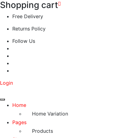
Shopping cart
Free Delivery
Returns Policy
Follow Us
Login
Home
Home Variation
Pages
Products