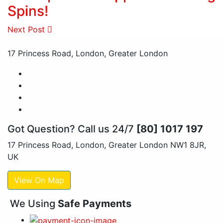
Spins!
Next Post
17 Princess Road, London, Greater London
Got Question? Call us 24/7
[80] 1017 197
17 Princess Road, London, Greater London NW1 8JR,
UK
View On Map
We Using
Safe Payments