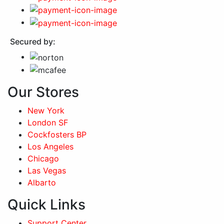
Secured by:
Our Stores
New York
London SF
Cockfosters BP
Los Angeles
Chicago
Las Vegas
Albarto
Quick Links
Support Center