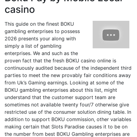
casino
This guide on the finest BOKU
gambling enterprises to possess
2026 presents your along with
simply a list of gambling
enterprises. We and such as the
proven fact that the fresh BOKU casino online is
continuously audited because of the independent third
parties to meet the new provably fair conditions away
from Uk’s Gaming earnings. Looking at some of the
BOKU gambling enterprises about this list, might
understand that the customer support team are
sometimes not available twenty four/7 otherwise give
restricted use of the consumer solution dining table. In
addition to support BOKU commission, other variables
making certain that Slots Paradise causes it to be on
the number from best BOKU Gambling enterprises are