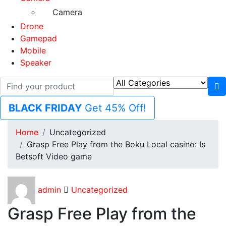
Camera
Drone
Gamepad
Mobile
Speaker
BLACK FRIDAY
Get 45% Off!
Home
Uncategorized
Grasp Free Play from the Boku Local casino: Is
Betsoft Video game
admin
Uncategorized
Grasp Free Play from the