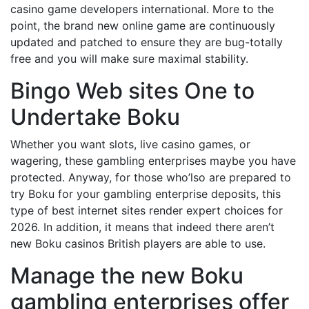
casino game developers international.
More to the
point, the brand new online game are continuously
updated and patched to ensure they are bug-totally
free and you will make sure maximal stability.
Bingo Web sites One to
Undertake Boku
Whether you want slots, live casino games, or
wagering, these gambling enterprises maybe you have
protected. Anyway, for those who’lso are prepared to
try Boku for your gambling enterprise deposits, this
type of best internet sites render expert choices for
2026. In addition, it means that indeed there aren’t
new Boku casinos British players are able to use.
Manage the new Boku
gambling enterprises offer