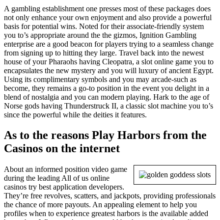
A gambling establishment one presses most of these packages does
not only enhance your own enjoyment and also provide a powerful
basis for potential wins. Noted for their associate-friendly system
you to’s appropriate around the the gizmos, Ignition Gambling
enterprise are a good beacon for players trying to a seamless change
from signing up to hitting they large. Travel back into the newest
house of your Pharaohs having Cleopatra, a slot online game you to
encapsulates the new mystery and you will luxury of ancient Egypt.
Using its complimentary symbols and you may arcade-such as
become, they remains a go-to position in the event you delight in a
blend of nostalgia and you can modern playing. Hark to the age of
Norse gods having Thunderstruck II, a classic slot machine you to’s
since the powerful while the deities it features.
As to the reasons Play Harbors from the
Casinos on the internet
About an informed position video game
during the leading All of us online
casinos try best application developers.
They’re free revolves, scatters, and jackpots, providing professionals
the chance of more payouts. An appealing element to help you
profiles when to experience greatest harbors is the available added