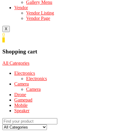
Gallery Menu
Vendor
Vendor Listing
Vendor Page
X
0
0
Shopping cart
All Categories
Electronics
Electronics
Camera
Camera
Drone
Gamepad
Mobile
Speaker