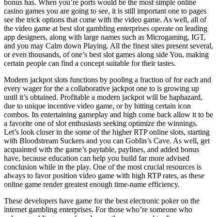
bonus has. When you’re ports would be the most simple online
casino games you are going to see, it is still important one to pages
see the trick options that come with the video game. As well, all of
the video game at best slot gambling enterprises operate on leading
app designers, along with large names such as Microgaming, IGT,
and you may Calm down Playing. All the finest sites present several,
or even thousands, of one’s best slot games along side You, making
certain people can find a concept suitable for their tastes.
Modern jackpot slots functions by pooling a fraction of for each and
every wager for the a collaborative jackpot one to is growing up
until it’s obtained. Profitable a modern jackpot will be haphazard,
due to unique incentive video game, or by hitting certain icon
combos. Its entertaining gameplay and high come back allow it to be
a favorite one of slot enthusiasts seeking optimize the winnings.
Let’s look closer in the some of the higher RTP online slots, starting
with Bloodstream Suckers and you can Goblin’s Cave. As well, get
acquainted with the game’s paytable, paylines, and added bonus
have, because education can help you build far more advised
conclusion while in the play. One of the most crucial resources is
always to favor position video game with high RTP rates, as these
online game render greatest enough time-name efficiency.
These developers have game for the best electronic poker on the
internet gambling enterprises. For those who’re someone who