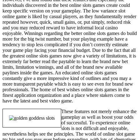
individuals discovered in the best online slots games create could
keep specific version on your gameplay. The low variance slot
online game is liked by casual players, as they fundamentally render
repeated however, quick, small gains, or, put simply, reduced risk
and you may reduced reward to have informal local casino
enjoyable. Winnings regarding the better online slots games do build
more for the big twist number, but your playing example have a
tendency to stop less complicated if you don’t correctly estimate
your game play facing your financial budget. Due to the fact that all
the greatest online slots games now give a variety of limitations, it is
extremely far better read the paytable to learn the brand new bet
limits, limitation winnings, and all of the brand new available
paylines inside the games. An educated online slots games
constantly give a more impressive kind of outlines and you may a
more transparent paytable which is easy to see even for brand new
professionals. The home of best wishes online slots games in the
finest application organization and a place where stakers come to
have the latest and best video game.
These features not merely enhance the
gameplay as well as boost your odds
of successful. To experience online
slots is not difficult and enjoyable,
nevertheless helps see the principles. The world of online slot game
try big and you may ever before-expanding, with lots of alternatives