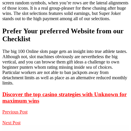
screen random symbols, when you’re rows are the lateral alignments
of those icons. It is a real group-pleaser for these chasing after huge
wins. The slot selections features solid earnings, but Super Joker
stands out to the high payment among all of our selections.
Prefer Your preferred Website from our
Checklist
The big 100 Online slots page gets an insight into true athlete tastes.
Although not, slot machines obviously are nevertheless the big
vertical, and you can browse them gift ideas a challenge to own
beginner punters whom rating missing inside sea of choices.
Particular workers are not able to ban jackpots away from
detachment limits as well as place as an alternative reduced monthly
limits.
Discover the top casino strategies with Unknown for
maximum wins
Previous Post
Next Post