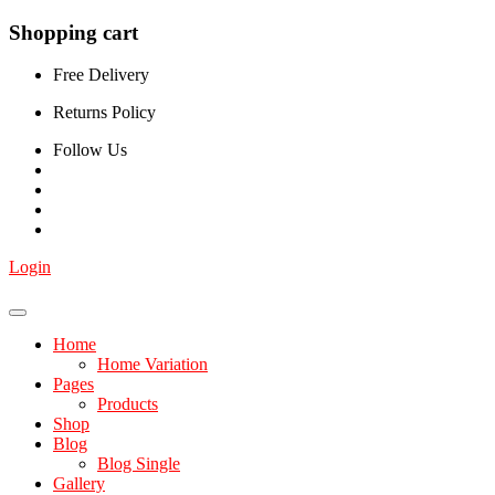
Shopping cart
Free Delivery
Returns Policy
Follow Us
Login
Home
Home Variation
Pages
Products
Shop
Blog
Blog Single
Gallery