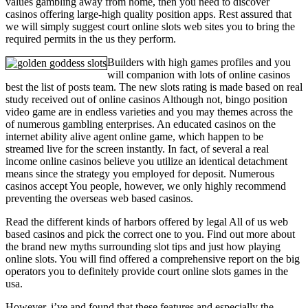
values gambling away from home, then you need to discover
casinos offering large-high quality position apps. Rest assured that
we will simply suggest court online slots web sites you to bring the
required permits in the us they perform.
Builders with high games profiles and you
will companion with lots of online casinos
best the list of posts team. The new slots rating is made based on real
study received out of online casinos Although not, bingo position
video game are in endless varieties and you may themes across the
of numerous gambling enterprises. An educated casinos on the
internet ability alive agent online game, which happen to be
streamed live for the screen instantly. In fact, of several a real
income online casinos believe you utilize an identical detachment
means since the strategy you employed for deposit. Numerous
casinos accept You people, however, we only highly recommend
preventing the overseas web based casinos.
Read the different kinds of harbors offered by legal All of us web
based casinos and pick the correct one to you. Find out more about
the brand new myths surrounding slot tips and just how playing
online slots. You will find offered a comprehensive report on the big
operators you to definitely provide court online slots games in the
usa.
However, i’ve and found that these features and especially the