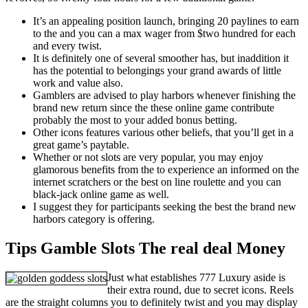
It’s an appealing position launch, bringing 20 paylines to earn
to the and you can a max wager from $two hundred for each
and every twist.
It is definitely one of several smoother has, but inaddition it
has the potential to belongings your grand awards of little
work and value also.
Gamblers are advised to play harbors whenever finishing the
brand new return since the these online game contribute
probably the most to your added bonus betting.
Other icons features various other beliefs, that you’ll get in a
great game’s paytable.
Whether or not slots are very popular, you may enjoy
glamorous benefits from the to experience an informed on the
internet scratchers or the best on line roulette and you can
black-jack online game as well.
I suggest they for participants seeking the best the brand new
harbors category is offering.
Tips Gamble Slots The real deal Money
Just what establishes 777 Luxury aside is
their extra round, due to secret icons. Reels
are the straight columns you to definitely twist and you may display