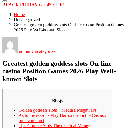
BLACK FRIDAY
Get 45% Off!
Home
Uncategorized
Greatest golden goddess slots On-line casino Position Games
2026 Play Well-known Slots
admin
Uncategorized
Greatest golden goddess slots On-line
casino Position Games 2026 Play Well-
known Slots
Blogs
Golden goddess slots – Medusa Megaways
As to the reasons Play Harbors from the Casinos
on the internet
Tips Gamble Slots The real deal Money