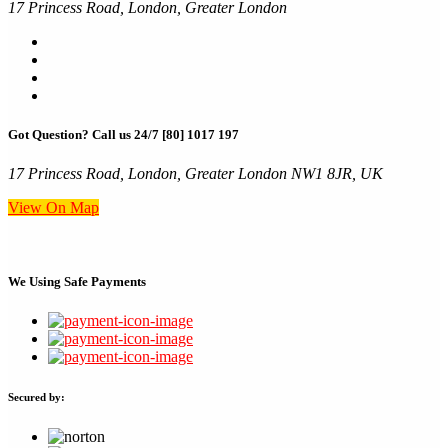
17 Princess Road, London, Greater London
Got Question? Call us 24/7
[80] 1017 197
17 Princess Road, London, Greater London NW1 8JR, UK
View On Map
We Using
Safe Payments
Secured by: