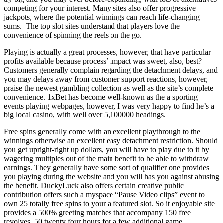
competing for your interest. Many​ sites​ also​ offer​ progressive​
jackpots,​ where​ the​ potential​ winnings​ can​ reach​ life-changing​
sums.​ ​ The​ top​ slot​ sites​ understand​ that​ players​ love​ the​
convenience​ of​ spinning​ the​ reels​ on​ the​ go.​
Playing is actually a great processes, however, that have particular
profits available because process’ impact was sweet, also, best?
Customers generally complain regarding the detachment delays, and
you may delays away from customer support reactions, however,
praise the newest gambling collection as well as the site’s complete
convenience. 1xBet has become well-known as the a sporting
events playing webpages, however, I was very happy to find he’s a
big local casino, with well over 5,100000 headings.
Free spins generally come with an excellent playthrough to the
winnings otherwise an excellent easy detachment restriction. Should
you get upright-right up dollars, you will have to play due to it by
wagering multiples out of the main benefit to be able to withdraw
earnings. They generally have some sort of qualifier one provides
you playing during the website and you will has you against abusing
the benefit. DuckyLuck also offers certain creative public
contribution offers such a myspace “Pause Video clips” event to
own 25 totally free spins to your a featured slot. So it enjoyable site
provides a 500% greeting matches that accompany 150 free
revolves, 50 twenty four hours for a few additional game.