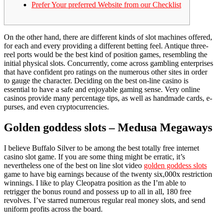
Prefer Your preferred Website from our Checklist
On the other hand, there are different kinds of slot machines offered,
for each and every providing a different betting feel. Antique three-
reel ports would be the best kind of position games, resembling the
initial physical slots. Concurrently, come across gambling enterprises
that have confident pro ratings on the numerous other sites in order
to gauge the character. Deciding on the best on-line casino is
essential to have a safe and enjoyable gaming sense.
Very online
casinos provide many percentage tips, as well as handmade cards, e-
purses, and even cryptocurrencies.
Golden goddess slots – Medusa Megaways
I believe Buffalo Silver to be among the best totally free internet
casino slot game. If you are some thing might be erratic, it’s
nevertheless one of the best on line slot video
golden goddess slots
game to have big earnings because of the twenty six,000x restriction
winnings. I like to play Cleopatra position as the I’m able to
retrigger the bonus round and possess up to all in all, 180 free
revolves. I’ve starred numerous regular real money slots, and send
uniform profits across the board.