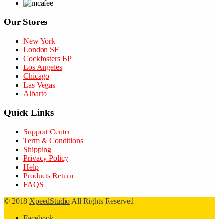
Our Stores
New York
London SF
Cockfosters BP
Los Angeles
Chicago
Las Vegas
Albarto
Quick Links
Support Center
Term & Conditions
Shipping
Privacy Policy
Help
Products Return
FAQS
© 2018
XpeedStudio
All Rights Reserved
Facebook