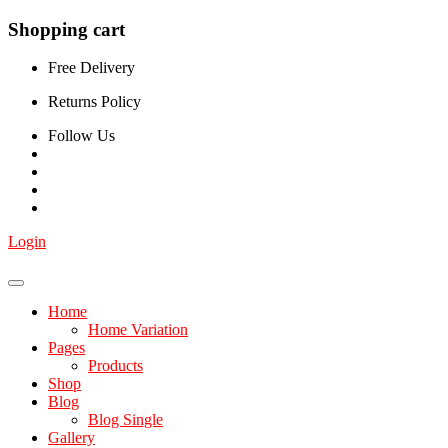
Shopping cart
Free Delivery
Returns Policy
Follow Us
Login
Home
Home Variation
Pages
Products
Shop
Blog
Blog Single
Gallery