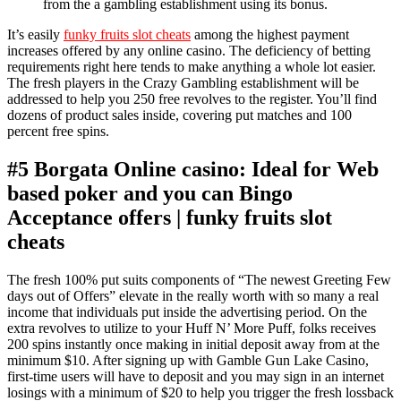
from the a gambling establishment using its bonus.
It’s easily
funky fruits slot cheats
among the highest payment
increases offered by any online casino. The deficiency of betting
requirements right here tends to make anything a whole lot easier.
The fresh players in the Crazy Gambling establishment will be
addressed to help you 250 free revolves to the register. You’ll find
dozens of product sales inside, covering put matches and 100
percent free spins.
#5 Borgata Online casino: Ideal for Web
based poker and you can Bingo
Acceptance offers | funky fruits slot
cheats
The fresh 100% put suits components of “The newest Greeting Few
days out of Offers” elevate in the really worth with so many a real
income that individuals put inside the advertising period. On the
extra revolves to utilize to your Huff N’ More Puff, folks receives
200 spins instantly once making in initial deposit away from at the
minimum $10. After signing up with Gamble Gun Lake Casino,
first-time users will have to deposit and you may sign in an internet
losings with a minimum of $20 to help you trigger the fresh lossback