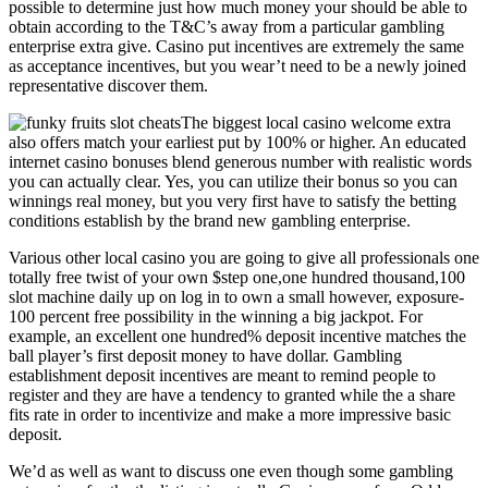
possible to determine just how much money your should be able to
obtain according to the T&C’s away from a particular gambling
enterprise extra give. Casino put incentives are extremely the same
as acceptance incentives, but you wear’t need to be a newly joined
representative discover them.
The biggest local casino welcome extra
also offers match your earliest put by 100% or higher. An educated
internet casino bonuses blend generous number with realistic words
you can actually clear. Yes, you can utilize their bonus so you can
winnings real money, but you very first have to satisfy the betting
conditions establish by the brand new gambling enterprise.
Various other local casino you are going to give all professionals one
totally free twist of your own $step one,one hundred thousand,100
slot machine daily up on log in to own a small however, exposure-
100 percent free possibility in the winning a big jackpot. For
example, an excellent one hundred% deposit incentive matches the
ball player’s first deposit money to have dollar. Gambling
establishment deposit incentives are meant to remind people to
register and they are have a tendency to granted while the a share
fits rate in order to incentivize and make a more impressive basic
deposit.
We’d as well as want to discuss one even though some gambling