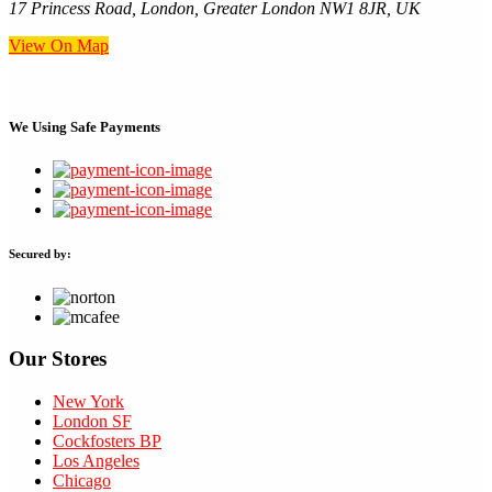
17 Princess Road, London, Greater London NW1 8JR, UK
View On Map
We Using
Safe Payments
Secured by:
Our Stores
New York
London SF
Cockfosters BP
Los Angeles
Chicago