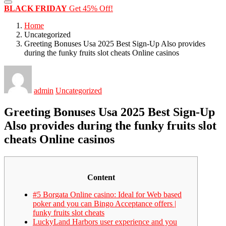
BLACK FRIDAY
Get 45% Off!
Home
Uncategorized
Greeting Bonuses Usa 2025 Best Sign-Up Also provides
during the funky fruits slot cheats Online casinos
admin
Uncategorized
Greeting Bonuses Usa 2025 Best Sign-Up
Also provides during the funky fruits slot
cheats Online casinos
Content
#5 Borgata Online casino: Ideal for Web based
poker and you can Bingo Acceptance offers |
funky fruits slot cheats
LuckyLand Harbors user experience and you