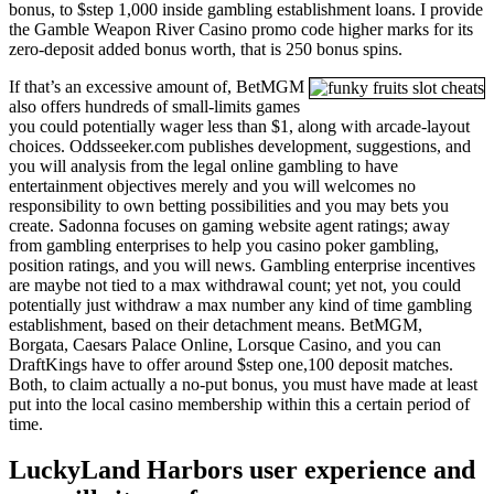
bonus, to $step 1,000 inside gambling establishment loans. I provide
the Gamble Weapon River Casino promo code higher marks for its
zero-deposit added bonus worth, that is 250 bonus spins.
If that’s an excessive amount of, BetMGM
also offers hundreds of small-limits games
you could potentially wager less than $1, along with arcade-layout
choices. Oddsseeker.com publishes development, suggestions, and
you will analysis from the legal online gambling to have
entertainment objectives merely and you will welcomes no
responsibility to own betting possibilities and you may bets you
create. Sadonna focuses on gaming website agent ratings; away
from gambling enterprises to help you casino poker gambling,
position ratings, and you will news. Gambling enterprise incentives
are maybe not tied to a max withdrawal count; yet not, you could
potentially just withdraw a max number any kind of time gambling
establishment, based on their detachment means. BetMGM,
Borgata, Caesars Palace Online, Lorsque Casino, and you can
DraftKings have to offer around $step one,100 deposit matches.
Both, to claim actually a no-put bonus, you must have made at least
put into the local casino membership within this a certain period of
time.
LuckyLand Harbors user experience and