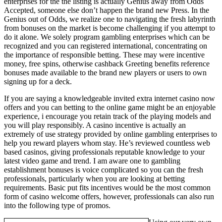
enterprises for the the listing is actually Genius away from Odds
Accepted, someone else don’t happen the brand new Press. In the
Genius out of Odds, we realize one to navigating the fresh labyrinth
from bonuses on the market is become challenging if you attempt to
do it alone. We solely program gambling enterprises which can be
recognized and you can registered international, concentrating on
the importance of responsible betting. These may were incentive
money, free spins, otherwise cashback Greeting benefits reference
bonuses made available to the brand new players or users to own
signing up for a deck.
If you are saying a knowledgeable invited extra internet casino now
offers and you can betting to the online game might be an enjoyable
experience, i encourage you retain track of the playing models and
you will play responsibly. A casino incentive is actually an
extremely of use strategy provided by online gambling enterprises to
help you reward players whom stay. He’s reviewed countless web
based casinos, giving professionals reputable knowledge to your
latest video game and trend. I am aware one to gambling
establishment bonuses is voice complicated so you can the fresh
professionals, particularly when you are looking at betting
requirements. Basic put fits incentives would be the most common
form of casino welcome offers, however, professionals can also run
into the following type of promos.