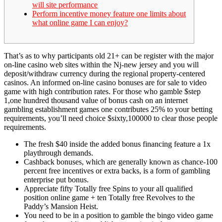
will site performance
Perform incentive money feature one limits about
what online game I can enjoy?
That’s as to why participants old 21+ can be register with the major
on-line casino web sites within the Nj-new jersey and you will
deposit/withdraw currency during the regional property-centered
casinos. An informed on-line casino bonuses are for sale to video
game with high contribution rates.
For those who gamble $step
1,one hundred thousand value of bonus cash on an internet
gambling establishment games one contributes 25% to your betting
requirements, you’ll need choice $sixty,100000 to clear those people
requirements.
The fresh $40 inside the added bonus financing feature a 1x
playthrough demands.
Cashback bonuses, which are generally known as chance-100
percent free incentives or extra backs, is a form of gambling
enterprise put bonus.
Appreciate fifty Totally free Spins to your all qualified
position online game + ten Totally free Revolves to the
Paddy’s Mansion Heist.
You need to be in a position to gamble the bingo video game