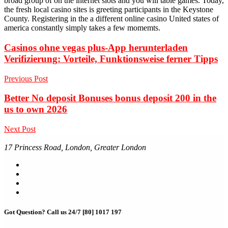
broad group of on the internet slots and you will table games. Today,
the fresh local casino sites is greeting participants in the Keystone
County. Registering in the a different online casino United states of
america constantly simply takes a few momemts.
Casinos ohne vegas plus-App herunterladen
Verifizierung: Vorteile, Funktionsweise ferner Tipps
Previous Post
Better No deposit Bonuses bonus deposit 200 in the
us to own 2026
Next Post
17 Princess Road, London, Greater London
Got Question? Call us 24/7
[80] 1017 197