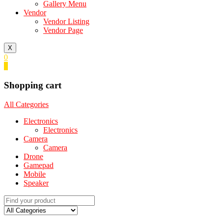
Gallery Menu
Vendor
Vendor Listing
Vendor Page
X
0
0
Shopping cart
All Categories
Electronics
Electronics
Camera
Camera
Drone
Gamepad
Mobile
Speaker