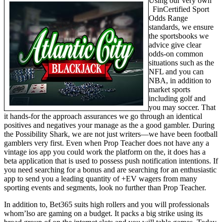
Using our very own
FinCertified Sport
Odds Range
standards, we ensure
the sportsbooks we
advice give clear
odds-on common
situations such as the
NFL and you can
NBA, in addition to
market sports
including golf and
you may soccer. That
it hands-for the approach assurances we go through an identical
positives and negatives your manage as the a good gambler. During
the Possibility Shark, we are not just writers—we have been football
gamblers very first. Even when Prop Teacher does not have any a
vintage ios app you could work the platform on the, it does has a
beta application that is used to possess push notification intentions. If
you need searching for a bonus and are searching for an enthusiastic
app to send you a leading quantity of +EV wagers from many
sporting events and segments, look no further than Prop Teacher.
In addition to, Bet365 suits high rollers and you will professionals
whom’lso are gaming on a budget. It packs a big strike using its