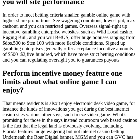
you will site performance
In order to meet betting criteria smaller, gamble online game with
higher share proportions. See wagering conditions, lowest put, max
cashout, and you can restricted games. Overseas signal-right up
incentive gambling enterprise websites, such as Wild Local casino,
Raging Bull, and you will BetUS, offer huge bonuses ranging from
$dos,500 to $ten,100 with more flexible conditions. Signed up
gambling enterprises generally offer acceptance incentive amounts
of $500–$2,five-hundred, which have more strict betting conditions
and you can regulating oversight you to guarantees payouts.
Perform incentive money feature one
limits about what online game I can
enjoy?
That means residents is also’t enjoy electronic desk video game, for
instance the kinds of innovations you get during the best internet
casino sites various other says, such freeze video game. What’s
promising for those in the says instead courtroom web based casinos
is the fact that the legal land is obviously evolving. Including,
Florida features judge wagering but not internet casino betting.
Underneath the Roar Digital banner, MGM and you can GVC has