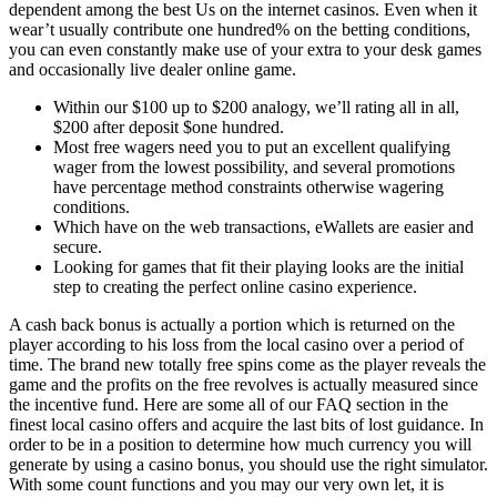
dependent among the best Us on the internet casinos. Even when it
wear’t usually contribute one hundred% on the betting conditions,
you can even constantly make use of your extra to your desk games
and occasionally live dealer online game.
Within our $100 up to $200 analogy, we’ll rating all in all,
$200 after deposit $one hundred.
Most free wagers need you to put an excellent qualifying
wager from the lowest possibility, and several promotions
have percentage method constraints otherwise wagering
conditions.
Which have on the web transactions, eWallets are easier and
secure.
Looking for games that fit their playing looks are the initial
step to creating the perfect online casino experience.
A cash back bonus is actually a portion which is returned on the
player according to his loss from the local casino over a period of
time. The brand new totally free spins come as the player reveals the
game and the profits on the free revolves is actually measured since
the incentive fund. Here are some all of our FAQ section in the
finest local casino offers and acquire the last bits of lost guidance. In
order to be in a position to determine how much currency you will
generate by using a casino bonus, you should use the right simulator.
With some count functions and you may our very own let, it is